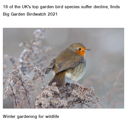
16 of the UK's top garden bird species suffer decline, finds
Big Garden Birdwatch 2021
Winter gardening for wildlife