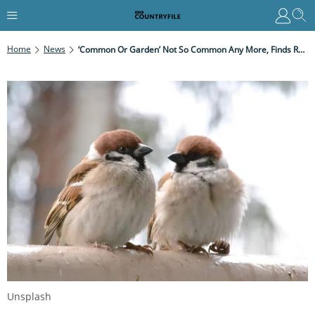
Home
News
‘Common Or Garden’ Not So Common Any More, Finds RSPB
Unsplash