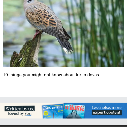
10 things you might not know about turtle doves