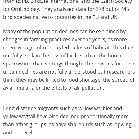
from RSPB, BirdLife International and the Czech Society
for Ornithology. They analysed data for 378 out of 445
bird species native to countries in the EU and UK.
Many of the population declines can be explained by
changes in farming practices over the years, as more
intensive agriculture has led to loss of habitat. This does
not fully explain the loss of birds such as the house
sparrow in urban settings though. The reasons for these
urban declines are not fully understood but researchers
think they may be linked to food shortage, the spread of
avian malaria or the effects of air pollution.
Long-distance migrants such as willow warbler and
yellow wagtail have also declined proportionally more
than other groups, as have shorebirds such as lapwing
and dotterel.