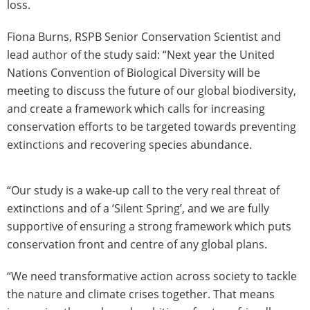
loss.
Fiona Burns, RSPB Senior Conservation Scientist and
lead author of the study said: “Next year the United
Nations Convention of Biological Diversity will be
meeting to discuss the future of our global biodiversity,
and create a framework which calls for increasing
conservation efforts to be targeted towards preventing
extinctions and recovering species abundance.
“Our study is a wake-up call to the very real threat of
extinctions and of a ‘Silent Spring’, and we are fully
supportive of ensuring a strong framework which puts
conservation front and centre of any global plans.
“We need transformative action across society to tackle
the nature and climate crises together. That means