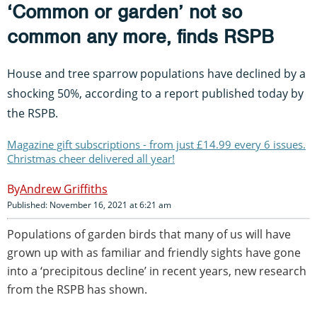
‘Common or garden’ not so
common any more, finds RSPB
House and tree sparrow populations have declined by a
shocking 50%, according to a report published today by
the RSPB.
Magazine gift subscriptions - from just £14.99 every 6 issues.
Christmas cheer delivered all year!
Andrew Griffiths
Published: November 16, 2021 at 6:21 am
Populations of garden birds that many of us will have
grown up with as familiar and friendly sights have gone
into a ‘precipitous decline’ in recent years, new research
from the RSPB has shown.