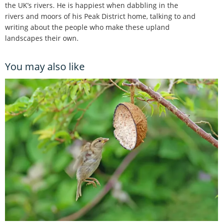
the UK’s rivers. He is happiest when dabbling in the
rivers and moors of his Peak District home, talking to and
writing about the people who make these upland
landscapes their own.
You may also like