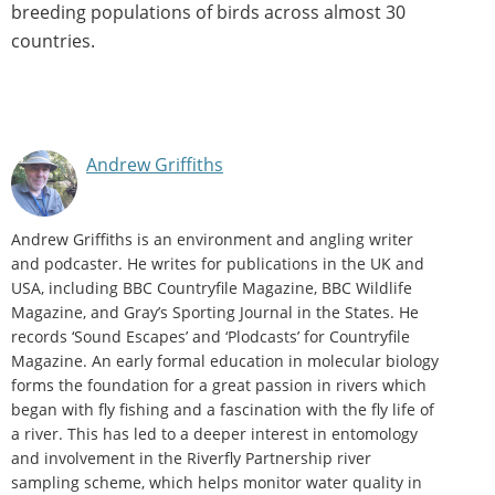
breeding populations of birds across almost 30
countries.
Andrew Griffiths
Andrew Griffiths is an environment and angling writer
and podcaster. He writes for publications in the UK and
USA, including BBC Countryfile Magazine, BBC Wildlife
Magazine, and Gray’s Sporting Journal in the States. He
records ‘Sound Escapes’ and ‘Plodcasts’ for Countryfile
Magazine. An early formal education in molecular biology
forms the foundation for a great passion in rivers which
began with fly fishing and a fascination with the fly life of
a river. This has led to a deeper interest in entomology
and involvement in the Riverfly Partnership river
sampling scheme, which helps monitor water quality in