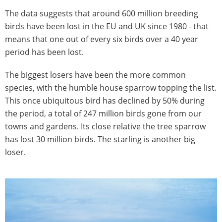
The data suggests that around 600 million breeding
birds have been lost in the EU and UK since 1980 - that
means that one out of every six birds over a 40 year
period has been lost.
The biggest losers have been the more common
species, with the humble house sparrow topping the list.
This once ubiquitous bird has declined by 50% during
the period, a total of 247 million birds gone from our
towns and gardens. Its close relative the tree sparrow
has lost 30 million birds. The starling is another big
loser.