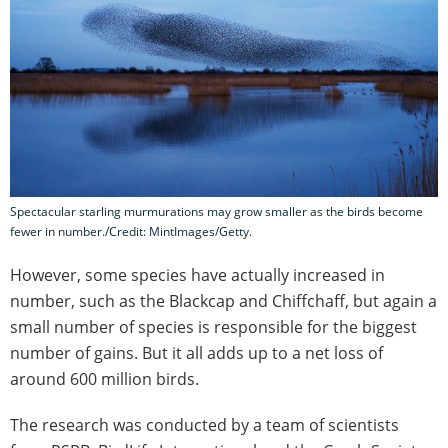
Spectacular starling murmurations may grow smaller as the birds become
fewer in number./Credit: MintImages/Getty.
However, some species have actually increased in
number, such as the Blackcap and Chiffchaff, but again a
small number of species is responsible for the biggest
number of gains. But it all adds up to a net loss of
around 600 million birds.
The research was conducted by a team of scientists