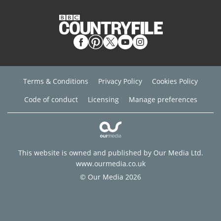
Terms & Conditions
Privacy Policy
Cookies Policy
Code of conduct
Licensing
Manage preferences
This website is owned and published by Our Media Ltd.
www.ourmedia.co.uk
© Our Media 2026