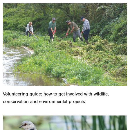
Volunteering guide: how to get involved with wildlife,
conservation and environmental projects