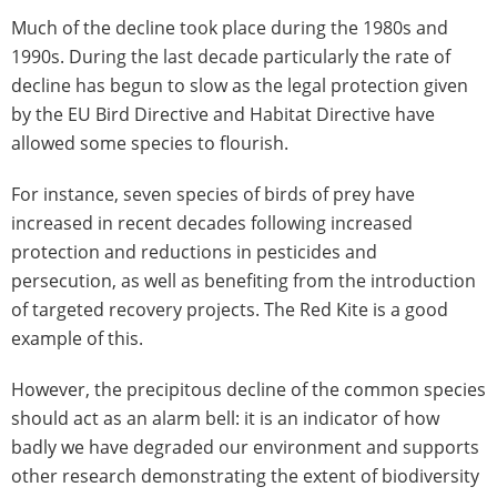
Much of the decline took place during the 1980s and
1990s. During the last decade particularly the rate of
decline has begun to slow as the legal protection given
by the EU Bird Directive and Habitat Directive have
allowed some species to flourish.
For instance, seven species of birds of prey have
increased in recent decades following increased
protection and reductions in pesticides and
persecution, as well as benefiting from the introduction
of targeted recovery projects. The Red Kite is a good
example of this.
However, the precipitous decline of the common species
should act as an alarm bell: it is an indicator of how
badly we have degraded our environment and supports
other research demonstrating the extent of biodiversity