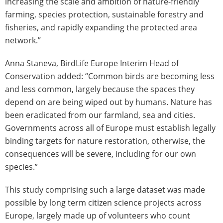
increasing the scale and ambition of nature-friendly
farming, species protection, sustainable forestry and
fisheries, and rapidly expanding the protected area
network.”
Anna Staneva, BirdLife Europe Interim Head of
Conservation added: “Common birds are becoming less
and less common, largely because the spaces they
depend on are being wiped out by humans. Nature has
been eradicated from our farmland, sea and cities.
Governments across all of Europe must establish legally
binding targets for nature restoration, otherwise, the
consequences will be severe, including for our own
species.”
This study comprising such a large dataset was made
possible by long term citizen science projects across
Europe, largely made up of volunteers who count