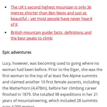
The UK's second highest mountain is only 36
metres shorter than Ben Nevis and just as
beautiful – yet most people have never heard
of it
British mountain guide: facts, definitions and
the best peaks to climb
Epic adventures
Lucy, however, was becoming used to going where no
woman had been before. Prior to the Eiger, she was the
first woman to the top of at least five Alpine summits
and claimed another 10 first female ascents, including
the Matterhorn (4,478m), before her climbing career
finished in 1879. She totalled 98 expeditions in her 21
years of mountaineering, which included 28 summits
over 4,000 metres.