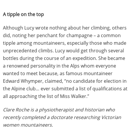
A tipple on the top
Although Lucy wrote nothing about her climbing, others
did, noting her penchant for champagne – a common
tipple among mountaineers, especially those who made
unprecedented climbs. Lucy would get through several
bottles during the course of an expedition. She became
a renowned personality in the Alps whom everyone
wanted to meet because, as famous mountaineer
Edward Whymper, claimed, “no candidate for election in
the Alpine club… ever submitted a list of qualifications at
all approaching the list of Miss Walker.”
Clare Roche is a physiotherapist and historian who
recently completed a doctorate researching Victorian
women mountaineers.