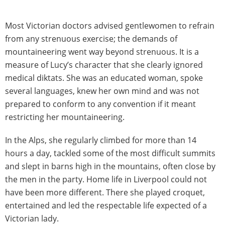
Most Victorian doctors advised gentlewomen to refrain
from any strenuous exercise; the demands of
mountaineering went way beyond strenuous. It is a
measure of Lucy’s character that she clearly ignored
medical diktats. She was an educated woman, spoke
several languages, knew her own mind and was not
prepared to conform to any convention if it meant
restricting her mountaineering.
In the Alps, she regularly climbed for more than 14
hours a day, tackled some of the most difficult summits
and slept in barns high in the mountains, often close by
the men in the party. Home life in Liverpool could not
have been more different. There she played croquet,
entertained and led the respectable life expected of a
Victorian lady.