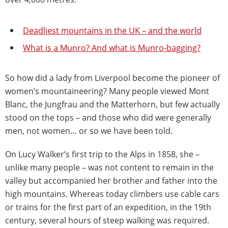
Deadliest mountains in the UK – and the world
What is a Munro? And what is Munro-bagging?
So how did a lady from Liverpool become the pioneer of
women’s mountaineering? Many people viewed Mont
Blanc, the Jungfrau and the Matterhorn, but few actually
stood on the tops – and those who did were generally
men, not women… or so we have been told.
On Lucy Walker’s first trip to the Alps in 1858, she –
unlike many people – was not content to remain in the
valley but accompanied her brother and father into the
high mountains. Whereas today climbers use cable cars
or trains for the first part of an expedition, in the 19th
century, several hours of steep walking was required.