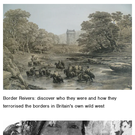
Border Reivers: discover who they were and how they
terrorised the borders in Britain's own wild west