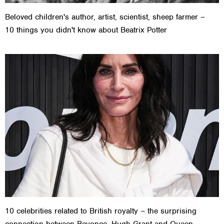
Beloved children's author, artist, scientist, sheep farmer –
10 things you didn't know about Beatrix Potter
10 celebrities related to British royalty – the surprising
connection between Beyonce, Hugh Grant and Queen