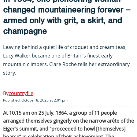
changed mountaineering forever –
armed only with grit, a skirt, and
champagne
Leaving behind a quiet life of croquet and cream teas,
Lucy Walker became one of Britain’s finest early
mountain climbers. Clare Roche tells her extraordinary
story.
countryfile
Published: October 8, 2025 at 2:01 pm
At 10.15 am on 25 July, 1864, a group of 11 people
arranged themselves gingerly on the narrow arête of the
Eiger’s summit, and “proceeded to howl [themselves]
hoarse” in celebration of their achievement. The