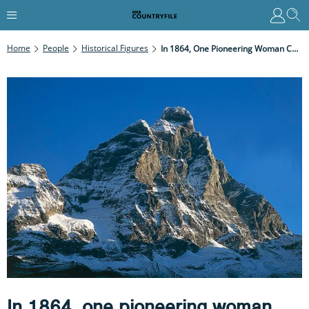
Home
People
Historical Figures
In 1864, One Pioneering Woman Changed Mountaineering Forever – Armed Only With Grit, A Skirt, And Champagne
In 1864, one pioneering woman