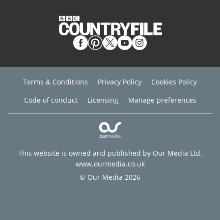
Terms & Conditions
Privacy Policy
Cookies Policy
Code of conduct
Licensing
Manage preferences
This website is owned and published by Our Media Ltd.
www.ourmedia.co.uk
© Our Media 2026