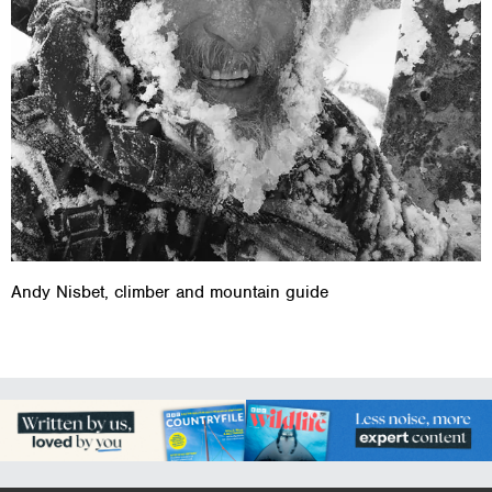
Andy Nisbet, climber and mountain guide