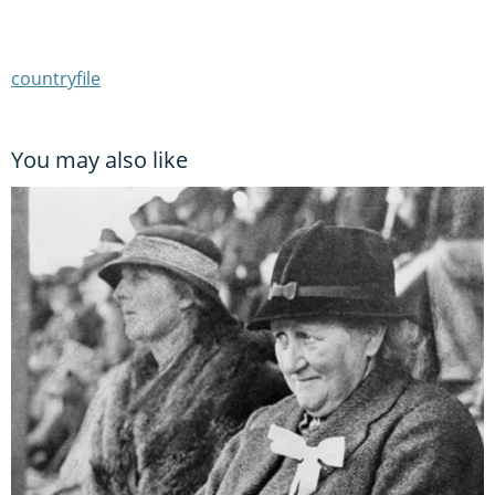
countryfile
You may also like