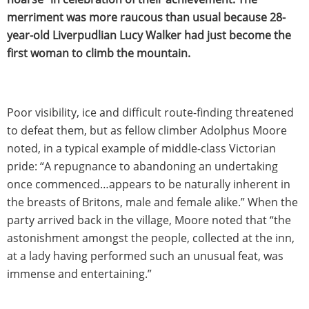
merriment was more raucous than usual because 28-
year-old Liverpudlian Lucy Walker had just become the
first woman to climb the mountain.
Poor visibility, ice and difficult route-finding threatened
to defeat them, but as fellow climber Adolphus Moore
noted, in a typical example of middle-class Victorian
pride: “A repugnance to abandoning an undertaking
once commenced…appears to be naturally inherent in
the breasts of Britons, male and female alike.” When the
party arrived back in the village, Moore noted that “the
astonishment amongst the people, collected at the inn,
at a lady having performed such an unusual feat, was
immense and entertaining.”