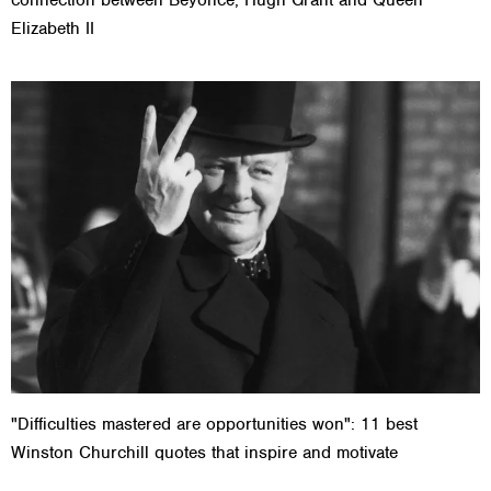
Elizabeth II
"Difficulties mastered are opportunities won": 11 best
Winston Churchill quotes that inspire and motivate