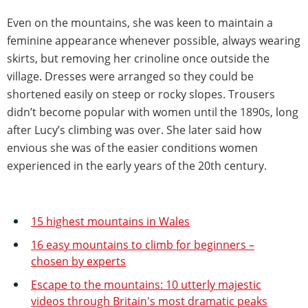
Even on the mountains, she was keen to maintain a
feminine appearance whenever possible, always wearing
skirts, but removing her crinoline once outside the
village. Dresses were arranged so they could be
shortened easily on steep or rocky slopes. Trousers
didn’t become popular with women until the 1890s, long
after Lucy’s climbing was over. She later said how
envious she was of the easier conditions women
experienced in the early years of the 20th century.
15 highest mountains in Wales
16 easy mountains to climb for beginners –
chosen by experts
Escape to the mountains: 10 utterly majestic
videos through Britain's most dramatic peaks