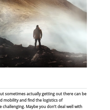
but sometimes actually getting out there can be
d mobility and find the logistics of
 challenging. Maybe you don’t deal well with