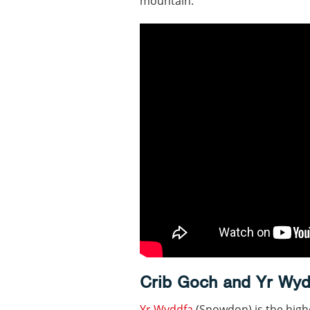
mountain:
Crib Goch and Yr Wyd
Yr Wyddfa
(Snowdon) is the high