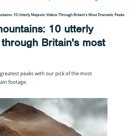
tains: 10 Utterly Majestic Videos Through Britain's Most Dramatic Peaks
ountains: 10 utterly
 through Britain's most
 greatest peaks with our pick of the most
ain footage.