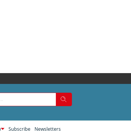
w
Subscribe
Newsletters