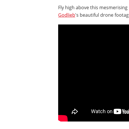
Fly high above this mesmerisin
Godlieb
's beautiful drone footag