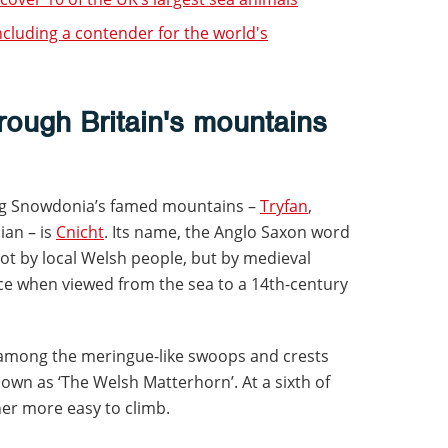
including a contender for the world's
hrough Britain's mountains
ong Snowdonia’s famed mountains –
Tryfan
,
ian – is
Cnicht
. Its name, the Anglo Saxon word
not by local Welsh people, but by medieval
ce when viewed from the sea to a 14th-century
y among the meringue-like swoops and crests
known as ‘The Welsh Matterhorn’. At a sixth of
ther more easy to climb.