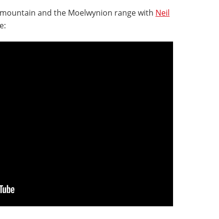
g mountain and the Moelwynion range with
Neil
e: