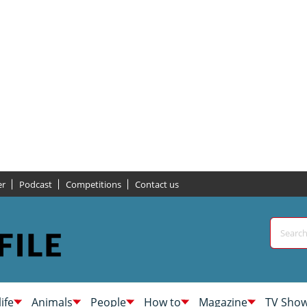
er
Podcast
Competitions
Contact us
life
Animals
People
How to
Magazine
TV Sho