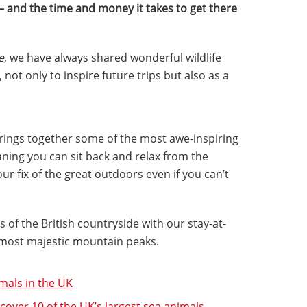
 – and the time and money it takes to get there
e
, we have always shared wonderful wildlife
 not only to inspire future trips but also as a
brings together some of the most awe-inspiring
ning you can sit back and relax from the
r fix of the great outdoors even if you can’t
 of the British countryside with our stay-at-
most majestic mountain peaks.
imals in the UK
over 10 of the UK’s largest sea animals