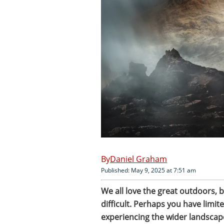
Daniel Graham
Published: May 9, 2025 at 7:51 am
We all love the great outdoors, 
difficult. Perhaps you have limite
experiencing the wider landscape