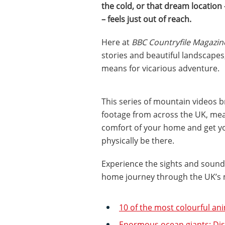
the cold, or that dream location
– feels just out of reach.
Here at
BBC Countryfile Magazin
stories and beautiful landscapes,
means for vicarious adventure.
This series of mountain videos 
footage from across the UK, mea
comfort of your home and get you
physically be there.
Experience the sights and sounds
home journey through the UK’s 
10 of the most colourful an
Enormous ocean giants: Disc