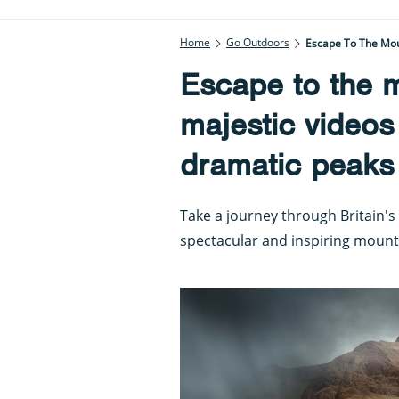
Home
Go Outdoors
Escape To The Moun
Escape to the m
majestic videos
dramatic peaks
Take a journey through Britain's
spectacular and inspiring mount