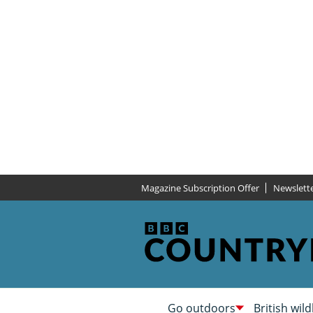
Magazine Subscription Offer
Newslett
Go outdoors
British wild