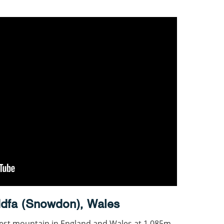
dfa (Snowdon), Wales
est mountain in England and Wales at 1,085m