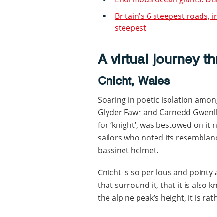
Britain's 6 steepest roads, 
steepest
A virtual journey t
Cnicht, Wales
Soaring in poetic isolation am
Glyder Fawr and Carnedd Gwenll
for ‘knight’, was bestowed on it 
sailors who noted its resemblan
bassinet helmet.
Cnicht is so perilous and point
that surround it, that it is also 
the alpine peak’s height, it is ra