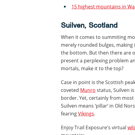
15 highest mountains in Wa
Suilven, Scotland
When it comes to summiting moun
merely rounded bulges, making it
the bottom. But then there are 
present a perplexing problem an
mortals, make it to the top?
Case in point is the Scottish pea
coveted
Munro
status, Suilven i
border. Yet, certainly from most 
Suilven means ‘pillar’ in Old No
fearing
Vikings
.
Enjoy Trail Exposure's virtual
wi