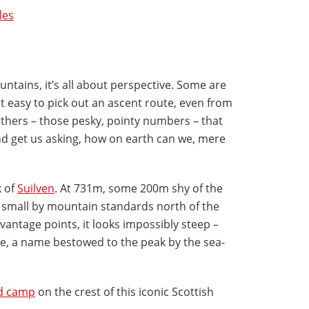
les
tains, it’s all about perspective. Some are
 easy to pick out an ascent route, even from
others – those pesky, pointy numbers – that
d get us asking, how on earth can we, mere
k of
Suilven
. At 731m, some 200m shy of the
s small by mountain standards north of the
vantage points, it looks impossibly steep –
rse, a name bestowed to the peak by the sea-
ld camp
on the crest of this iconic Scottish