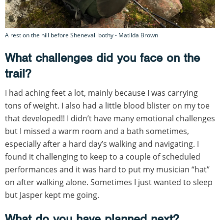
A rest on the hill before Shenevall bothy - Matilda Brown
What challenges did you face on the
trail?
I had aching feet a lot, mainly because I was carrying
tons of weight. I also had a little blood blister on my toe
that developed!! I didn’t have many emotional challenges
but I missed a warm room and a bath sometimes,
especially after a hard day’s walking and navigating. I
found it challenging to keep to a couple of scheduled
performances and it was hard to put my musician “hat”
on after walking alone. Sometimes I just wanted to sleep
but Jasper kept me going.
What do you have planned next?