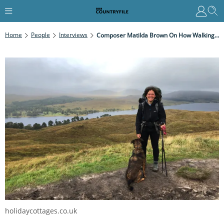
Home
People
Interviews
Composer Matilda Brown On How Walking Has Inspired Her Music
holidaycottages.co.uk