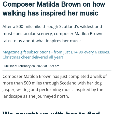
Composer Matilda Brown on how
walking has inspired her music
After a 500-mile hike through Scotland's wildest and
most spectacular scenery, composer Matilda Brown
talks to us about what inspires her music.
Magazine gift subscriptions - from just £14.99 every 6 issues.
Christmas cheer delivered all year!
Published: February 28, 2020 at 3:09 pm
Composer Matilda Brown has just completed a walk of
more than 500 miles through Scotland with her dog
Jasper, writing and performing music inspired by the
landscape as she journeyed north.