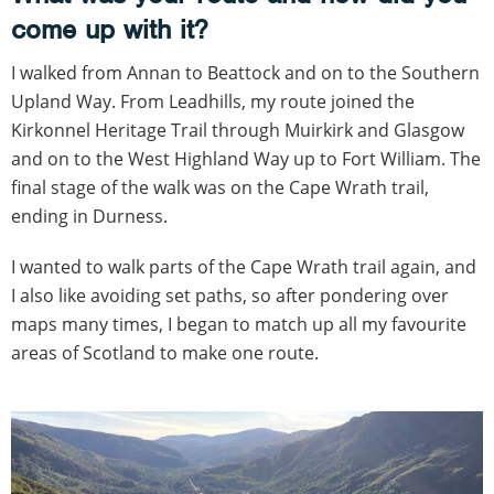
come up with it?
I walked from Annan to Beattock and on to the Southern
Upland Way. From Leadhills, my route joined the
Kirkonnel Heritage Trail through Muirkirk and Glasgow
and on to the West Highland Way up to Fort William. The
final stage of the walk was on the Cape Wrath trail,
ending in Durness.
I wanted to walk parts of the Cape Wrath trail again, and
I also like avoiding set paths, so after pondering over
maps many times, I began to match up all my favourite
areas of Scotland to make one route.