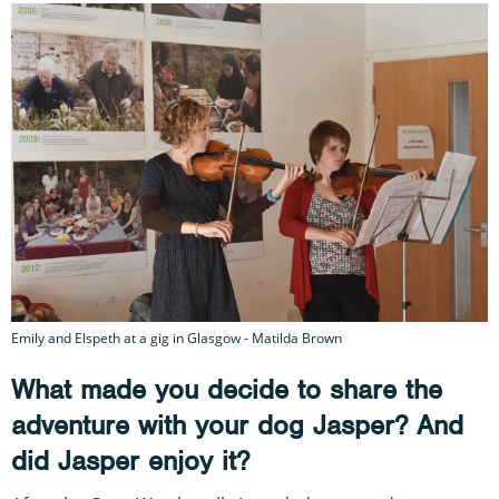
Emily and Elspeth at a gig in Glasgow - Matilda Brown
What made you decide to share the
adventure with your dog Jasper? And
did Jasper enjoy it?