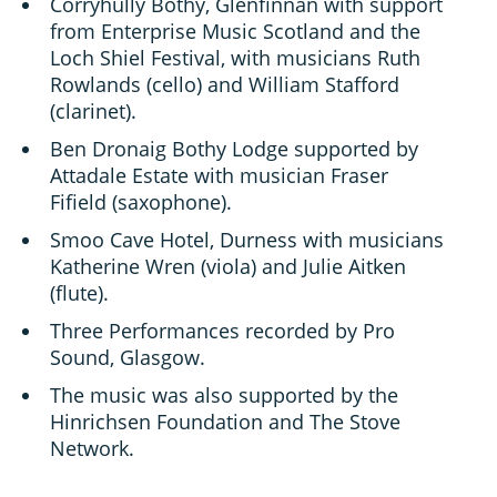
Corryhully Bothy, Glenfinnan with support
from Enterprise Music Scotland and the
Loch Shiel Festival, with musicians Ruth
Rowlands (cello) and William Stafford
(clarinet).
Ben Dronaig Bothy Lodge supported by
Attadale Estate with musician Fraser
Fifield (saxophone).
Smoo Cave Hotel, Durness with musicians
Katherine Wren (viola) and Julie Aitken
(flute).
Three Performances recorded by Pro
Sound, Glasgow.
The music was also supported by the
Hinrichsen Foundation and The Stove
Network.