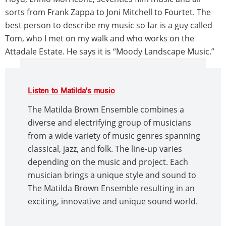
sorts from Frank Zappa to Joni Mitchell to Fourtet. The
best person to describe my music so far is a guy called
Tom, who I met on my walk and who works on the
Attadale Estate. He says it is “Moody Landscape Music.”
Listen to Matilda's music
The Matilda Brown Ensemble combines a
diverse and electrifying group of musicians
from a wide variety of music genres spanning
classical, jazz, and folk. The line-up varies
depending on the music and project. Each
musician brings a unique style and sound to
The Matilda Brown Ensemble resulting in an
exciting, innovative and unique sound world.