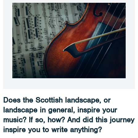
Does the Scottish landscape, or
landscape in general, inspire your
music? If so, how? And did this journey
inspire you to write anything?