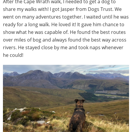
After the Cape Wrath walk, I needed to get a dog to
share my walks with! I got Jasper from Dogs Trust. We
went on many adventures together. I waited until he was
ready for a long walk. He loved it! It gave him chance to
show what he was capable of. He found the best routes
over miles of bog and always found the best way across
rivers. He stayed close by me and took naps whenever
he could!