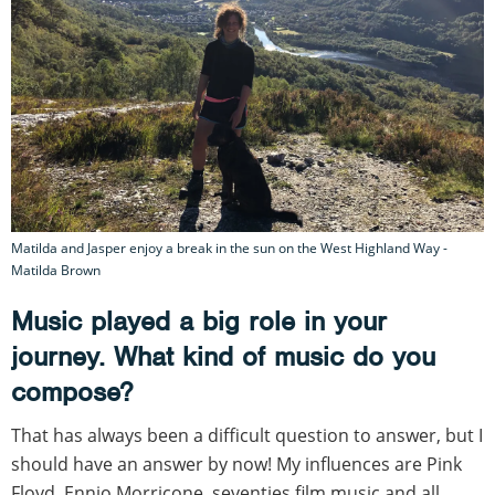
Matilda and Jasper enjoy a break in the sun on the West Highland Way -
Matilda Brown
Music played a big role in your
journey. What kind of music do you
compose?
That has always been a difficult question to answer, but I
should have an answer by now! My influences are Pink
Floyd, Ennio Morricone, seventies film music and all