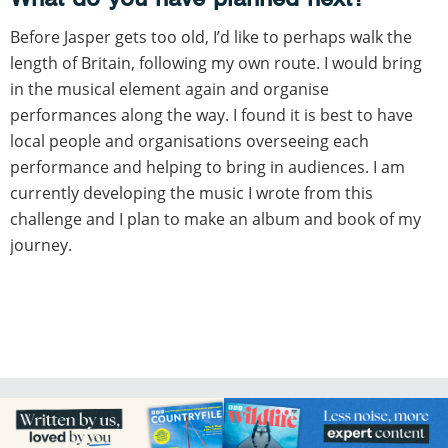
Before Jasper gets too old, I’d like to perhaps walk the
length of Britain, following my own route. I would bring
in the musical element again and organise
performances along the way. I found it is best to have
local people and organisations overseeing each
performance and helping to bring in audiences. I am
currently developing the music I wrote from this
challenge and I plan to make an album and book of my
journey.