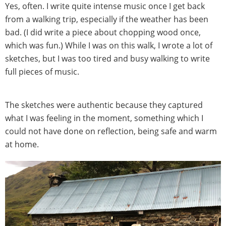
Yes, often. I write quite intense music once I get back
from a walking trip, especially if the weather has been
bad. (I did write a piece about chopping wood once,
which was fun.) While I was on this walk, I wrote a lot of
sketches, but I was too tired and busy walking to write
full pieces of music.
The sketches were authentic because they captured
what I was feeling in the moment, something which I
could not have done on reflection, being safe and warm
at home.