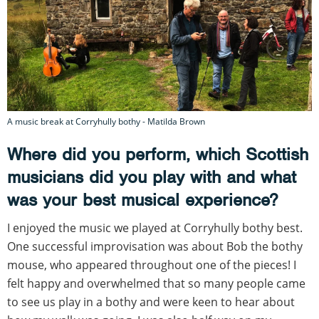
A music break at Corryhully bothy - Matilda Brown
Where did you perform, which Scottish
musicians did you play with and what
was your best musical experience?
I enjoyed the music we played at Corryhully bothy best.
One successful improvisation was about Bob the bothy
mouse, who appeared throughout one of the pieces! I
felt happy and overwhelmed that so many people came
to see us play in a bothy and were keen to hear about