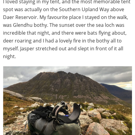
I loved staying in my tent, and the most memorable tent
spot was actually on the Southern Upland Way above
Daer Reservoir. My favourite place I stayed on the walk,
was Glendhu bothy. The sunset over the sea loch was
incredible that night, and there were bats flying about,
deer roaring and I had a lovely fire in the bothy all to
myself. Jasper stretched out and slept in front of it all
night.