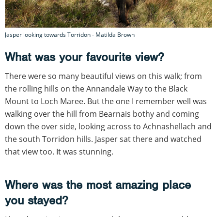
Jasper looking towards Torridon - Matilda Brown
What was your favourite view?
There were so many beautiful views on this walk; from
the rolling hills on the Annandale Way to the Black
Mount to Loch Maree. But the one I remember well was
walking over the hill from Bearnais bothy and coming
down the over side, looking across to Achnashellach and
the south Torridon hills. Jasper sat there and watched
that view too. It was stunning.
Where was the most amazing place
you stayed?