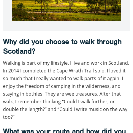
Why did you choose to walk through
Scotland?
Walking is part of my lifestyle. I live and work in Scotland.
In 2014 I completed the Cape Wrath Trail solo. I loved it
so much that I really wanted to walk parts of it again. I
enjoy the freedom of camping in the wilderness, and
staying in bothies. They are wee treasures. After that
walk, I remember thinking “Could I walk further, or
double the length?” and “Could I write music on the way
too?”
What was your route and how did you