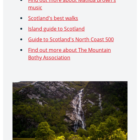
music
Scotland's best walks
Island guide to Scotland
Guide to Scotland's North Coast 500
Find out more about The Mountain
Bothy Association