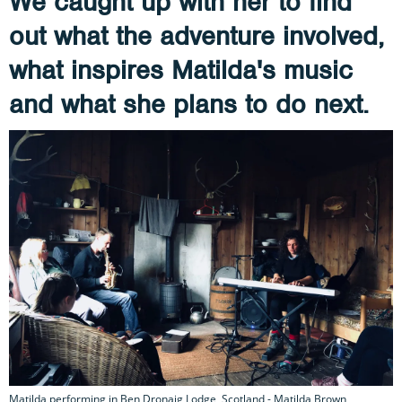
We caught up with her to find
out what the adventure involved,
what inspires Matilda's music
and what she plans to do next.
Matilda performing in Ben Dronaig Lodge, Scotland - Matilda Brown