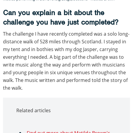
Can you explain a bit about the
challenge you have just completed?
The challenge I have recently completed was a solo long-
distance walk of 528 miles through Scotland. I stayed in
my tent and in bothies with my dog Jasper, carrying
everything I needed. A big part of the challenge was to
write music along the way and perform with musicians
and young people in six unique venues throughout the
walk. The music written and performed told the story of
the walk.
Related articles
Find out more about Matilda Brown's