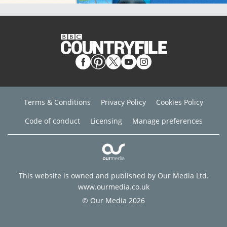
Terms & Conditions
Privacy Policy
Cookies Policy
Code of conduct
Licensing
Manage preferences
This website is owned and published by Our Media Ltd.
www.ourmedia.co.uk
© Our Media 2026