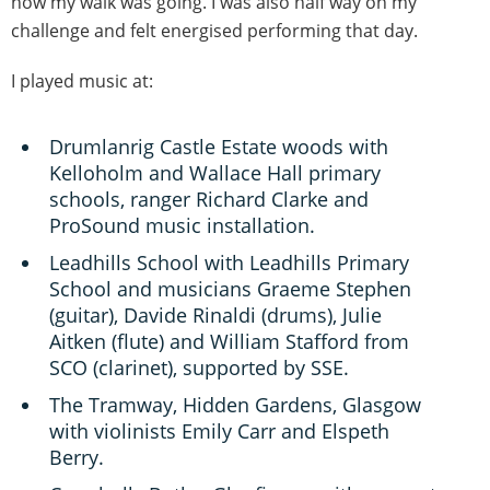
how my walk was going. I was also half way on my
challenge and felt energised performing that day.
I played music at:
Drumlanrig Castle Estate woods with
Kelloholm and Wallace Hall primary
schools, ranger Richard Clarke and
ProSound music installation.
Leadhills School with Leadhills Primary
School and musicians Graeme Stephen
(guitar), Davide Rinaldi (drums), Julie
Aitken (flute) and William Stafford from
SCO (clarinet), supported by SSE.
The Tramway, Hidden Gardens, Glasgow
with violinists Emily Carr and Elspeth
Berry.