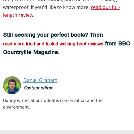
waterproof. If you'd like to know more,
read our full-
length review
.
Still seeking your perfect boots? Then
from BBC
read more tried-and-tested walking boot reviews
Countryfile Magazine.
Daniel Graham
Content editor
Danny writes about wildlife, conservation and the
environment.