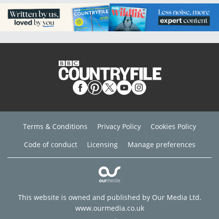
Terms & Conditions
Privacy Policy
Cookies Policy
Code of conduct
Licensing
Manage preferences
This website is owned and published by Our Media Ltd.
www.ourmedia.co.uk