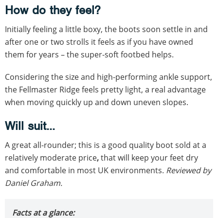
How do they feel?
Initially feeling a little boxy, the boots soon settle in and
after one or two strolls it feels as if you have owned
them for years – the super-soft footbed helps.
Considering the size and high-performing ankle support,
the Fellmaster Ridge feels pretty light, a real advantage
when moving quickly up and down uneven slopes.
Will suit...
A great all-rounder; this is a good quality boot sold at a
relatively moderate price
,
that will keep your feet dry
and comfortable in most UK environments.
Reviewed by
Daniel Graham.
Facts at a glance: