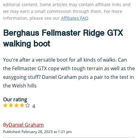
editorial content. Some articles may contain affiliate links and
we may earn a small commission through them. For more
information, please see our
Affiliates FAQ
Berghaus Fellmaster Ridge GTX
walking boot
You're after a versatile boot for all kinds of walks. Can
the Fellmaster GTX cope with tough terrain as well as the
easygoing stuff? Daniel Graham puts a pair to the test in
the Welsh hills
Our rating
4
Daniel Graham
Published: February 28, 2023 at 1:21 pm