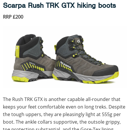
Scarpa Rush TRK GTX hiking boots
RRP £200
The Rush TRK GTX is another capable all-rounder that
keeps your feet comfortable even on long treks. Despite
the tough uppers, they are pleasingly light at 555g per
boot. The ankle collars supportive, the outsole grippy,
toe protection substantial, and the Gore-Tex lining