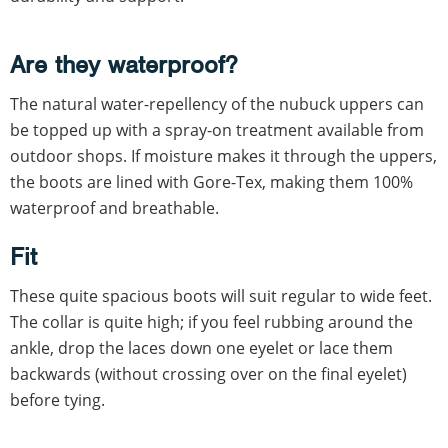
Are they waterproof?
The natural water-repellency of the nubuck uppers can
be topped up with a spray-on treatment available from
outdoor shops. If moisture makes it through the uppers,
the boots are lined with Gore-Tex, making them 100%
waterproof and breathable.
Fit
These quite spacious boots will suit regular to wide feet.
The collar is quite high; if you feel rubbing around the
ankle, drop the laces down one eyelet or lace them
backwards (without crossing over on the final eyelet)
before tying.