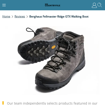
Home
Reviews
Berghaus Fellmaster Ridge GTX Walking Boot
Our team independently selects products featured in our