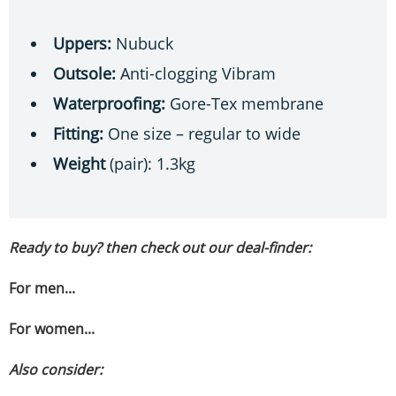
Uppers:
Nubuck
Outsole:
Anti-clogging Vibram
Waterproofing:
Gore-Tex membrane
Fitting:
One size – regular to wide
Weight
(pair): 1.3kg
Ready to buy? then check out our deal-finder:
For men...
For women...
Also consider: