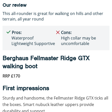
Our review
This all-rounder is great for walking on hills and other
terrain, all year round
Pros:
Cons:
Waterproof
High collar may be
Lightweight Supportive
uncomfortable
Berghaus Fellmaster Ridge GTX
walking boot
RRP £170
First impressions
Sturdy and handsome, the Fellmaster Ridge GTX ticks all
the boxes. Smart nubuck leather uppers provide
durability and support.