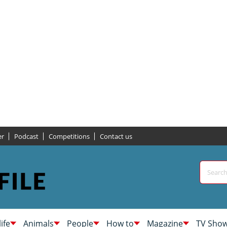
er
Podcast
Competitions
Contact us
life
Animals
People
How to
Magazine
TV Sho