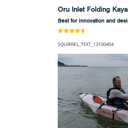
Oru Inlet Folding Kay
Best for innovation and des
SQUIRREL_TEXT_13100404