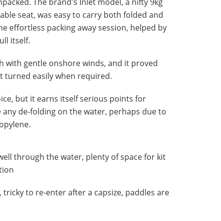
packed. The brand's Inlet model, a nifty 9kg
table seat, was easy to carry both folded and
he effortless packing away session, helped by
l itself.
h with gentle onshore winds, and it proved
t turned easily when required.
ce, but it earns itself serious points for
 any de-folding on the water, perhaps due to
opylene.
ell through the water, plenty of space for kit
tion
, tricky to re-enter after a capsize, paddles are