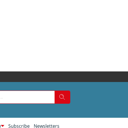
w
Subscribe
Newsletters