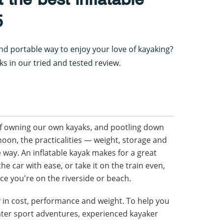
5
nd portable way to enjoy your love of kayaking?
aks in our tried and tested review.
f owning our own kayaks, and pootling down
noon, the practicalities — weight, storage and
e way. An inflatable kayak makes for a great
he car with ease, or take it on the train even,
nce you're on the riverside or beach.
ly in cost, performance and weight. To help you
ater sport adventures, experienced kayaker