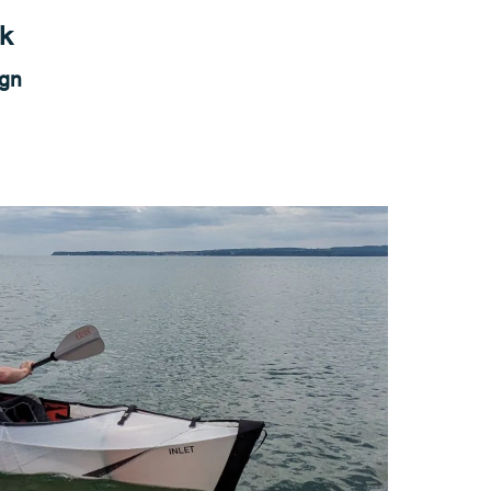
ak
ign