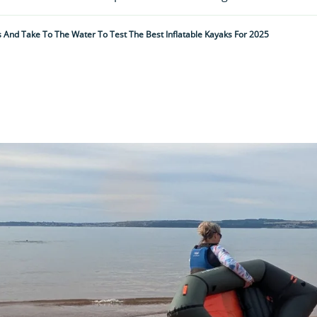
 And Take To The Water To Test The Best Inflatable Kayaks For 2025