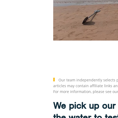
Our team independently selects p
articles may contain affiliate link
For more information, please see ou
We pick up our 
the water to tes