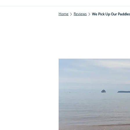
Home
Reviews
We Pick Up Our Paddles