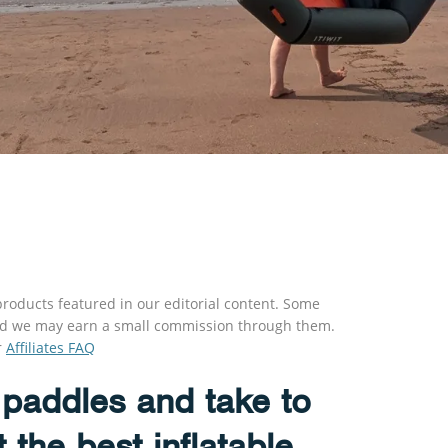
roducts featured in our editorial content. Some
s and we may earn a small commission through them.
r
Affiliates FAQ
paddles and take to
t the best inflatable