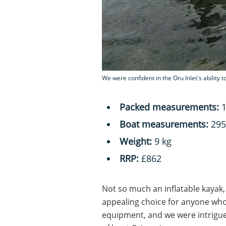
We were confident in the Oru Inlet's ability 
Packed measurements:
1
Boat measurements:
295
Weight:
9 kg
RRP:
£862
Not so much an inflatable kayak,
appealing choice for anyone who
equipment, and we were intrigue