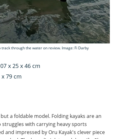
to track through the water on review. Image: Fi Darby
07 x 25 x 46 cm
 x 79 cm
 but a foldable model. Folding kayaks are an
 struggles with carrying heavy sports
d and impressed by Oru Kayak's clever piece