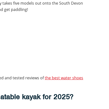
by takes five models out onto the South Devon
nd get paddling!
ed and tested reviews of
the best water shoes
flatable kayak for 2025?