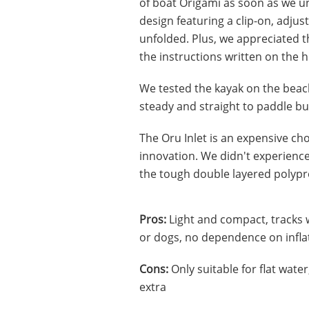
of boat Origami as soon as we un
design featuring a clip-on, adjus
unfolded. Plus, we appreciated t
the instructions written on the hul
We tested the kayak on the beac
steady and straight to paddle bu
The Oru Inlet is an expensive choi
innovation. We didn't experience
the tough double layered polypr
Pros:
Light and compact, tracks w
or dogs, no dependence on infla
Cons:
Only suitable for flat water
extra