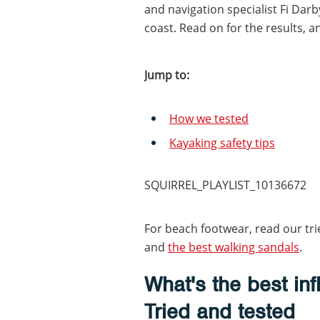
and navigation specialist Fi Dar
coast. Read on for the results, a
Jump to:
How we tested
Kayaking safety tips
SQUIRREL_PLAYLIST_10136672
For beach footwear, read our tri
and
the best walking sandals
.
What's the best in
Tried and tested