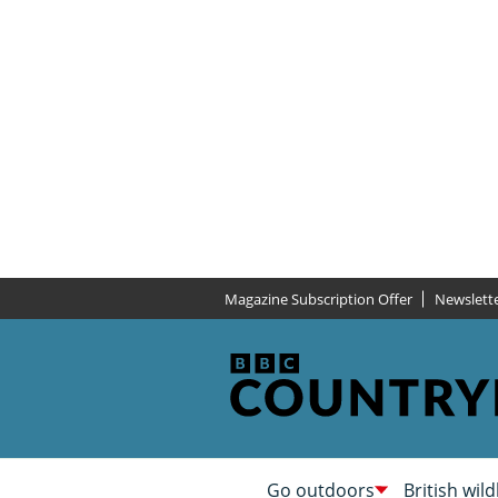
Magazine Subscription Offer
Newslett
Go outdoors
British wild