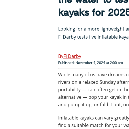
kayaks for 202
Looking for a more lightweight a
Fi Darby tests five inflatable kay
Fi Darby
Published: November 4, 2024 at 2:00 pm
While many of us have dreams o
rivers on a relaxed Sunday after
portability — can often get in th
alternative — pop your kayak in t
and pump it up, or fold it out, o
Inflatable kayaks can vary great
find a suitable match for your w