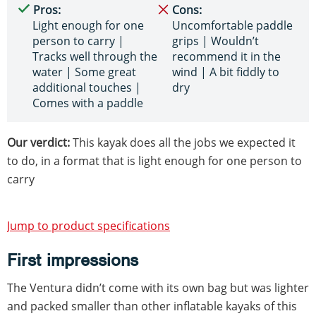
Pros:
Cons:
Light enough for one
Uncomfortable paddle
person to carry |
grips | Wouldn’t
Tracks well through the
recommend it in the
water | Some great
wind | A bit fiddly to
additional touches |
dry
Comes with a paddle
Our verdict:
This kayak does all the jobs we expected it
to do, in a format that is light enough for one person to
carry
Jump to product specifications
First impressions
The Ventura didn’t come with its own bag but was lighter
and packed smaller than other inflatable kayaks of this