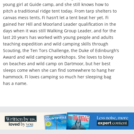
young girl at Guide camp, and she still knows how to
pitch a traditional ridge tent today. From tarp shelters to
canvas mess tents, Fi hasn’t let a tent beat her yet. Fi
gained her Hill and Moorland Leader qualification in the
days when it was still Walking Group Leader, and for the
last 20 years has worked with young people and adults
teaching expedition and wild camping skills through
Scouting, the Ten Tors Challenge, the Duke of Edinburgh’s
Award and wild camping workshops. She loves to bivvy
on beaches and wild camp on Dartmoor, but her best
sleeps come when she can find somewhere to hang her
hammock. Fi loves camping so much her sleeping bag
has a name.