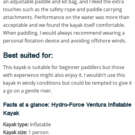
an adjustable paddle and kit bag, and I liked the extra
touches such as the safety rope and paddle carrying
attachments. Performance on the water was more than
acceptable and we found the kayak itself comfortable.
When paddling, I would always recommend wearing a
personal flotation device and avoiding offshore winds.
Best suited for:
This kayak is suitable for beginner paddlers but those
with experience might also enjoy it. I wouldn’t use this
kayak in windy conditions but could be tempted to give it
a go on a gentle river.
Facts at a glance: Hydro-Force Ventura Inflatable
Kayak
Kayak type:
Inflatable
Kayak size:
1 person