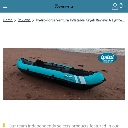
Home
Reviews
Hydro-Force Ventura Inflatable Kayak Review: A Lightweight All-Rounder For All Levels
Our team independently selects products featured in our