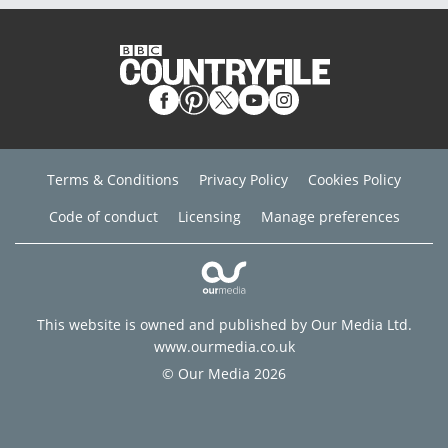
Terms & Conditions
Privacy Policy
Cookies Policy
Code of conduct
Licensing
Manage preferences
This website is owned and published by Our Media Ltd.
www.ourmedia.co.uk
© Our Media 2026