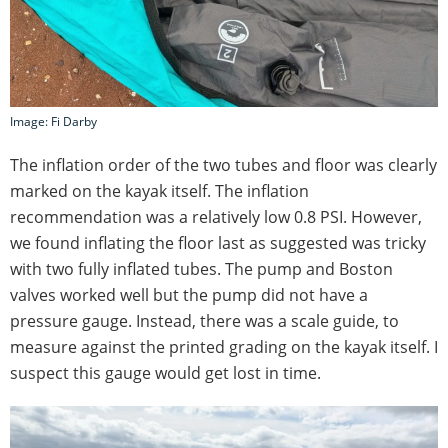
Image: Fi Darby
The inflation order of the two tubes and floor was clearly
marked on the kayak itself. The inflation
recommendation was a relatively low 0.8 PSI. However,
we found inflating the floor last as suggested was tricky
with two fully inflated tubes. The pump and Boston
valves worked well but the pump did not have a
pressure gauge. Instead, there was a scale guide, to
measure against the printed grading on the kayak itself. I
suspect this gauge would get lost in time.