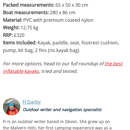
Packed measurements:
65 x 50 x 30 cm
Boat measurements:
280 x 86 cm
Material:
PVC with premium coated nylon
Weight:
12.75 kg
RRP:
£320
Items included:
Kayak, paddle, seat, footrest cushion,
pump, kit bag, 2 fins (no kayak bag)
For more options, head to our full roundup of
the best
inflatable kayaks
, tried and tested.
Fi Darby
Outdoor writer and navigation specialist
Fi is an outdoor writer based in Devon. She grew up on
the Malvern Hills, her first camping experience was as a