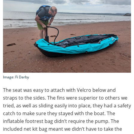
Image: Fi Darby
The seat was easy to attach with Velcro below and
straps to the sides. The fins were superior to others we
tried, as well as sliding easily into place, they had a safety
catch to make sure they stayed with the boat. The
inflatable footrest bag didn’t require the pump. The
included net kit bag meant we didn’t have to take the