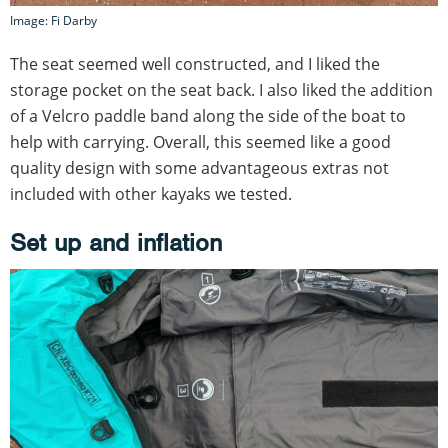
Image: Fi Darby
The seat seemed well constructed, and I liked the
storage pocket on the seat back. I also liked the addition
of a Velcro paddle band along the side of the boat to
help with carrying. Overall, this seemed like a good
quality design with some advantageous extras not
included with other kayaks we tested.
Set up and inflation