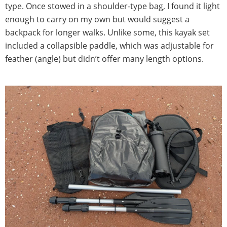
type. Once stowed in a shoulder-type bag, I found it light
enough to carry on my own but would suggest a
backpack for longer walks. Unlike some, this kayak set
included a collapsible paddle, which was adjustable for
feather (angle) but didn’t offer many length options.