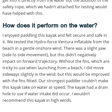
get into it directly from the water but the addition of the
safety rope, which we hadn’t attached for testing would
have helped with this.
How does it perform on the water?
I enjoyed paddling this kayak and felt secure and safe in
it. We tested the Hydro-force Ventura inflatable from the
beach in a gentle onshore wind. There was a slight yaw
(side to side movement), but this didn’t negatively
impact on forward trajectory. Without the fins, which are
tricky to use when launching from a beach, I did move
sideways slightly in the wind, but this would be improved
with the fins fitted. Our strongest paddler couldn’t make
this kayak take on water at speed. The kayak had a drain
hole to use if water intake did occur. I wouldn’t
recommend this kayak in high winds.