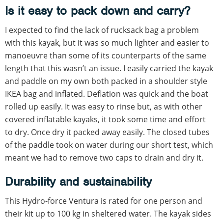
Is it easy to pack down and carry?
I expected to find the lack of rucksack bag a problem
with this kayak, but it was so much lighter and easier to
manoeuvre than some of its counterparts of the same
length that this wasn’t an issue. I easily carried the kayak
and paddle on my own both packed in a shoulder style
IKEA bag and inflated. Deflation was quick and the boat
rolled up easily. It was easy to rinse but, as with other
covered inflatable kayaks, it took some time and effort
to dry. Once dry it packed away easily. The closed tubes
of the paddle took on water during our short test, which
meant we had to remove two caps to drain and dry it.
Durability and sustainability
This Hydro-force Ventura is rated for one person and
their kit up to 100 kg in sheltered water. The kayak sides