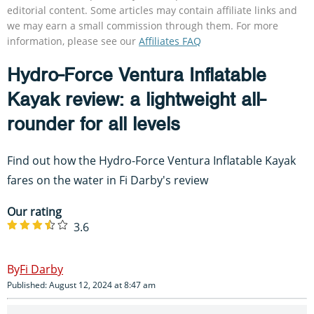
editorial content. Some articles may contain affiliate links and
we may earn a small commission through them. For more
information, please see our
Affiliates FAQ
Hydro-Force Ventura Inflatable
Kayak review: a lightweight all-
rounder for all levels
Find out how the Hydro-Force Ventura Inflatable Kayak
fares on the water in Fi Darby's review
Our rating
3.6
Fi Darby
Published: August 12, 2024 at 8:47 am