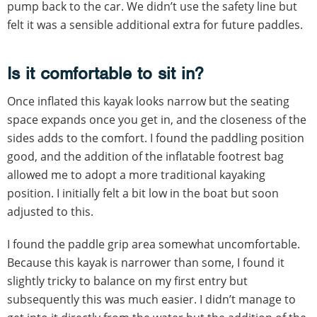
pump back to the car. We didn’t use the safety line but
felt it was a sensible additional extra for future paddles.
Is it comfortable to sit in?
Once inflated this kayak looks narrow but the seating
space expands once you get in, and the closeness of the
sides adds to the comfort. I found the paddling position
good, and the addition of the inflatable footrest bag
allowed me to adopt a more traditional kayaking
position. I initially felt a bit low in the boat but soon
adjusted to this.
I found the paddle grip area somewhat uncomfortable.
Because this kayak is narrower than some, I found it
slightly tricky to balance on my first entry but
subsequently this was much easier. I didn’t manage to