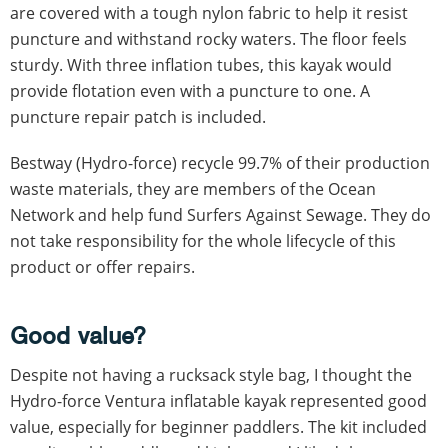
are covered with a tough nylon fabric to help it resist
puncture and withstand rocky waters. The floor feels
sturdy. With three inflation tubes, this kayak would
provide flotation even with a puncture to one. A
puncture repair patch is included.
Bestway (Hydro-force) recycle 99.7% of their production
waste materials, they are members of the Ocean
Network and help fund Surfers Against Sewage. They do
not take responsibility for the whole lifecycle of this
product or offer repairs.
Good value?
Despite not having a rucksack style bag, I thought the
Hydro-force Ventura inflatable kayak represented good
value, especially for beginner paddlers. The kit included