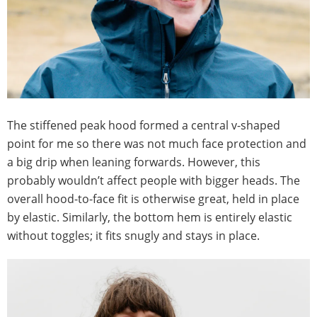
The stiffened peak hood formed a central v-shaped
point for me so there was not much face protection and
a big drip when leaning forwards. However, this
probably wouldn’t affect people with bigger heads. The
overall hood-to-face fit is otherwise great, held in place
by elastic. Similarly, the bottom hem is entirely elastic
without toggles; it fits snugly and stays in place.