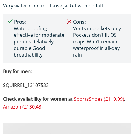
Very waterproof multi-use jacket with no faff
Pros:
Cons:
Waterproofing
Vents in pockets only
effective for moderate
Pockets don’t fit OS
periods Relatively
maps Won’t remain
durable Good
waterproof in all-day
breathability
rain
Buy for men:
SQUIRREL_13107533
Check availability for women
at
SportsShoes (£119.99)
,
Amazon (£130.43)