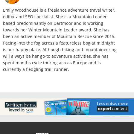
Emily Woodhouse is a freelance adventure travel writer,
editor and SEO specialist. She is a Mountain Leader
based predominantly on Dartmoor and is working
towards her Winter Mountain Leader award. She has
been an active member of Mountain Rescue since 2015.
Pacing into the fog across a featureless bog at midnight
is her happy place. Although hiking and mountaineering
will always be her go-to adventure activities, she has
spent months cycle touring across Europe and is
currently a fledgling trail runner.