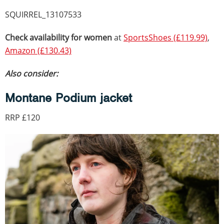
SQUIRREL_13107533
Check availability for women
at
SportsShoes (£119.99)
,
Amazon (£130.43)
Also consider:
Montane Podium jacket
RRP £120