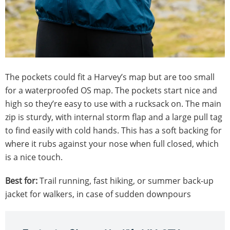
The pockets could fit a Harvey’s map but are too small
for a waterproofed OS map. The pockets start nice and
high so they’re easy to use with a rucksack on. The main
zip is sturdy, with internal storm flap and a large pull tag
to find easily with cold hands. This has a soft backing for
where it rubs against your nose when full closed, which
is a nice touch.
Best for:
Trail running, fast hiking, or summer back-up
jacket for walkers, in case of sudden downpours