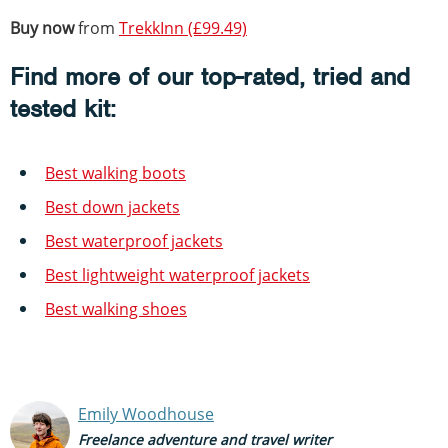
Buy now
from
TrekkInn (£99.49)
Find more of our top-rated, tried and
tested kit:
Best walking boots
Best down jackets
Best waterproof jackets
Best lightweight waterproof jackets
Best walking shoes
Emily Woodhouse
Freelance adventure and travel writer