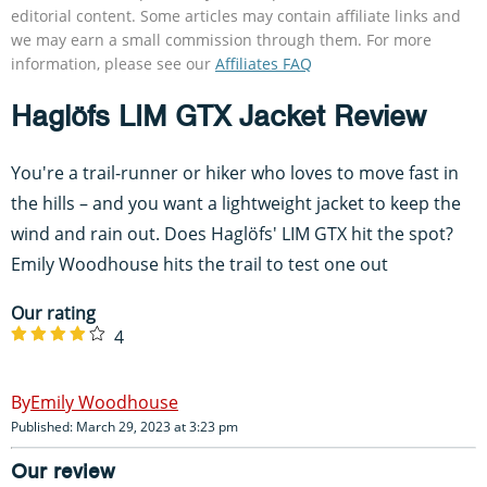
editorial content. Some articles may contain affiliate links and
we may earn a small commission through them. For more
information, please see our
Affiliates FAQ
Haglöfs LIM GTX Jacket Review
You're a trail-runner or hiker who loves to move fast in
the hills – and you want a lightweight jacket to keep the
wind and rain out. Does Haglöfs' LIM GTX hit the spot?
Emily Woodhouse hits the trail to test one out
Our rating
4
Emily Woodhouse
Published: March 29, 2023 at 3:23 pm
Our review