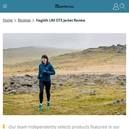
Home
Reviews
Haglöfs LIM GTX Jacket Review
Our team independently selects products featured in our