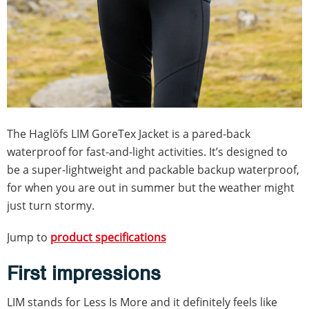
The Haglöfs LIM GoreTex Jacket is a pared-back
waterproof for fast-and-light activities. It’s designed to
be a super-lightweight and packable backup waterproof,
for when you are out in summer but the weather might
just turn stormy.
Jump to
product specifications
First impressions
LIM stands for Less Is More and it definitely feels like