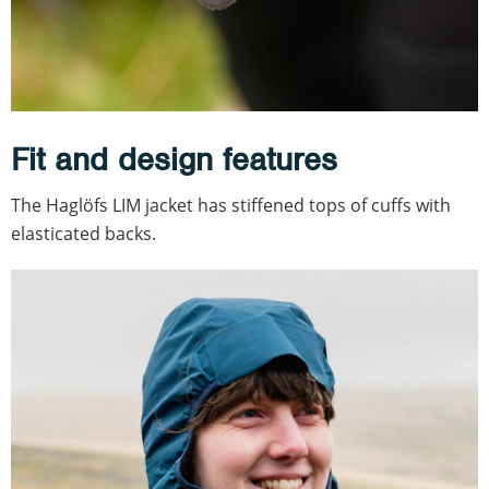
Fit and design features
The Haglöfs LIM jacket has stiffened tops of cuffs with
elasticated backs.