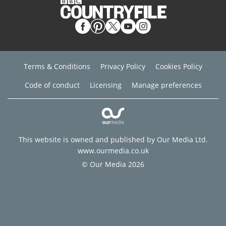
Terms & Conditions
Privacy Policy
Cookies Policy
Code of conduct
Licensing
Manage preferences
This website is owned and published by Our Media Ltd.
www.ourmedia.co.uk
© Our Media 2026