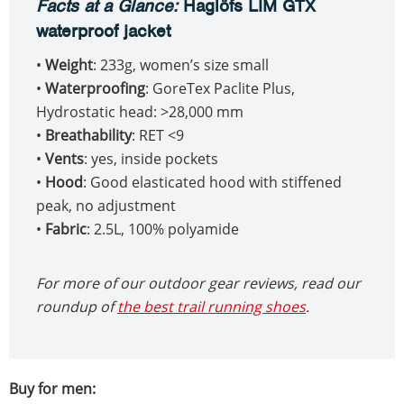
Facts at a Glance
:
Haglöfs LIM GTX
waterproof jacket
•
Weight
: 233g, women’s size small
•
Waterproofing
: GoreTex Paclite Plus,
Hydrostatic head: >28,000 mm
•
Breathability
: RET <9
•
Vents
: yes, inside pockets
•
Hood
: Good elasticated hood with stiffened
peak, no adjustment
•
Fabric
: 2.5L, 100% polyamide
For more of our outdoor gear reviews, read our
roundup of
the best trail running shoes
.
Buy for men: