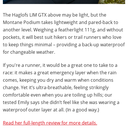
The Haglofs LIM GTX above may be light, but the
Montane Podium takes lightweight and pared-back to
another level. Weighing a featherlight 111g, and without
pockets, it will best suit hikers or trail runners who love
to keep things minimal – providing a back-up waterproof
for changeable weather.
If you're a runner, it would be a great one to take to a
race: it makes a great emergency layer when the rain
comes, keeping you dry and warm when conditions
change. Yet it’s ultra-breathable, feeling strikingly
comfortable even when you are toiling up hills; our
tested Emily says she didn’t feel like she was wearing a
waterproof outer layer at all. (In a good way.)
Read her full-length review for more details.