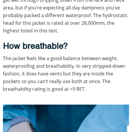
area, but if you’re expecting all-day dampness you’ve
probably packed a different waterproof. The hydrostatic
head for this jacket is rated at over 28,000mm, the
highest listed in this test.
How breathable?
The jacket feels like a good balance between weight,
waterproofing and breathability. In very stripped-down
fashion, it does have vents but they are inside the
pockets so you can’t really use both at once. The
breathability rating is good at <9 RET.