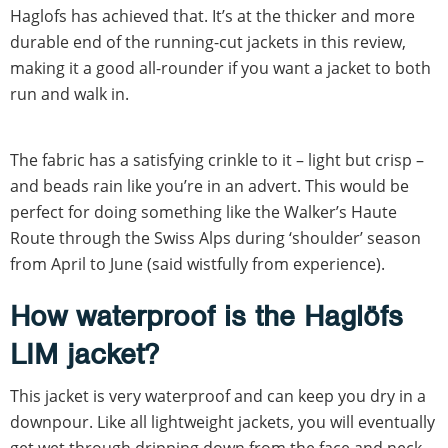
Haglofs has achieved that. It’s at the thicker and more
durable end of the running-cut jackets in this review,
making it a good all-rounder if you want a jacket to both
run and walk in.
The fabric has a satisfying crinkle to it – light but crisp –
and beads rain like you’re in an advert. This would be
perfect for doing something like the Walker’s Haute
Route through the Swiss Alps during ‘shoulder’ season
from April to June (said wistfully from experience).
How waterproof is the Haglöfs
LIM jacket?
This jacket is very waterproof and can keep you dry in a
downpour. Like all lightweight jackets, you will eventually
get wet through dripping down from the face and neck