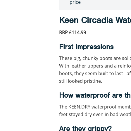
price
Keen Circadia Wat
RRP £114.99
First impressions
These big, chunky boots are soli
With leather uppers and a reinf
boots, they seem built to last –a
still looked pristine.
How waterproof are th
The KEEN.DRY waterproof membra
feet stayed dry even in bad weat
Are they grippy?