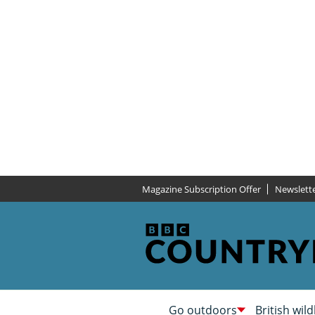
Magazine Subscription Offer
Newslett
Go outdoors
British wild