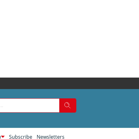
w
Subscribe
Newsletters