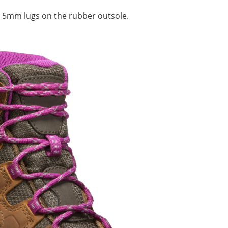
 5mm lugs on the rubber outsole.