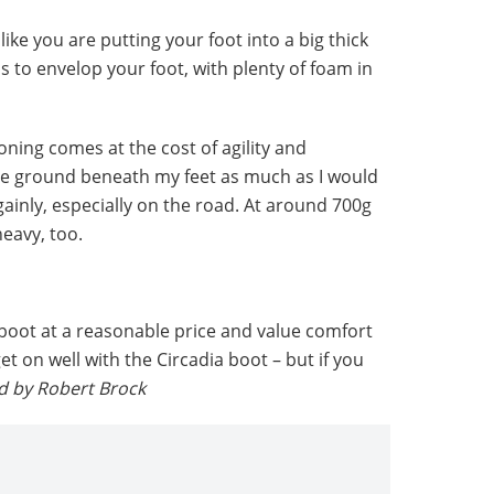
ike you are putting your foot into a big thick
s to envelop your foot, with plenty of foam in
oning comes at the cost of agility and
the ground beneath my feet as much as I would
gainly, especially on the road. At around 700g
heavy, too.
s boot at a reasonable price and value comfort
t on well with the Circadia boot – but if you
d
by Robert Brock