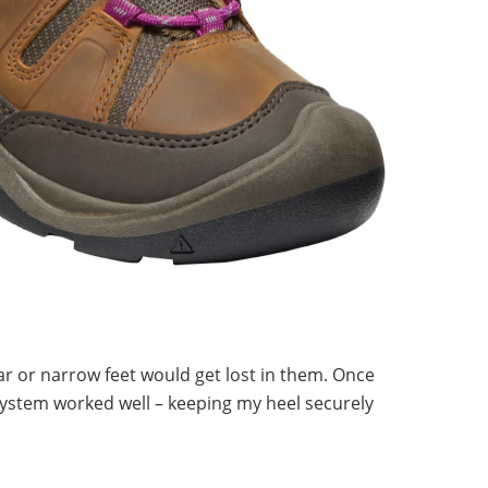
lar or narrow feet would get lost in them. Once
system worked well – keeping my heel securely