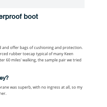
erproof boot
d and offer bags of cushioning and protection.
orced rubber toecap typical of many Keen
fter 60 miles’ walking, the sample pair we tried
ey?
ne was superb, with no ingress at all, so my
her.