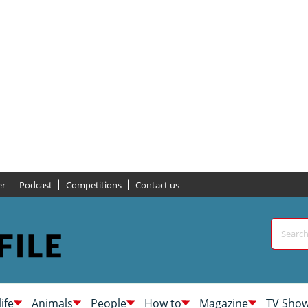
er
Podcast
Competitions
Contact us
life
Animals
People
How to
Magazine
TV Sho