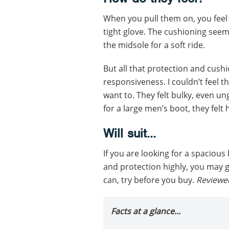
When you pull them on, you feel l
tight glove. The cushioning seem
the midsole for a soft ride.
But all that protection and cushi
responsiveness. I couldn’t feel 
want to. They felt bulky, even un
for a large men’s boot, they felt 
Will suit...
If you are looking for a spaciou
and protection highly, you may ge
can, try before you buy.
Reviewe
Facts at a glance...