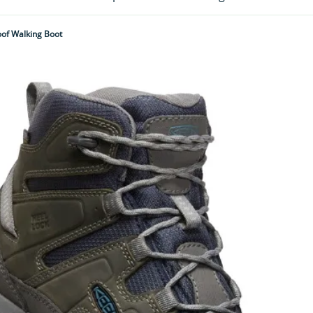
of Walking Boot