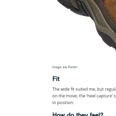
Image: Joe Pontin
Fit
The wide fit suited me, but regu
on the move, the ‘heel capture’ 
in position.
How do they feel?