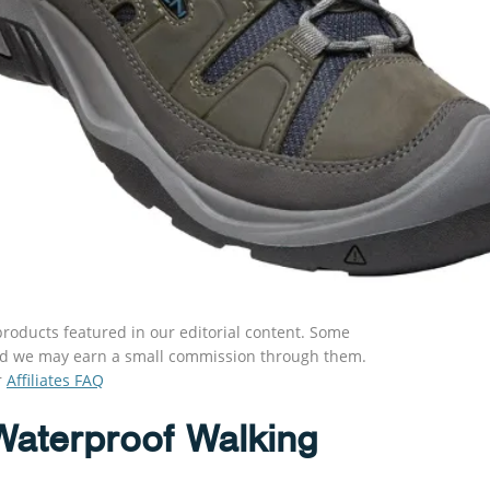
roducts featured in our editorial content. Some
s and we may earn a small commission through them.
r
Affiliates FAQ
Waterproof Walking