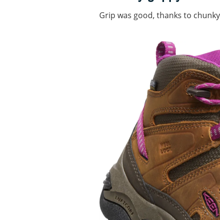
Grip was good, thanks to chunky