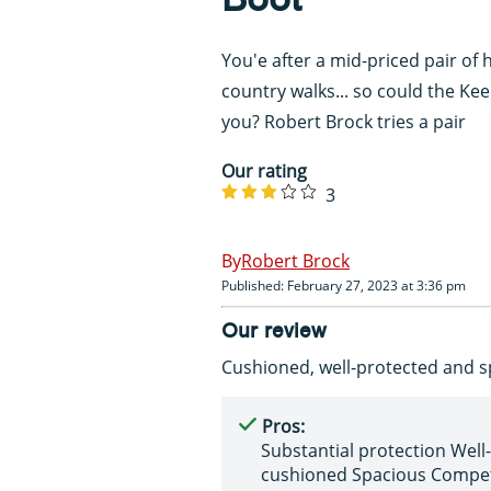
You'e after a mid-priced pair of 
country walks... so could the Ke
you? Robert Brock tries a pair
Our rating
3
Robert Brock
Published: February 27, 2023 at 3:36 pm
Our review
Cushioned, well-protected and s
Pros:
Substantial protection Well-
cushioned Spacious Compet