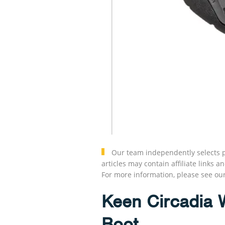
Our team independently selects p
articles may contain affiliate link
For more information, please see ou
Keen Circadia 
Boot