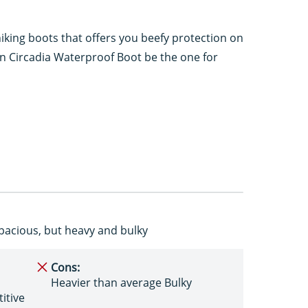
hiking boots that offers you beefy protection on
en Circadia Waterproof Boot be the one for
pacious, but heavy and bulky
Cons:
Heavier than average Bulky
itive