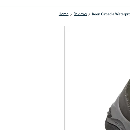
Home
Reviews
Keen Circadia Waterpro