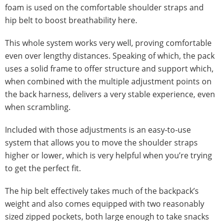
foam is used on the comfortable shoulder straps and
hip belt to boost breathability here.
This whole system works very well, proving comfortable
even over lengthy distances. Speaking of which, the pack
uses a solid frame to offer structure and support which,
when combined with the multiple adjustment points on
the back harness, delivers a very stable experience, even
when scrambling.
Included with those adjustments is an easy-to-use
system that allows you to move the shoulder straps
higher or lower, which is very helpful when you’re trying
to get the perfect fit.
The hip belt effectively takes much of the backpack’s
weight and also comes equipped with two reasonably
sized zipped pockets, both large enough to take snacks