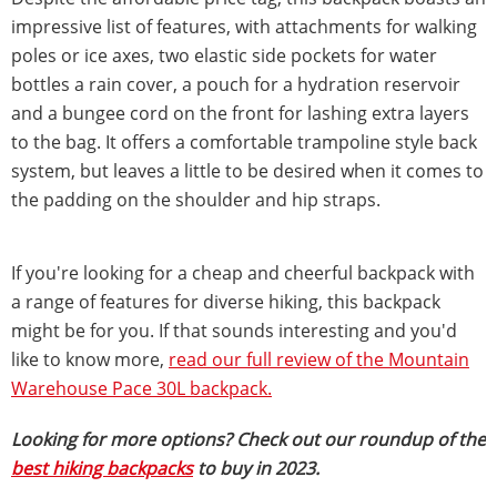
impressive list of features, with attachments for walking
poles or ice axes, two elastic side pockets for water
bottles a rain cover, a pouch for a hydration reservoir
and a bungee cord on the front for lashing extra layers
to the bag. It offers a comfortable trampoline style back
system, but leaves a little to be desired when it comes to
the padding on the shoulder and hip straps.
If you're looking for a cheap and cheerful backpack with
a range of features for diverse hiking, this backpack
might be for you. If that sounds interesting and you'd
like to know more,
read our full review of the Mountain
Warehouse Pace 30L backpack.
Looking for more options? Check out our roundup of the
best hiking backpacks
to buy in 2023.