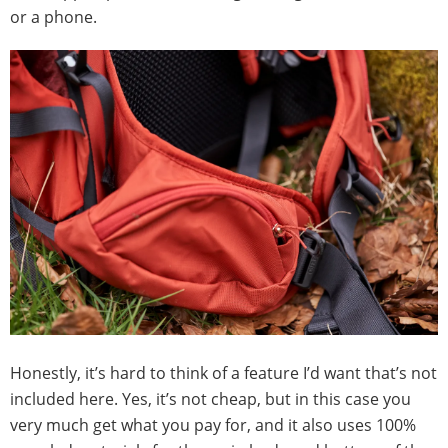
or a phone.
Honestly, it’s hard to think of a feature I’d want that’s not
included here. Yes, it’s not cheap, but in this case you
very much get what you pay for, and it also uses 100%