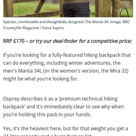
Species, comfortable and thoughtfully designed: The Manta 34. Image: BBC
Countryfile Magazine / Steve Sayers
RRP £170 –
or try our deal-finder for a competitive price:
If you’re looking for a fully-featured hiking backpack that
can do everything, including winter adventures, the
men's Manta 34L (or the women's version, the Mira 32)
might be what you’re looking for.
Osprey describes it as a ‘premium technical hiking
backpack’ and it’s immediately clear to see why when
you’re holding this pack in your hands.
Yes, it’s the heaviest here, but for that weight you get a