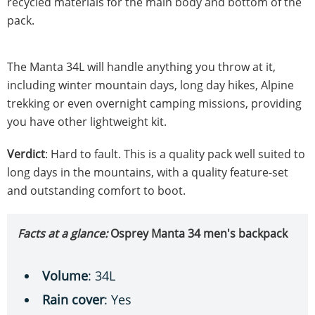
recycled materials for the main body and bottom of the
pack.
The Manta 34L will handle anything you throw at it,
including winter mountain days, long day hikes, Alpine
trekking or even overnight camping missions, providing
you have other lightweight kit.
Verdict
: Hard to fault. This is a quality pack well suited to
long days in the mountains, with a quality feature-set
and outstanding comfort to boot.
Facts at a glance:
Osprey Manta 34 men's backpack
Volume
: 34L
Rain cover
: Yes