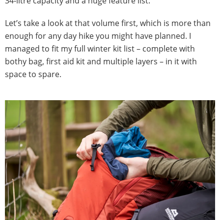
34-litre capacity and a huge feature list.
Let’s take a look at that volume first, which is more than
enough for any day hike you might have planned. I
managed to fit my full winter kit list – complete with
bothy bag, first aid kit and multiple layers – in it with
space to spare.