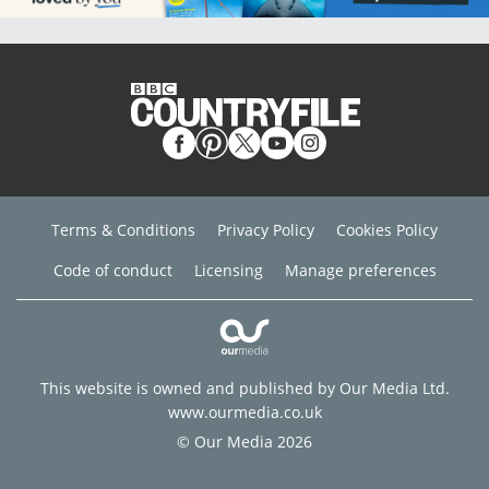
Terms & Conditions
Privacy Policy
Cookies Policy
Code of conduct
Licensing
Manage preferences
This website is owned and published by Our Media Ltd.
www.ourmedia.co.uk
© Our Media 2026