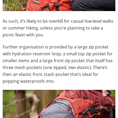
As such, it’s likely to be overkill for casual low-level walks
or summer hiking, unless you’re planning to take a
picnic feast with you.
Further organisation is provided by a large zip pocket
with hydration reservoir loop, a small top zip pocket for
smaller items and a large front zip pocket that itself has
three mesh pockets (one zipped, two elastic). There’s
then an elastic front stash pocket that’s ideal for
popping waterproofs into.