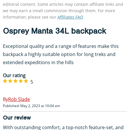
editorial content. Some articles may contain affiliate links and
we may earn a small commission through them. For more
information, please see our
Affiliates FAQ
Osprey Manta 34L backpack
Exceptional quality and a range of features make this
backpack a highly suitable option for long treks and
extended expeditions in the hills
Our rating
5
Rob Slade
Published: May 2, 2023 at 10:04 am
Our review
With outstanding comfort, a top-notch feature-set, and