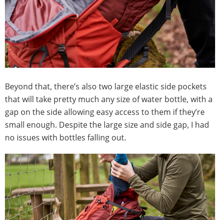
Beyond that, there’s also two large elastic side pockets
that will take pretty much any size of water bottle, with a
gap on the side allowing easy access to them if they’re
small enough. Despite the large size and side gap, I had
no issues with bottles falling out.