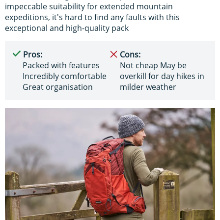
impeccable suitability for extended mountain
expeditions, it's hard to find any faults with this
exceptional and high-quality pack
Pros:
Cons:
Packed with features
Not cheap May be
Incredibly comfortable
overkill for day hikes in
Great organisation
milder weather