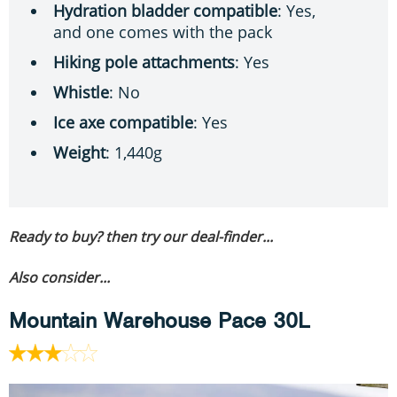
Hydration bladder compatible
: Yes,
and one comes with the pack
Hiking pole attachments
: Yes
Whistle
: No
Ice axe compatible
: Yes
Weight
: 1,440g
Ready to buy? then try our deal-finder...
Also consider...
Mountain Warehouse Pace 30L