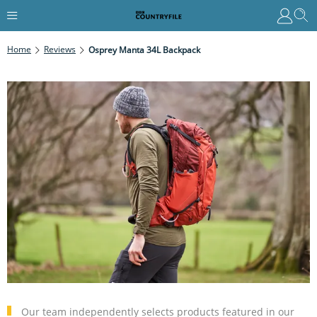
Home
Reviews
Osprey Manta 34L Backpack
Our team independently selects products featured in our