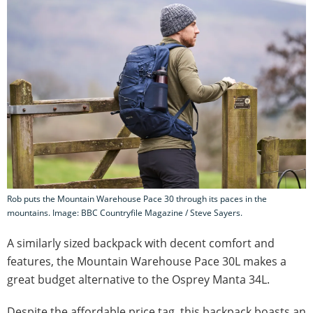
Rob puts the Mountain Warehouse Pace 30 through its paces in the
mountains. Image: BBC Countryfile Magazine / Steve Sayers.
A similarly sized backpack with decent comfort and
features, the Mountain Warehouse Pace 30L makes a
great budget alternative to the Osprey Manta 34L.
Despite the affordable price tag, this backpack boasts an