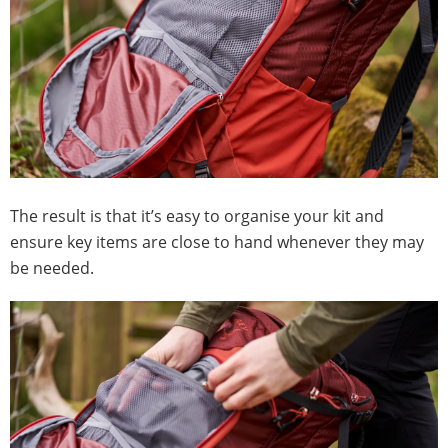
The result is that it’s easy to organise your kit and
ensure key items are close to hand whenever they may
be needed.