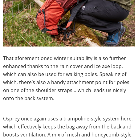
That aforementioned winter suitability is also further
enhanced thanks to the rain cover and ice axe loop,
which can also be used for walking poles. Speaking of
which, there’s also a handy attachment point for poles
on one of the shoulder straps… which leads us nicely
onto the back system.
Osprey once again uses a trampoline-style system here,
which effectively keeps the bag away from the back and
boosts ventilation. A mix of mesh and honeycomb-style