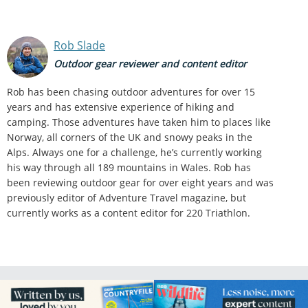
Rob Slade
Outdoor gear reviewer and content editor
Rob has been chasing outdoor adventures for over 15
years and has extensive experience of hiking and
camping. Those adventures have taken him to places like
Norway, all corners of the UK and snowy peaks in the
Alps. Always one for a challenge, he’s currently working
his way through all 189 mountains in Wales. Rob has
been reviewing outdoor gear for over eight years and was
previously editor of Adventure Travel magazine, but
currently works as a content editor for 220 Triathlon.