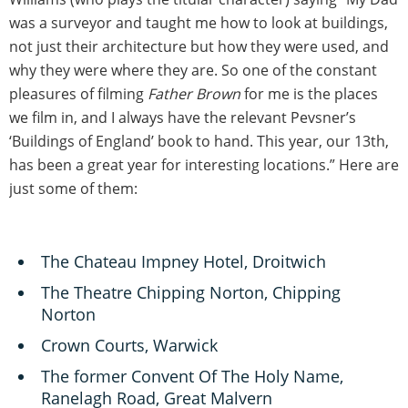
was a surveyor and taught me how to look at buildings,
not just their architecture but how they were used, and
why they were where they are. So one of the constant
pleasures of filming
Father Brown
for me is the places
we film in, and I always have the relevant Pevsner’s
‘Buildings of England’ book to hand. This year, our 13th,
has been a great year for interesting locations.” Here are
just some of them:
The Chateau Impney Hotel, Droitwich
The Theatre Chipping Norton, Chipping
Norton
Crown Courts, Warwick
The former Convent Of The Holy Name,
Ranelagh Road, Great Malvern