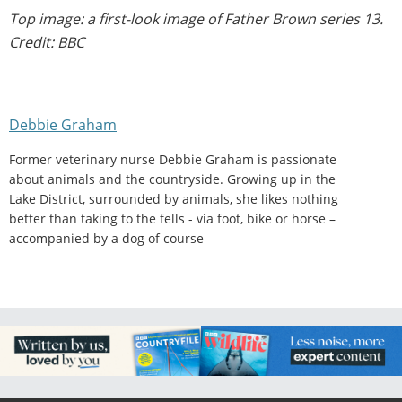
Top image: a first-look image of Father Brown series 13.
Credit: BBC
Debbie Graham
Former veterinary nurse Debbie Graham is passionate
about animals and the countryside. Growing up in the
Lake District, surrounded by animals, she likes nothing
better than taking to the fells - via foot, bike or horse –
accompanied by a dog of course