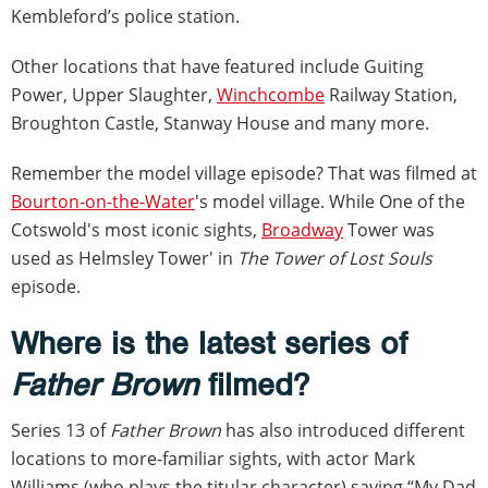
Kembleford’s police station.
Other locations that have featured include Guiting
Power, Upper Slaughter,
Winchcombe
Railway Station,
Broughton Castle, Stanway House and many more.
Remember the model village episode? That was filmed at
Bourton-on-the-Water
's model village. While One of the
Cotswold's most iconic sights,
Broadway
Tower was
used as Helmsley Tower' in
The Tower of Lost Souls
episode.
Where is the latest series of
Father Brown
filmed?
Series 13 of
Father Brown
has also introduced different
locations to more-familiar sights, with actor Mark
Williams (who plays the titular character) saying “My Dad