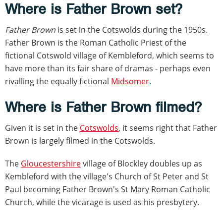
Where is Father Brown set?
Father Brown
is set in the Cotswolds during the 1950s.
Father Brown is the Roman Catholic Priest of the
fictional Cotswold village of Kembleford, which seems to
have more than its fair share of dramas - perhaps even
rivalling the equally fictional
Midsomer
.
Where is Father Brown filmed?
Given it is set in the
Cotswolds
, it seems right that Father
Brown is largely filmed in the Cotswolds.
The
Gloucestershire
village of Blockley doubles up as
Kembleford with the village's Church of St Peter and St
Paul becoming Father Brown's St Mary Roman Catholic
Church, while the vicarage is used as his presbytery.