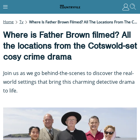
Home
Tv
Where Is Father Brown Filmed? All The Locations From The Cotswold-Set Cosy Crime Drama
Where is Father Brown filmed? All
the locations from the Cotswold-set
cosy crime drama
Join us as we go behind-the-scenes to discover the real-
world settings that bring this charming detective drama
to life.