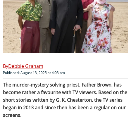
Debbie Graham
Published: August 13, 2025 at 4:03 pm
The murder-mystery solving priest, Father Brown, has
become rather a favourite with TV viewers. Based on the
short stories written by G. K. Chesterton, the TV series
began in 2013 and since then has been a regular on our
screens.