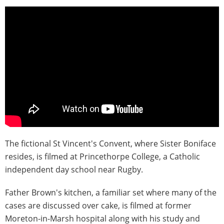
The fictional St Vincent's Convent, where Sister Boniface
resides, is filmed at Princethorpe College, a Catholic
independent day school near Rugby.
Father Brown's kitchen, a familiar set where many of the
cases are discussed over cake, is filmed at former
Moreton-in-Marsh hospital along with his study and