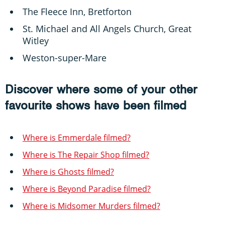
The Fleece Inn, Bretforton
St. Michael and All Angels Church, Great
Witley
Weston-super-Mare
Discover where some of your other
favourite shows have been filmed
Where is Emmerdale filmed?
Where is The Repair Shop filmed?
Where is Ghosts filmed?
Where is Beyond Paradise filmed?
Where is Midsomer Murders filmed?