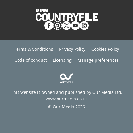
Terms & Conditions
Privacy Policy
Cookies Policy
Code of conduct
Licensing
Manage preferences
This website is owned and published by Our Media Ltd.
www.ourmedia.co.uk
© Our Media 2026