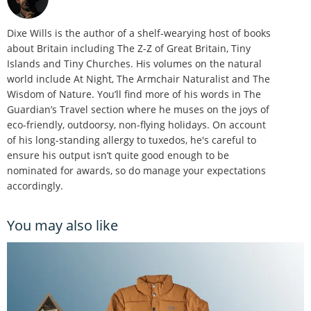
Dixe Wills is the author of a shelf-wearying host of books
about Britain including The Z-Z of Great Britain, Tiny
Islands and Tiny Churches. His volumes on the natural
world include At Night, The Armchair Naturalist and The
Wisdom of Nature. You’ll find more of his words in The
Guardian’s Travel section where he muses on the joys of
eco-friendly, outdoorsy, non-flying holidays. On account
of his long-standing allergy to tuxedos, he's careful to
ensure his output isn’t quite good enough to be
nominated for awards, so do manage your expectations
accordingly.
You may also like