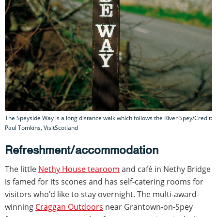
The Speyside Way is a long distance walk which follows the River Spey/Credit:
Paul Tomkins, VisitScotland
Refreshment/accommodation
The little
Nethy House tearoom
and café in Nethy Bridge
is famed for its scones and has self-catering rooms for
visitors who’d like to stay overnight. The multi-award-
winning
Craggan Outdoors
near Grantown-on-Spey