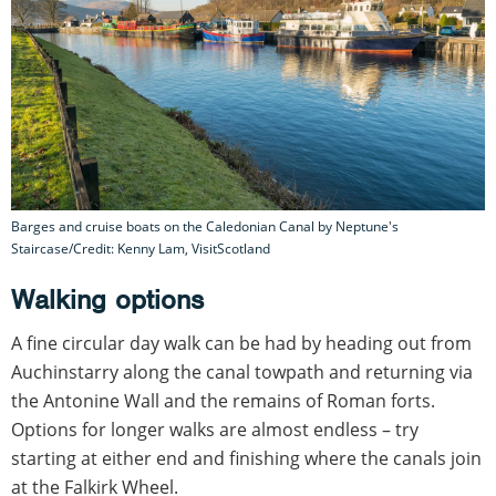
Barges and cruise boats on the Caledonian Canal by Neptune's
Staircase/Credit: Kenny Lam, VisitScotland
Walking options
A fine circular day walk can be had by heading out from
Auchinstarry along the canal towpath and returning via
the Antonine Wall and the remains of Roman forts.
Options for longer walks are almost endless – try
starting at either end and finishing where the canals join
at the Falkirk Wheel.