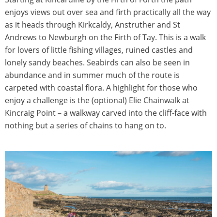
enjoys views out over sea and firth practically all the way
as it heads through Kirkcaldy, Anstruther and St
Andrews to Newburgh on the Firth of Tay. This is a walk
for lovers of little fishing villages, ruined castles and
lonely sandy beaches. Seabirds can also be seen in
abundance and in summer much of the route is
carpeted with coastal flora. A highlight for those who
enjoy a challenge is the (optional) Elie Chainwalk at
Kincraig Point – a walkway carved into the cliff-face with
nothing but a series of chains to hang on to.