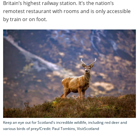
Britain’s highest railway station. It’s the nation’s
remotest restaurant with rooms and is only accessible
by train or on foot.
Keep an eye out for Scotland's incredible wildlife, including red deer and
various birds of prey/Credit: Paul Tomkins, VisitScotland