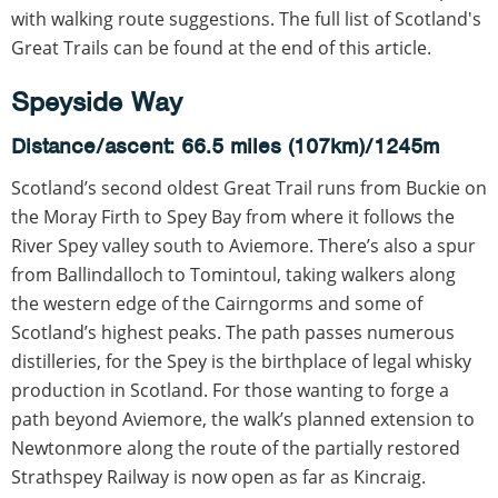
with walking route suggestions. The full list of Scotland's
Great Trails can be found at the end of this article.
Speyside Way
Distance/ascent: 66.5 miles (107km)/1245m
Scotland’s second oldest Great Trail runs from Buckie on
the Moray Firth to Spey Bay from where it follows the
River Spey valley south to Aviemore. There’s also a spur
from Ballindalloch to Tomintoul, taking walkers along
the western edge of the Cairngorms and some of
Scotland’s highest peaks. The path passes numerous
distilleries, for the Spey is the birthplace of legal whisky
production in Scotland. For those wanting to forge a
path beyond Aviemore, the walk’s planned extension to
Newtonmore along the route of the partially restored
Strathspey Railway is now open as far as Kincraig.