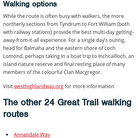
Walking options
While the route is often busy with walkers, the more
northerly sections from Tyndrum to Fort William (both
with railway stations) provide the best multi-day getting-
away-from-it-all experience. For a single day’s outing,
head for Balmaha and the eastern shore of Loch
Lomond, perhaps taking in a boat trip to Inchcailloch, an
island nature reserve and final resting place of many
members of the colourful Clan Macgregor.
Visit
westhighlandway.org
for more information
The other 24 Great Trail walking
routes
Annandale Way