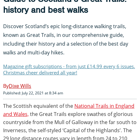
history and best walks
Discover Scotland’s epic long-distance walking trails,
known as Great Trails, in our comprehensive guide,
including their history and a selection of the best day
walks and multi-day hikes.
Magazine gift subscriptions - from just £14.99 every 6 issues.
Christmas cheer delivered all year!
Dixe Wills
Published: July 22, 2021 at 8:34 am
The Scottish equivalent of the
National Trails in England
and Wales,
the Great Trails explore swathes of glorious
countryside from the Mull of Galloway in the far south to
Inverness, the self-styled ‘Capital of the Highlands’. The
29 long distance routes vary in length from 24 to 210