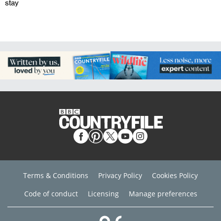
stay
Terms & Conditions
Privacy Policy
Cookies Policy
Code of conduct
Licensing
Manage preferences