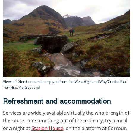
Views of Glen Coe can be enjoyed from the West Highland Way/Credit: Paul
Tomkins, VisitScotland
Refreshment and accommodation
Services are widely available virtually the whole length of
the route. For something out of the ordinary, try a meal
or a night at
Station House,
on the platform at Corrour,