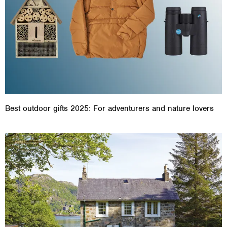
Best outdoor gifts 2025: For adventurers and nature lovers