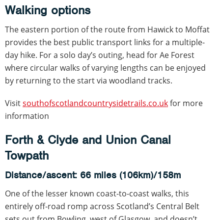
Walking options
The eastern portion of the route from Hawick to Moffat
provides the best public transport links for a multiple-
day hike. For a solo day’s outing, head for Ae Forest
where circular walks of varying lengths can be enjoyed
by returning to the start via woodland tracks.
Visit
southofscotlandcountrysidetrails.co.uk
for more
information
Forth & Clyde and Union Canal
Towpath
Distance/ascent: 66 miles (106km)/158m
One of the lesser known coast-to-coast walks, this
entirely off-road romp across Scotland’s Central Belt
sets out from Bowling, west of Glasgow, and doesn’t