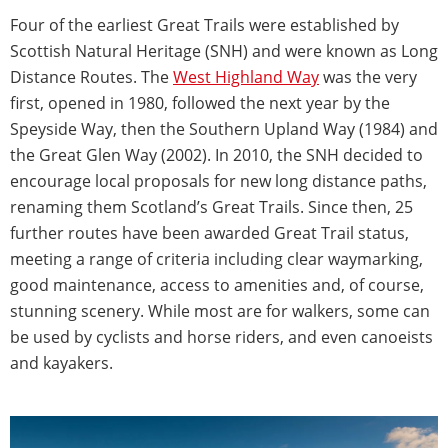
Four of the earliest Great Trails were established by
Scottish Natural Heritage (SNH) and were known as Long
Distance Routes. The
West Highland Way
was the very
first, opened in 1980, followed the next year by the
Speyside Way, then the Southern Upland Way (1984) and
the Great Glen Way (2002). In 2010, the SNH decided to
encourage local proposals for new long distance paths,
renaming them Scotland’s Great Trails. Since then, 25
further routes have been awarded Great Trail status,
meeting a range of criteria including clear waymarking,
good maintenance, access to amenities and, of course,
stunning scenery. While most are for walkers, some can
be used by cyclists and horse riders, and even canoeists
and kayakers.