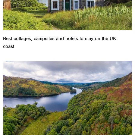
Best cottages, campsites and hotels to stay on the UK
coast