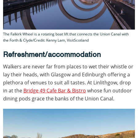
The Falkirk Wheel is a rotating boat lift that connects the Union Canal with
the Forth & Clyde/Credit: Kenny Lam, VisitScotland
Refreshment/accommodation
Walkers are never far from places to wet their whistle or
lay their heads, with Glasgow and Edinburgh offering a
plethora of venues to suit all tastes. At Linlithgow, drop
in at the
Bridge 49 Cafe Bar & Bistro
whose fun outdoor
dining pods grace the banks of the Union Canal.