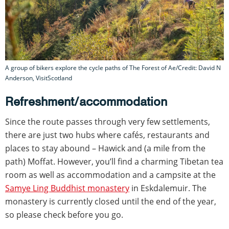
A group of bikers explore the cycle paths of The Forest of Ae/Credit: David N
Anderson, VisitScotland
Refreshment/accommodation
Since the route passes through very few settlements,
there are just two hubs where cafés, restaurants and
places to stay abound – Hawick and (a mile from the
path) Moffat. However, you’ll find a charming Tibetan tea
room as well as accommodation and a campsite at the
Samye Ling Buddhist monastery
in Eskdalemuir. The
monastery is currently closed until the end of the year,
so please check before you go.