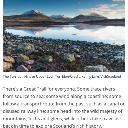
The Torridon Hills at Upper Loch Torridon/Credit: Kenny Lam, VisitScotland
There’s a Great Trail for everyone. Some trace rivers
from source to sea; some wind along a coastline; some
follow a transport route from the past such as a canal or
disused railway line; some head into the wild majesty of
mountains, lochs and glens; while others take travellers
back in time to explore Scotland’s rich history.