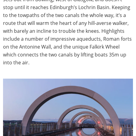
stop until it reaches Edinburgh’s Lochrin Basin. Keeping
to the towpaths of the two canals the whole way, it’s a
route that will warm the heart of any hill-averse walker,
with barely an incline to trouble the knees. Highlights
include a number of impressive aqueducts, Roman forts
on the Antonine Wall, and the unique Falkirk Wheel
which connects the two canals by lifting boats 35m up
into the air.