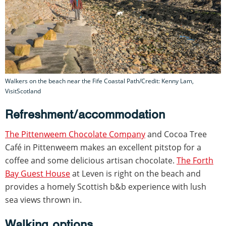
Walkers on the beach near the Fife Coastal Path/Credit: Kenny Lam,
VisitScotland
Refreshment/accommodation
The Pittenweem Chocolate Company
and Cocoa Tree
Café in Pittenweem makes an excellent pitstop for a
coffee and some delicious artisan chocolate.
The Forth
Bay Guest House
at Leven is right on the beach and
provides a homely Scottish b&b experience with lush
sea views thrown in.
Walking options