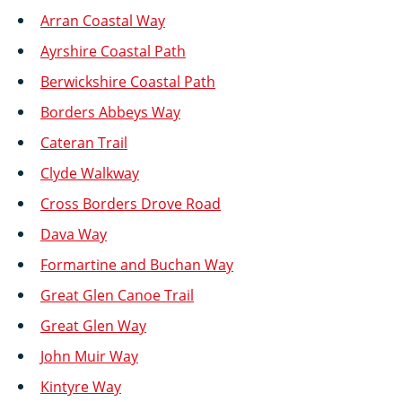
Arran Coastal Way
Ayrshire Coastal Path
Berwickshire Coastal Path
Borders Abbeys Way
Cateran Trail
Clyde Walkway
Cross Borders Drove Road
Dava Way
Formartine and Buchan Way
Great Glen Canoe Trail
Great Glen Way
John Muir Way
Kintyre Way