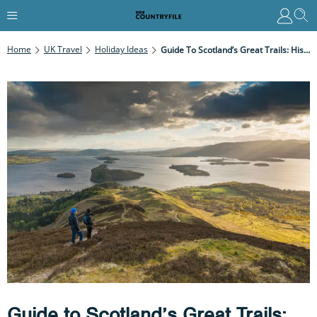
Home
UK Travel
Holiday Ideas
Guide To Scotland’s Great Trails: History And Best Walks
Guide to Scotland’s Great Trails: