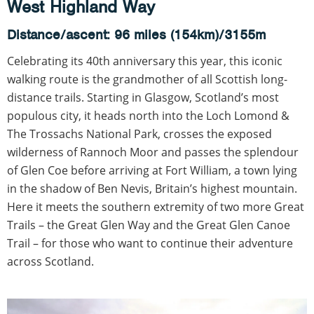
West Highland Way
Distance/ascent: 96 miles (154km)/3155m
Celebrating its 40th anniversary this year, this iconic
walking route is the grandmother of all Scottish long-
distance trails. Starting in Glasgow, Scotland’s most
populous city, it heads north into the Loch Lomond &
The Trossachs National Park, crosses the exposed
wilderness of Rannoch Moor and passes the splendour
of Glen Coe before arriving at Fort William, a town lying
in the shadow of Ben Nevis, Britain’s highest mountain.
Here it meets the southern extremity of two more Great
Trails – the Great Glen Way and the Great Glen Canoe
Trail – for those who want to continue their adventure
across Scotland.