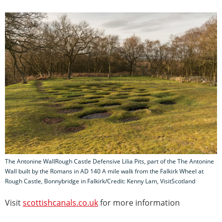
The Antonine WallRough Castle Defensive Lilia Pits, part of the The Antonine
Wall built by the Romans in AD 140 A mile walk from the Falkirk Wheel at
Rough Castle, Bonnybridge in Falkirk/Credit: Kenny Lam, VisitScotland
Visit
scottishcanals.co.uk
for more information