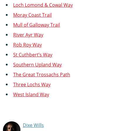
Loch Lomond & Cowal Way
Moray Coast Trail
Mull of Galloway Trail
River Ayr Way
Rob Roy Way
St Cuthbert’s Way
Southern Upland Way
The Great Trossachs Path
Three Lochs Way
West Island Way
Dixe Wills