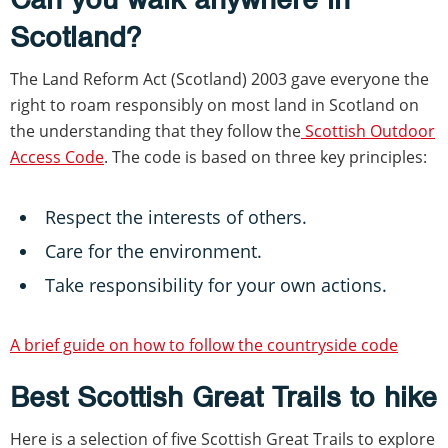
Scotland?
The Land Reform Act (Scotland) 2003 gave everyone the
right to roam responsibly on most land in Scotland on
the understanding that they follow the
Scottish Outdoor
Access Code
. The code is based on three key principles:
Respect the interests of others.
Care for the environment.
Take responsibility for your own actions.
A brief guide on how to follow the countryside code
Best Scottish Great Trails to hike
Here is a selection of five Scottish Great Trails to explore