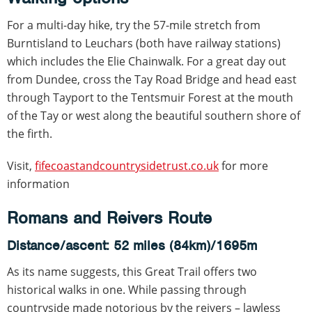
For a multi-day hike, try the 57-mile stretch from
Burntisland to Leuchars (both have railway stations)
which includes the Elie Chainwalk. For a great day out
from Dundee, cross the Tay Road Bridge and head east
through Tayport to the Tentsmuir Forest at the mouth
of the Tay or west along the beautiful southern shore of
the firth.
Visit,
fifecoastandcountrysidetrust.co.uk
for more
information
Romans and Reivers Route
Distance/ascent: 52 miles (84km)/1695m
As its name suggests, this Great Trail offers two
historical walks in one. While passing through
countryside made notorious by the reivers – lawless