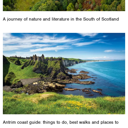
A journey of nature and literature in the South of Scotland
Antrim coast guide: things to do, best walks and places to