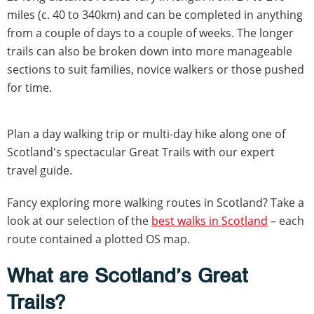
miles (c. 40 to 340km) and can be completed in anything
from a couple of days to a couple of weeks. The longer
trails can also be broken down into more manageable
sections to suit families, novice walkers or those pushed
for time.
Plan a day walking trip or multi-day hike along one of
Scotland's spectacular Great Trails with our expert
travel guide.
Fancy exploring more walking routes in Scotland? Take a
look at our selection of the
best walks in Scotland
– each
route contained a plotted OS map.
What are Scotland’s Great
Trails?