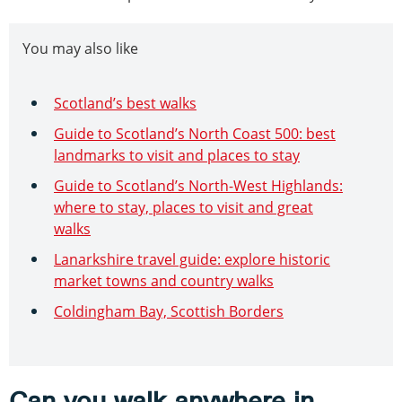
You may also like
Scotland’s best walks
Guide to Scotland’s North Coast 500: best
landmarks to visit and places to stay
Guide to Scotland’s North-West Highlands:
where to stay, places to visit and great
walks
Lanarkshire travel guide: explore historic
market towns and country walks
Coldingham Bay, Scottish Borders
Can you walk anywhere in