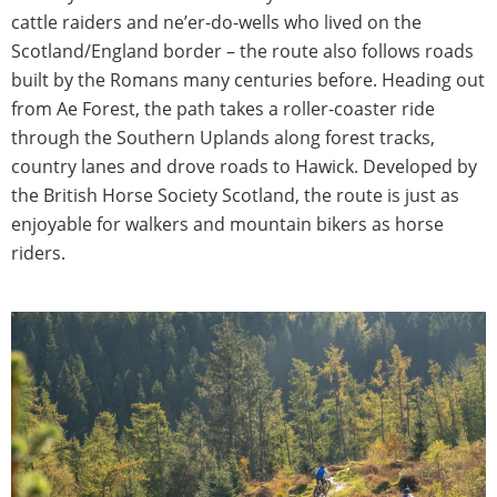
cattle raiders and ne’er-do-wells who lived on the
Scotland/England border – the route also follows roads
built by the Romans many centuries before. Heading out
from Ae Forest, the path takes a roller-coaster ride
through the Southern Uplands along forest tracks,
country lanes and drove roads to Hawick. Developed by
the British Horse Society Scotland, the route is just as
enjoyable for walkers and mountain bikers as horse
riders.