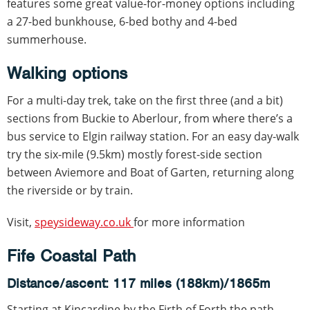
features some great value-for-money options including
a 27-bed bunkhouse, 6-bed bothy and 4-bed
summerhouse.
Walking options
For a multi-day trek, take on the first three (and a bit)
sections from Buckie to Aberlour, from where there’s a
bus service to Elgin railway station. For an easy day-walk
try the six-mile (9.5km) mostly forest-side section
between Aviemore and Boat of Garten, returning along
the riverside or by train.
Visit,
speysideway.co.uk
for more information
Fife Coastal Path
Distance/ascent: 117 miles (188km)/1865m
Starting at Kincardine by the Firth of Forth the path