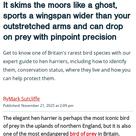
It skims the moors like a ghost,
sports a wingspan wider than your
outstretched arms and can drop
on prey with pinpoint precision
Get to know one of Britain's rarest bird species with our
expert guide to hen harriers, including how to identify
them, conservation status, where they live and how you
can help protect them.
Mark Sutcliffe
Published: November 21, 2025 at 2:09 pm
The elegant hen harrier is perhaps the most iconic bird
of prey in the uplands of northern England, but it is also
one of the most endangered
bird of prey
in Britain.