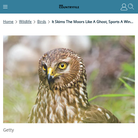
Home
Wildlife
Birds
It Skims The Moors Like A Ghost, Sports A Wingspan Wider Than Your Outstretched Arms And Can Drop On Prey With Pinpoint Precision
Getty