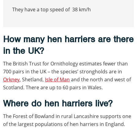
They have a top speed of 38 km/h
How many hen harriers are there
in the UK?
The British Trust for Ornithology estimates fewer than
700 pairs in the UK – the species’ strongholds are in
Orkney
, Shetland,
Isle of Man
and the north and west of
Scotland. There are up to 60 pairs in Wales.
Where do hen harriers live?
The Forest of Bowland in rural Lancashire supports one
of the largest populations of hen harriers in England.