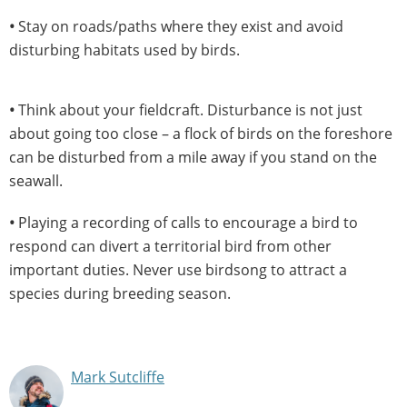
•
Stay on roads/paths where they exist and avoid
disturbing habitats used by birds.
•
Think about your fieldcraft. Disturbance is not just
about going too close – a flock of birds on the foreshore
can be disturbed from a mile away if you stand on the
seawall.
•
Playing a recording of calls to encourage a bird to
respond can divert a territorial bird from other
important duties. Never use birdsong to attract a
species during breeding season.
Mark Sutcliffe