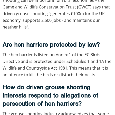
shooting can be important for rural economies – the
Game and Wildlife Conservation Trust (GWCT) says that
driven grouse shooting “generates £100m for the UK
economy, supports 2,500 jobs - and maintains our
heather hills”.
Are hen harriers protected by law?
The hen harrier is listed on Annex 1 of the EC Birds
Directive and is protected under Schedules 1 and 1A the
Wildlife and Countryside Act 1981. This means that it is
an offence to kill the birds or disturb their nests.
How do driven grouse shooting
interests respond to allegations of
persecution of hen harriers?
The grouse shooting industry acknowledges that some