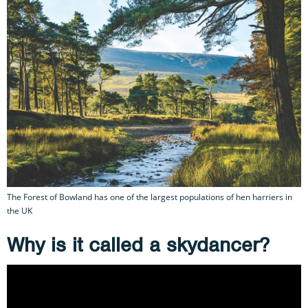
The Forest of Bowland has one of the largest populations of hen harriers in
the UK
Why is it called a skydancer?