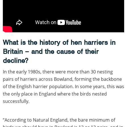
What is the history of hen harriers in
Britain – and the cause of their
decline?
In the early 1980s, there were more than 30 nesting
pairs of harriers across Bowland, forming the backbone
of the English harrier population. In some years, this was
the only place in England where the birds nested
successfully.
“According to Natural England, the bare minimum of