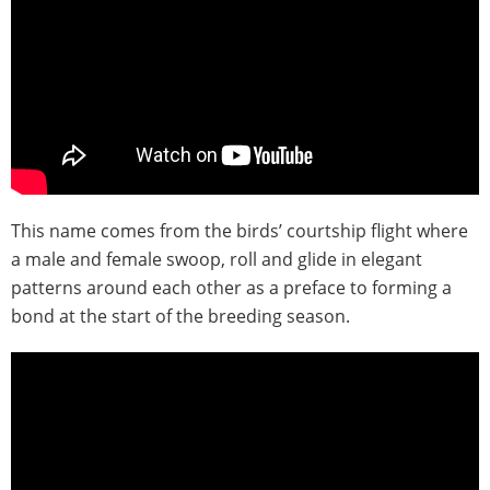
This name comes from the birds’ courtship flight where
a male and female swoop, roll and glide in elegant
patterns around each other as a preface to forming a
bond at the start of the breeding season.