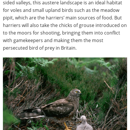
sided valleys, this austere landscape is an ideal habitat
for voles and small upland birds such as the meadow
pipit, which are the harriers’ main sources of food. But
harriers will also take the chicks of grouse introduced on
to the moors for shooting, bringing them into conflict
with gamekeepers and making them the most
persecuted bird of prey in Britain.