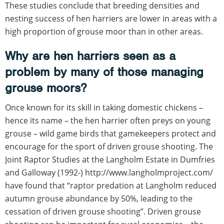
These studies conclude that breeding densities and
nesting success of hen harriers are lower in areas with a
high proportion of grouse moor than in other areas.
Why are hen harriers seen as a
problem by many of those managing
grouse moors?
Once known for its skill in taking domestic chickens –
hence its name – the hen harrier often preys on young
grouse – wild game birds that gamekeepers protect and
encourage for the sport of driven grouse shooting. The
Joint Raptor Studies at the Langholm Estate in Dumfries
and Galloway (1992-) http://www.langholmproject.com/
have found that “raptor predation at Langholm reduced
autumn grouse abundance by 50%, leading to the
cessation of driven grouse shooting”. Driven grouse