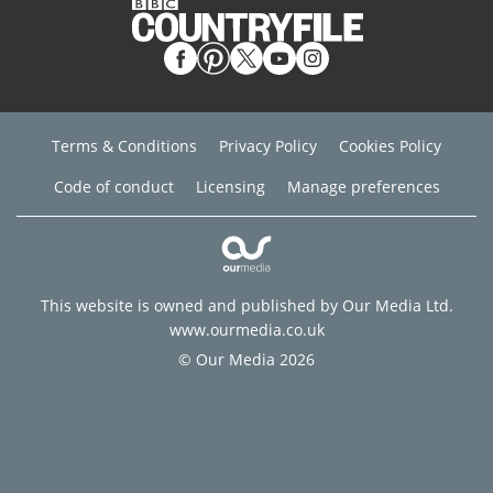
Terms & Conditions
Privacy Policy
Cookies Policy
Code of conduct
Licensing
Manage preferences
This website is owned and published by Our Media Ltd.
www.ourmedia.co.uk
© Our Media 2026