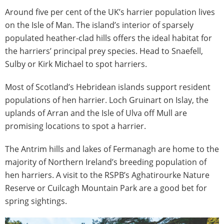
Around five per cent of the UK’s harrier population lives
on the Isle of Man. The island’s interior of sparsely
populated heather-clad hills offers the ideal habitat for
the harriers’ principal prey species. Head to Snaefell,
Sulby or Kirk Michael to spot harriers.
Most of Scotland’s Hebridean islands support resident
populations of hen harrier. Loch Gruinart on Islay, the
uplands of Arran and the Isle of Ulva off Mull are
promising locations to spot a harrier.
The Antrim hills and lakes of Fermanagh are home to the
majority of Northern Ireland’s breeding population of
hen harriers. A visit to the RSPB’s Aghatirourke Nature
Reserve or Cuilcagh Mountain Park are a good bet for
spring sightings.