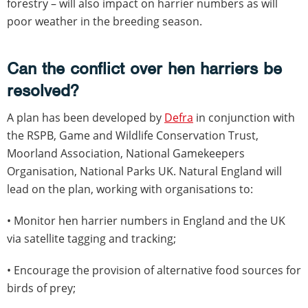
forestry – will also impact on harrier numbers as will
poor weather in the breeding season.
Can the conflict over hen harriers be
resolved?
A plan has been developed by
Defra
in conjunction with
the RSPB, Game and Wildlife Conservation Trust,
Moorland Association, National Gamekeepers
Organisation, National Parks UK. Natural England will
lead on the plan, working with organisations to:
• Monitor hen harrier numbers in England and the UK
via satellite tagging and tracking;
• Encourage the provision of alternative food sources for
birds of prey;