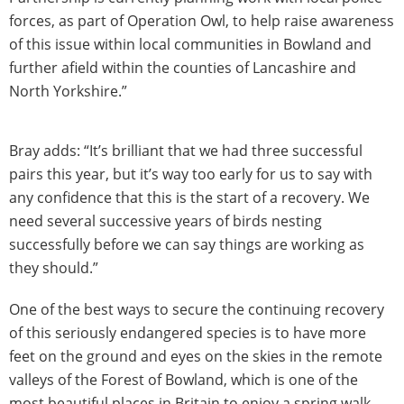
forces, as part of Operation Owl, to help raise awareness
of this issue within local communities in Bowland and
further afield within the counties of Lancashire and
North Yorkshire.”
Bray adds: “It’s brilliant that we had three successful
pairs this year, but it’s way too early for us to say with
any confidence that this is the start of a recovery. We
need several successive years of birds nesting
successfully before we can say things are working as
they should.”
One of the best ways to secure the continuing recovery
of this seriously endangered species is to have more
feet on the ground and eyes on the skies in the remote
valleys of the Forest of Bowland, which is one of the
most beautiful places in Britain to enjoy a spring walk.