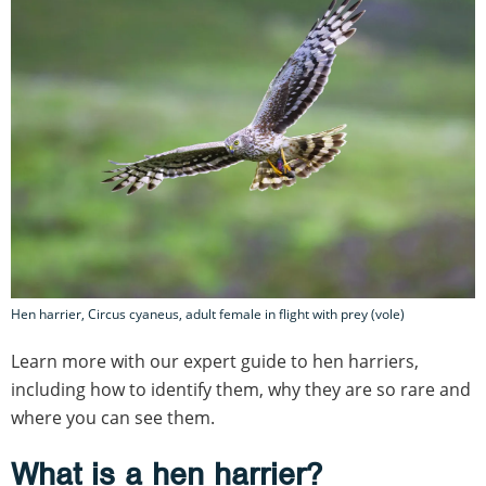
Hen harrier, Circus cyaneus, adult female in flight with prey (vole)
Learn more with our expert guide to hen harriers,
including how to identify them, why they are so rare and
where you can see them.
What is a hen harrier?