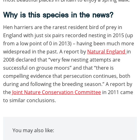
Why is this species in the news?
Hen harriers are the rarest resident bird of prey in
England with just six pairs recorded nesting in 2015 (up
from a low point of 0 in 2013) – having been much more
widespread in the past. A report by
Natural England
in
2008 declared that “very few nesting attempts are
successful on grouse moors” and that “there is
compelling evidence that persecution continues, both
during and following the breeding season.” A report by
the
Joint Nature Conservation Committee
in 2011 came
to similar conclusions.
You may also like: