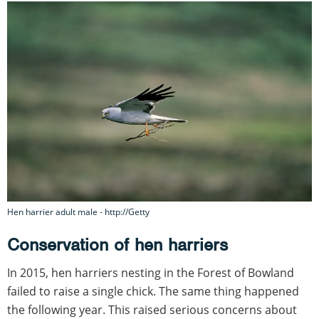
Hen harrier adult male - http://Getty
Conservation of hen harriers
In 2015, hen harriers nesting in the Forest of Bowland
failed to raise a single chick. The same thing happened
the following year. This raised serious concerns about