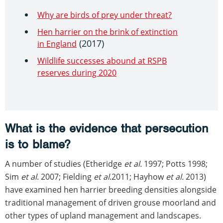
Why are birds of prey under threat?
Hen harrier on the brink of extinction
(2017)
in England
Wildlife successes abound at RSPB
reserves during 2020
What is the evidence that persecution
is to blame?
A number of studies (Etheridge
et al.
1997; Potts 1998;
Sim
et al
. 2007; Fielding
et al
.2011; Hayhow
et al.
2013)
have examined hen harrier breeding densities alongside
traditional management of driven grouse moorland and
other types of upland management and landscapes.