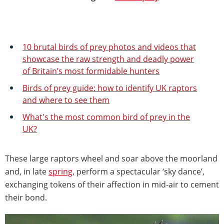
10 brutal birds of prey photos and videos that
showcase the raw strength and deadly power
of Britain’s most formidable hunters
Birds of prey guide: how to identify UK raptors
and where to see them
What's the most common bird of prey in the
UK?
These large raptors wheel and soar above the moorland
and, in late
spring
, perform a spectacular ‘sky dance’,
exchanging tokens of their affection in mid-air to cement
their bond.