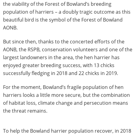
the viability of the Forest of Bowland’s breeding
population of harriers – a doubly tragic outcome as this
beautiful bird is the symbol of the Forest of Bowland
AONB.
But since then, thanks to the concerted efforts of the
AONB, the RSPB, conservation volunteers and one of the
largest landowners in the area, the hen harrier has
enjoyed greater breeding success, with 13 chicks
successfully fledging in 2018 and 22 chicks in 2019.
For the moment, Bowland’s fragile population of hen
harriers looks a little more secure, but the combination
of habitat loss, climate change and persecution means
the threat remains.
To help the Bowland harrier population recover, in 2018