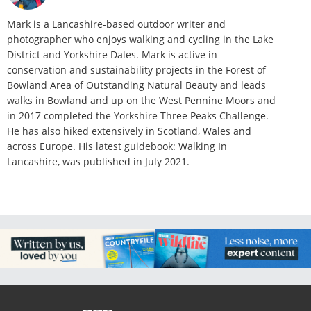
Mark is a Lancashire-based outdoor writer and
photographer who enjoys walking and cycling in the Lake
District and Yorkshire Dales. Mark is active in
conservation and sustainability projects in the Forest of
Bowland Area of Outstanding Natural Beauty and leads
walks in Bowland and up on the West Pennine Moors and
in 2017 completed the Yorkshire Three Peaks Challenge.
He has also hiked extensively in Scotland, Wales and
across Europe. His latest guidebook: Walking In
Lancashire, was published in July 2021.