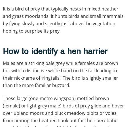
It is a bird of prey that typically nests in mixed heather
and grass moorlands. It hunts birds and small mammals
by flying slowly and silently just above the vegetation
hoping to surprise its prey.
How to identify a hen harrier
Males are a striking pale grey while females are brown
but with a distinctive white band on the tail leading to
their nickname of ‘ringtails’. The bird is slightly smaller
than the more familiar buzzard.
These large (one-metre wingspan) mottled-brown
(female) or light grey (male) birds of prey glide and hover
over upland moors and pluck meadow pipits or voles
from among the heather. Look out for their aerobatic