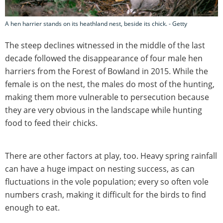
A hen harrier stands on its heathland nest, beside its chick. - Getty
The steep declines witnessed in the middle of the last
decade followed the disappearance of four male hen
harriers from the Forest of Bowland in 2015. While the
female is on the nest, the males do most of the hunting,
making them more vulnerable to persecution because
they are very obvious in the landscape while hunting
food to feed their chicks.
There are other factors at play, too. Heavy spring rainfall
can have a huge impact on nesting success, as can
fluctuations in the vole population; every so often vole
numbers crash, making it difficult for the birds to find
enough to eat.