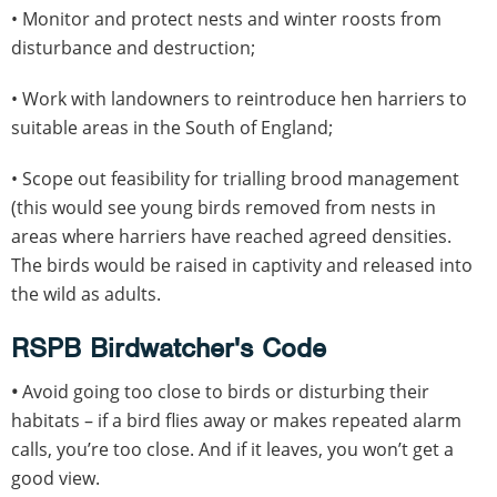
• Monitor and protect nests and winter roosts from
disturbance and destruction;
• Work with landowners to reintroduce hen harriers to
suitable areas in the South of England;
• Scope out feasibility for trialling brood management
(this would see young birds removed from nests in
areas where harriers have reached agreed densities.
The birds would be raised in captivity and released into
the wild as adults.
RSPB Birdwatcher's Code
•
Avoid going too close to birds or disturbing their
habitats – if a bird flies away or makes repeated alarm
calls, you’re too close. And if it leaves, you won’t get a
good view.