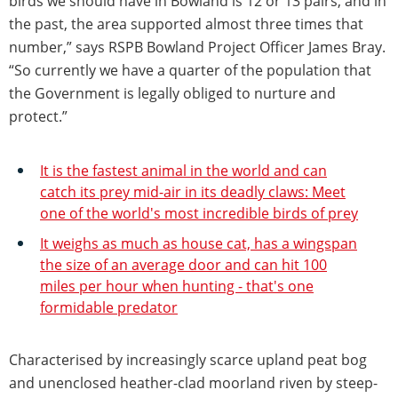
birds we should have in Bowland is 12 or 13 pairs, and in
the past, the area supported almost three times that
number,” says RSPB Bowland Project Officer James Bray.
“So currently we have a quarter of the population that
the Government is legally obliged to nurture and
protect.”
It is the fastest animal in the world and can
catch its prey mid-air in its deadly claws: Meet
one of the world's most incredible birds of prey
It weighs as much as house cat, has a wingspan
the size of an average door and can hit 100
miles per hour when hunting - that's one
formidable predator
Characterised by increasingly scarce upland peat bog
and unenclosed heather-clad moorland riven by steep-