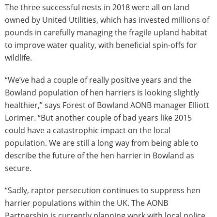
The three successful nests in 2018 were all on land
owned by United Utilities, which has invested millions of
pounds in carefully managing the fragile upland habitat
to improve water quality, with beneficial spin-offs for
wildlife.
“We’ve had a couple of really positive years and the
Bowland population of hen harriers is looking slightly
healthier,” says Forest of Bowland AONB manager Elliott
Lorimer. “But another couple of bad years like 2015
could have a catastrophic impact on the local
population. We are still a long way from being able to
describe the future of the hen harrier in Bowland as
secure.
“Sadly, raptor persecution continues to suppress hen
harrier populations within the UK. The AONB
Partnership is currently planning work with local police