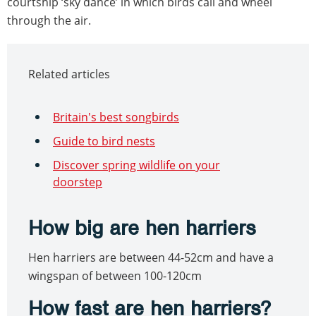
courtship ‘sky dance’ in which birds call and wheel
through the air.
Related articles
Britain's best songbirds
Guide to bird nests
Discover spring wildlife on your
doorstep
How big are hen harriers
Hen harriers are between 44-52cm and have a
wingspan of between 100-120cm
How fast are hen harriers?