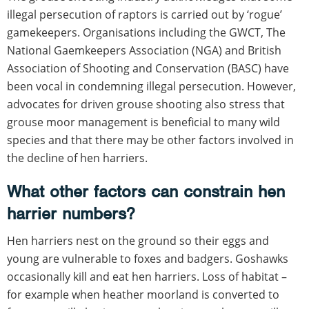
illegal persecution of raptors is carried out by ‘rogue’
gamekeepers. Organisations including the GWCT, The
National Gaemkeepers Association (NGA) and British
Association of Shooting and Conservation (BASC) have
been vocal in condemning illegal persecution. However,
advocates for driven grouse shooting also stress that
grouse moor management is beneficial to many wild
species and that there may be other factors involved in
the decline of hen harriers.
What other factors can constrain hen
harrier numbers?
Hen harriers nest on the ground so their eggs and
young are vulnerable to foxes and badgers. Goshawks
occasionally kill and eat hen harriers. Loss of habitat –
for example when heather moorland is converted to