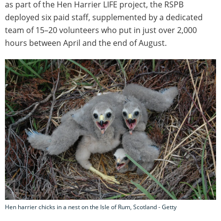
as part of the Hen Harrier LIFE project, the RSPB
deployed six paid staff, supplemented by a dedicated
team of 15–20 volunteers who put in just over 2,000
hours between April and the end of August.
Hen harrier chicks in a nest on the Isle of Rum, Scotland - Getty