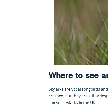
Where to see a
Skylarks are vocal songbirds and 
crashed, but they are still wides
can see skylarks in the UK.