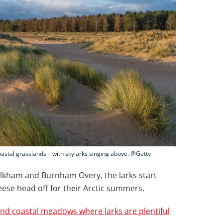
tal grasslands – with skylarks singing above. @Getty
lkham and Burnham Overy, the larks start
eese head off for their Arctic summers.
and coastal meadows where larks are plentiful