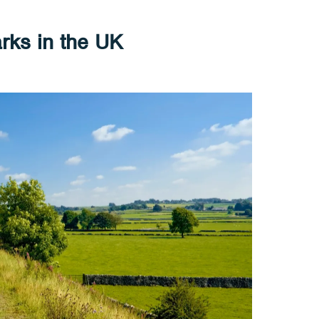
rks in the UK