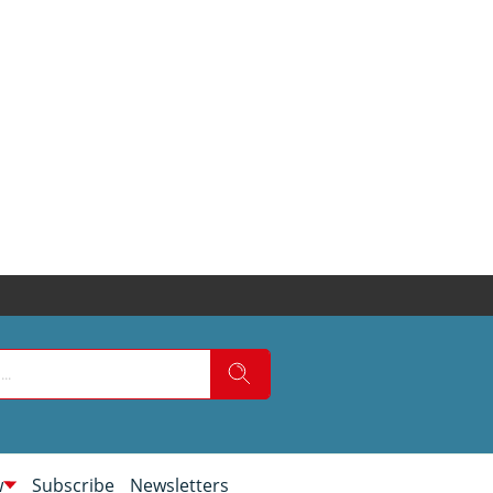
w
Subscribe
Newsletters