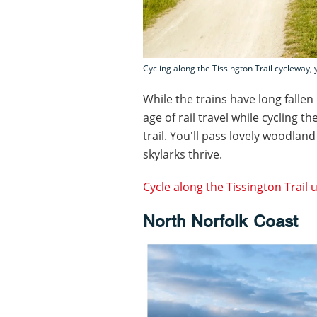
Cycling along the Tissington Trail cycleway,
While the trains have long fallen
age of rail travel while cycling t
trail. You'll pass lovely woodla
skylarks thrive.
Cycle along the Tissington Trail 
North Norfolk Coast