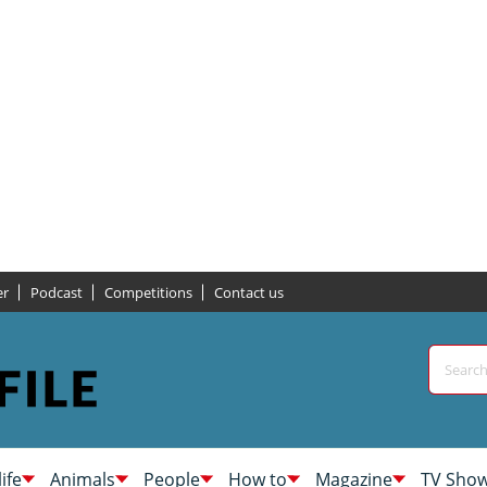
er
Podcast
Competitions
Contact us
life
Animals
People
How to
Magazine
TV Sho