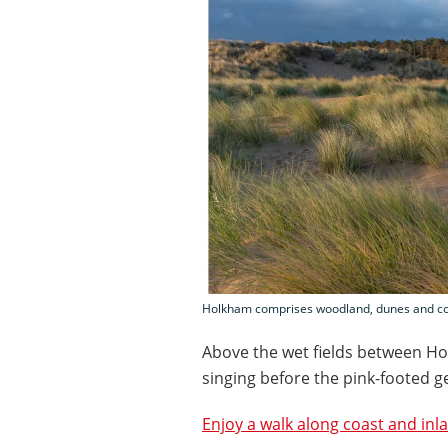
Holkham comprises woodland, dunes and coas
Above the wet fields between Ho
singing before the pink-footed g
Enjoy a walk along coast and inl