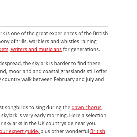
rk is one of the great experiences of the British
y of trills, warblers and whistles raining
oets, writers and musicians
for generations.
spread, the skylark is harder to find these
d, moorland and coastal grasslands still offer
ny country walk between February and July and
rst songbirds to sing during the
dawn chorus
,
skylark is very early morning. Here a selection
ar skylarks in the UK countryside near you.
 our expert guide,
plus other wonderful
British