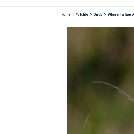
Home
Wildlife
Birds
Where To See A