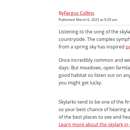
Fergus Collins
Published: March 6, 2023 at 9:29 am
Listening to the song of the skyla
countryside. The complex symphon
from a spring sky has inspired
p
Once incredibly common and wide
days. But meadows, open farmlan
good habitat so listen out on a
you might get lucky.
Skylarks tend to be one of the fi
so your best chance of hearing a 
of the best places to see and he
Learn more about the skylark in