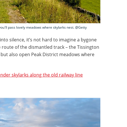
 you'll pass lovely meadows where skylarks nest. @Getty
 into silence, it’s not hard to imagine a bygone
he route of the dismantled track – the Tissington
nd but also open Peak District meadows where
under skylarks along the old railway line