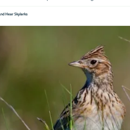
nd Hear Skylarks