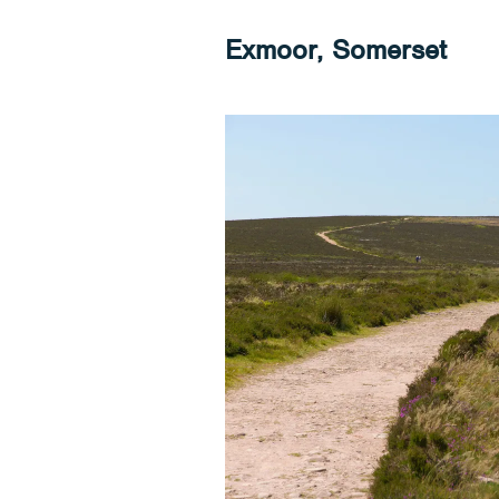
Exmoor, Somerset