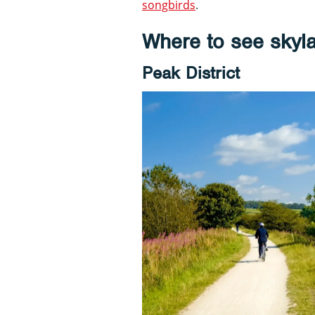
songbirds
.
Where to see skyla
Peak District