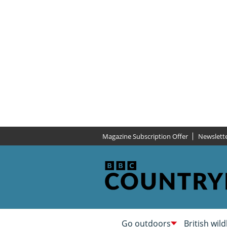
Magazine Subscription Offer
Newslett
Go outdoors
British wild