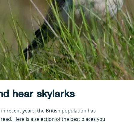
nd hear skylarks
in recent years, the British population has
pread. Here is a selection of the best places you