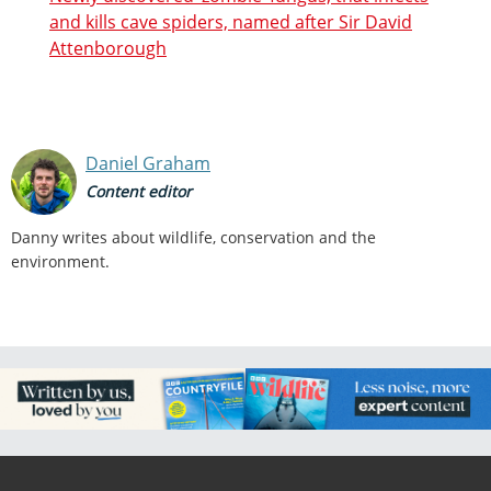
and kills cave spiders, named after Sir David
Attenborough
Daniel Graham
Content editor
Danny writes about wildlife, conservation and the
environment.