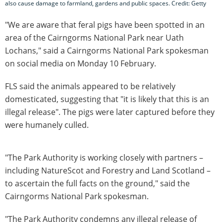
also cause damage to farmland, gardens and public spaces. Credit: Getty
"We are aware that feral pigs have been spotted in an
area of the Cairngorms National Park near Uath
Lochans," said a Cairngorms National Park spokesman
on social media on Monday 10 February.
FLS said the animals appeared to be relatively
domesticated, suggesting that "it is likely that this is an
illegal release". The pigs were later captured before they
were humanely culled.
"The Park Authority is working closely with partners –
including NatureScot and Forestry and Land Scotland –
to ascertain the full facts on the ground," said the
Cairngorms National Park spokesman.
"The Park Authority condemns any illegal release of