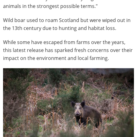
animals in the strongest possible terms."
Wild boar used to roam Scotland but were wiped out in
the 13th century due to hunting and habitat loss.
While some have escaped from farms over the years,
this latest release has sparked fresh concerns over their
impact on the environment and local farming.