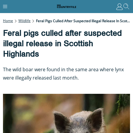
Home
Wildlife
Feral Pigs Culled After Suspected Illegal Release In Scottish Highlands
Feral pigs culled after suspected
illegal release in Scottish
Highlands
The wild boar were found in the same area where lynx
were illegally released last month.