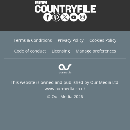
Terms & Conditions
Privacy Policy
Cookies Policy
Code of conduct
Licensing
Manage preferences
This website is owned and published by Our Media Ltd.
www.ourmedia.co.uk
© Our Media 2026