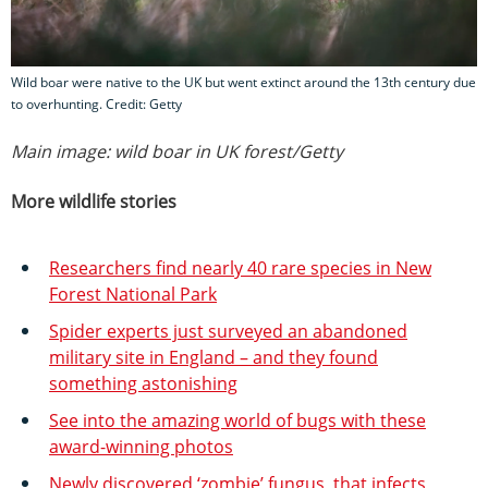
Wild boar were native to the UK but went extinct around the 13th century due
to overhunting. Credit: Getty
Main image: wild boar in UK forest/Getty
More wildlife stories
Researchers find nearly 40 rare species in New
Forest National Park
Spider experts just surveyed an abandoned
military site in England – and they found
something astonishing
See into the amazing world of bugs with these
award-winning photos
Newly discovered ‘zombie’ fungus, that infects