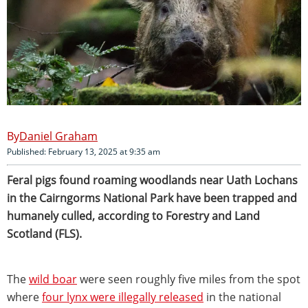
Daniel Graham
Published: February 13, 2025 at 9:35 am
Feral pigs found roaming woodlands near Uath Lochans
in the Cairngorms National Park have been trapped and
humanely culled, according to Forestry and Land
Scotland (FLS).
The
wild boar
were seen roughly five miles from the spot
where
four lynx were illegally released
in the national