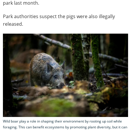
park last month.
Park authorities suspect the pigs were also illegally
released.
Wild boar play a role in shaping their environment by rooting up soil while
foraging. This can benefit ecosystems by promoting plant diversity, but it can