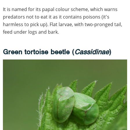
It is named for its papal colour scheme, which warns
predators not to eat it as it contains poisons (it's
harmless to pick up). Flat larvae, with two-pronged tail,
feed under logs and bark.
Green tortoise beetle (
Cassidinae
)