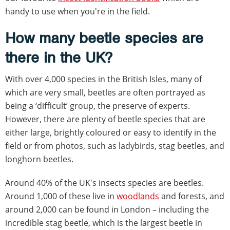
handy to use when you're in the field.
How many beetle species are
there in the UK?
With over 4,000 species in the British Isles, many of
which are very small, beetles are often portrayed as
being a ‘difficult’ group, the preserve of experts.
However, there are plenty of beetle species that are
either large, brightly coloured or easy to identify in the
field or from photos, such as ladybirds, stag beetles, and
longhorn beetles.
Around 40% of the UK's insects species are beetles.
Around 1,000 of these live in
woodlands
and forests, and
around 2,000 can be found in London – including the
incredible stag beetle, which is the largest beetle in