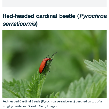
Red-headed cardinal beetle (
Pyrochroa
serraticornis
)
Red-headed Cardinal Beetle (Pyrochroa serraticornis) perched on top of a
stinging nettle leaf/ Credit: Getty Images