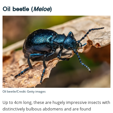
Oil beetle (
Meloe
)
Oil beetle/Credit: Getty images
Up to 4cm long, these are hugely impressive insects with
distinctively bulbous abdomens and are found