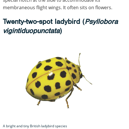
special notch at the side to accommodate its
membraneous flight wings. It often sits on flowers.
Twenty-two-spot ladybird (
Psyllobora
vigintiduopunctata
)
A bright and tiny British ladybird species