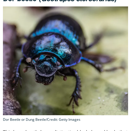
Dor Beetle or Dung Beetle/Credit: Getty Images