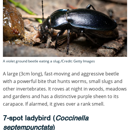
A violet ground beetle eating a slug./Credit: Getty Images
A large (3cm long), fast-moving and aggressive beetle
with a powerful bite that hunts worms, small slugs and
other invertebrates. It roves at night in woods, meadows
and gardens and has a distinctive purple sheen to its
carapace. If alarmed, it gives over a rank smell.
7-spot ladybird (
Coccinella
septempunctata
)