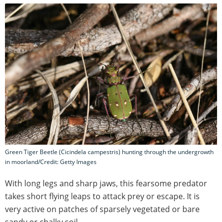
Green Tiger Beetle (Cicindela campestris) hunting through the undergrowth
in moorland/Credit: Getty Images
With long legs and sharp jaws, this fearsome predator
takes short flying leaps to attack prey or escape. It is
very active on patches of sparsely vegetated or bare