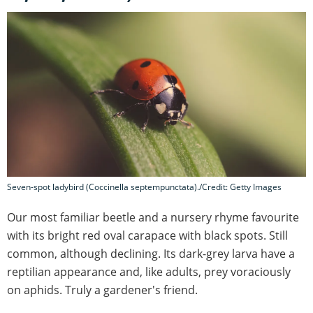
Seven-spot ladybird (Coccinella septempunctata)./Credit: Getty Images
Our most familiar beetle and a nursery rhyme favourite
with its bright red oval carapace with black spots. Still
common, although declining. Its dark-grey larva have a
reptilian appearance and, like adults, prey voraciously
on aphids. Truly a gardener's friend.