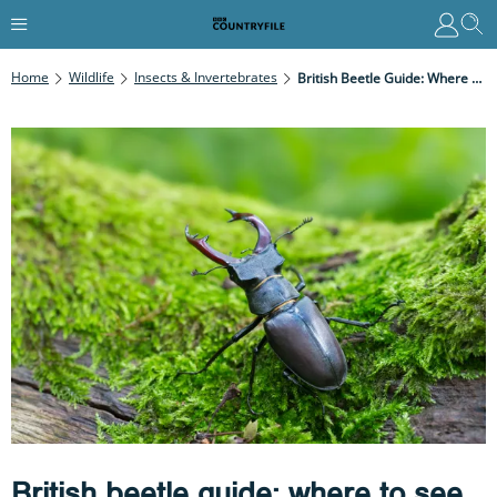
Home
Wildlife
Insects & Invertebrates
British Beetle Guide: Where To See And How To Identify These Fascinating Insects
British beetle guide: where to see