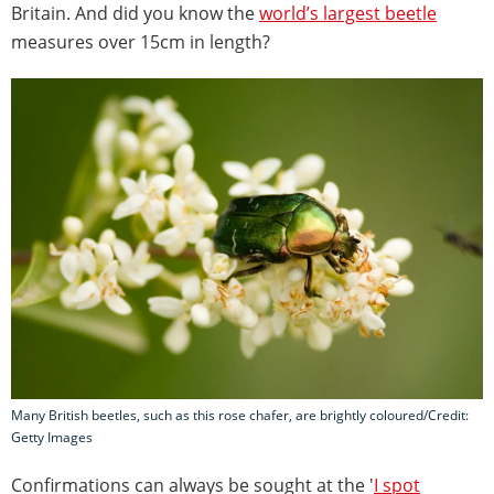
Britain. And did you know the
world’s largest beetle
measures over 15cm in length?
Many British beetles, such as this rose chafer, are brightly coloured/Credit:
Getty Images
Confirmations can always be sought at the '
I spot