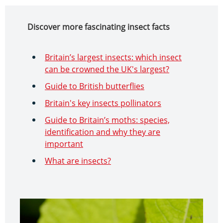
Discover more fascinating insect facts
Britain’s largest insects: which insect
can be crowned the UK's largest?
Guide to British butterflies
Britain's key insects pollinators
Guide to Britain’s moths: species,
identification and why they are
important
What are insects?