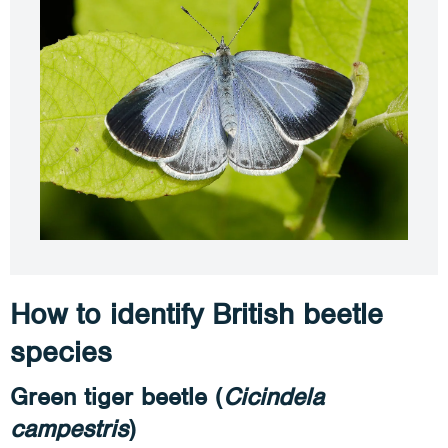
How to identify British beetle
species
Green tiger beetle (
Cicindela
campestris
)