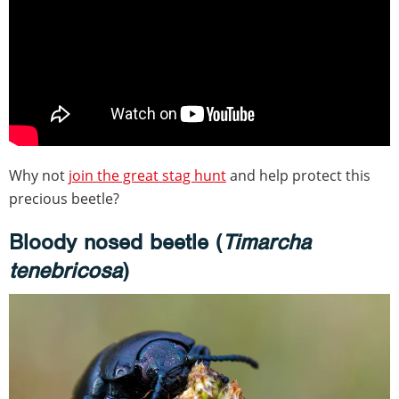
Why not
join the great stag hunt
and help protect this
precious beetle?
Bloody nosed beetle (
Timarcha
tenebricosa
)