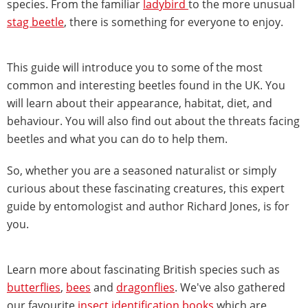
species. From the familiar
ladybird
to the more unusual
stag beetle
, there is something for everyone to enjoy.
This guide will introduce you to some of the most
common and interesting beetles found in the UK. You
will learn about their appearance, habitat, diet, and
behaviour. You will also find out about the threats facing
beetles and what you can do to help them.
So, whether you are a seasoned naturalist or simply
curious about these fascinating creatures, this expert
guide by entomologist and author Richard Jones, is for
you.
Learn more about fascinating British species such as
butterflies
,
bees
and
dragonflies
. We've also gathered
our favourite
insect identification books
which are