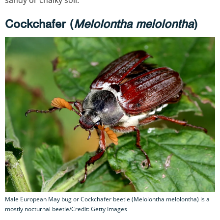
sandy or chalky soil.
Cockchafer (
Melolontha melolontha
)
Male European May bug or Cockchafer beetle (Melolontha melolontha) is a
mostly nocturnal beetle/Credit: Getty Images