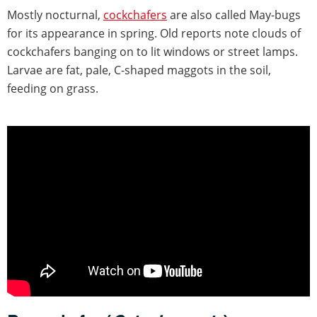
Mostly nocturnal,
cockchafers
are also called May-bugs
for its appearance in spring. Old reports note clouds of
cockchafers banging on to lit windows or street lamps.
Larvae are fat, pale, C-shaped maggots in the soil,
feeding on grass.