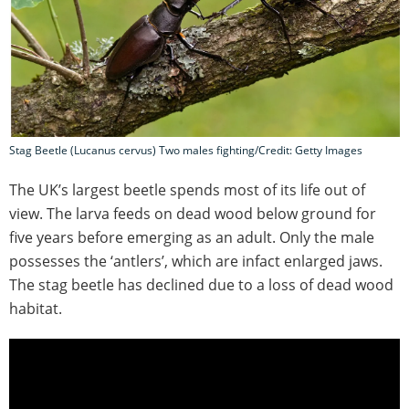
Stag Beetle (Lucanus cervus) Two males fighting/Credit: Getty Images
The UK’s largest beetle spends most of its life out of
view. The larva feeds on dead wood below ground for
five years before emerging as an adult. Only the male
possesses the ‘antlers’, which are infact enlarged jaws.
The stag beetle has declined due to a loss of dead wood
habitat.