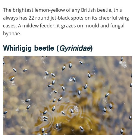
The brightest lemon-yellow of any British beetle, this
always has 22 round jet-black spots on its cheerful wing
cases. A mildew feeder, it grazes on mould and fungal
hyphae.
Whirligig beetle (
Gyrinidae
)