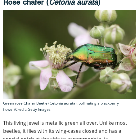
Rose chafer (
Cetonia aurata
)
Green rose Chafer Beetle (Cetonia aurata), pollinating a blackberry
flower/Credit: Getty Images
This living jewel is metallic green all over. Unlike most
beetles, it flies with its wing-cases closed and has a