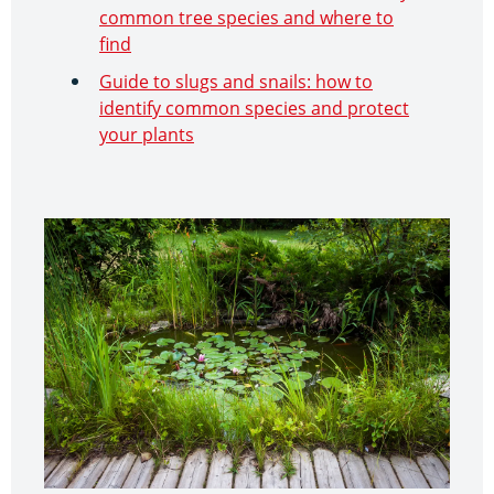
common tree species and where to
find
Guide to slugs and snails: how to
identify common species and protect
your plants