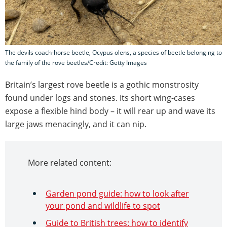
The devils coach-horse beetle, Ocypus olens, a species of beetle belonging to
the family of the rove beetles/Credit: Getty Images
Britain’s largest rove beetle is a gothic monstrosity
found under logs and stones. Its short wing-cases
expose a flexible hind body – it will rear up and wave its
large jaws menacingly, and it can nip.
More related content:
Garden pond guide: how to look after
your pond and wildlife to spot
Guide to British trees: how to identify