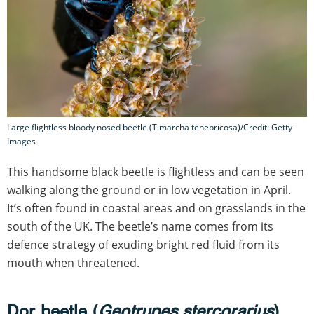
Large flightless bloody nosed beetle (Timarcha tenebricosa)/Credit: Getty
Images
This handsome black beetle is flightless and can be seen
walking along the ground or in low vegetation in April.
It’s often found in coastal areas and on grasslands in the
south of the UK. The beetle’s name comes from its
defence strategy of exuding bright red fluid from its
mouth when threatened.
Dor beetle (
Geotrupes stercorarius
)