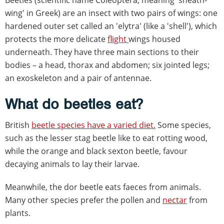
wing' in Greek) are an insect with two pairs of wings: one
hardened outer set called an 'elytra' (like a 'shell'), which
protects the more delicate
flight
wings housed
underneath. They have three main sections to their
bodies – a head, thorax and abdomen; six jointed legs;
an exoskeleton and a pair of antennae.
What do beetles eat?
British
beetle species have a varied diet.
Some species,
such as the lesser stag beetle like to eat rotting wood,
while the orange and black sexton beetle, favour
decaying animals to lay their larvae.
Meanwhile, the dor beetle eats faeces from animals.
Many other species prefer the pollen and
nectar
from
plants.