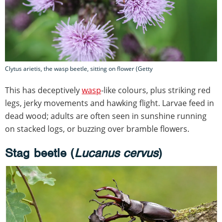
Clytus arietis, the wasp beetle, sitting on flower (Getty
This has deceptively
wasp
-like colours, plus striking red
legs, jerky movements and hawking flight. Larvae feed in
dead wood; adults are often seen in sunshine running
on stacked logs, or buzzing over bramble flowers.
Stag beetle (
Lucanus cervus
)