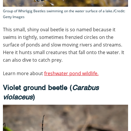
Group of Whirligig Beetles swimming on the water surface of a lake./Credit:
Getty Images
This small, shiny oval beetle is so named because it
swims in tightly, sometimes frenzied circles on the
surface of ponds and slow moving rivers and streams.
Here it hunts small creatures that fall onto the water. It
can also dive to catch prey.
Learn more about
freshwater pond wildlife.
Violet ground beetle (
Carabus
violaceus
)