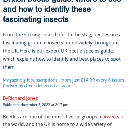
and how to identify these
fascinating insects
From the striking rose chafer to the stag, beetles are a
fascinating group of insects found widely throughout
the UK. Here is our expert UK beetle species guide,
which explains how to identify and best places to spot
them.
Magazine gift subscriptions - from just £14.99 every 6 issues.
Christmas cheer delivered all year!
Richard Jones
Published: November 3, 2023 at 2:17 pm
Beetles are one of the most diverse groups of
insects
in
the world, and the UK is home to a wide variety of