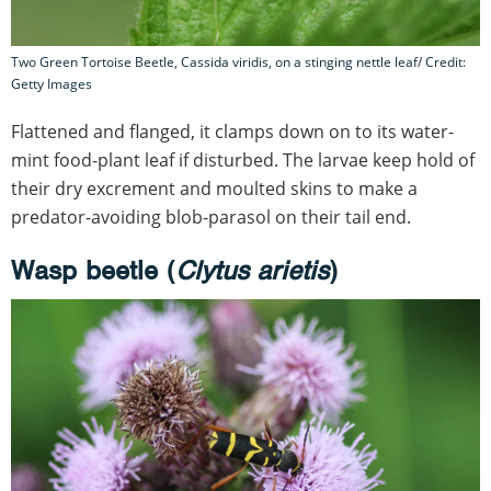
Two Green Tortoise Beetle, Cassida viridis, on a stinging nettle leaf/ Credit:
Getty Images
Flattened and flanged, it clamps down on to its water-
mint food-plant leaf if disturbed. The larvae keep hold of
their dry excrement and moulted skins to make a
predator-avoiding blob-parasol on their tail end.
Wasp beetle (
Clytus arietis
)