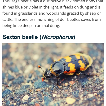
This large beetle has a distinctive black domed body that
shines blue or violet in the light. It feeds on dung and is
found in grasslands and woodlands grazed by sheep or
cattle. The endless munching of dor beetles saves from
being knee deep in animal dung.
Sexton beetle (
Nicrophorus
)