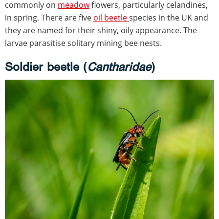
commonly on
meadow
flowers, particularly celandines,
in spring. There are five
oil beetle
species in the UK and
they are named for their shiny, oily appearance. The
larvae parasitise solitary mining bee nests.
Soldier beetle (
Cantharidae
)