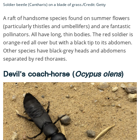
Soldier beetle (Cantharis) on a blade of grass./Credit: Getty
A raft of handsome species found on summer flowers
(particularly thistles and umbellifers) and are fantastic
pollinators. All have long, thin bodies. The red soldier is
orange-red all over but with a black tip to its abdomen.
Other species have black-grey heads and abdomens
separated by red thoraxes.
Devil’s coach-horse (
Ocypus olens
)