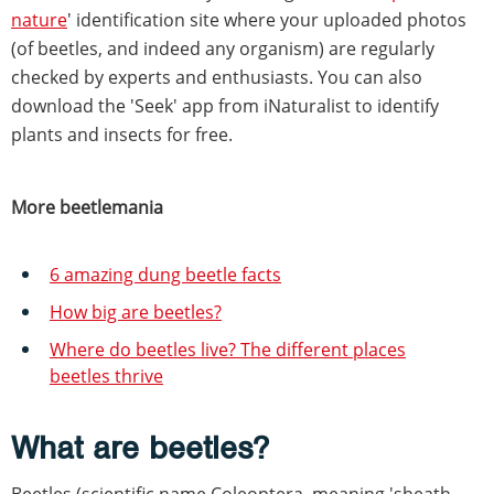
nature
' identification site where your uploaded photos
(of beetles, and indeed any organism) are regularly
checked by experts and enthusiasts. You can also
download the 'Seek' app from iNaturalist to identify
plants and insects for free.
More beetlemania
6 amazing dung beetle facts
How big are beetles?
Where do beetles live? The different places
beetles thrive
What are beetles?
Beetles (scientific name Coleoptera, meaning 'sheath-