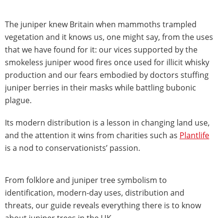
The juniper knew Britain when mammoths trampled
vegetation and it knows us, one might say, from the uses
that we have found for it: our vices supported by the
smokeless juniper wood fires once used for illicit whisky
production and our fears embodied by doctors stuffing
juniper berries in their masks while battling bubonic
plague.
Its modern distribution is a lesson in changing land use,
and the attention it wins from charities such as
Plantlife
is a nod to conservationists’ passion.
From folklore and juniper tree symbolism to
identification, modern-day uses, distribution and
threats, our guide reveals everything there is to know
about juniper trees in the UK.