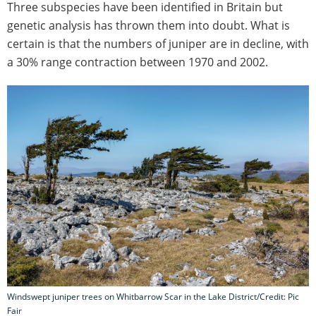
Three subspecies have been identified in Britain but
genetic analysis has thrown them into doubt. What is
certain is that the numbers of juniper are in decline, with
a 30% range contraction between 1970 and 2002.
Windswept juniper trees on Whitbarrow Scar in the Lake District/Credit: Pic
Fair