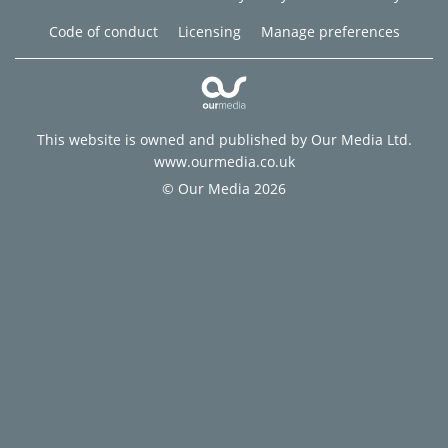
Code of conduct
Licensing
Manage preferences
This website is owned and published by Our Media Ltd.
www.ourmedia.co.uk
© Our Media 2026