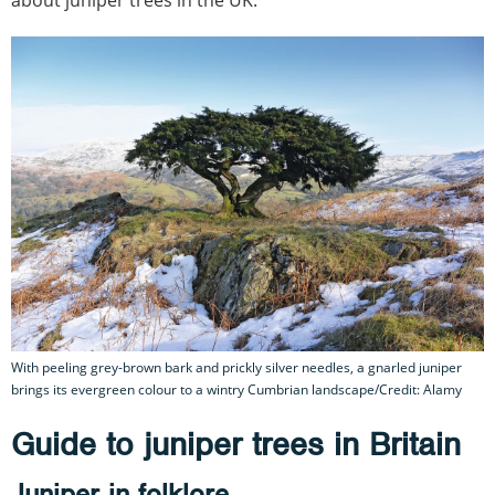
With peeling grey-brown bark and prickly silver needles, a gnarled juniper
brings its evergreen colour to a wintry Cumbrian landscape/Credit: Alamy
Guide to juniper trees in Britain
Juniper in folklore