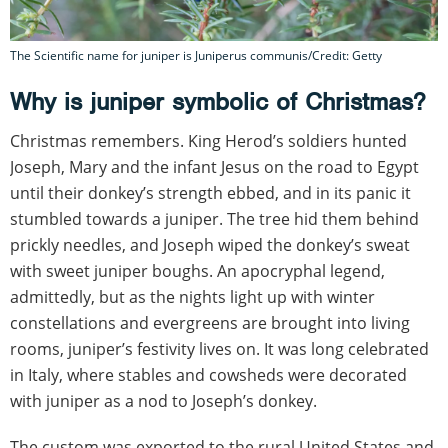
The Scientific name for juniper is Juniperus communis/Credit: Getty
Why is juniper symbolic of Christmas?
Christmas remembers. King Herod’s soldiers hunted
Joseph, Mary and the infant Jesus on the road to Egypt
until their donkey’s strength ebbed, and in its panic it
stumbled towards a juniper. The tree hid them behind
prickly needles, and Joseph wiped the donkey’s sweat
with sweet juniper boughs. An apocryphal legend,
admittedly, but as the nights light up with winter
constellations and evergreens are brought into living
rooms, juniper’s festivity lives on. It was long celebrated
in Italy, where stables and cowsheds were decorated
with juniper as a nod to Joseph’s donkey.
The custom was exported to the rural United States and