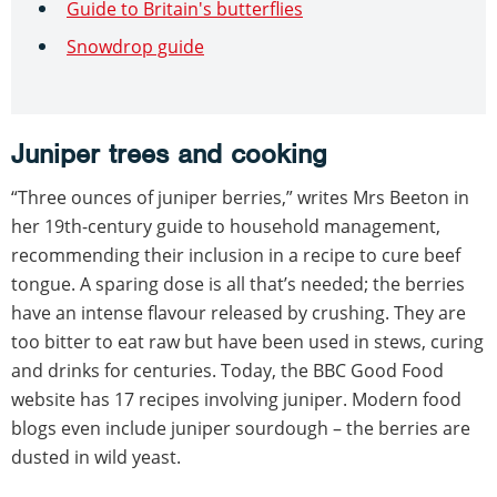
Guide to Britain's butterflies
Snowdrop guide
Juniper trees and cooking
“Three ounces of juniper berries,” writes Mrs Beeton in
her 19th-century guide to household management,
recommending their inclusion in a recipe to cure beef
tongue. A sparing dose is all that’s needed; the berries
have an intense flavour released by crushing. They are
too bitter to eat raw but have been used in stews, curing
and drinks for centuries. Today, the BBC Good Food
website has 17 recipes involving juniper. Modern food
blogs even include juniper sourdough – the berries are
dusted in wild yeast.