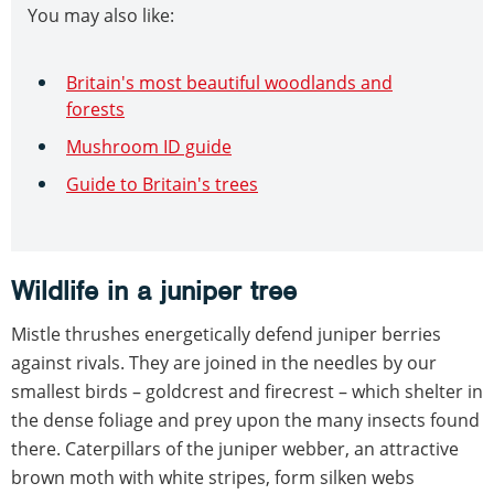
You may also like:
Britain's most beautiful woodlands and
forests
Mushroom ID guide
Guide to Britain's trees
Wildlife in a juniper tree
Mistle thrushes energetically defend juniper berries
against rivals. They are joined in the needles by our
smallest birds – goldcrest and firecrest – which shelter in
the dense foliage and prey upon the many insects found
there. Caterpillars of the juniper webber, an attractive
brown moth with white stripes, form silken webs