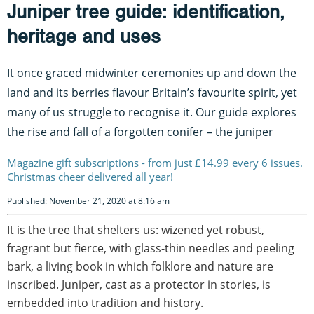
Juniper tree guide: identification,
heritage and uses
It once graced midwinter ceremonies up and down the
land and its berries flavour Britain’s favourite spirit, yet
many of us struggle to recognise it. Our guide explores
the rise and fall of a forgotten conifer – the juniper
Magazine gift subscriptions - from just £14.99 every 6 issues.
Christmas cheer delivered all year!
Published: November 21, 2020 at 8:16 am
It is the tree that shelters us: wizened yet robust,
fragrant but fierce, with glass-thin needles and peeling
bark, a living book in which folklore and nature are
inscribed. Juniper, cast as a protector in stories, is
embedded into tradition and history.