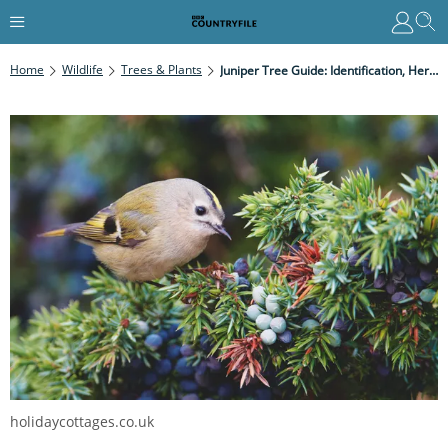
Home
Wildlife
Trees & Plants
Juniper Tree Guide: Identification, Heritage And Uses
holidaycottages.co.uk