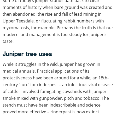
Some of today’s juniper stands date back to clear
moments of history when bare ground was created and
then abandoned: the rise and fall of lead mining in
Upper Teesdale, or fluctuating rabbit numbers with
myxomatosis, for example. Perhaps the truth is that our
modern land management is too steady for juniper’s
taste.
Juniper tree uses
While it struggles in the wild, juniper has grown in
medical annuals. Practical applications of its
protectiveness have been around for a while; an 18th-
century ‘cure’ for rinderpest – an infectious viral disease
of cattle – involved fumigating cowsheds with juniper
smoke mixed with gunpowder, pitch and tobacco. The
stench must have been indescribable and science
proved more effective – rinderpest is now extinct.