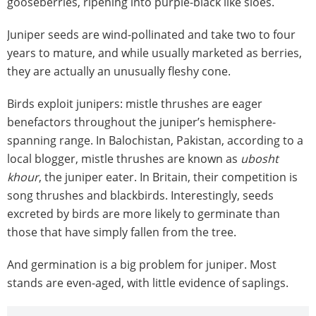
gooseberries, ripening into purple-black like sloes.
Juniper seeds are wind-pollinated and take two to four
years to mature, and while usually marketed as berries,
they are actually an unusually fleshy cone.
Birds exploit junipers: mistle thrushes are eager
benefactors throughout the juniper’s hemisphere-
spanning range. In Balochistan, Pakistan, according to a
local blogger, mistle thrushes are known as
ubosht
khour
, the juniper eater. In Britain, their competition is
song thrushes and blackbirds. Interestingly, seeds
excreted by birds are more likely to germinate than
those that have simply fallen from the tree.
And germination is a big problem for juniper. Most
stands are even-aged, with little evidence of saplings.