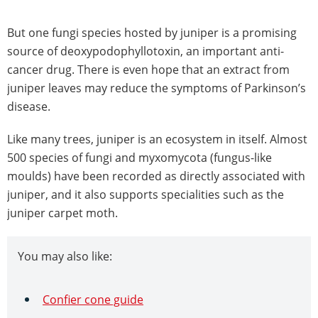
But one fungi species hosted by juniper is a promising
source of deoxypodophyllotoxin, an important anti-
cancer drug. There is even hope that an extract from
juniper leaves may reduce the symptoms of Parkinson’s
disease.
Like many trees, juniper is an ecosystem in itself. Almost
500 species of fungi and myxomycota (fungus-like
moulds) have been recorded as directly associated with
juniper, and it also supports specialities such as the
juniper carpet moth.
You may also like:
Confier cone guide