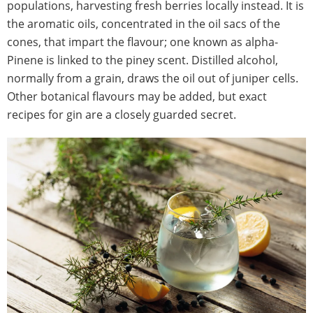
populations, harvesting fresh berries locally instead. It is
the aromatic oils, concentrated in the oil sacs of the
cones, that impart the flavour; one known as alpha-
Pinene is linked to the piney scent. Distilled alcohol,
normally from a grain, draws the oil out of juniper cells.
Other botanical flavours may be added, but exact
recipes for gin are a closely guarded secret.