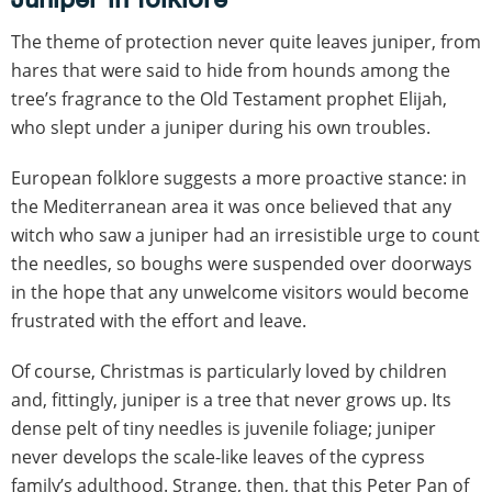
The theme of protection never quite leaves juniper, from
hares that were said to hide from hounds among the
tree’s fragrance to the Old Testament prophet Elijah,
who slept under a juniper during his own troubles.
European folklore suggests a more proactive stance: in
the Mediterranean area it was once believed that any
witch who saw a juniper had an irresistible urge to count
the needles, so boughs were suspended over doorways
in the hope that any unwelcome visitors would become
frustrated with the effort and leave.
Of course, Christmas is particularly loved by children
and, fittingly, juniper is a tree that never grows up. Its
dense pelt of tiny needles is juvenile foliage; juniper
never develops the scale-like leaves of the cypress
family’s adulthood. Strange, then, that this Peter Pan of