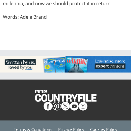
millennia, and now we should protect it in return.
Words: Adele Brand
Terms & Conditions
Privacy Policy
Cookies Policy