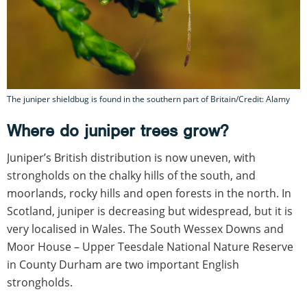
The juniper shieldbug is found in the southern part of Britain/Credit: Alamy
Where do juniper trees grow?
Juniper’s British distribution is now uneven, with
strongholds on the chalky hills of the south, and
moorlands, rocky hills and open forests in the north. In
Scotland, juniper is decreasing but widespread, but it is
very localised in Wales. The South Wessex Downs and
Moor House – Upper Teesdale National Nature Reserve
in County Durham are two important English
strongholds.