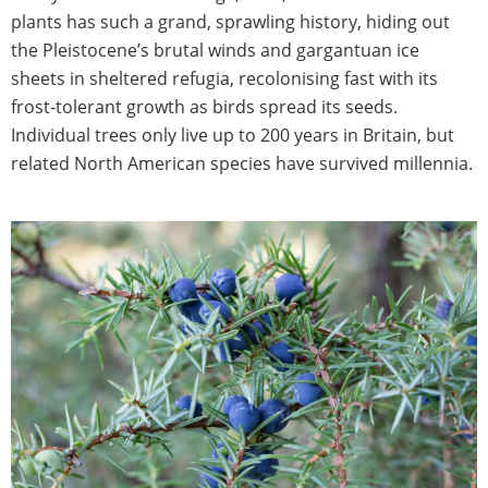
plants has such a grand, sprawling history, hiding out
the Pleistocene’s brutal winds and gargantuan ice
sheets in sheltered refugia, recolonising fast with its
frost-tolerant growth as birds spread its seeds.
Individual trees only live up to 200 years in Britain, but
related North American species have survived millennia.