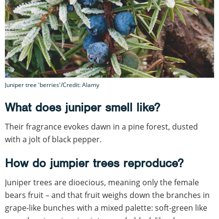
Juniper tree 'berries'/Credit: Alamy
What does juniper smell like?
Their fragrance evokes dawn in a pine forest, dusted
with a jolt of black pepper.
How do jumpier trees reproduce?
Juniper trees are dioecious, meaning only the female
bears fruit – and that fruit weighs down the branches in
grape-like bunches with a mixed palette: soft-green like