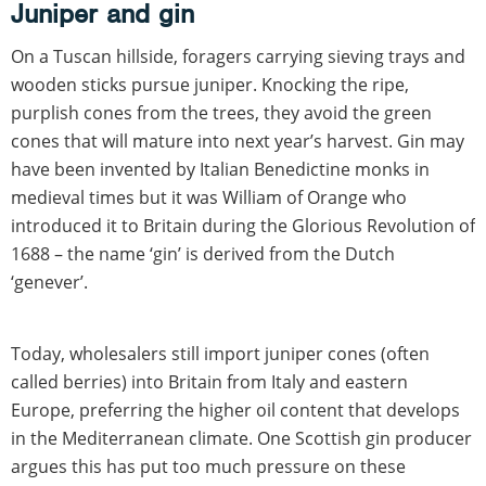
Juniper and gin
On a Tuscan hillside, foragers carrying sieving trays and
wooden sticks pursue juniper. Knocking the ripe,
purplish cones from the trees, they avoid the green
cones that will mature into next year’s harvest. Gin may
have been invented by Italian Benedictine monks in
medieval times but it was William of Orange who
introduced it to Britain during the Glorious Revolution of
1688 – the name ‘gin’ is derived from the Dutch
‘genever’.
Today, wholesalers still import juniper cones (often
called berries) into Britain from Italy and eastern
Europe, preferring the higher oil content that develops
in the Mediterranean climate. One Scottish gin producer
argues this has put too much pressure on these