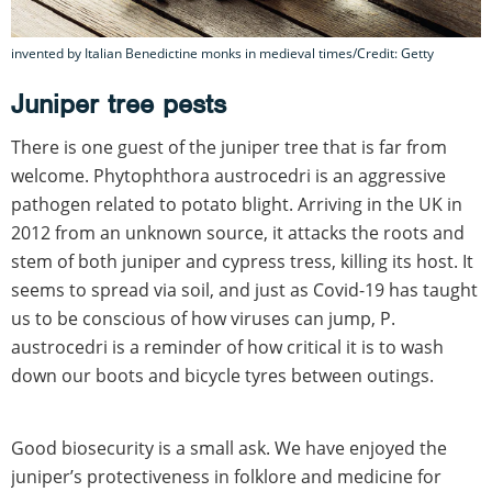
invented by Italian Benedictine monks in medieval times/Credit: Getty
Juniper tree pests
There is one guest of the juniper tree that is far from
welcome. Phytophthora austrocedri is an aggressive
pathogen related to potato blight. Arriving in the UK in
2012 from an unknown source, it attacks the roots and
stem of both juniper and cypress tress, killing its host. It
seems to spread via soil, and just as Covid-19 has taught
us to be conscious of how viruses can jump, P.
austrocedri is a reminder of how critical it is to wash
down our boots and bicycle tyres between outings.
Good biosecurity is a small ask. We have enjoyed the
juniper’s protectiveness in folklore and medicine for