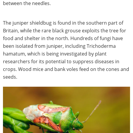
between the needles.
The juniper shieldbug is found in the southern part of
Britain, while the rare black grouse exploits the tree for
food and shelter in the north. Hundreds of fungi have
been isolated from juniper, including Trichoderma
hamatum, which is being investigated by plant
researchers for its potential to suppress diseases in
crops. Wood mice and bank voles feed on the cones and
seeds.