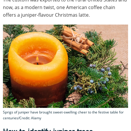
now, as a modern twist, one American coffee chain
offers a juniper-flavour Christmas latte.
Sprigs of juniper have brought sweet-swelling cheer to the festive table for
centuries/Credit: Alamy