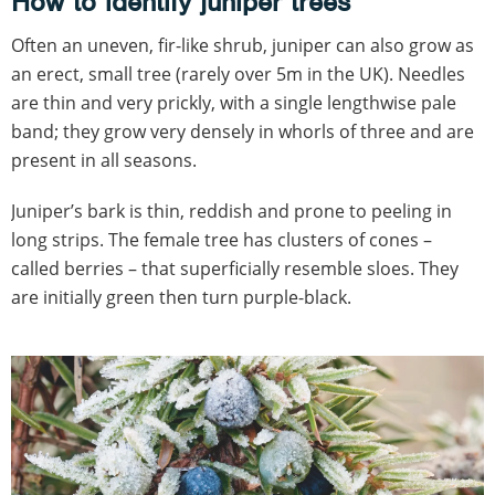
How to identify juniper trees
Often an uneven, fir-like shrub, juniper can also grow as
an erect, small tree (rarely over 5m in the UK). Needles
are thin and very prickly, with a single lengthwise pale
band; they grow very densely in whorls of three and are
present in all seasons.
Juniper’s bark is thin, reddish and prone to peeling in
long strips. The female tree has clusters of cones –
called berries – that superficially resemble sloes. They
are initially green then turn purple-black.