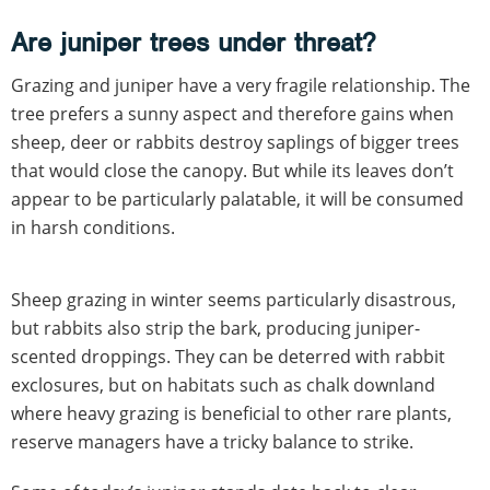
Are juniper trees under threat?
Grazing and juniper have a very fragile relationship. The
tree prefers a sunny aspect and therefore gains when
sheep, deer or rabbits destroy saplings of bigger trees
that would close the canopy. But while its leaves don’t
appear to be particularly palatable, it will be consumed
in harsh conditions.
Sheep grazing in winter seems particularly disastrous,
but rabbits also strip the bark, producing juniper-
scented droppings. They can be deterred with rabbit
exclosures, but on habitats such as chalk downland
where heavy grazing is beneficial to other rare plants,
reserve managers have a tricky balance to strike.