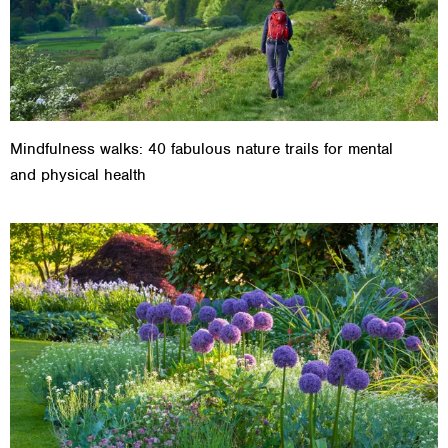
Mindfulness walks: 40 fabulous nature trails for mental
and physical health