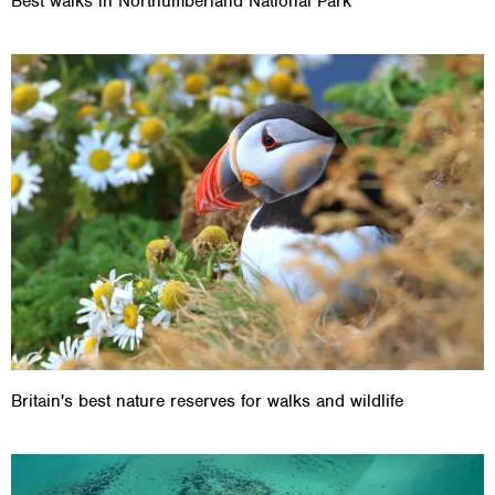
Best walks in Northumberland National Park
Britain's best nature reserves for walks and wildlife