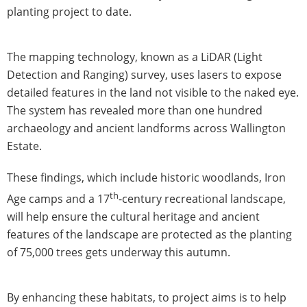
planting project to date.
The mapping technology, known as a LiDAR (Light
Detection and Ranging) survey, uses lasers to expose
detailed features in the land not visible to the naked eye.
The system has revealed more than one hundred
archaeology and ancient landforms across Wallington
Estate.
These findings, which include historic woodlands, Iron
th
Age camps and a 17
-century recreational landscape,
will help ensure the cultural heritage and ancient
features of the landscape are protected as the planting
of 75,000 trees gets underway this autumn.
By enhancing these habitats, to project aims is to help