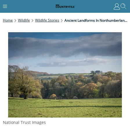
Home
Wildlife
Wildlife Stories
Ancient Landforms In Northumberland Revealed By National Trust Survey
National Trust Images