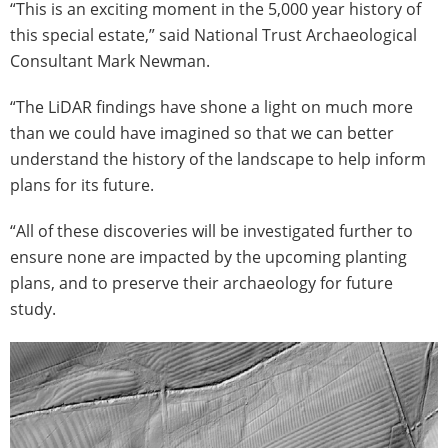
“This is an exciting moment in the 5,000 year history of
this special estate,” said National Trust Archaeological
Consultant Mark Newman.
“The LiDAR findings have shone a light on much more
than we could have imagined so that we can better
understand the history of the landscape to help inform
plans for its future.
“All of these discoveries will be investigated further to
ensure none are impacted by the upcoming planting
plans, and to preserve their archaeology for future
study.