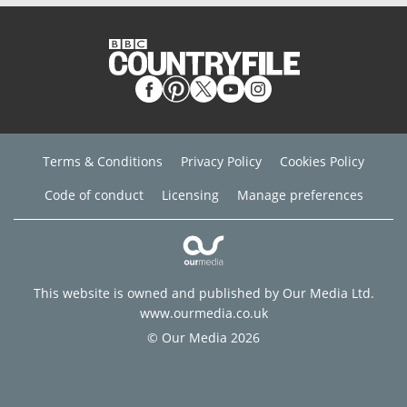
Terms & Conditions
Privacy Policy
Cookies Policy
Code of conduct
Licensing
Manage preferences
This website is owned and published by Our Media Ltd.
www.ourmedia.co.uk
© Our Media 2026