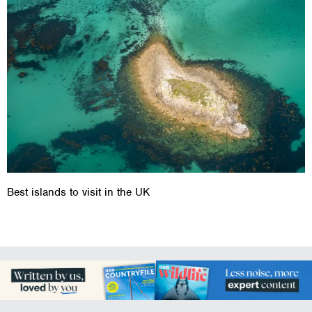
Best islands to visit in the UK