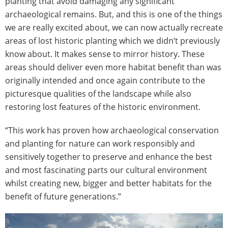
planting that avoid damaging any significant
archaeological remains. But, and this is one of the things
we are really excited about, we can now actually recreate
areas of lost historic planting which we didn’t previously
know about. It makes sense to mirror history. These
areas should deliver even more habitat benefit than was
originally intended and once again contribute to the
picturesque qualities of the landscape while also
restoring lost features of the historic environment.
“This work has proven how archaeological conservation
and planting for nature can work responsibly and
sensitively together to preserve and enhance the best
and most fascinating parts our cultural environment
whilst creating new, bigger and better habitats for the
benefit of future generations.”