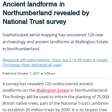
Ancient landforms in
Northumberland revealed by
National Trust survey
Sophisticated aerial mapping has uncovered 120 new
archaeology and ancient landforms at Wallington Estate
in Northumberland.
Magazine gift subscriptions - from just £14.99 every 6 issues.
Christmas cheer delivered all year!
Published: October 7, 2021 at 5:00 am
A survey has revealed 120 undiscovered ancient
landforms on the
Wallington Estate
in Northumberland.
The findings will be used to inform the planting of 75,000
British native trees, part of the National Trust’s ambition
to establish 20 million trees by 2030. It is its largest tree-