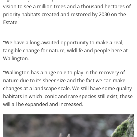
vision to see a million trees and a thousand hectares of
priority habitats created and restored by 2030 on the
Estate.
“We have a long-awaited opportunity to make a real,
tangible change for nature, wildlife and people here at
Wallington.
“Wallington has a huge role to play in the recovery of
nature due to its sheer size and the fact we can make
changes at a landscape scale. We still have some quality
habitats in which iconic and rare species still exist, these
will all be expanded and increased.