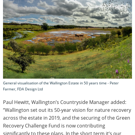
General visualisation of the Wallington Estate in 50 years time - Peter
Farmer, FDA Design Ltd
Paul Hewitt, Wallington’s Countryside Manager added:
“Wallington set out its 50-year vision for nature recovery
across the estate in 2019, and the securing of the Green
Recovery Challenge Fund is now contributing
significantly to these plans. In the short term it’s our