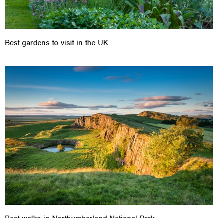
Best gardens to visit in the UK