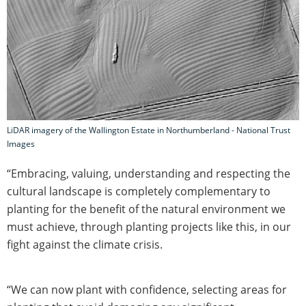
LiDAR imagery of the Wallington Estate in Northumberland - National Trust
Images
“Embracing, valuing, understanding and respecting the
cultural landscape is completely complementary to
planting for the benefit of the natural environment we
must achieve, through planting projects like this, in our
fight against the climate crisis.
“We can now plant with confidence, selecting areas for