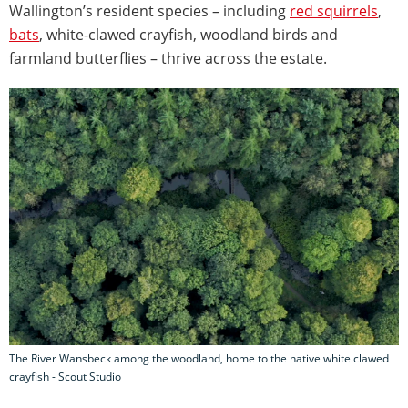
Wallington’s resident species – including
red squirrels
,
bats
, white-clawed crayfish, woodland birds and
farmland butterflies – thrive across the estate.
The River Wansbeck among the woodland, home to the native white clawed
crayfish - Scout Studio