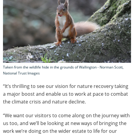
Taken from the wildlife hide in the grounds of Wallington - Norman Scott,
National Trust Images
“It’s thrilling to see our vision for nature recovery taking
a major boost and enable us to work at pace to combat
the climate crisis and nature decline.
“We want our visitors to come along on the journey with
us too, and we’ll be looking at new ways of bringing the
work we’re doing on the wider estate to life for our