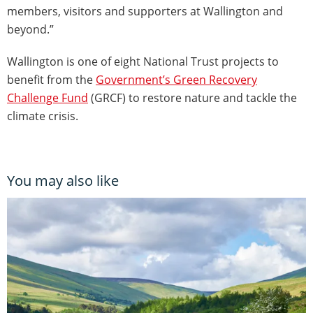
members, visitors and supporters at Wallington and
beyond.”
Wallington is one of eight National Trust projects to
benefit from the
Government’s Green Recovery
Challenge Fund
(GRCF) to restore nature and tackle the
climate crisis.
You may also like