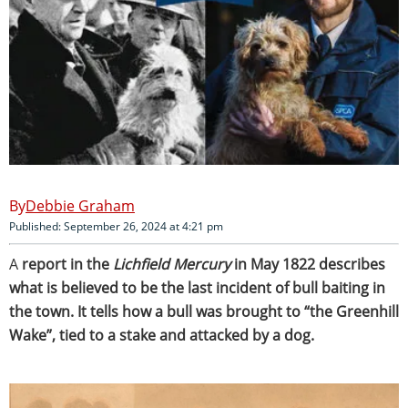
Debbie Graham
Published: September 26, 2024 at 4:21 pm
A
report in the
Lichfield Mercury
in May 1822 describes
what is believed to be the last incident of bull baiting in
the town. It tells how a bull was brought to “the Greenhill
Wake”, tied to a stake and attacked by a dog.