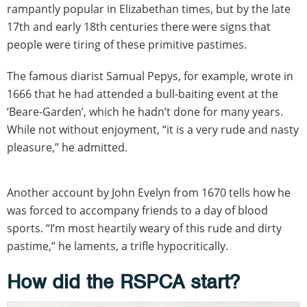
rampantly popular in Elizabethan times, but by the late
17th and early 18th centuries there were signs that
people were tiring of these primitive pastimes.
The famous diarist Samual Pepys, for example, wrote in
1666 that he had attended a bull-baiting event at the
‘Beare-Garden’, which he hadn’t done for many years.
While not without enjoyment, “it is a very rude and nasty
pleasure,” he admitted.
Another account by John Evelyn from 1670 tells how he
was forced to accompany friends to a day of blood
sports. “I’m most heartily weary of this rude and dirty
pastime,” he laments, a trifle hypocritically.
How did the RSPCA start?