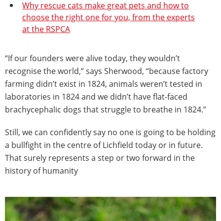
Why rescue cats make great pets and how to
choose the right one for you, from the experts
at the RSPCA
“If our founders were alive today, they wouldn’t
recognise the world,” says Sherwood, “because factory
farming didn’t exist in 1824, animals weren’t tested in
laboratories in 1824 and we didn’t have flat-faced
brachycephalic dogs that struggle to breathe in 1824.”
Still, we can confidently say no one is going to be holding
a bullfight in the centre of Lichfield today or in future.
That surely represents a step or two forward in the
history of humanity