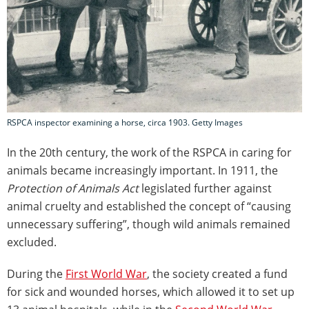
RSPCA inspector examining a horse, circa 1903. Getty Images
In the 20th century, the work of the RSPCA in caring for
animals became increasingly important. In 1911, the
Protection of Animals Act
legislated further against
animal cruelty and established the concept of “causing
unnecessary suffering”, though wild animals remained
excluded.
During the
First World War
, the society created a fund
for sick and wounded horses, which allowed it to set up