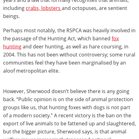
including
crabs, lobsters
and octopuses, are sentient
beings.
Perhaps most notably, the RSPCA was heavily involved in
the passage of the Hunting Act, which banned
fox
hunting
and deer hunting, as well as hare coursing, in
2004. This has not been without controversy; some rural
communities feel they have been marginalised by an
aloof metropolitan elite.
However, Sherwood doesn’t believe there is any going
back. “Public opinion is on the side of animal protection
groups like us, that hunting foxes with dogs is not part
of a modern society.” A recent victory is the ban on the
export of live animals to be fattened up and slaughtered,
but the bigger picture, Sherwood says, is that animal