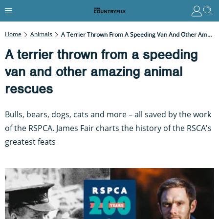
Home
Animals
A Terrier Thrown From A Speeding Van And Other Amazing Animal Rescues
A terrier thrown from a speeding
van and other amazing animal
rescues
Bulls, bears, dogs, cats and more – all saved by the work
of the RSPCA. James Fair charts the history of the RSCA's
greatest feats