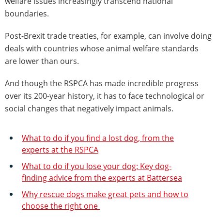
welfare issues increasingly transcend national
boundaries.
Post-Brexit trade treaties, for example, can involve doing
deals with countries whose animal welfare standards
are lower than ours.
And though the RSPCA has made incredible progress
over its 200-year history, it has to face technological or
social changes that negatively impact animals.
What to do if you find a lost dog, from the
experts at the RSPCA
What to do if you lose your dog: Key dog-
finding advice from the experts at Battersea
Why rescue dogs make great pets and how to
choose the right one