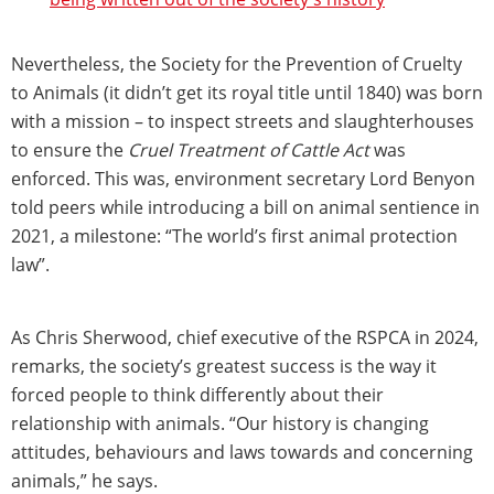
Nevertheless, the Society for the Prevention of Cruelty
to Animals (it didn’t get its royal title until 1840) was born
with a mission – to inspect streets and slaughterhouses
to ensure the
Cruel Treatment of Cattle Act
was
enforced. This was, environment secretary Lord Benyon
told peers while introducing a bill on animal sentience in
2021, a milestone: “The world’s first animal protection
law”.
As Chris Sherwood, chief executive of the RSPCA in 2024,
remarks, the society’s greatest success is the way it
forced people to think differently about their
relationship with animals. “Our history is changing
attitudes, behaviours and laws towards and concerning
animals,” he says.