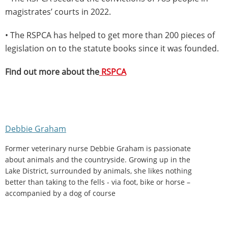
magistrates’ courts in 2022.
• The RSPCA has helped to get more than 200 pieces of
legislation on to the statute books since it was founded.
Find out more about the
RSPCA
Debbie Graham
Former veterinary nurse Debbie Graham is passionate
about animals and the countryside. Growing up in the
Lake District, surrounded by animals, she likes nothing
better than taking to the fells - via foot, bike or horse –
accompanied by a dog of course