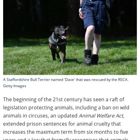
A Staffordshire Bull Terrier named 'Dave' that was rescued by the RSCA.
Getty Images
The beginning of the 21st century has seen a raft of
legislation protecting animals, including a ban on wild
animals in circuses, an updated
Animal Welfare Act
,
extended prison sentences for animal cruelty that
increases the maximum term from six months to five
years and a law that formally recognises that animals,