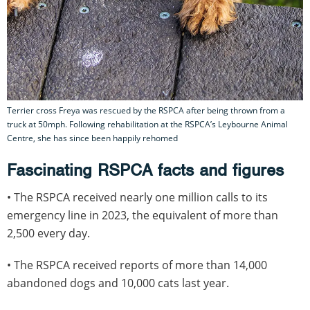
Terrier cross Freya was rescued by the RSPCA after being thrown from a
truck at 50mph. Following rehabilitation at the RSPCA’s Leybourne Animal
Centre, she has since been happily rehomed
Fascinating RSPCA facts and figures
• The RSPCA received nearly one million calls to its
emergency line in 2023, the equivalent of more than
2,500 every day.
• The RSPCA received reports of more than 14,000
abandoned dogs and 10,000 cats last year.