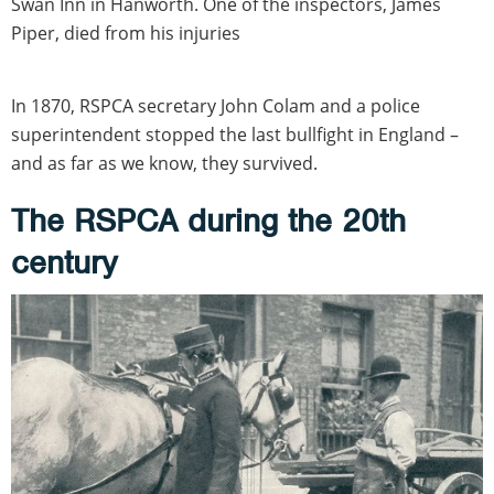
Swan Inn in Hanworth. One of the inspectors, James
Piper, died from his injuries
In 1870, RSPCA secretary John Colam and a police
superintendent stopped the last bullfight in England –
and as far as we know, they survived.
The RSPCA during the 20th
century