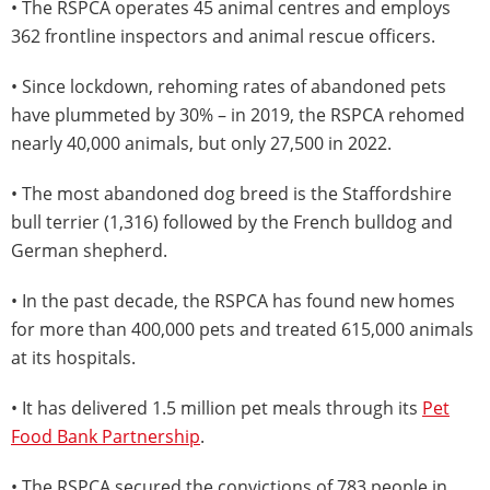
• The RSPCA operates 45 animal centres and employs
362 frontline inspectors and animal rescue officers.
• Since lockdown, rehoming rates of abandoned pets
have plummeted by 30% – in 2019, the RSPCA rehomed
nearly 40,000 animals, but only 27,500 in 2022.
• The most abandoned dog breed is the Staffordshire
bull terrier (1,316) followed by the French bulldog and
German shepherd.
• In the past decade, the RSPCA has found new homes
for more than 400,000 pets and treated 615,000 animals
at its hospitals.
• It has delivered 1.5 million pet meals through its
Pet
Food Bank Partnership
.
• The RSPCA secured the convictions of 783 people in