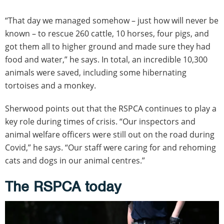
“That day we managed somehow – just how will never be
known – to rescue 260 cattle, 10 horses, four pigs, and
got them all to higher ground and made sure they had
food and water,” he says. In total, an incredible 10,300
animals were saved, including some hibernating
tortoises and a monkey.
Sherwood points out that the RSPCA continues to play a
key role during times of crisis. “Our inspectors and
animal welfare officers were still out on the road during
Covid,” he says. “Our staff were caring for and rehoming
cats and dogs in our animal centres.”
The RSPCA today