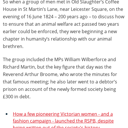
So when a group of men met in Old Slaughter’s Coffee
House in St Martin’s Lane, near Leicester Square, on the
evening of 16 June 1824 – 200 years ago – to discuss how
to ensure that an animal welfare act passed two years
earlier could be enforced, they were beginning a new
chapter in humanity’s relationship with our animal
brethren.
The group included the MPs William Wilberforce and
Richard Martin, but the key figure that day was the
Reverend Arthur Broome, who wrote the minutes for
that famous meeting; he also later went to a debtor’s
prison on account of the newly formed society being
£300 in debt.
How a few pioneering Victorian women - and a
fashion campaign - launched the RSPB, despite
being written out of the society's history