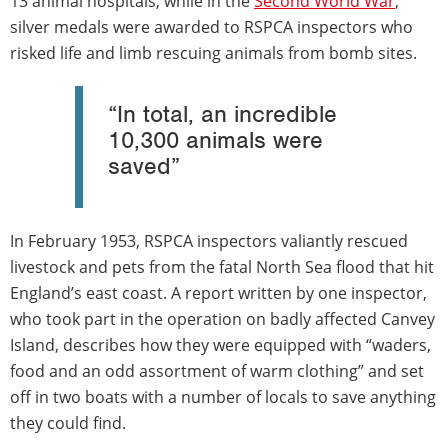
13 animal hospitals, while in the
Second World War
,
silver medals were awarded to RSPCA inspectors who
risked life and limb rescuing animals from bomb sites.
“In total, an incredible
10,300 animals were
saved”
In February 1953, RSPCA inspectors valiantly rescued
livestock and pets from the fatal North Sea flood that hit
England’s east coast. A report written by one inspector,
who took part in the operation on badly affected Canvey
Island, describes how they were equipped with “waders,
food and an odd assortment of warm clothing” and set
off in two boats with a number of locals to save anything
they could find.