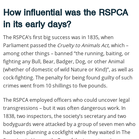
How influential was the RSPCA
in its early days?
The RSPCA’s first big success was in 1835, when
Parliament passed the
Cruelty to Animals Act
, which –
among other things – banned “the running, baiting, or
fighting any Bull, Bear, Badger, Dog, or other Animal
(whether of domestic of wild Nature or Kind)”, as well as
cock-fighting. The penalty for being found guilty of such
crimes went from 10 shillings to five pounds.
The RSPCA employed officers who could uncover legal
transgressions – but it was often dangerous work. In
1838, two inspectors, the society’s secretary and two
bodyguards were attacked by a group of seven men who
had been planning a cockfight while they waited in The