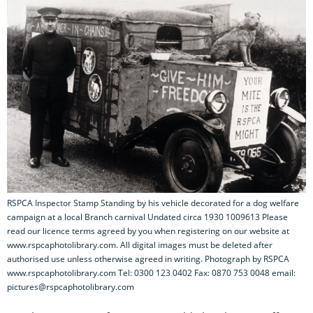
RSPCA Inspector Stamp Standing by his vehicle decorated for a dog welfare
campaign at a local Branch carnival Undated circa 1930 1009613 Please
read our licence terms agreed by you when registering on our website at
www.rspcaphotolibrary.com. All digital images must be deleted after
authorised use unless otherwise agreed in writing. Photograph by RSPCA
www.rspcaphotolibrary.com Tel: 0300 123 0402 Fax: 0870 753 0048 email:
pictures@rspcaphotolibrary.com