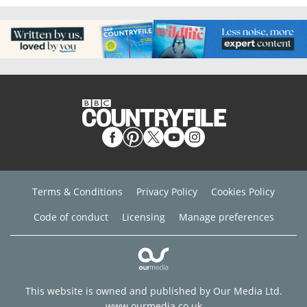
Terms & Conditions
Privacy Policy
Cookies Policy
Code of conduct
Licensing
Manage preferences
This website is owned and published by Our Media Ltd.
www.ourmedia.co.uk