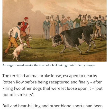
An eager crowd awaits the start of a bull baiting match. Getty Images
The terrified animal broke loose, escaped to nearby
Rotten Row before being recaptured and finally – after
killing two other dogs that were let loose upon it – “put
out of its misery”.
Bull and bear-baiting and other blood sports had been