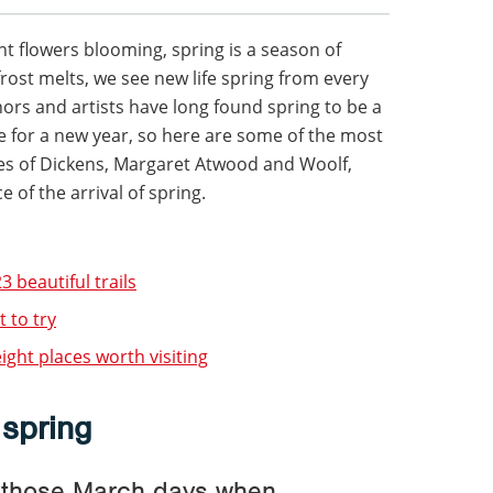
nt flowers blooming, spring is a season of
frost melts, we see new life spring from every
hors and artists have long found spring to be a
pe for a new year, so here are some of the most
kes of Dickens, Margaret Atwood and Woolf,
 of the arrival of spring.
3 beautiful trails
 to try
ight places worth visiting
 spring
f those March days when