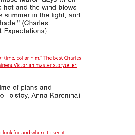
s hot and the wind blows
is summer in the light, and
shade." (Charles
t Expectations
)
of time, collar him.” The best Charles
nent Victorian master storyteller
time of plans and
o Tolstoy,
Anna Karenina
)
o look for and where to see it