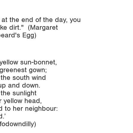
, at the end of the day, you
ike dirt." (Margaret
beard's Egg
)
yellow sun-bonnet,
greenest gown;
 the south wind
up and down.
the sunlight
 yellow head,
 to her neighbour:
d.’
fodowndilly
)