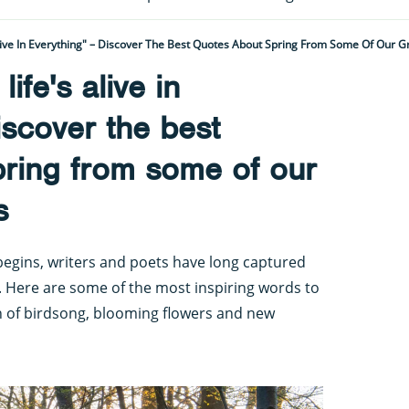
Alive In Everything" – Discover The Best Quotes About Spring From Some Of Our G
ife's alive in
iscover the best
pring from some of our
s
begins, writers and poets have long captured
k. Here are some of the most inspiring words to
rn of birdsong, blooming flowers and new