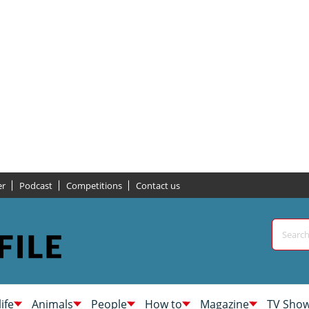
er
Podcast
Competitions
Contact us
life
Animals
People
How to
Magazine
TV Sho