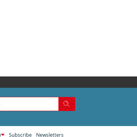
w
Subscribe
Newsletters