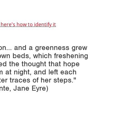
here's how to identify it
on... and a greenness grew
own beds, which freshening
ted the thought that hope
 at night, and left each
er traces of her steps."
onte,
Jane Eyre
)