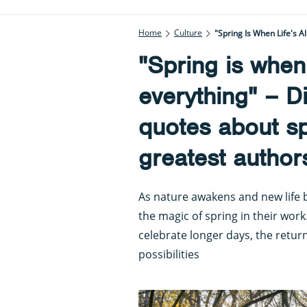
Home
Culture
"Spring Is When Life's 
"Spring is when l
everything" – D
quotes about s
greatest author
As nature awakens and new life 
the magic of spring in their wor
celebrate longer days, the retu
possibilities