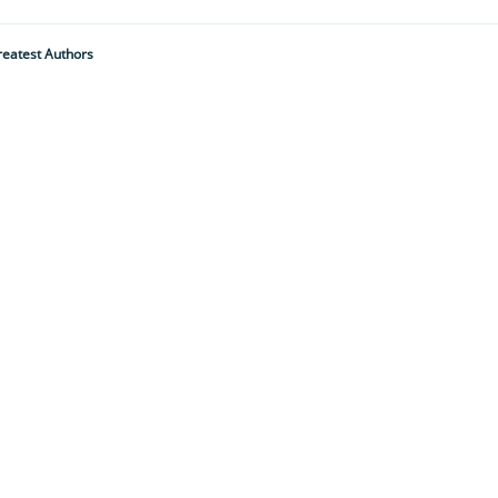
reatest Authors