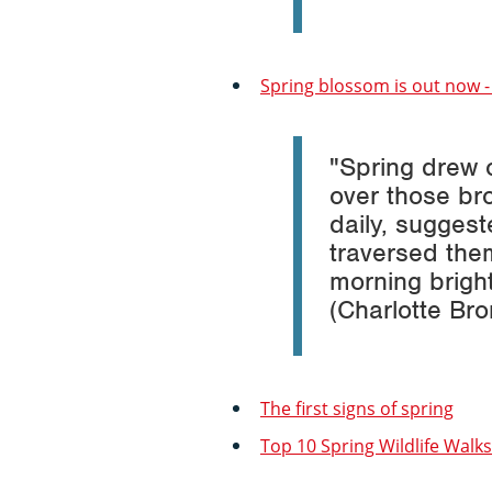
Spring blossom is out now - 
"Spring drew 
over those br
daily, sugges
traversed them
morning bright
(Charlotte Br
The first signs of spring
Top 10 Spring Wildlife Walks