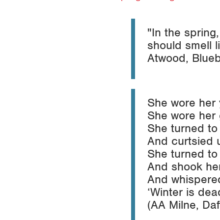
"In the spring
should smell l
Atwood,
Blue
She wore her 
She wore her 
She turned to
And curtsied 
She turned to 
And shook her
And whispered
‘Winter is dea
(AA Milne,
Daf