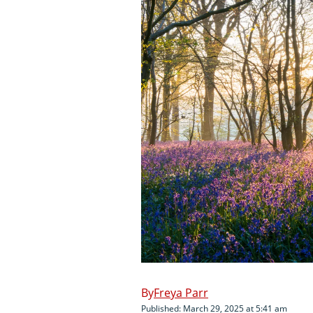
Freya Parr
Published: March 29, 2025 at 5:41 am