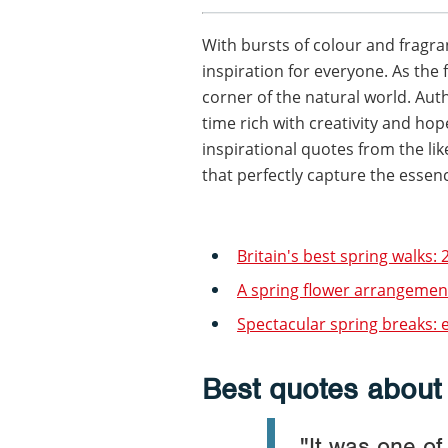
With bursts of colour and fragra
inspiration for everyone. As the 
corner of the natural world. Aut
time rich with creativity and ho
inspirational quotes from the li
that perfectly capture the essence
Britain's best spring walks: 2
A spring flower arrangement
Spectacular spring breaks: e
Best quotes about
"It was one o