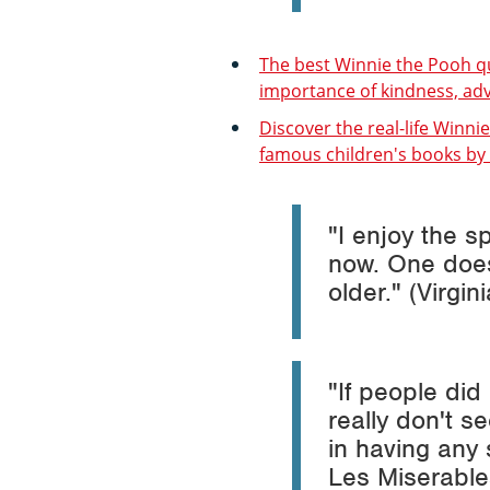
The best Winnie the Pooh q
importance of kindness, adv
Discover the real-life Winni
famous children's books by
"I enjoy the 
now. One does,
older." (Virgin
"If people did
really don't 
in having any 
Les Miserable