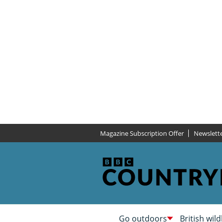
Magazine Subscription Offer
Newslett
Go outdoors
British wild