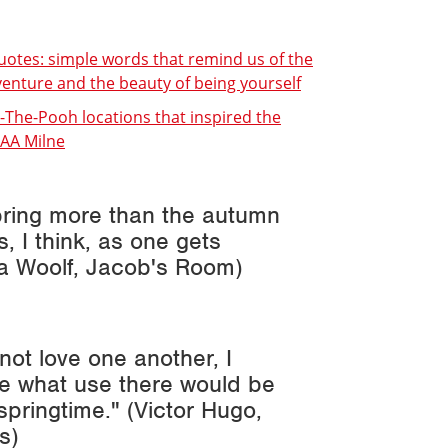
uotes: simple words that remind us of the
enture and the beauty of being yourself
e-The-Pooh locations that inspired the
 AA Milne
spring more than the autumn
 I think, as one gets
ia Woolf,
Jacob's Room
)
 not love one another, I
see what use there would be
springtime." (Victor Hugo,
s
)