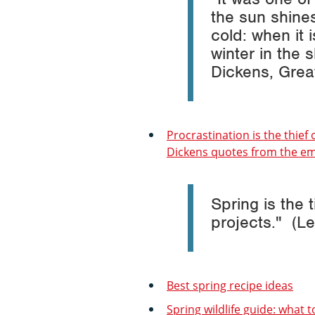
the sun shine
cold: when it 
winter in the 
Dickens,
Grea
Procrastination is the thief 
Dickens quotes from the emi
Spring is the 
projects." (Le
Best spring recipe ideas
Spring wildlife guide: what t