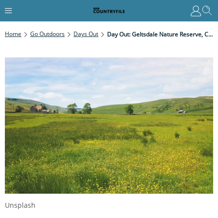
Home
Go Outdoors
Days Out
Day Out: Geltsdale Nature Reserve, Cumbria
Unsplash