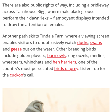
There are also public rights of way, including a bridleway
across Tarnhouse Rigg, where male black grouse
perform their dawn ‘leks’ – flamboyant displays intended
to draw the attention of females.
Another path skirts Tindale Tarn, where a viewing screen
enables visitors to unobtrusively watch
ducks
,
swans
and
geese
out on the water. Other breeding birds
include golden plovers,
barn owls
, ring ouzels, merlins,
wheatears, whinchats and
hen harriers
, one of the
country’s most persecuted
birds of prey
. Listen too for
the
cuckoo
’s call.