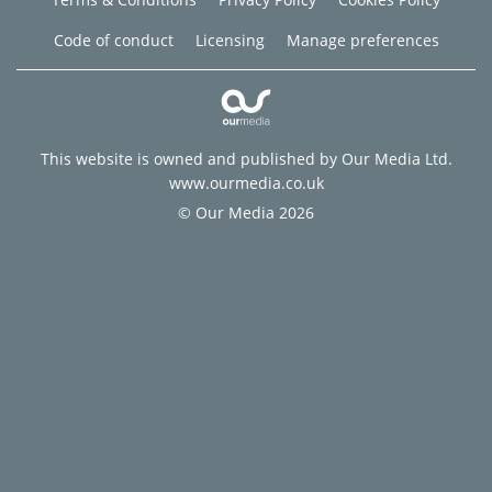
Code of conduct
Licensing
Manage preferences
This website is owned and published by Our Media Ltd.
www.ourmedia.co.uk
© Our Media 2026