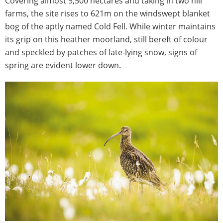
Covering almost 5,500 hectares and taking in two hill
farms, the site rises to 621m on the windswept blanket
bog of the aptly named Cold Fell. While winter maintains
its grip on this heather moorland, still bereft of colour
and speckled by patches of late-lying snow, signs of
spring are evident lower down.