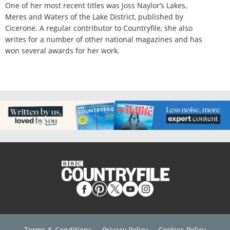
One of her most recent titles was Joss Naylor’s Lakes,
Meres and Waters of the Lake District, published by
Cicerone. A regular contributor to Countryfile, she also
writes for a number of other national magazines and has
won several awards for her work.
Terms & Conditions
Privacy Policy
Cookies Policy