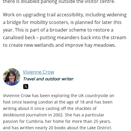
there is disabled parking outside the visitor centre.
Work on upgrading trail accessibility, including widening
a bridge for mobility scooters, is planned for later this
year. This is part of a broader scheme to restore a
canalised beck – putting meanders back into the stream
to create new wetlands and improve hay meadows.
Vivienne Crow
Travel and outdoor writer
Vivienne Crow has been exploring the UK countryside on
foot since leaving London at the age of 18 and has been
writing about it since casting off the shackles of
deskbound journalism in 2002. She has a particular
passion for Cumbria, her home for more than 25 years,
and has written nearly 20 books about the Lake District.