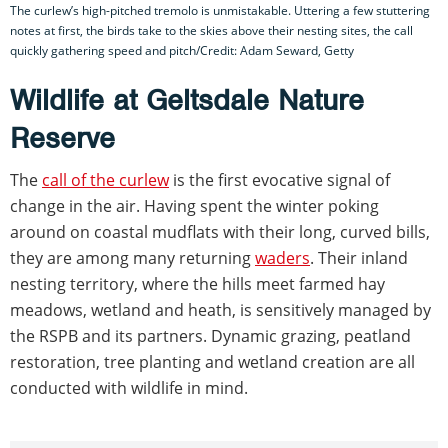
The curlew’s high-pitched tremolo is unmistakable. Uttering a few stuttering
notes at first, the birds take to the skies above their nesting sites, the call
quickly gathering speed and pitch/Credit: Adam Seward, Getty
Wildlife at Geltsdale Nature
Reserve
The
call of the curlew
is the first evocative signal of
change in the air. Having spent the winter poking
around on coastal mudflats with their long, curved bills,
they are among many returning
waders
. Their inland
nesting territory, where the hills meet farmed hay
meadows, wetland and heath, is sensitively managed by
the RSPB and its partners. Dynamic grazing, peatland
restoration, tree planting and wetland creation are all
conducted with wildlife in mind.