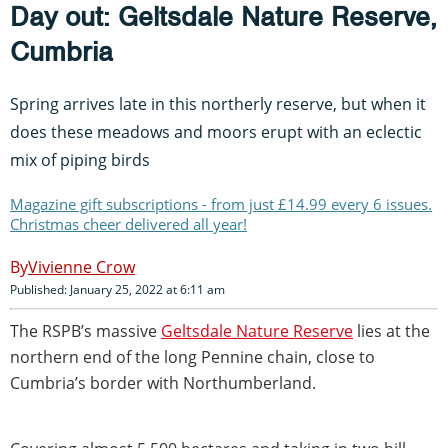
Day out: Geltsdale Nature Reserve,
Cumbria
Spring arrives late in this northerly reserve, but when it
does these meadows and moors erupt with an eclectic
mix of piping birds
Magazine gift subscriptions - from just £14.99 every 6 issues.
Christmas cheer delivered all year!
Vivienne Crow
Published: January 25, 2022 at 6:11 am
The RSPB’s massive
Geltsdale Nature Reserve
lies at the
northern end of the long Pennine chain, close to
Cumbria’s border with Northumberland.