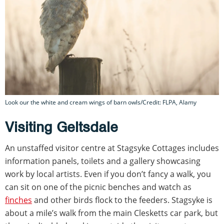
Look our the white and cream wings of barn owls/Credit: FLPA, Alamy
Visiting Geltsdale
An unstaffed visitor centre at Stagsyke Cottages includes
information panels, toilets and a gallery showcasing
work by local artists. Even if you don’t fancy a walk, you
can sit on one of the picnic benches and watch as
finches
and other birds flock to the feeders. Stagsyke is
about a mile’s walk from the main Clesketts car park, but