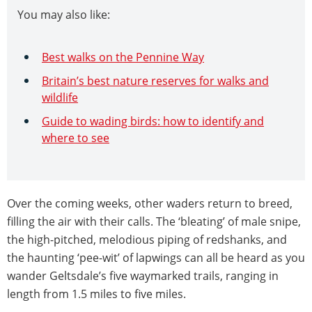
You may also like:
Best walks on the Pennine Way
Britain’s best nature reserves for walks and
wildlife
Guide to wading birds: how to identify and
where to see
Over the coming weeks, other waders return to breed,
filling the air with their calls. The ‘bleating’ of male snipe,
the high-pitched, melodious piping of redshanks, and
the haunting ‘pee-wit’ of lapwings can all be heard as you
wander Geltsdale’s five waymarked trails, ranging in
length from 1.5 miles to five miles.