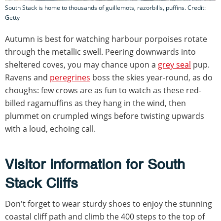
South Stack is home to thousands of guillemots, razorbills, puffins. Credit:
Getty
Autumn is best for watching harbour porpoises rotate
through the metallic swell. Peering downwards into
sheltered coves, you may chance upon a
grey seal
pup.
Ravens and
peregrines
boss the skies year-round, as do
choughs: few crows are as fun to watch as these red-
billed ragamuffins as they hang in the wind, then
plummet on crumpled wings before twisting upwards
with a loud, echoing call.
Visitor information for South
Stack Cliffs
Don't forget to wear sturdy shoes to enjoy the stunning
coastal cliff path and climb the 400 steps to the top of