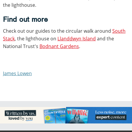
the lighthouse.
Find out more
Check out our guides to the circular walk around
South
Stack
, the lighthouse on
Llanddwyn Island
and the
National Trust's
Bodnant Gardens
.
James Lowen