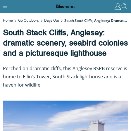
Home
Go Outdoors
Days Out
South Stack Cliffs, Anglesey: Dramatic Scenery, Seabird Colonies And A Picturesque Lighthouse
South Stack Cliffs, Anglesey:
dramatic scenery, seabird colonies
and a picturesque lighthouse
Perched on dramatic cliffs, this Anglesey RSPB reserve is
home to Ellin’s Tower, South Stack lighthouse and is a
haven for wildlife.