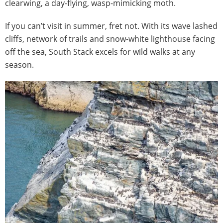
clearwing, a day-flying, wasp-mimicking moth.
If you can’t visit in summer, fret not. With its wave lashed
cliffs, network of trails and snow-white lighthouse facing
off the sea, South Stack excels for wild walks at any
season.