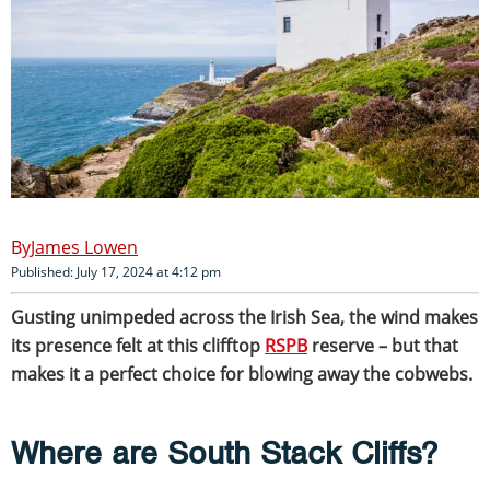
James Lowen
Published: July 17, 2024 at 4:12 pm
Gusting unimpeded across the Irish Sea, the wind makes
its presence felt at this clifftop
RSPB
reserve – but that
makes it a perfect choice for blowing away the cobwebs.
Where are South Stack Cliffs?