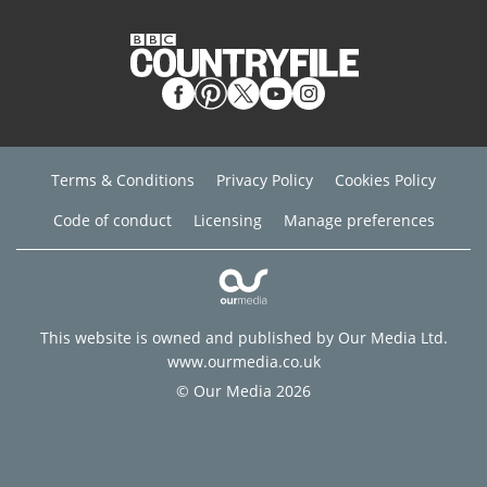
Terms & Conditions
Privacy Policy
Cookies Policy
Code of conduct
Licensing
Manage preferences
This website is owned and published by Our Media Ltd.
www.ourmedia.co.uk
© Our Media 2026