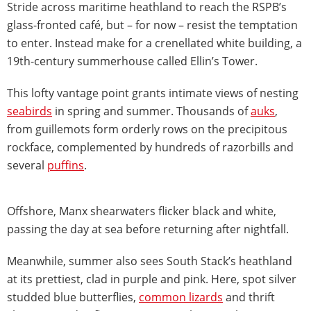
Stride across maritime heathland to reach the RSPB’s
glass-fronted café, but – for now – resist the temptation
to enter. Instead make for a crenellated white building, a
19th-century summerhouse called Ellin’s Tower.
This lofty vantage point grants intimate views of nesting
seabirds
in spring and summer. Thousands of
auks
,
from guillemots form orderly rows on the precipitous
rockface, complemented by hundreds of razorbills and
several
puffins
.
Offshore, Manx shearwaters flicker black and white,
passing the day at sea before returning after nightfall.
Meanwhile, summer also sees South Stack’s heathland
at its prettiest, clad in purple and pink. Here, spot silver
studded blue butterflies,
common lizards
and thrift