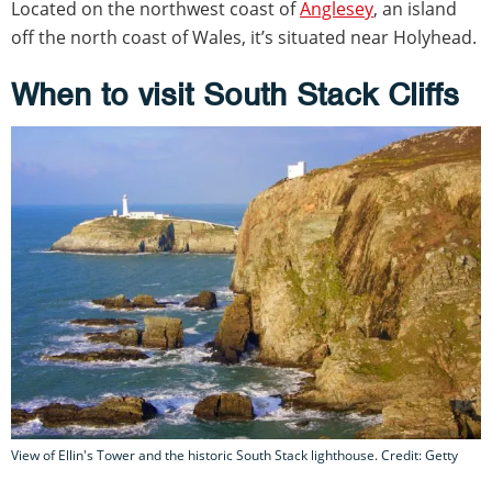
Located on the northwest coast of
Anglesey
, an island
off the north coast of Wales, it’s situated near Holyhead.
When to visit South Stack Cliffs
View of Ellin's Tower and the historic South Stack lighthouse. Credit: Getty