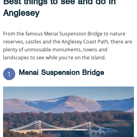
Best things to see and do in
Anglesey
From the famous Menai Suspension Bridge to nature
reserves, castles and the Anglesey Coast Path, there are
plenty of unmissable monuments, towns and
landscapes to see while you're on the island.
Menai Suspension Bridge
1