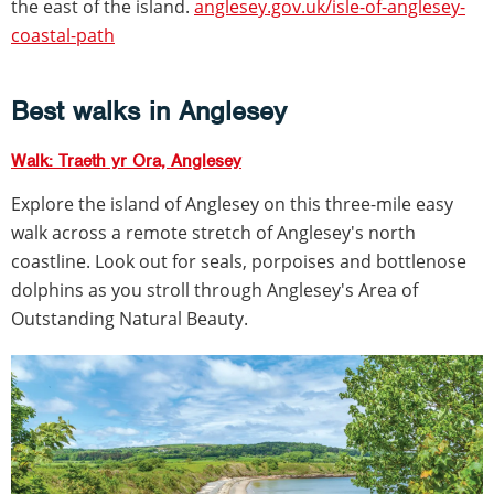
the east of the island.
anglesey.gov.uk/isle-of-anglesey-
coastal-path
Best walks in Anglesey
Walk: Traeth yr Ora, Anglesey
Explore the island of Anglesey on this three-mile easy
walk across a remote stretch of Anglesey's north
coastline. Look out for seals, porpoises and bottlenose
dolphins as you stroll through Anglesey's Area of
Outstanding Natural Beauty.