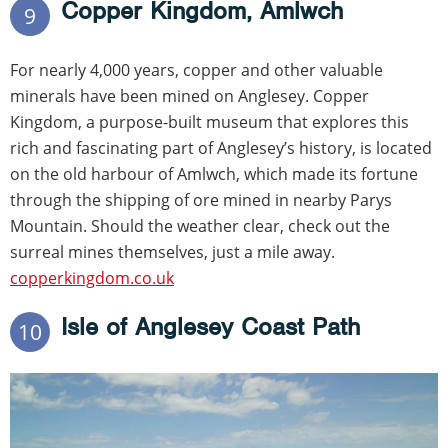
Copper Kingdom, Amlwch
9
For nearly 4,000 years, copper and other valuable
minerals have been mined on Anglesey. Copper
Kingdom, a purpose-built museum that explores this
rich and fascinating part of Anglesey’s history, is located
on the old harbour of Amlwch, which made its fortune
through the shipping of ore mined in nearby Parys
Mountain. Should the weather clear, check out the
surreal mines themselves, just a mile away.
copperkingdom.co.uk
Isle of Anglesey Coast Path
10