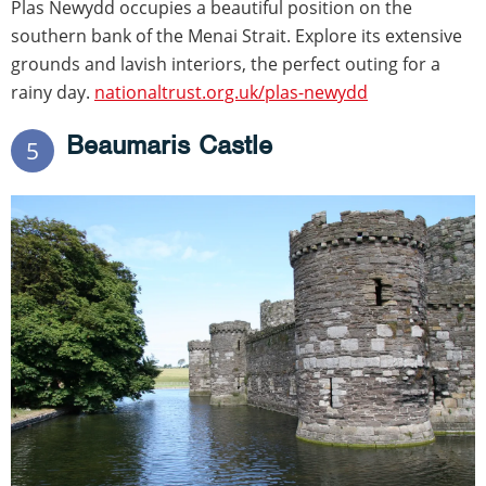
Plas Newydd occupies a beautiful position on the
southern bank of the Menai Strait. Explore its extensive
grounds and lavish interiors, the perfect outing for a
rainy day.
nationaltrust.org.uk/plas-newydd
Beaumaris Castle
5