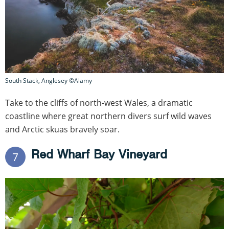
South Stack, Anglesey ©Alamy
Take to the cliffs of north-west Wales, a dramatic
coastline where great northern divers surf wild waves
and Arctic skuas bravely soar.
Red Wharf Bay Vineyard
7