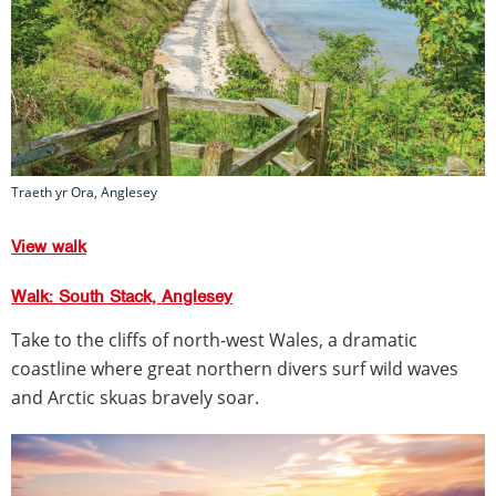
Traeth yr Ora, Anglesey
View walk
Walk: South Stack, Anglesey
Take to the cliffs of north-west Wales, a dramatic
coastline where great northern divers surf wild waves
and Arctic skuas bravely soar.