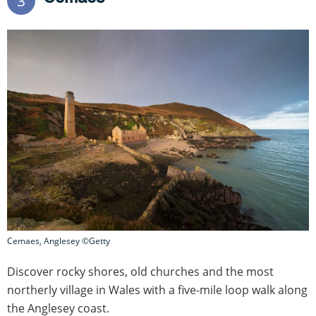
3
Cemaes, Anglesey ©Getty
Discover rocky shores, old churches and the most
northerly village in Wales with a five-mile loop walk along
the Anglesey coast.