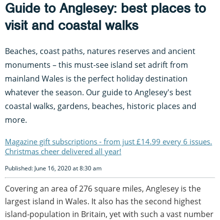
Guide to Anglesey: best places to
visit and coastal walks
Beaches, coast paths, natures reserves and ancient
monuments – this must-see island set adrift from
mainland Wales is the perfect holiday destination
whatever the season. Our guide to Anglesey's best
coastal walks, gardens, beaches, historic places and
more.
Magazine gift subscriptions - from just £14.99 every 6 issues.
Christmas cheer delivered all year!
Published: June 16, 2020 at 8:30 am
Covering an area of 276 square miles, Anglesey is the
largest island in Wales. It also has the second highest
island-population in Britain, yet with such a vast number