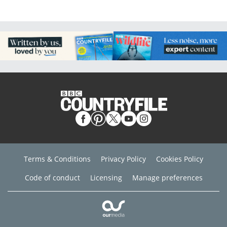
Terms & Conditions
Privacy Policy
Cookies Policy
Code of conduct
Licensing
Manage preferences