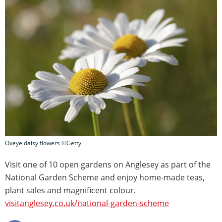
Oxeye daisy flowers ©Getty
Visit one of 10 open gardens on Anglesey as part of the
National Garden Scheme and enjoy home-made teas,
plant sales and magnificent colour.
visitanglesey.co.uk/national-garden-scheme