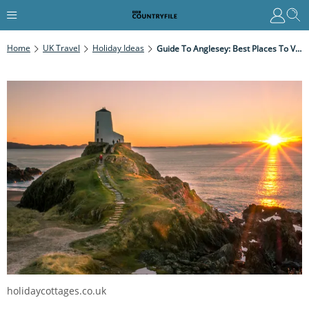
Home
UK Travel
Holiday Ideas
Guide To Anglesey: Best Places To Visit And Coastal Walks
holidaycottages.co.uk