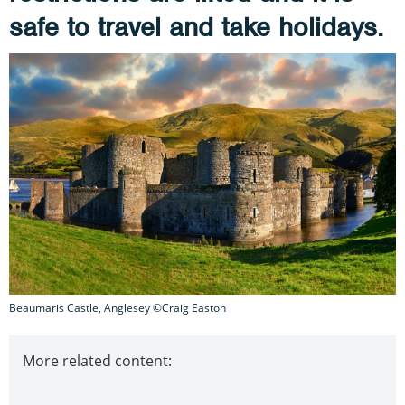
safe to travel and take holidays.
Beaumaris Castle, Anglesey ©Craig Easton
More related content: