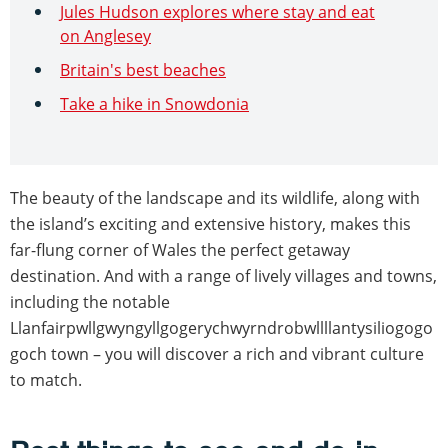
Jules Hudson explores where stay and eat
on Anglesey
Britain's best beaches
Take a hike in Snowdonia
The beauty of the landscape and its wildlife, along with
the island’s exciting and extensive history, makes this
far-flung corner of Wales the perfect getaway
destination. And with a range of lively villages and towns,
including the notable
Llanfairpwllgwyngyllgogerychwyrndrobwllllantysiliogogo
goch town – you will discover a rich and vibrant culture
to match.