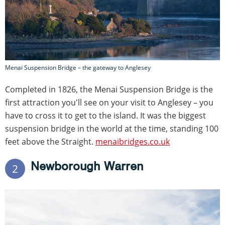
Menai Suspension Bridge – the gateway to Anglesey
Completed in 1826, the Menai Suspension Bridge is the
first attraction you'll see on your visit to Anglesey – you
have to cross it to get to the island. It was the biggest
suspension bridge in the world at the time, standing 100
feet above the Straight.
menaibridges.co.uk
Newborough Warren
2