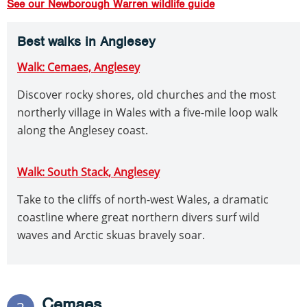
See our Newborough Warren wildlife guide
Best walks in Anglesey
Walk: Cemaes, Anglesey
Discover rocky shores, old churches and the most
northerly village in Wales with a five-mile loop walk
along the Anglesey coast.
Walk: South Stack, Anglesey
Take to the cliffs of north-west Wales, a dramatic
coastline where great northern divers surf wild
waves and Arctic skuas bravely soar.
Cemaes