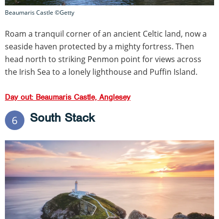
Beaumaris Castle ©Getty
Roam a tranquil corner of an ancient Celtic land, now a
seaside haven protected by a mighty fortress. Then
head north to striking Penmon point for views across
the Irish Sea to a lonely lighthouse and Puffin Island.
Day out: Beaumaris Castle, Anglesey
South Stack
6