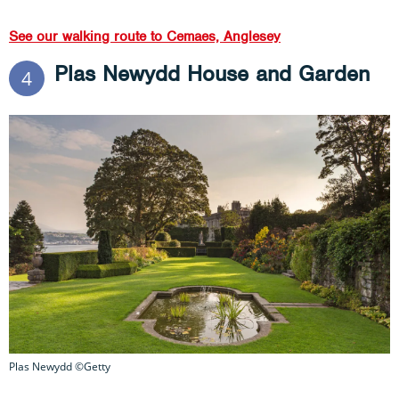
See our walking route to Cemaes, Anglesey
Plas Newydd House and Garden
4
Plas Newydd ©Getty