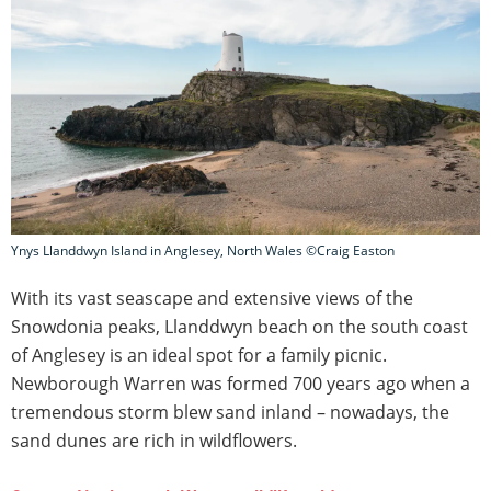
Ynys Llanddwyn Island in Anglesey, North Wales ©Craig Easton
With its vast seascape and extensive views of the
Snowdonia peaks, Llanddwyn beach on the south coast
of Anglesey is an ideal spot for a family picnic.
Newborough Warren was formed 700 years ago when a
tremendous storm blew sand inland – nowadays, the
sand dunes are rich in wildflowers.