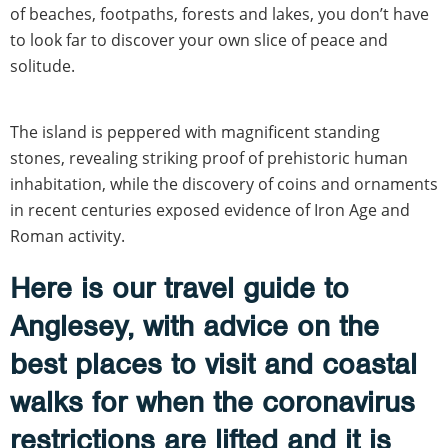
of beaches, footpaths, forests and lakes, you don’t have
to look far to discover your own slice of peace and
solitude.
The island is peppered with magnificent standing
stones, revealing striking proof of prehistoric human
inhabitation, while the discovery of coins and ornaments
in recent centuries exposed evidence of Iron Age and
Roman activity.
Here is our travel guide to
Anglesey, with advice on the
best places to visit and coastal
walks for when the coronavirus
restrictions are lifted and it is