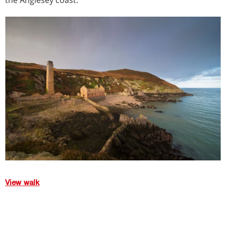
the Anglesey coast.
View walk