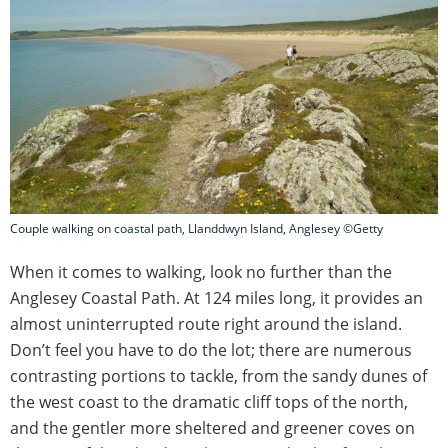
Couple walking on coastal path, Llanddwyn Island, Anglesey ©Getty
When it comes to walking, look no further than the
Anglesey Coastal Path. At 124 miles long, it provides an
almost uninterrupted route right around the island.
Don’t feel you have to do the lot; there are numerous
contrasting portions to tackle, from the sandy dunes of
the west coast to the dramatic cliff tops of the north,
and the gentler more sheltered and greener coves on