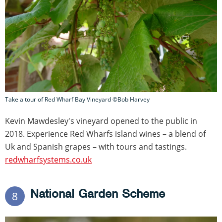
Take a tour of Red Wharf Bay Vineyard ©Bob Harvey
Kevin Mawdesley's vineyard opened to the public in
2018. Experience Red Wharfs island wines – a blend of
Uk and Spanish grapes – with tours and tastings.
redwharfsystems.co.uk
National Garden Scheme
8