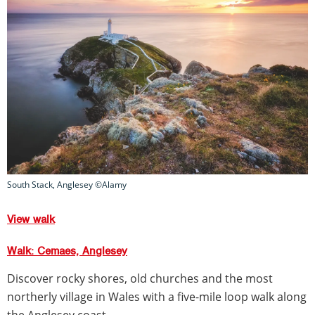
South Stack, Anglesey ©Alamy
View walk
Walk: Cemaes, Anglesey
Discover rocky shores, old churches and the most
northerly village in Wales with a five-mile loop walk along