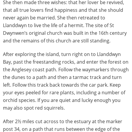
She then made three wishes: that her lover be revived,
that all true lovers find happiness and that she should
never again be married. She then retreated to
Llanddwyn to live the life of a hermit. The site of St
Dwynwen’s original church was built in the 16th century
and the remains of this church are still standing.
After exploring the island, turn right on to Llanddwyn
Bay, past the freestanding rocks, and enter the forest on
the Anglesey coast path. Follow the waymarkers through
the dunes to a path and then a tarmac track and turn
left. Follow this track back towards the car park. Keep
your eyes peeled for rare plants, including a number of
orchid species. If you are quiet and lucky enough you
may also spot red squirrels.
After 2½ miles cut across to the estuary at the marker
post 34, on a path that runs between the edge of the