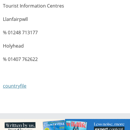
Tourist Information Centres
Llanfairpwll
% 01248 713177
Holyhead
% 01407 762622
countryfile