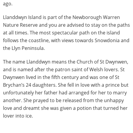
ago.
Llanddwyn Island is part of the Newborough Warren
Nature Reserve and you are advised to stay on the paths
at all times. The most spectacular path on the island
follows the coastline, with views towards Snowdonia and
the Llyn Peninsula.
The name Llanddwyn means the Church of St Dwynwen,
and is named after the patron saint of Welsh lovers. St
Dwynwen lived in the fifth century and was one of St
Brychan’s 24 daughters. She fell in love with a prince but
unfortunately her father had arranged for her to marry
another. She prayed to be released from the unhappy
love and dreamt she was given a potion that turned her
lover into ice.