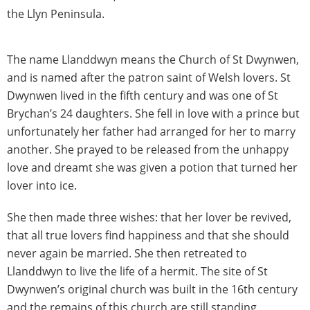
the Llyn Peninsula.
The name Llanddwyn means the Church of St Dwynwen,
and is named after the patron saint of Welsh lovers. St
Dwynwen lived in the fifth century and was one of St
Brychan’s 24 daughters. She fell in love with a prince but
unfortunately her father had arranged for her to marry
another. She prayed to be released from the unhappy
love and dreamt she was given a potion that turned her
lover into ice.
She then made three wishes: that her lover be revived,
that all true lovers find happiness and that she should
never again be married. She then retreated to
Llanddwyn to live the life of a hermit. The site of St
Dwynwen’s original church was built in the 16th century
and the remains of this church are still standing.