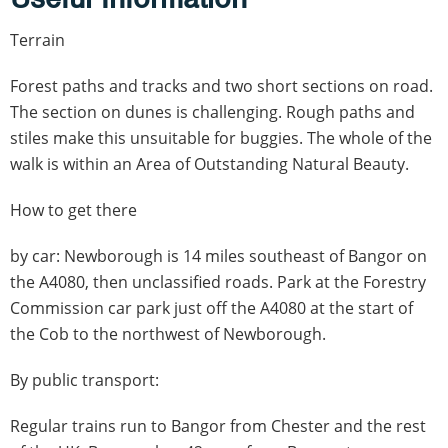
Terrain
Forest paths and tracks and two short sections on road.
The section on dunes is challenging. Rough paths and
stiles make this unsuitable for buggies. The whole of the
walk is within an Area of Outstanding Natural Beauty.
How to get there
by car: Newborough is 14 miles southeast of Bangor on
the A4080, then unclassified roads. Park at the Forestry
Commission car park just off the A4080 at the start of
the Cob to the northwest of Newborough.
By public transport:
Regular trains run to Bangor from Chester and the rest