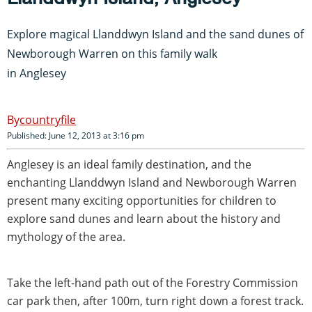
Explore magical Llanddwyn Island and the sand dunes of
Newborough Warren on this family walk
in Anglesey
countryfile
Published: June 12, 2013 at 3:16 pm
Anglesey is an ideal family destination, and the
enchanting Llanddwyn Island and Newborough Warren
present many exciting opportunities for children to
explore sand dunes and learn about the history and
mythology of the area.
Take the left-hand path out of the Forestry Commission
car park then, after 100m, turn right down a forest track.