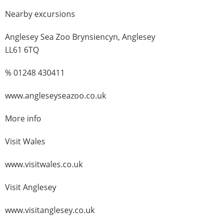
Nearby excursions
Anglesey Sea Zoo Brynsiencyn, Anglesey
LL61 6TQ
% 01248 430411
www.angleseyseazoo.co.uk
More info
Visit Wales
www.visitwales.co.uk
Visit Anglesey
www.visitanglesey.co.uk