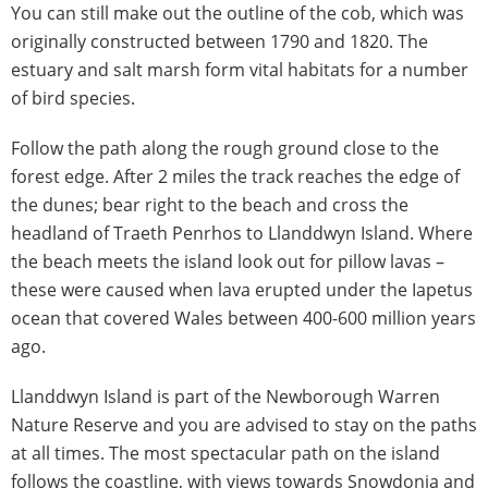
You can still make out the outline of the cob, which was
originally constructed between 1790 and 1820. The
estuary and salt marsh form vital habitats for a number
of bird species.
Follow the path along the rough ground close to the
forest edge. After 2 miles the track reaches the edge of
the dunes; bear right to the beach and cross the
headland of Traeth Penrhos to Llanddwyn Island. Where
the beach meets the island look out for pillow lavas –
these were caused when lava erupted under the Iapetus
ocean that covered Wales between 400-600 million years
ago.
Llanddwyn Island is part of the Newborough Warren
Nature Reserve and you are advised to stay on the paths
at all times. The most spectacular path on the island
follows the coastline, with views towards Snowdonia and