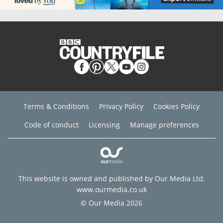
Terms & Conditions
Privacy Policy
Cookies Policy
Code of conduct
Licensing
Manage preferences
This website is owned and published by Our Media Ltd.
www.ourmedia.co.uk
© Our Media 2026