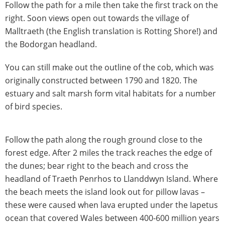
Follow the path for a mile then take the first track on the
right. Soon views open out towards the village of
Malltraeth (the English translation is Rotting Shore!) and
the Bodorgan headland.
You can still make out the outline of the cob, which was
originally constructed between 1790 and 1820. The
estuary and salt marsh form vital habitats for a number
of bird species.
Follow the path along the rough ground close to the
forest edge. After 2 miles the track reaches the edge of
the dunes; bear right to the beach and cross the
headland of Traeth Penrhos to Llanddwyn Island. Where
the beach meets the island look out for pillow lavas –
these were caused when lava erupted under the Iapetus
ocean that covered Wales between 400-600 million years