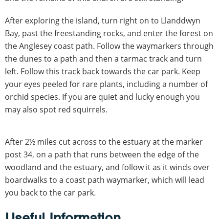
After exploring the island, turn right on to Llanddwyn
Bay, past the freestanding rocks, and enter the forest on
the Anglesey coast path. Follow the waymarkers through
the dunes to a path and then a tarmac track and turn
left. Follow this track back towards the car park. Keep
your eyes peeled for rare plants, including a number of
orchid species. If you are quiet and lucky enough you
may also spot red squirrels.
After 2½ miles cut across to the estuary at the marker
post 34, on a path that runs between the edge of the
woodland and the estuary, and follow it as it winds over
boardwalks to a coast path waymarker, which will lead
you back to the car park.
Useful Information