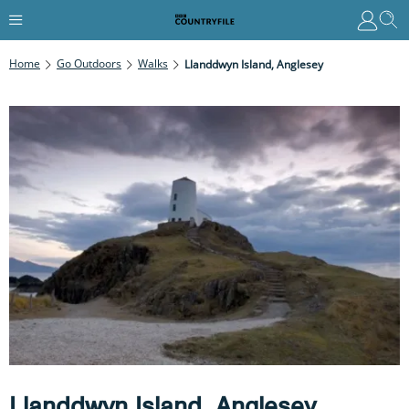
Home
Go Outdoors
Walks
Llanddwyn Island, Anglesey
Llanddwyn Island, Anglesey