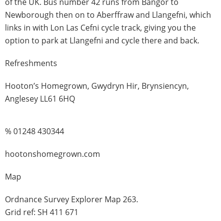
of the UK. Bus number 42 runs from Bangor to
Newborough then on to Aberffraw and Llangefni, which
links in with Lon Las Cefni cycle track, giving you the
option to park at Llangefni and cycle there and back.
Refreshments
Hooton’s Homegrown, Gwydryn Hir, Brynsiencyn,
Anglesey LL61 6HQ
% 01248 430344
hootonshomegrown.com
Map
Ordnance Survey Explorer Map 263.
Grid ref: SH 411 671