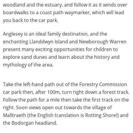
woodland and the estuary, and follow it as it winds over
boardwalks to a coast path waymarker, which will lead
you back to the car park.
Anglesey is an ideal family destination, and the
enchanting Llanddwyn Island and Newborough Warren
present many exciting opportunities for children to
explore sand dunes and learn about the history and
mythology of the area.
Take the left-hand path out of the Forestry Commission
car park then, after 100m, turn right down a forest track.
Follow the path for a mile then take the first track on the
right. Soon views open out towards the village of
Malltraeth (the English translation is Rotting Shore!) and
the Bodorgan headland.