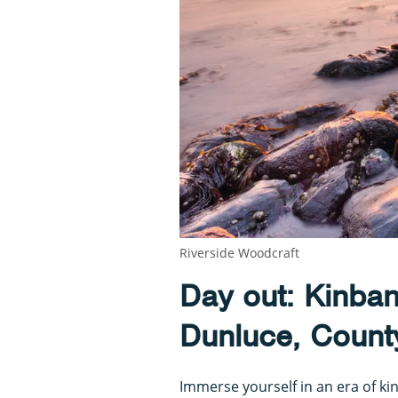
Riverside Woodcraft
Day out: Kinba
Dunluce, Count
Immerse yourself in an era of kin