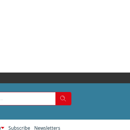
w
Subscribe
Newsletters