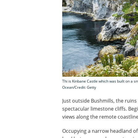
Thi is Kinbane Castle which was built on a sma
Ocean/Credit: Getty
Just outside Bushmills, the ruins
spectacular limestone cliffs. Beg
views along the remote coastlin
Occupying a narrow headland of ro