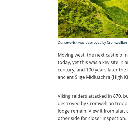
Dunseverick was destroyed by Cromwellian t
Moving west, the next castle of no
today, yet this was a key site in 
century, and 100 years later the f
ancient Slige Midluachra (High Ki
Viking raiders attacked in 870, b
destroyed by Cromwellian troops 
lodge remain. View it from afar,
other side for closer inspection.