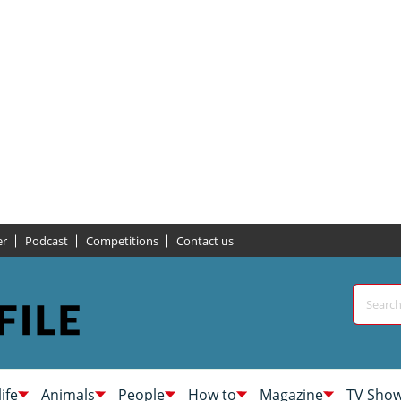
er
Podcast
Competitions
Contact us
life
Animals
People
How to
Magazine
TV Sho