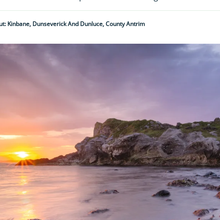
t: Kinbane, Dunseverick And Dunluce, County Antrim