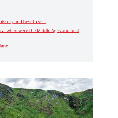
history and best to visit
 Era: when were the Middle Ages and best
eland