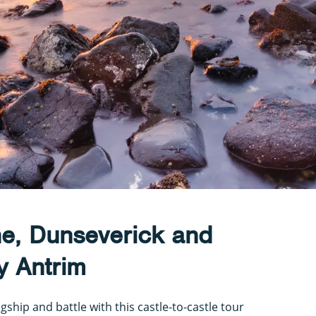
ne, Dunseverick and
y Antrim
gship and battle with this castle-to-castle tour