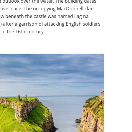
outlook over the water. The building dates
tive place. The occupying MacDonnell clan
llow beneath the castle was named Lag na
 after a garrison of attacking English soldiers
in the 16th century.