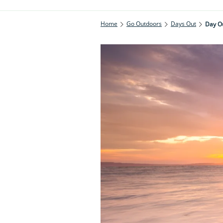
Home
Go Outdoors
Days Out
Day Ou