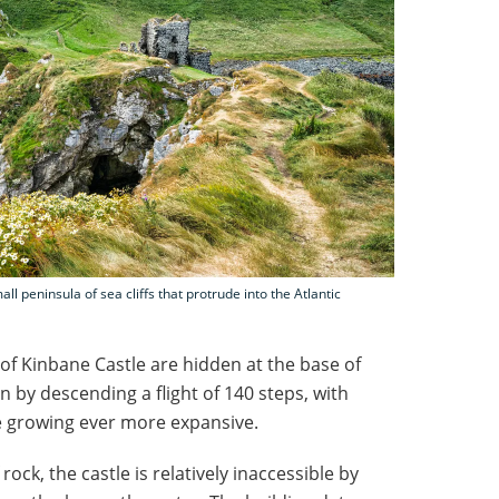
ll peninsula of sea cliffs that protrude into the Atlantic
 of Kinbane Castle are hidden at the base of
in by descending a flight of 140 steps, with
e growing ever more expansive.
ck, the castle is relatively inaccessible by