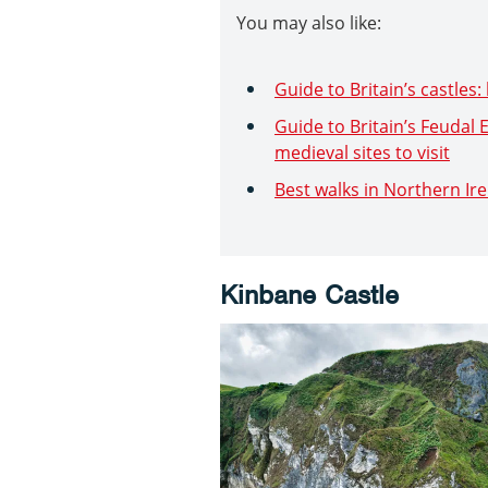
You may also like:
Guide to Britain’s castles: 
Guide to Britain’s Feudal
medieval sites to visit
Best walks in Northern Ir
Kinbane Castle