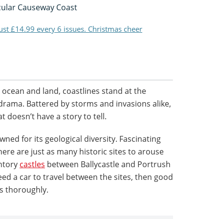
cular Causeway Coast
just £14.99 every 6 issues. Christmas cheer
ocean and land, coastlines stand at the
drama. Battered by storms and invasions alike,
at doesn’t have a story to tell.
wned for its geological diversity. Fascinating
ere are just as many historic sites to arouse
ontory
castles
between Ballycastle and Portrush
 need a car to travel between the sites, then good
s thoroughly.