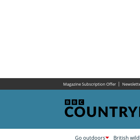
Magazine Subscription Offer
Newslett
Go outdoors
British wild