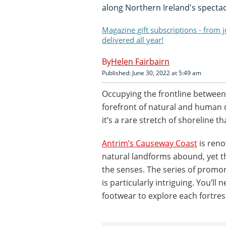
along Northern Ireland's specta
Magazine gift subscriptions - from 
delivered all year!
Helen Fairbairn
Published: June 30, 2022 at 5:49 am
Occupying the frontline between 
forefront of natural and human 
it’s a rare stretch of shoreline th
Antrim’s Causeway Coast
is reno
natural landforms abound, yet th
the senses. The series of prom
is particularly intriguing. You’ll
footwear to explore each fortres