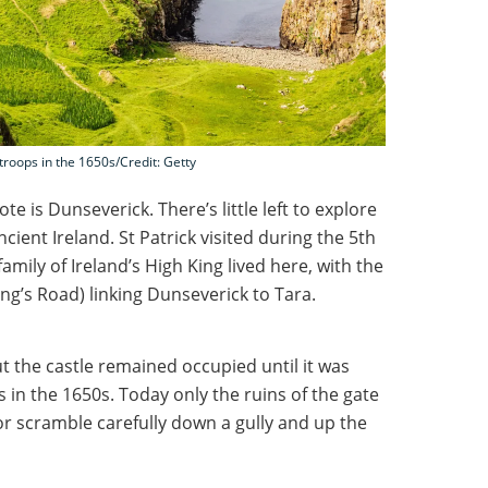
roops in the 1650s/Credit: Getty
te is Dunseverick. There’s little left to explore
ancient Ireland. St Patrick visited during the 5th
amily of Ireland’s High King lived here, with the
ng’s Road) linking Dunseverick to Tara.
ut the castle remained occupied until it was
in the 1650s. Today only the ruins of the gate
 or scramble carefully down a gully and up the