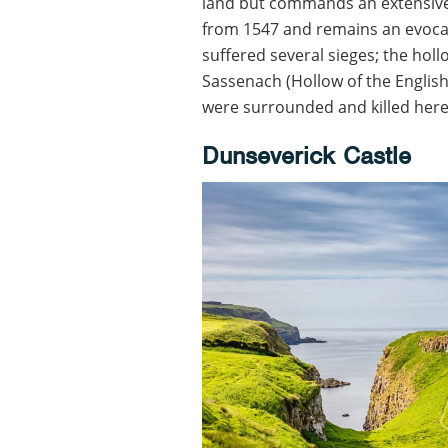
land but commands an extensive 
from 1547 and remains an evoca
suffered several sieges; the ho
Sassenach (Hollow of the English)
were surrounded and killed here 
Dunseverick Castle