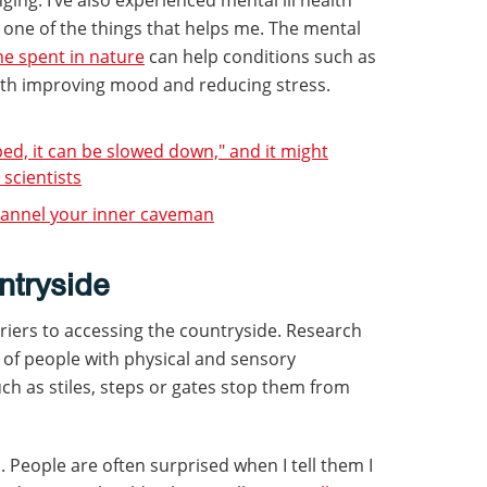
 one of the things that helps me. The mental
me spent in nature
can help conditions such as
ith improving mood and reducing stress.
ped, it can be slowed down," and it might
 scientists
hannel your inner caveman
ntryside
rriers to accessing the countryside. Research
of people with physical and sensory
such as stiles, steps or gates stop them from
. People are often surprised when I tell them I