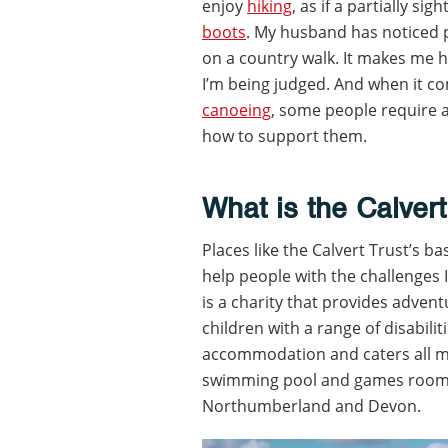
enjoy
hiking
, as if a partially s
boots
. My husband has noticed 
on a country walk. It makes me he
I’m being judged. And when it co
canoeing
, some people require
how to support them.
What is the Calvert
Places like the Calvert Trust’s ba
help people with the challenges 
is a charity that provides adven
children with a range of disabili
accommodation and caters all mea
swimming pool and games room. T
Northumberland and Devon.