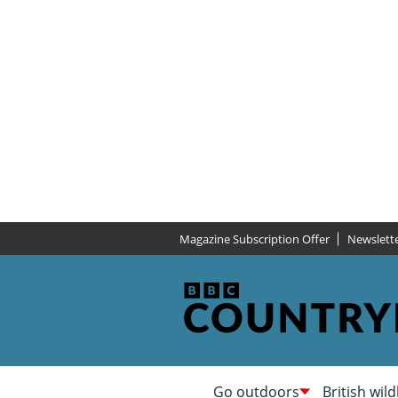
Magazine Subscription Offer
Newslett
Go outdoors
British wild