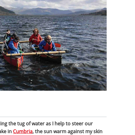
ling the tug of water as I help to steer our
ake in
Cumbria
, the sun warm against my skin