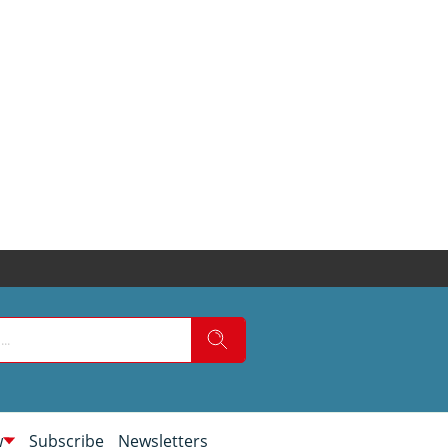
w
Subscribe
Newsletters