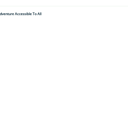
dventure Accessible To All