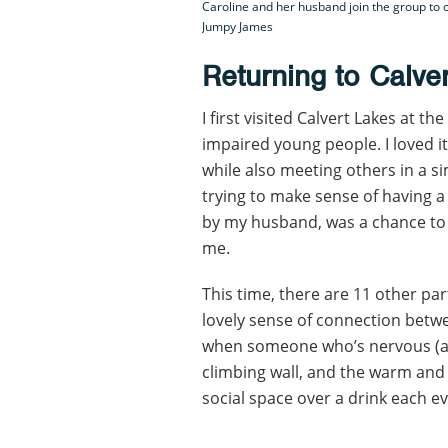
Caroline and her husband join the group to c
Jumpy James
Returning to Calve
I first visited Calvert Lakes at th
impaired young people. I loved it
while also meeting others in a si
trying to make sense of having a
by my husband, was a chance to
me.
This time, there are 11 other par
lovely sense of connection betw
when someone who’s nervous (ak
climbing wall, and the warm and l
social space over a drink each e