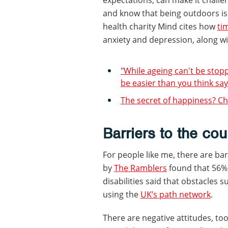
and know that being outdoors is
health charity Mind cites how
ti
anxiety and depression, along w
"While ageing can't be stop
be easier than you think say
The secret of happiness? C
Barriers to the cou
For people like me, there are ba
by
The Ramblers
found that 56% 
disabilities said that obstacles 
using the
UK’s path network
.
There are negative attitudes, too