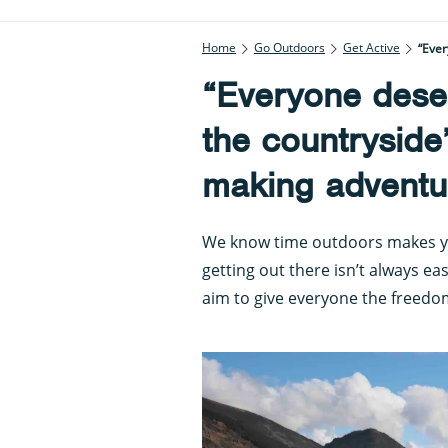
Home
Go Outdoors
Get Active
“Ever
“Everyone deser
the countryside
making adventur
We know time outdoors makes you 
getting out there isn’t always eas
aim to give everyone the freedo