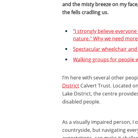
and the misty breeze on my face, 
the fells cradling us.
“I strongly believe everyon
nature." Why we need more a
Spectacular wheelchair and
Walking groups for people wi
I’m here with several other peopl
District
Calvert Trust. Located on
Lake District, the centre provide
disabled people.
As a visually impaired person, I o
countryside, but navigating eve
expectations, can make it challen