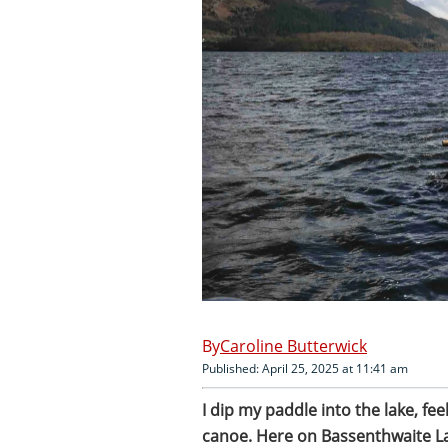
Caroline Butterwick
Published: April 25, 2025 at 11:41 am
I dip my paddle into the lake, fee
canoe. Here on Bassenthwaite L