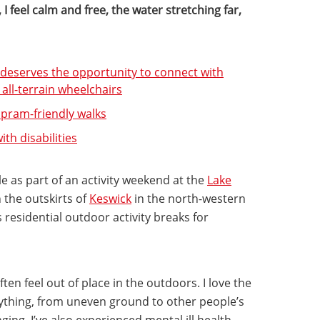
I feel calm and free, the water stretching far,
e deserves the opportunity to connect with
ll-terrain wheelchairs
 pram-friendly walks
th disabilities
e as part of an activity weekend at the
Lake
 the outskirts of
Keswick
in the north-western
s residential outdoor activity breaks for
ften feel out of place in the outdoors. I love the
rything, from uneven ground to other people’s
ging. I’ve also experienced mental ill health