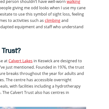
ighted person shouldn’t have well-worn
walking
people giving me odd looks when I use my cane
sitate to use this symbol of sight loss, feeling
mes to activities such as
climbing
and
 adapted equipment and staff who understand
 Trust?
se at
Calvert Lakes
in Keswick are designed to
I’ve just mentioned. Founded in 1976, the trust
ture breaks throughout the year for adults and
ties. The centre has accessible overnight
ls, with facilities including a hydrotherapy
he Calvert Trust also has centres in