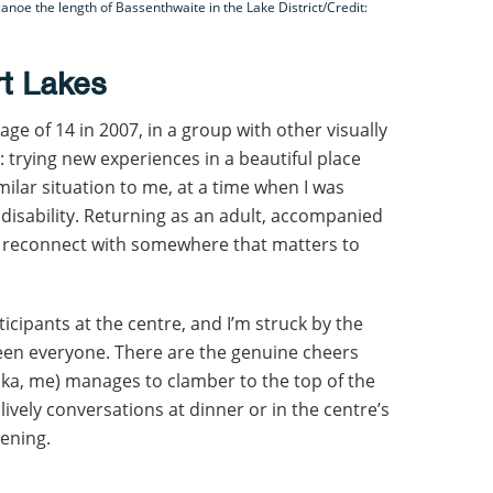
anoe the length of Bassenthwaite in the Lake District/Credit:
rt Lakes
e age of 14 in 2007, in a group with other visually
: trying new experiences in a beautiful place
milar situation to me, at a time when I was
 disability. Returning as an adult, accompanied
 reconnect with somewhere that matters to
ticipants at the centre, and I’m struck by the
een everyone. There are the genuine cheers
a, me) manages to clamber to the top of the
ively conversations at dinner or in the centre’s
vening.