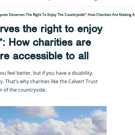
yone Deserves The Right To Enjoy The Countryside”: How Charities Are Making A
ves the right to enjoy
”: How charities are
e accessible to all
feel better, but if you have a disability,
y. That’s why charities like the Calvert Trust
m of the countryside.