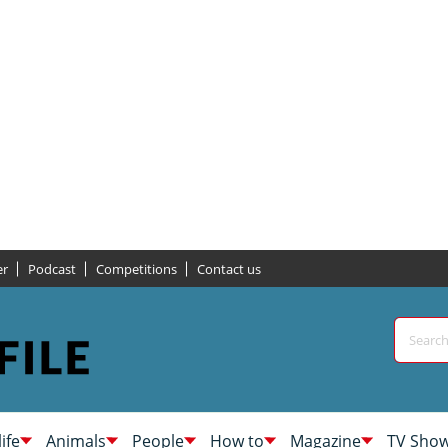
er
Podcast
Competitions
Contact us
life
Animals
People
How to
Magazine
TV Sho