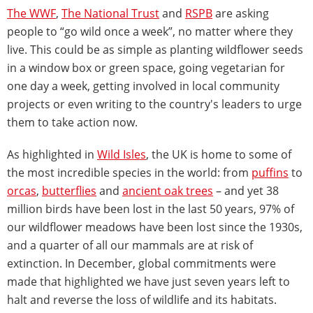
The WWF
,
The National Trust
and
RSPB
are asking
people to “go wild once a week”, no matter where they
live. This could be as simple as planting wildflower seeds
in a window box or green space, going vegetarian for
one day a week, getting involved in local community
projects or even writing to the country's leaders to urge
them to take action now.
As highlighted in
Wild Isles
, the UK is home to some of
the most incredible species in the world: from
puffins
to
orcas
,
butterflies
and
ancient oak trees
– and yet 38
million birds have been lost in the last 50 years, 97% of
our wildflower meadows have been lost since the 1930s,
and a quarter of all our mammals are at risk of
extinction. In December, global commitments were
made that highlighted we have just seven years left to
halt and reverse the loss of wildlife and its habitats.