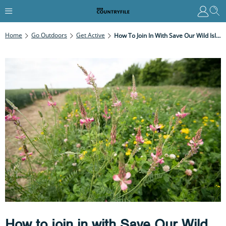
Home
Go Outdoors
Get Active
How To Join In With Save Our Wild Isles
How to join in with Save Our Wild