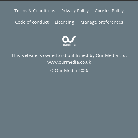
Terms & Conditions
Privacy Policy
Cookies Policy
Code of conduct
Licensing
Manage preferences
This website is owned and published by Our Media Ltd.
www.ourmedia.co.uk
© Our Media 2026