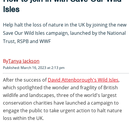
Isles
Help halt the loss of nature in the UK by joining the new
Save Our Wild Isles campaign, launched by the National
Trust, RSPB and WWF
Tanya Jackson
Published: March 16, 2023 at 2:13 pm
After the success of
David Attenborough's Wild Isles
,
which spotlighted the wonder and fragility of British
wildlife and landscapes, three of the world's largest
conservation charities have launched a campaign to
engage the public to take urgent action to halt nature
loss within the UK.