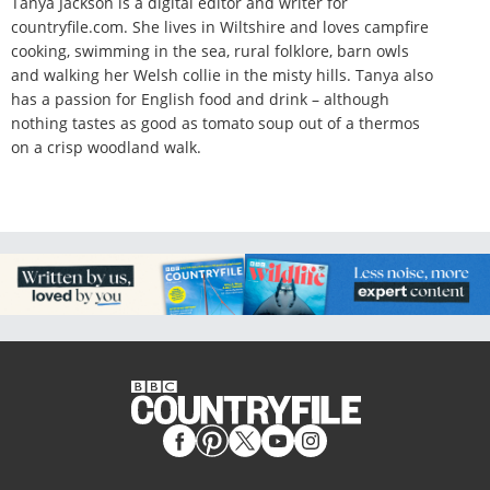
Tanya Jackson is a digital editor and writer for
countryfile.com. She lives in Wiltshire and loves campfire
cooking, swimming in the sea, rural folklore, barn owls
and walking her Welsh collie in the misty hills. Tanya also
has a passion for English food and drink – although
nothing tastes as good as tomato soup out of a thermos
on a crisp woodland walk.