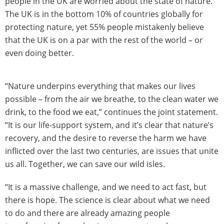
people in the UK are worried about the state of nature.
The UK is in the bottom 10% of countries globally for
protecting nature, yet 55% people mistakenly believe
that the UK is on a par with the rest of the world – or
even doing better.
“Nature underpins everything that makes our lives
possible – from the air we breathe, to the clean water we
drink, to the food we eat,” continues the joint statement.
“It is our life-support system, and it’s clear that nature’s
recovery, and the desire to reverse the harm we have
inflicted over the last two centuries, are issues that unite
us all. Together, we can save our wild isles.
“It is a massive challenge, and we need to act fast, but
there is hope. The science is clear about what we need
to do and there are already amazing people