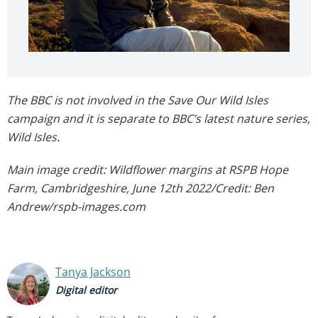
The BBC is not involved in the Save Our Wild Isles
campaign and it is separate to BBC’s latest nature series,
Wild Isles.
Main image credit: Wildflower margins at RSPB Hope
Farm, Cambridgeshire, June 12th 2022/Credit: Ben
Andrew/rspb-images.com
Tanya Jackson
Digital editor