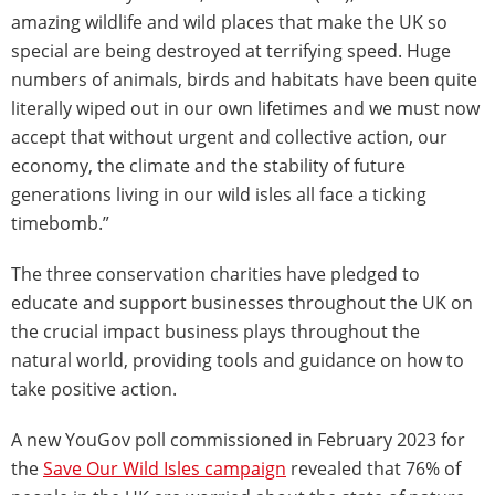
amazing wildlife and wild places that make the UK so
special are being destroyed at terrifying speed. Huge
numbers of animals, birds and habitats have been quite
literally wiped out in our own lifetimes and we must now
accept that without urgent and collective action, our
economy, the climate and the stability of future
generations living in our wild isles all face a ticking
timebomb.”
The three conservation charities have pledged to
educate and support businesses throughout the UK on
the crucial impact business plays throughout the
natural world, providing tools and guidance on how to
take positive action.
A new YouGov poll commissioned in February 2023 for
the
Save Our Wild Isles campaign
revealed that 76% of