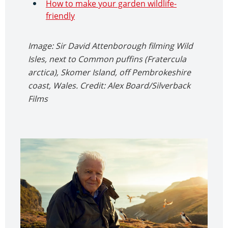
How to make your garden wildlife-
friendly
Image: Sir David Attenborough filming Wild
Isles, next to Common puffins (Fratercula
arctica), Skomer Island, off Pembrokeshire
coast, Wales. Credit: Alex Board/Silverback
Films