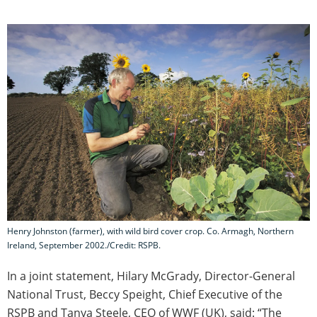
Henry Johnston (farmer), with wild bird cover crop. Co. Armagh, Northern
Ireland, September 2002./Credit: RSPB.
In a joint statement, Hilary McGrady, Director-General
National Trust, Beccy Speight, Chief Executive of the
RSPB and Tanya Steele, CEO of WWF (UK), said: “The