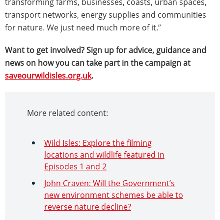
transforming farms, businesses, coasts, urban spaces,
transport networks, energy supplies and communities
for nature. We just need much more of it.”
Want to get involved? Sign up for advice, guidance and
news on how you can take part in the campaign at
saveourwildisles.org.uk
.
More related content:
Wild Isles: Explore the filming
locations and wildlife featured in
Episodes 1 and 2
John Craven: Will the Government’s
new environment schemes be able to
reverse nature decline?