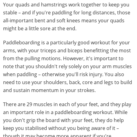
Your quads and hamstrings work together to keep you
stable – and if you're paddling for long distances, those
all-important bent and soft knees means your quads
might be a little sore at the end.
Paddleboarding is a particularly good workout for your
arms, with your triceps and biceps benefitting the most
from the pulling motions. However, it's important to
note that you shouldn't rely solely on your arm muscles
when paddling – otherwise you'll risk injury. You also
need to use your shoulders, back, core and legs to build
and sustain momentum in your strokes.
There are 29 muscles in each of your feet, and they play
an important role in a paddleboarding workout. While
you don't grip the board with your feet, they do help
keep you stabilised without you being aware of it –
though it may become more apparent if you're