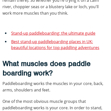
remain there). So whether you're trying it on a calm
river, choppier seas or a blustery lake or loch, you'll
work more muscles than you think.
Stand-up paddleboarding: the ultimate guide
Best stand-up paddleboarding places in UK:
beautiful locations for top paddling adventures
What muscles does paddle
boarding work?
Paddleboarding works the muscles in your core, back,
arms, shoulders and feet.
One of the most obvious muscle groups that
paddleboarding works is your core. In order to stand,