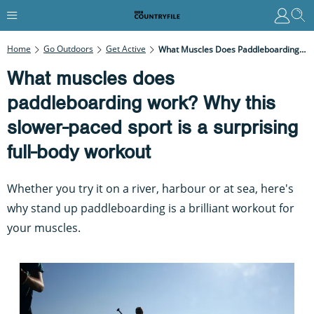
Home
Go Outdoors
Get Active
What Muscles Does Paddleboarding Work? Why This Slower-Paced Sport Is A Surprising Full-Body Workout
What muscles does
paddleboarding work? Why this
slower-paced sport is a surprising
full-body workout
Whether you try it on a river, harbour or at sea, here's
why stand up paddleboarding is a brilliant workout for
your muscles.