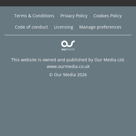
Terms & Conditions
Privacy Policy
Cookies Policy
Code of conduct
Licensing
Manage preferences
This website is owned and published by Our Media Ltd.
www.ourmedia.co.uk
© Our Media 2026