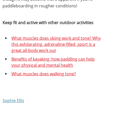
paddleboarding in rougher conditions!
Keep fit and active with other outdoor activities
What muscles does skiing work and tone? Why
this exhilarating, adrenaline-filled, sport is a
great all-body work out
Benefits of kayaking: how paddling can help
your physical and mental health
What muscles does walking tone?
Sophie Ellis