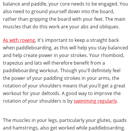
balance and paddle, your core needs to be engaged. You
also need to ground yourself down into the board,
rather than gripping the board with your feet. The main
muscles that do this work are your abs and obliques.
As with rowing
, it's important to keep a straight back
when paddleboarding, as this will help you stay balanced
and help create power in your strokes. Your rhomboid,
trapezius and lats will therefore benefit from a
paddleboarding workout. Though you'll definitely feel
the power of your paddling strokes in your arms, the
rotation of your shoulders means that you'll get a great
workout for your deltoids. A good way to improve the
rotation of your shoulders is by
swimming regularly
.
The muscles in your legs, particularly your glutes, quads
and hamstrings, also get worked while paddleboarding.