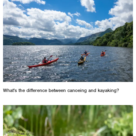
What's the difference between canoeing and kayaking?