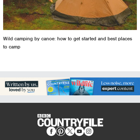
Wild camping by canoe: how to get started and best places
to camp