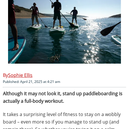
Sophie Ellis
Published: April 21, 2025 at 4:21 am
Although it may not look it, stand up paddleboarding is
actually a full-body workout.
It takes a surprising level of fitness to stay on a wobbly
board – even more so if you manage to stand up (and