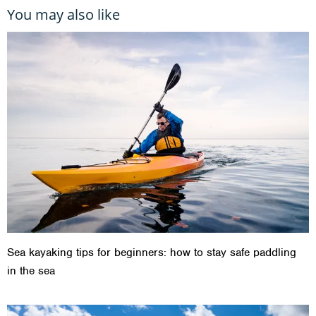
You may also like
Sea kayaking tips for beginners: how to stay safe paddling
in the sea