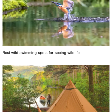
Best wild swimming spots for seeing wildlife