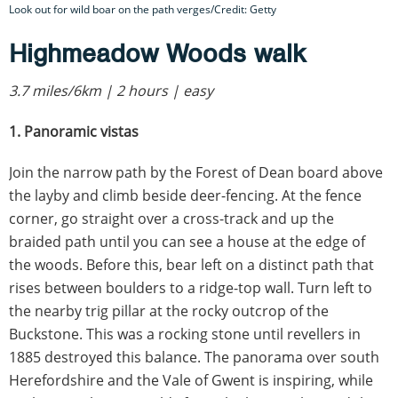
Look out for wild boar on the path verges/Credit: Getty
Highmeadow Woods walk
3.7 miles/6km | 2 hours | easy
1. Panoramic vistas
Join the narrow path by the Forest of Dean board above
the layby and climb beside deer-fencing. At the fence
corner, go straight over a cross-track and up the
braided path until you can see a house at the edge of
the woods. Before this, bear left on a distinct path that
rises between boulders to a ridge-top wall. Turn left to
the nearby trig pillar at the rocky outcrop of the
Buckstone. This was a rocking stone until revellers in
1885 destroyed this balance. The panorama over south
Herefordshire and the Vale of Gwent is inspiring, while