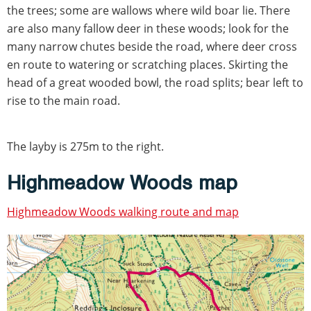
the trees; some are wallows where wild boar lie. There
are also many fallow deer in these woods; look for the
many narrow chutes beside the road, where deer cross
en route to watering or scratching places. Skirting the
head of a great wooded bowl, the road splits; bear left to
rise to the main road.
The layby is 275m to the right.
Highmeadow Woods map
Highmeadow Woods walking route and map