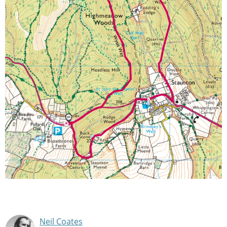
Neil Coates