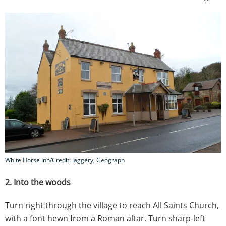
White Horse Inn/Credit: Jaggery, Geograph
2. Into the woods
Turn right through the village to reach All Saints Church,
with a font hewn from a Roman altar. Turn sharp-left