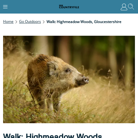
Home
Go Outdoors
Walk: Highmeadow Woods, Gloucestershire
Walk: Highmeadow Woods,