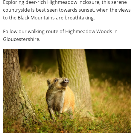
Exploring deer-rich Highmeadow Inclosure, this serene
countryside is best seen towards sunset, when the views
to the Black Mountains are breathtaking.
Follow our walking route of Highmeadow Woods in
Gloucestershire.