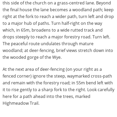
this side of the church on a grass-centred lane. Beyond
the final house the lane becomes a woodland path; keep
right at the fork to reach a wider path, turn left and drop
to a major hub of paths. Turn half-right on the way
which, in 65m, broadens to a wide rutted track and
drops steeply to reach a major forestry road. Turn left.
The peaceful route undulates through mature
woodland; at deer-fencing, brief views stretch down into
the wooded gorge of the Wye.
At the next area of deer-fencing (on your right as a
fenced corner) ignore the steep, waymarked cross-path
and remain with the forestry road; in 55m bend left with
it to rise gently to a sharp fork to the right. Look carefully
here for a path ahead into the trees, marked
Highmeadow Trail.