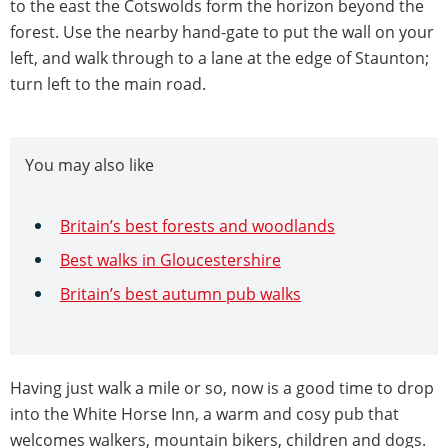
to the east the Cotswolds form the horizon beyond the
forest. Use the nearby hand-gate to put the wall on your
left, and walk through to a lane at the edge of Staunton;
turn left to the main road.
You may also like
Britain’s best forests and woodlands
Best walks in Gloucestershire
Britain’s best autumn pub walks
Having just walk a mile or so, now is a good time to drop
into the White Horse Inn, a warm and cosy pub that
welcomes walkers, mountain bikers, children and dogs.