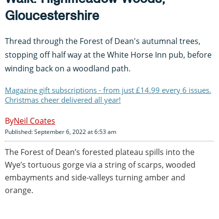
Gloucestershire
Thread through the Forest of Dean's autumnal trees,
stopping off half way at the White Horse Inn pub, before
winding back on a woodland path.
Magazine gift subscriptions - from just £14.99 every 6 issues.
Christmas cheer delivered all year!
Neil Coates
Published: September 6, 2022 at 6:53 am
The Forest of Dean’s forested plateau spills into the
Wye’s tortuous gorge via a string of scarps, wooded
embayments and side-valleys turning amber and
orange.