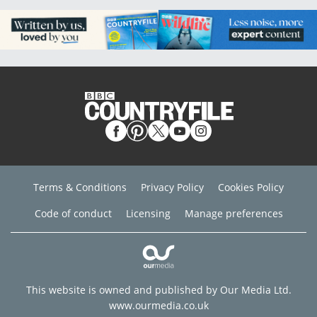
Terms & Conditions
Privacy Policy
Cookies Policy
Code of conduct
Licensing
Manage preferences
This website is owned and published by Our Media Ltd.
www.ourmedia.co.uk