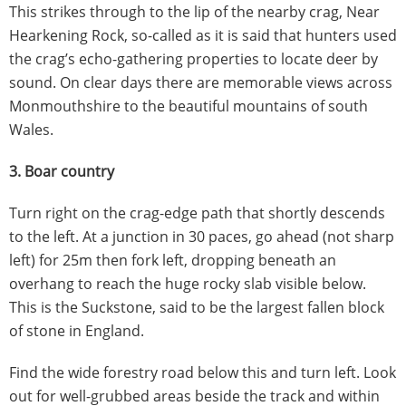
This strikes through to the lip of the nearby crag, Near
Hearkening Rock, so-called as it is said that hunters used
the crag’s echo-gathering properties to locate deer by
sound. On clear days there are memorable views across
Monmouthshire to the beautiful mountains of south
Wales.
3. Boar country
Turn right on the crag-edge path that shortly descends
to the left. At a junction in 30 paces, go ahead (not sharp
left) for 25m then fork left, dropping beneath an
overhang to reach the huge rocky slab visible below.
This is the Suckstone, said to be the largest fallen block
of stone in England.
Find the wide forestry road below this and turn left. Look
out for well-grubbed areas beside the track and within