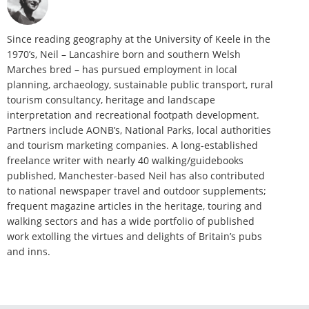
Since reading geography at the University of Keele in the
1970’s, Neil – Lancashire born and southern Welsh
Marches bred – has pursued employment in local
planning, archaeology, sustainable public transport, rural
tourism consultancy, heritage and landscape
interpretation and recreational footpath development.
Partners include AONB’s, National Parks, local authorities
and tourism marketing companies. A long-established
freelance writer with nearly 40 walking/guidebooks
published, Manchester-based Neil has also contributed
to national newspaper travel and outdoor supplements;
frequent magazine articles in the heritage, touring and
walking sectors and has a wide portfolio of published
work extolling the virtues and delights of Britain’s pubs
and inns.