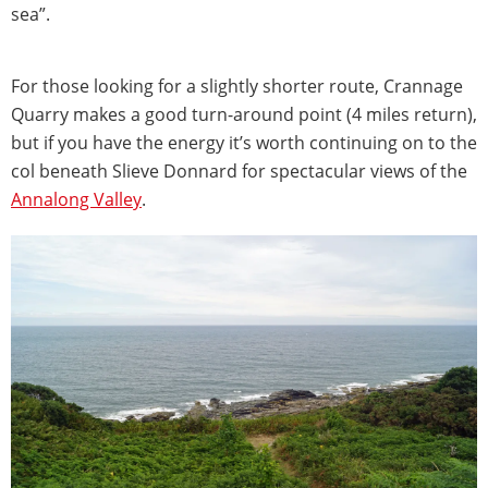
sea”.
For those looking for a slightly shorter route, Crannage
Quarry makes a good turn-around point (4 miles return),
but if you have the energy it’s worth continuing on to the
col beneath Slieve Donnard for spectacular views of the
Annalong Valley
.