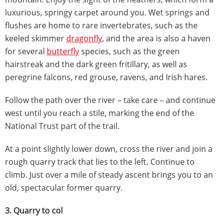
luxurious, springy carpet around you. Wet springs and
flushes are home to rare invertebrates, such as the
keeled skimmer
dragonfly
, and the area is also a haven
for several
butterfly
species, such as the green
hairstreak and the dark green fritillary, as well as
peregrine falcons, red grouse, ravens, and Irish hares.
Follow the path over the river – take care – and continue
west until you reach a stile, marking the end of the
National Trust part of the trail.
At a point slightly lower down, cross the river and join a
rough quarry track that lies to the left. Continue to
climb. Just over a mile of steady ascent brings you to an
old, spectacular former quarry.
3. Quarry to col