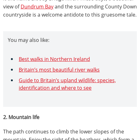
view of
Dundrum Bay
and the surrounding County Down
countryside is a welcome antidote to this gruesome tale.
You may also like:
Best walks in Northern Ireland
Britain’s most beautiful river walks
Guide to Britain’s upland wildlife: species,
identification and where to see
2. Mountain life
The path continues to climb the lower slopes of the
mountain. Enjoy the sight of the heathers, which form a