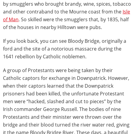
by smugglers who brought brandy, wine, spices, tobacco
and other contraband to the Mourne coast from the
Isle
of Man
. So skilled were the smugglers that, by 1835, half
of the houses in nearby Hilltown were pubs.
If you look back, you can see Bloody Bridge, originally a
ford and the site of a notorious massacre during the
1641 rebellion by Catholic noblemen.
A group of Protestants were being taken by their
Catholic captors for exchange in Downpatrick. However,
when their captors learned that the Downpatrick
prisoners had been killed, the unfortunate Protestant
men were “hacked, slashed and cut to pieces” by the
Irish commander George Russell. The bodies of nine
Protestants and their minister were thrown over the
bridge and their blood turned the river water red, giving
it the name Bloody Bridge River. These days, a beautiful