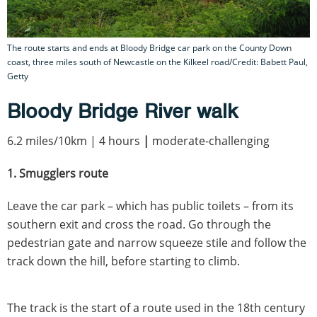
The route starts and ends at Bloody Bridge car park on the County Down
coast, three miles south of Newcastle on the Kilkeel road/Credit: Babett Paul,
Getty
Bloody Bridge River walk
6.2 miles/10km | 4 hours
|
moderate-challenging
1. Smugglers route
Leave the car park – which has public toilets – from its
southern exit and cross the road. Go through the
pedestrian gate and narrow squeeze stile and follow the
track down the hill, before starting to climb.
The track is the start of a route used in the 18th century