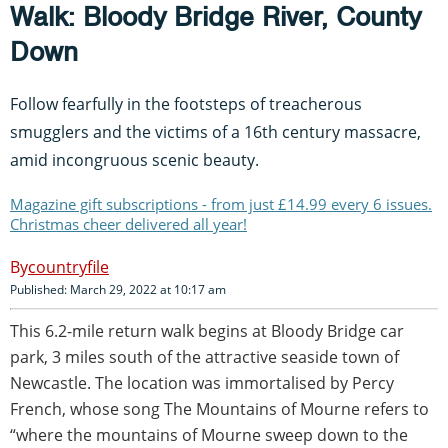
Walk: Bloody Bridge River, County
Down
Follow fearfully in the footsteps of treacherous
smugglers and the victims of a 16th century massacre,
amid incongruous scenic beauty.
Magazine gift subscriptions - from just £14.99 every 6 issues.
Christmas cheer delivered all year!
countryfile
Published: March 29, 2022 at 10:17 am
This 6.2-mile return walk begins at Bloody Bridge car
park, 3 miles south of the attractive seaside town of
Newcastle. The location was immortalised by Percy
French, whose song The Mountains of Mourne refers to
“where the mountains of Mourne sweep down to the