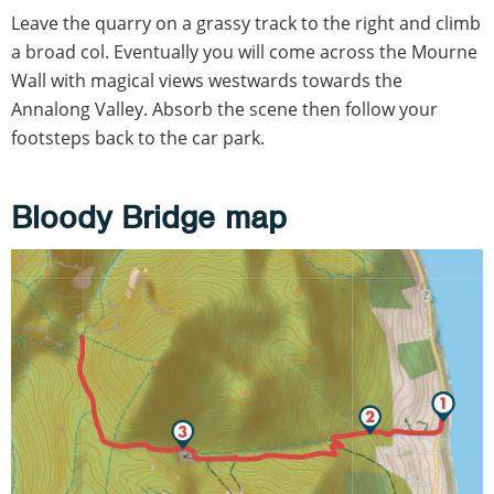
Leave the quarry on a grassy track to the right and climb
a broad col. Eventually you will come across the Mourne
Wall with magical views westwards towards the
Annalong Valley. Absorb the scene then follow your
footsteps back to the car park.
Bloody Bridge map