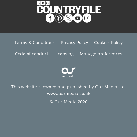
Terms & Conditions
Privacy Policy
Cookies Policy
Code of conduct
Licensing
Manage preferences
This website is owned and published by Our Media Ltd.
www.ourmedia.co.uk
© Our Media 2026