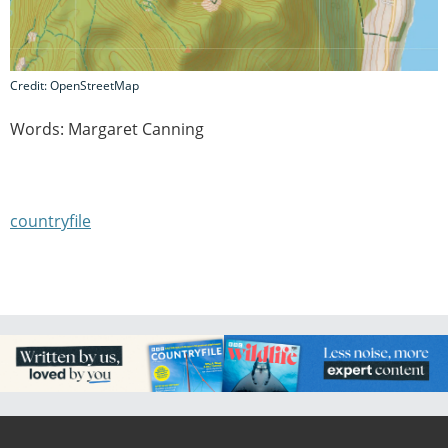
Credit: OpenStreetMap
Words: Margaret Canning
countryfile