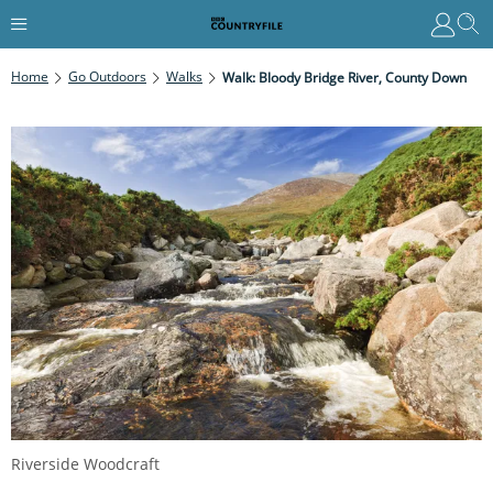
Home
Go Outdoors
Walks
Walk: Bloody Bridge River, County Down
Riverside Woodcraft