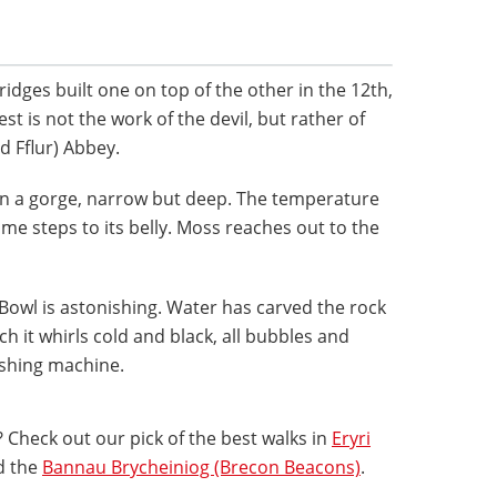
ridges built one on top of the other in the 12th,
st is not the work of the devil, but rather of
d Fflur) Abbey.
pan a gorge, narrow but deep. The temperature
e steps to its belly. Moss reaches out to the
 Bowl is astonishing. Water has carved the rock
ch it whirls cold and black, all bubbles and
washing machine.
 Check out our pick of the best walks in
Eryri
d the
Bannau Brycheiniog (Brecon Beacons)
.