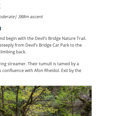
 moderate| 388m
ascent
l
and begin with the Devil’s Bridge Nature Trail.
steeply from Devil’s Bridge Car Park to the
climbing back.
kering streamer. Their tumult is tamed by a
confluence with Afon Rheidol. Exit by the