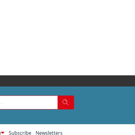
w
Subscribe
Newsletters