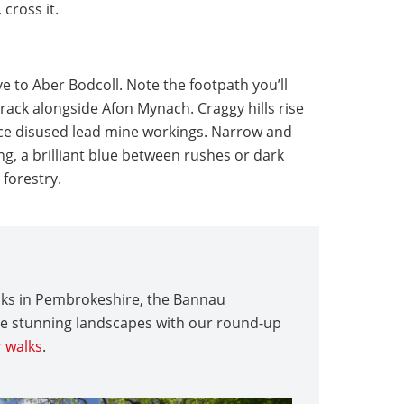
cross it.
e to Aber Bodcoll. Note the footpath you’ll
track alongside Afon Mynach. Craggy hills rise
tice disused lead mine workings. Narrow and
g, a brilliant blue between rushes or dark
 forestry.
alks in Pembrokeshire, the Bannau
re stunning landscapes with our round-up
 walks
.