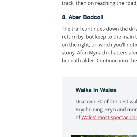
track, then on reaching the road, 
3. Aber Bodcoll
The trail continues down the driv
return by, but keep to the main 
on the right, on which you’ll no
stony, Afon Mynach chatters alon
beneath alder. Continue into the
Walks in Wales
Discover 30 of the best w
Brycheiniog, Eryri and mo
of
Wales' most spectacular