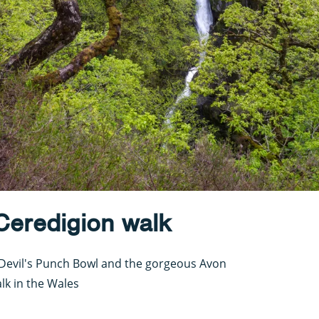
 Ceredigion walk
he Devil's Punch Bowl and the gorgeous Avon
lk in the Wales