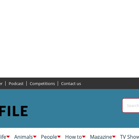
er
Podcast
Competitions
Contact us
life
Animals
People
How to
Magazine
TV Sho