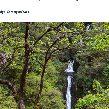
ridge, Ceredigion Walk