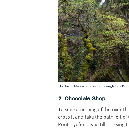
The River Mynach tumbles through Devil's B
2. Chocolate Shop
To see something of the river tha
cross it and take the path left 
Ponthrydfendigaid till crossing th