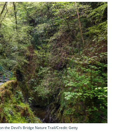
on the Devil’s Bridge Nature Trail/Credit: Getty