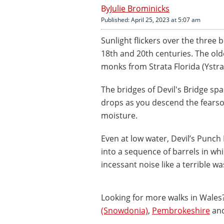
Julie Brominicks
Published: April 25, 2023 at 5:07 am
Sunlight flickers over the three b
18th and 20th centuries. The olde
monks from Strata Florida (Ystra
The bridges of Devil's Bridge s
drops as you descend the fearsom
moisture.
Even at low water, Devil’s Punch
into a sequence of barrels in whi
incessant noise like a terrible 
Looking for more walks in Wales?
(Snowdonia)
,
Pembrokeshire
an