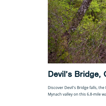
Devil’s Bridge,
Discover Devil's Bridge falls, t
Mynach valley on this 6.8-mile wa