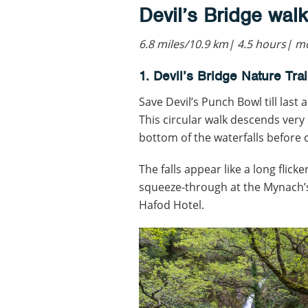
Devil’s Bridge walk
6.8 miles/10.9 km| 4.5 hours|
1. Devil’s Bridge Nature Trai
Save Devil’s Punch Bowl till last 
This circular walk descends very 
bottom of the waterfalls before 
The falls appear like a long flic
squeeze-through at the Mynach’s 
Hafod Hotel.