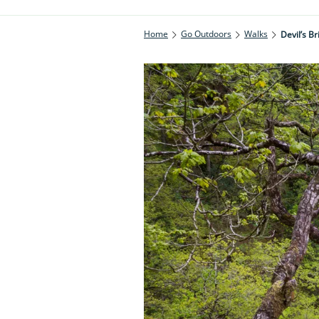
Home
Go Outdoors
Walks
Devil’s B