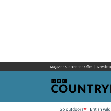
Magazine Subscription Offer
Newslett
Go outdoors
British wild