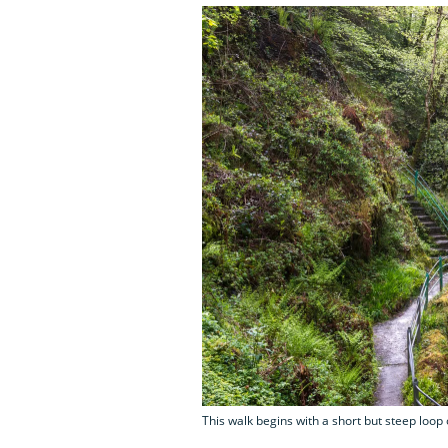
This walk begins with a short but steep loop 