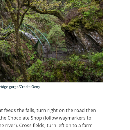
ridge gorge/Credit: Getty
t feeds the falls, turn right on the road then
of the Chocolate Shop (follow waymarkers to
e river). Cross fields, turn left on to a farm