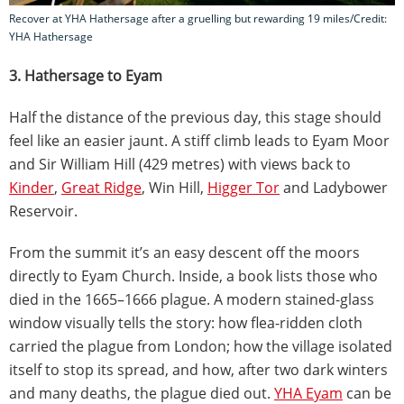
Recover at YHA Hathersage after a gruelling but rewarding 19 miles/Credit:
YHA Hathersage
3. Hathersage to Eyam
Half the distance of the previous day, this stage should
feel like an easier jaunt. A stiff climb leads to Eyam Moor
and Sir William Hill (429 metres) with views back to
Kinder
,
Great Ridge
, Win Hill,
Higger Tor
and Ladybower
Reservoir.
From the summit it’s an easy descent off the moors
directly to Eyam Church. Inside, a book lists those who
died in the 1665–1666 plague. A modern stained-glass
window visually tells the story: how flea-ridden cloth
carried the plague from London; how the village isolated
itself to stop its spread, and how, after two dark winters
and many deaths, the plague died out.
YHA Eyam
can be