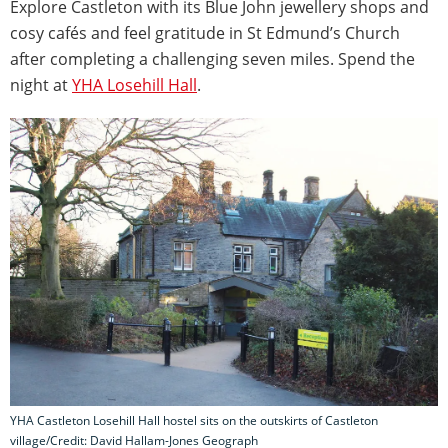
Explore Castleton with its Blue John jewellery shops and
cosy cafés and feel gratitude in St Edmund’s Church
after completing a challenging seven miles. Spend the
night at
YHA Losehill Hall
.
YHA Castleton Losehill Hall hostel sits on the outskirts of Castleton
village/Credit: David Hallam-Jones Geograph