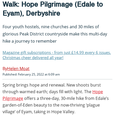
Walk: Hope Pilgrimage (Edale to
Eyam), Derbyshire
Four youth hostels, nine churches and 30 miles of
glorious Peak District countryside make this multi-day
hike a journey to remember
Magazine gift subscriptions - from just £14.99 every 6 issues.
Christmas cheer delivered all year!
Helen Moat
Published: February 25, 2022 at 6:09 am
Spring brings hope and renewal. New shoots burst
through warmed earth; days fill with light. The
Hope
Pilgrimage
offers a three-day, 30-mile hike from Edale’s
garden-of-Eden beauty to the now-thriving ‘plague
village’ of Eyam, taking in Hope Valley.