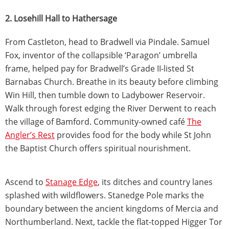
2. Losehill Hall to Hathersage
From Castleton, head to Bradwell via Pindale. Samuel
Fox, inventor of the collapsible ‘Paragon’ umbrella
frame, helped pay for Bradwell’s Grade II-listed St
Barnabas Church. Breathe in its beauty before climbing
Win Hill, then tumble down to Ladybower Reservoir.
Walk through forest edging the River Derwent to reach
the village of Bamford. Community-owned café
The
Angler’s Rest
provides food for the body while St John
the Baptist Church offers spiritual nourishment.
Ascend to
Stanage Edge
, its ditches and country lanes
splashed with wildflowers. Stanedge Pole marks the
boundary between the ancient kingdoms of Mercia and
Northumberland. Next, tackle the flat-topped Higger Tor