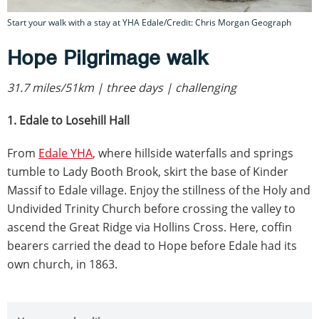
Start your walk with a stay at YHA Edale/Credit: Chris Morgan Geograph
Hope Pilgrimage walk
31.7 miles/51km | three days | challenging
1. Edale to Losehill Hall
From
Edale YHA
, where hillside waterfalls and springs
tumble to Lady Booth Brook, skirt the base of Kinder
Massif to Edale village. Enjoy the stillness of the Holy and
Undivided Trinity Church before crossing the valley to
ascend the Great Ridge via Hollins Cross. Here, coffin
bearers carried the dead to Hope before Edale had its
own church, in 1863.