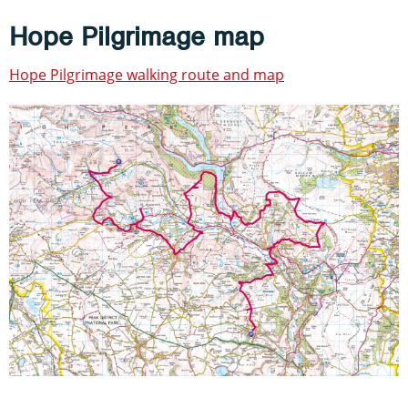
Hope Pilgrimage map
Hope Pilgrimage walking route and map