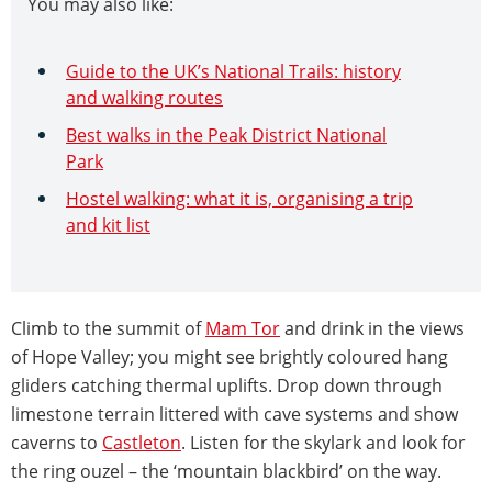
You may also like:
Guide to the UK’s National Trails: history
and walking routes
Best walks in the Peak District National
Park
Hostel walking: what it is, organising a trip
and kit list
Climb to the summit of
Mam Tor
and drink in the views
of Hope Valley; you might see brightly coloured hang
gliders catching thermal uplifts. Drop down through
limestone terrain littered with cave systems and show
caverns to
Castleton
. Listen for the skylark and look for
the ring ouzel – the ‘mountain blackbird’ on the way.