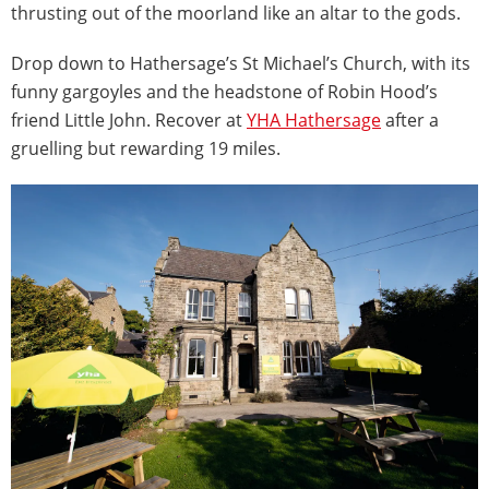
thrusting out of the moorland like an altar to the gods.
Drop down to Hathersage’s St Michael’s Church, with its
funny gargoyles and the headstone of Robin Hood’s
friend Little John. Recover at
YHA Hathersage
after a
gruelling but rewarding 19 miles.