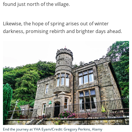
found just north of the village.
Likewise, the hope of spring arises out of winter
darkness, promising rebirth and brighter days ahead.
End the journey at YHA Eyam/Credit: Gregory Perkins, Alamy