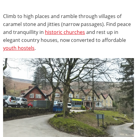
Climb to high places and ramble through villages of
caramel stone and jitties (narrow passages). Find peace
and tranquillity in
historic churches
and rest up in
elegant country houses, now converted to affordable
youth hostels
.