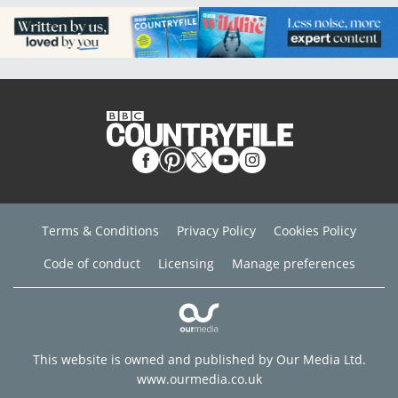
Terms & Conditions
Privacy Policy
Cookies Policy
Code of conduct
Licensing
Manage preferences
This website is owned and published by Our Media Ltd.
www.ourmedia.co.uk