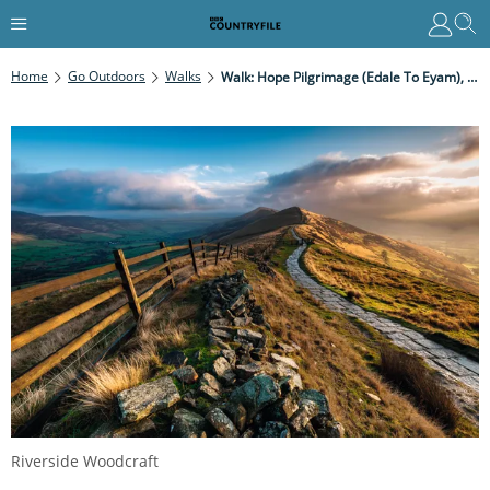
Home
Go Outdoors
Walks
Walk: Hope Pilgrimage (Edale To Eyam), Derbyshire
Riverside Woodcraft