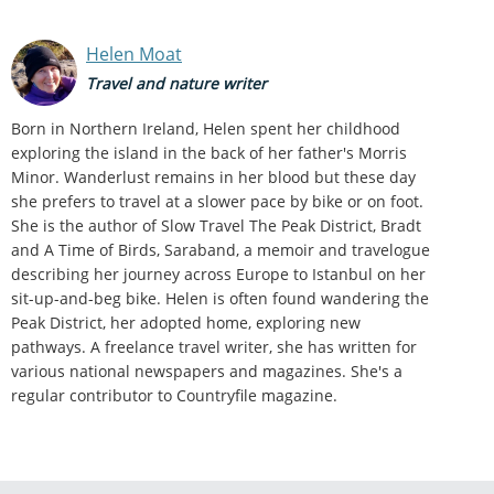
Helen Moat
Travel and nature writer
Born in Northern Ireland, Helen spent her childhood
exploring the island in the back of her father's Morris
Minor. Wanderlust remains in her blood but these day
she prefers to travel at a slower pace by bike or on foot.
She is the author of Slow Travel The Peak District, Bradt
and A Time of Birds, Saraband, a memoir and travelogue
describing her journey across Europe to Istanbul on her
sit-up-and-beg bike. Helen is often found wandering the
Peak District, her adopted home, exploring new
pathways. A freelance travel writer, she has written for
various national newspapers and magazines. She's a
regular contributor to Countryfile magazine.