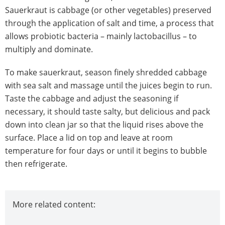
Sauerkraut is cabbage (or other vegetables) preserved
through the application of salt and time, a process that
allows probiotic bacteria – mainly lactobacillus – to
multiply and dominate.
To make sauerkraut, season finely shredded cabbage
with sea salt and massage until the juices begin to run.
Taste the cabbage and adjust the seasoning if
necessary, it should taste salty, but delicious and pack
down into clean jar so that the liquid rises above the
surface. Place a lid on top and leave at room
temperature for four days or until it begins to bubble
then refrigerate.
More related content: