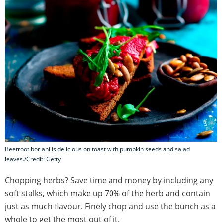
Beetroot boriani is delicious on toast with pumpkin seeds and salad
leaves./Credit: Getty
Chopping herbs? Save time and money by including any
soft stalks, which make up 70% of the herb and contain
just as much flavour. Finely chop and use the bunch as a
whole to get the most out of it.