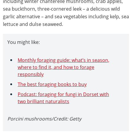
including winter chanterelle mushrooms, crab apples,
sea buckthorn, three-cornered leek – a delicious wild
garlic alternative – and sea vegetables including kelp, sea
lettuce and dulse seaweed.
You might like:
Monthly foraging guide: what’s in season,
where to find it, and how to forage
responsibly
The best foraging books to buy
Podcast: foraging for fungi in Dorset with
two brilliant naturalists
Porcini mushrooms/Credit: Getty