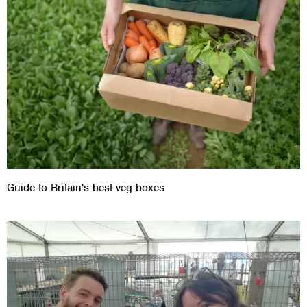
Guide to Britain's best veg boxes