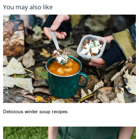
You may also like
Delicious winter soup recipes