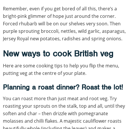
Remember, even if you get bored of all this, there’s a
bright-pink glimmer of hope just around the corner.
Forced rhubarb will be on our shelves very soon. Then
purple sprouting broccoli, nettles, wild garlic, asparagus,
Jersey Royal new potatoes, radishes and spring onions.
New ways to cook British veg
Here are some cooking tips to help you flip the menu,
putting veg at the centre of your plate.
Planning a roast dinner? Roast the lot!
You can roast more than just meat and root veg. Try
roasting your sprouts on the stalk, top and all, until they
soften and char – then drizzle with pomegranate
molasses and chilli flakes. A majestic cauliflower roasts
beautifully whole (including the leaves) and makes a