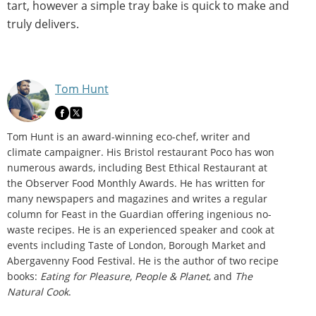
tart, however a simple tray bake is quick to make and
truly delivers.
Tom Hunt
Tom Hunt is an award-winning eco-chef, writer and
climate campaigner. His Bristol restaurant Poco has won
numerous awards, including Best Ethical Restaurant at
the Observer Food Monthly Awards. He has written for
many newspapers and magazines and writes a regular
column for Feast in the Guardian offering ingenious no-
waste recipes. He is an experienced speaker and cook at
events including Taste of London, Borough Market and
Abergavenny Food Festival. He is the author of two recipe
books:
Eating for Pleasure, People & Planet
, and
The
Natural Cook
.