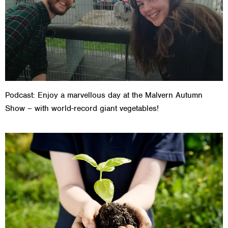
Podcast: Enjoy a marvellous day at the Malvern Autumn
Show – with world-record giant vegetables!