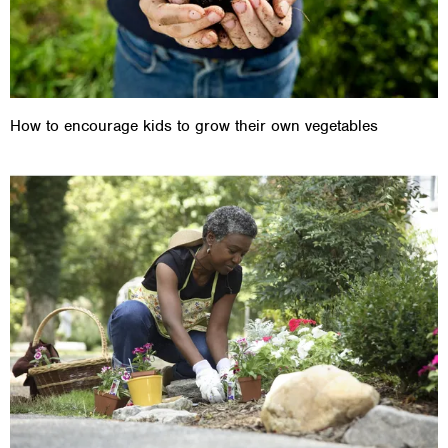
How to encourage kids to grow their own vegetables