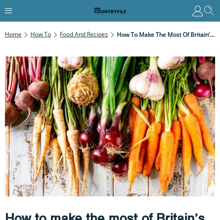
Home
How To
Food And Recipes
How To Make The Most Of Britain’s Winter Veg
How to make the most of Britain’s