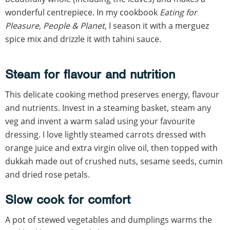
wonderful centrepiece. In my cookbook
Eating for
Pleasure, People & Planet
, I season it with a merguez
spice mix and drizzle it with tahini sauce.
Steam for flavour and nutrition
This delicate cooking method preserves energy, flavour
and nutrients. Invest in a steaming basket, steam any
veg and invent a warm salad using your favourite
dressing. I love lightly steamed carrots dressed with
orange juice and extra virgin olive oil, then topped with
dukkah made out of crushed nuts, sesame seeds, cumin
and dried rose petals.
Slow cook for comfort
A pot of stewed vegetables and dumplings warms the