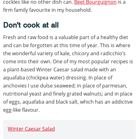
cockles like no other dish can.
Beet Bourguignon
is a
firm family favourite in my household.
Don't cook at all
Fresh and raw food is a valuable part of a healthy diet
and can be forgotten at this time of year. This is where
the wonderful variety of kale, chicory and radicchio’s
come into their own. One of my most popular recipes is
a plant-based Winter Caesar salad made with an
aquafaba (chickpea water) dressing. In place of
anchovies I use dulse seaweed; in place of parmesan,
nutritional yeast and finely grated walnuts; and in place
of eggs, aquafaba and black salt, which has an addictive
egg-like flavour.
Winter Caesar Salad