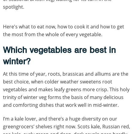
spotlight.
Here's what to eat now, how to cook it and how to get
the most from the whole of every vegetable.
Which vegetables are best in
winter?
At this time of year, roots, brassicas and alliums are the
best choice, when colder weather sweetens root
vegetables and makes leafy greens more crisp. This holy
trinity of winter veg forms the basis of many delicious
and comforting dishes that work well in mid-winter.
I’m a kale lover, and there’s a huge diversity on our
greengrocers’ shelves right now. Scots kale, Russian red,