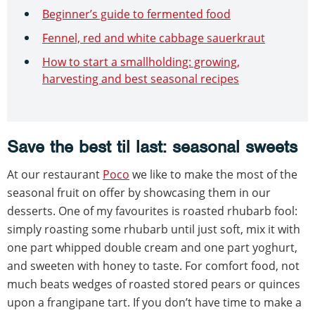
Beginner’s guide to fermented food
Fennel, red and white cabbage sauerkraut
How to start a smallholding: growing,
harvesting and best seasonal recipes
Save the best til last: seasonal sweets
At our restaurant
Poco
we like to make the most of the
seasonal fruit on offer by showcasing them in our
desserts. One of my favourites is roasted rhubarb fool:
simply roasting some rhubarb until just soft, mix it with
one part whipped double cream and one part yoghurt,
and sweeten with honey to taste. For comfort food, not
much beats wedges of roasted stored pears or quinces
upon a frangipane tart. If you don’t have time to make a