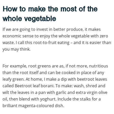
How to make the most of the
whole vegetable
If we are going to invest in better produce, it makes
economic sense to enjoy the whole vegetable with zero
waste. I call this root-to-fruit eating – and it is easier than
you may think.
For example, root greens are as, if not more, nutritious
than the root itself and can be cooked in place of any
leafy green. At home, I make a dip with beetroot leaves
called Beetroot leaf borani. To make: wash, shred and
wilt the leaves in a pan with garlic and extra virgin olive
oil, then blend with yoghurt. Include the stalks for a
brilliant magenta-coloured dish.