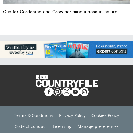
G is for Gardening and Growing: mindfulness in nature
Terms & Conditions
Privacy Policy
Cookies Policy
Code of conduct
Licensing
Manage preferences