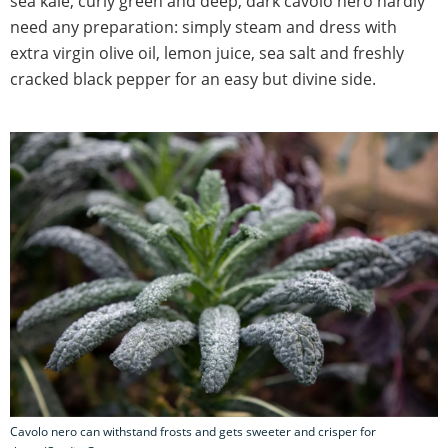
sea kale, curly green and deep, dark cavolo nero hardly
need any preparation: simply steam and dress with
extra virgin olive oil, lemon juice, sea salt and freshly
cracked black pepper for an easy but divine side.
Cavolo nero can withstand frosts and gets sweeter and crisper for