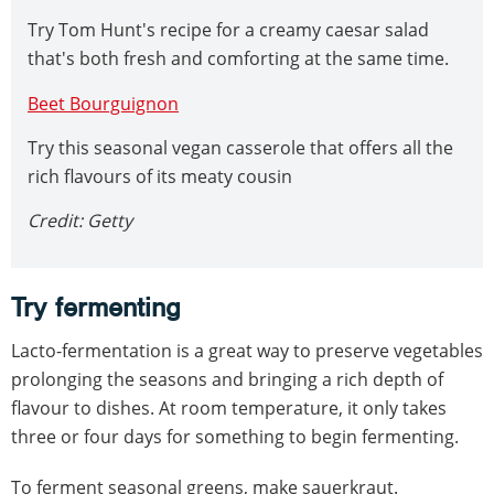
Try Tom Hunt's recipe for a creamy caesar salad
that's both fresh and comforting at the same time.
Beet Bourguignon
Try this seasonal vegan casserole that offers all the
rich flavours of its meaty cousin
Credit: Getty
Try fermenting
Lacto-fermentation is a great way to preserve vegetables
prolonging the seasons and bringing a rich depth of
flavour to dishes. At room temperature, it only takes
three or four days for something to begin fermenting.
To ferment seasonal greens, make sauerkraut.