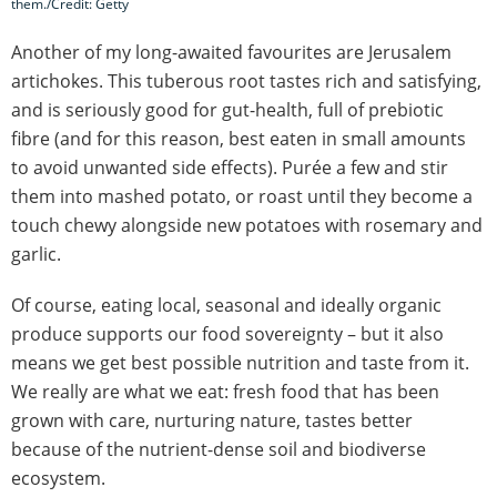
them./Credit: Getty
Another of my long-awaited favourites are Jerusalem
artichokes. This tuberous root tastes rich and satisfying,
and is seriously good for gut-health, full of prebiotic
fibre (and for this reason, best eaten in small amounts
to avoid unwanted side effects). Purée a few and stir
them into mashed potato, or roast until they become a
touch chewy alongside new potatoes with rosemary and
garlic.
Of course, eating local, seasonal and ideally organic
produce supports our food sovereignty – but it also
means we get best possible nutrition and taste from it.
We really are what we eat: fresh food that has been
grown with care, nurturing nature, tastes better
because of the nutrient-dense soil and biodiverse
ecosystem.