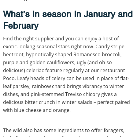
What’s in season in January and
February
Find the right supplier and you can enjoy a host of
exotic-looking seasonal stars right now. Candy stripe
beetroot, hypnotically shaped Romanesco broccoli,
purple and golden cauliflowers, ugly (and oh so
delicious) celeriac feature regularly at our restaurant
Poco. Leafy heads of celery can be used in place of flat-
leaf parsley, rainbow chard brings vibrancy to winter
dishes, and pink-stemmed Treviso chicory gives a
delicious bitter crunch in winter salads – perfect paired
with blue cheese and orange.
The wild also has some ingredients to offer foragers,