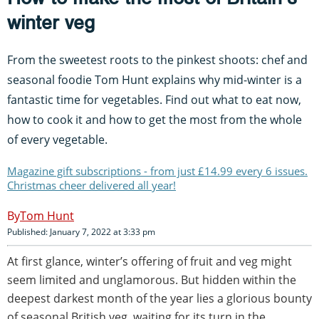
winter veg
From the sweetest roots to the pinkest shoots: chef and
seasonal foodie Tom Hunt explains why mid-winter is a
fantastic time for vegetables. Find out what to eat now,
how to cook it and how to get the most from the whole
of every vegetable.
Magazine gift subscriptions - from just £14.99 every 6 issues.
Christmas cheer delivered all year!
Tom Hunt
Published: January 7, 2022 at 3:33 pm
At first glance, winter’s offering of fruit and veg might
seem limited and unglamorous. But hidden within the
deepest darkest month of the year lies a glorious bounty
of seasonal British veg, waiting for its turn in the