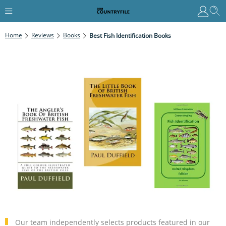
Home
Reviews
Books
Best Fish Identification Books
Our team independently selects products featured in our