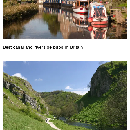
Best canal and riverside pubs in Britain