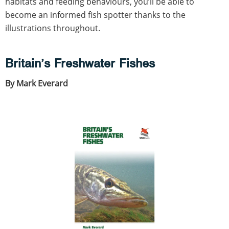
habitats and feeding behaviours, you’ll be able to
become an informed fish spotter thanks to the
illustrations throughout.
Britain’s Freshwater Fishes
By Mark Everard