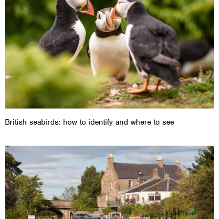
British seabirds: how to identify and where to see