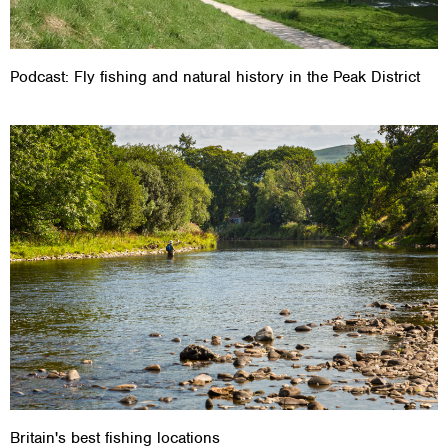
Podcast: Fly fishing and natural history in the Peak District
Britain's best fishing locations