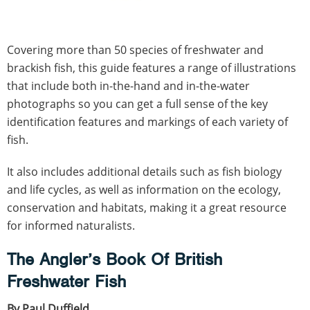
Covering more than 50 species of freshwater and
brackish fish, this guide features a range of illustrations
that include both in-the-hand and in-the-water
photographs so you can get a full sense of the key
identification features and markings of each variety of
fish.
It also includes additional details such as fish biology
and life cycles, as well as information on the ecology,
conservation and habitats, making it a great resource
for informed naturalists.
The Angler’s Book Of British
Freshwater Fish
By Paul Duffield