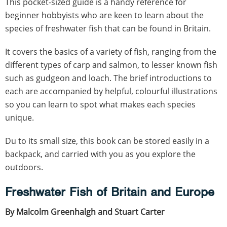
This pocket-sized guide is a handy reference for
beginner hobbyists who are keen to learn about the
species of freshwater fish that can be found in Britain.
It covers the basics of a variety of fish, ranging from the
different types of carp and salmon, to lesser known fish
such as gudgeon and loach. The brief introductions to
each are accompanied by helpful, colourful illustrations
so you can learn to spot what makes each species
unique.
Du to its small size, this book can be stored easily in a
backpack, and carried with you as you explore the
outdoors.
Freshwater Fish of Britain and Europe
By Malcolm Greenhalgh and Stuart Carter