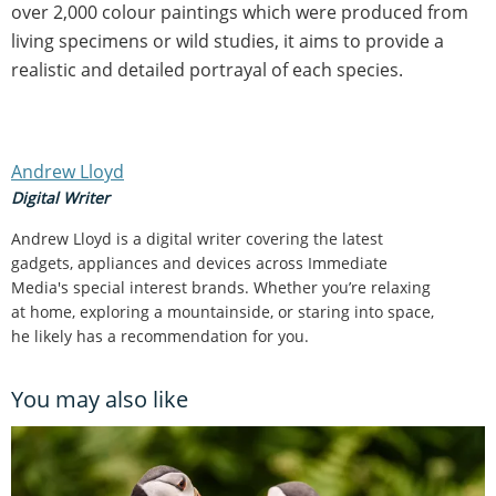
over 2,000 colour paintings which were produced from
living specimens or wild studies, it aims to provide a
realistic and detailed portrayal of each species.
Andrew Lloyd
Digital Writer
Andrew Lloyd is a digital writer covering the latest
gadgets, appliances and devices across Immediate
Media's special interest brands. Whether you’re relaxing
at home, exploring a mountainside, or staring into space,
he likely has a recommendation for you.
You may also like