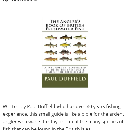
Written by Paul Duffield who has over 40 years fishing
experience, this small guide is like a bible for the ardent
angler who wants to stay on top of the many species of
fish that can be found in the British Isles.