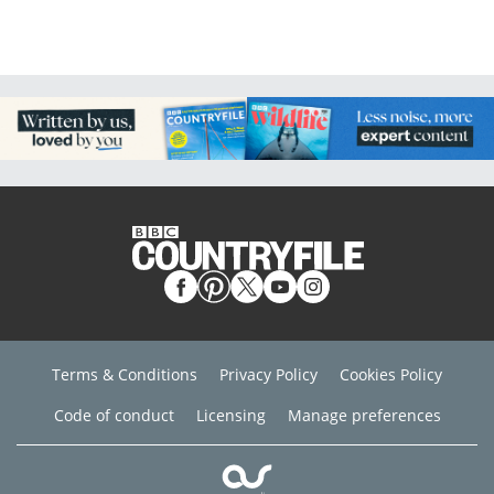
Terms & Conditions
Privacy Policy
Cookies Policy
Code of conduct
Licensing
Manage preferences