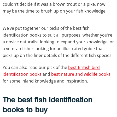
couldn’t decide if it was a brown trout or a pike, now
may be the time to brush up on your fish knowledge.
We’ve put together our picks of the best fish
identification books to suit all purposes, whether you’re
a novice naturalist looking to expand your knowledge, or
a veteran fisher looking for an illustrated guide that
picks up on the finer details of the different fish species.
You can also read our pick of the
best British bird
identification books
and
best nature and wildlife books
for some inland knowledge and inspiration.
The best fish identification
books to buy