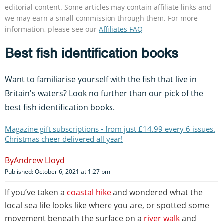
editorial content. Some articles may contain affiliate links and
we may earn a small commission through them. For more
information, please see our
Affiliates FAQ
Best fish identification books
Want to familiarise yourself with the fish that live in
Britain's waters? Look no further than our pick of the
best fish identification books.
Magazine gift subscriptions - from just £14.99 every 6 issues.
Christmas cheer delivered all year!
Andrew Lloyd
Published: October 6, 2021 at 1:27 pm
If you’ve taken a
coastal hike
and wondered what the
local sea life looks like where you are, or spotted some
movement beneath the surface on a
river walk
and