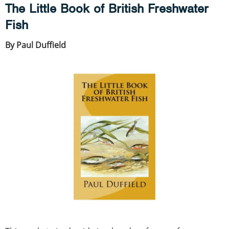
The Little Book of British Freshwater
Fish
By Paul Duffield