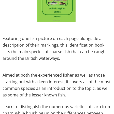
Featuring one fish picture on each page alongside a
description of their markings, this identification book
lists the main species of coarse fish that can be caught
around the British waterways.
Aimed at both the experienced fisher as well as those
starting out with a keen interest, it covers all of the most
common species as an introduction to the topic, as well
as some of the lesser known fish.
Learn to distinguish the numerous varieties of carp from
charr, while brushing up on the differences between