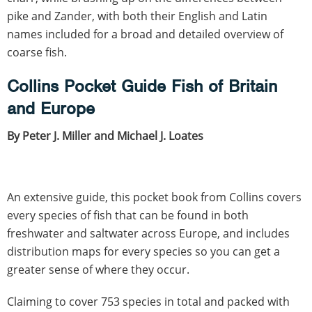
pike and Zander, with both their English and Latin
names included for a broad and detailed overview of
coarse fish.
Collins Pocket Guide Fish of Britain
and Europe
By Peter J. Miller and Michael J. Loates
An extensive guide, this pocket book from Collins covers
every species of fish that can be found in both
freshwater and saltwater across Europe, and includes
distribution maps for every species so you can get a
greater sense of where they occur.
Claiming to cover 753 species in total and packed with