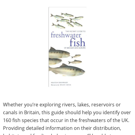
Whether you’re exploring rivers, lakes, reservoirs or
canals in Britain, this guide should help you identify over
160 fish species that occur in the freshwaters of the UK.
Providing detailed information on their distribution,