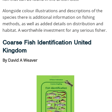
Alongside colour illustrations and descriptions of the
species there is additional information on fishing
methods, as well as added details on distribution and
habitat. A worthwhile investment for any serious fisher.
Coarse Fish Identification United
Kingdom
By David A Weaver