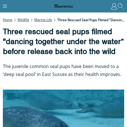
Home
Wildlife
Marine Life
Three Rescued Seal Pups Filmed "dancing Together Under The Water” Before Release Back Into The Wild
Three rescued seal pups filmed
"dancing together under the water”
before release back into the wild
The juvenile common seal pups have been moved to a
‘deep seal pool’ in East Sussex as their health improves.