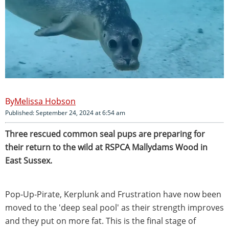
Melissa Hobson
Published: September 24, 2024 at 6:54 am
Three rescued common seal pups are preparing for
their return to the wild at RSPCA Mallydams Wood in
East Sussex.
Pop-Up-Pirate, Kerplunk and Frustration have now been
moved to the 'deep seal pool' as their strength improves
and they put on more fat. This is the final stage of