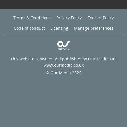
Terms & Conditions
Privacy Policy
Cookies Policy
Code of conduct
Licensing
Manage preferences
This website is owned and published by Our Media Ltd.
www.ourmedia.co.uk
© Our Media 2026