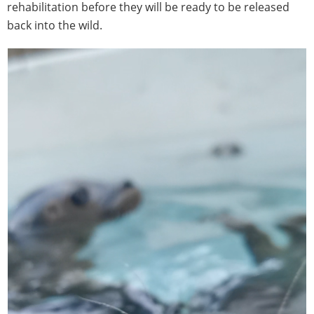
rehabilitation before they will be ready to be released
back into the wild.