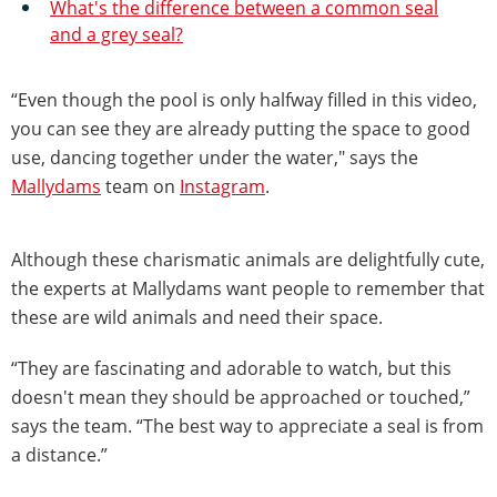
What's the difference between a common seal
and a grey seal?
“Even though the pool is only halfway filled in this video,
you can see they are already putting the space to good
use, dancing together under the water," says the
Mallydams
team on
Instagram
.
Although these charismatic animals are delightfully cute,
the experts at Mallydams want people to remember that
these are wild animals and need their space.
“They are fascinating and adorable to watch, but this
doesn't mean they should be approached or touched,”
says the team. “The best way to appreciate a seal is from
a distance.”