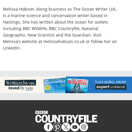
Melissa Hobson, doing business as The Ocean Writer Ltd.,
is a marine science and conservation writer based in
Hastings. She has written about the ocean for outlets
including BBC Wildlife, BBC Countryfile, National
Geographic, New Scientist and the Guardian. Visit
Melissa’s website at melissahobson.co.uk or follow her on
LinkedIn.