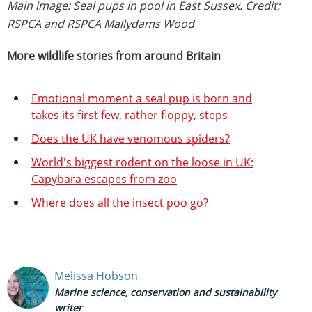
Main image: Seal pups in pool in East Sussex. Credit:
RSPCA and RSPCA Mallydams Wood
More wildlife stories from around Britain
Emotional moment a seal pup is born and
takes its first few, rather floppy, steps
Does the UK have venomous spiders?
World's biggest rodent on the loose in UK:
Capybara escapes from zoo
Where does all the insect poo go?
Melissa Hobson
Marine science, conservation and sustainability
writer