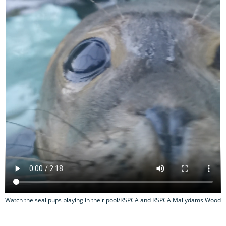
Watch the seal pups playing in their pool/RSPCA and RSPCA Mallydams Wood