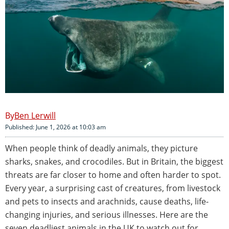
Ben Lerwill
Published: June 1, 2026 at 10:03 am
When people think of deadly animals, they picture
sharks, snakes, and crocodiles. But in Britain, the biggest
threats are far closer to home and often harder to spot.
Every year, a surprising cast of creatures, from livestock
and pets to insects and arachnids, cause deaths, life-
changing injuries, and serious illnesses. Here are the
seven deadliest animals in the UK to watch out for.