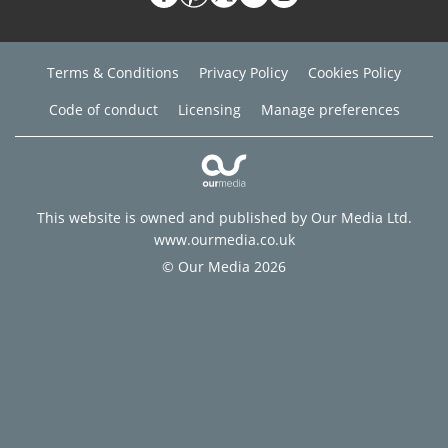
Terms & Conditions
Privacy Policy
Cookies Policy
Code of conduct
Licensing
Manage preferences
This website is owned and published by Our Media Ltd.
www.ourmedia.co.uk
© Our Media 2026