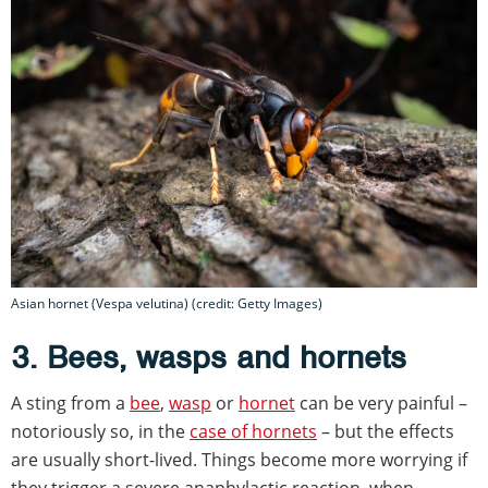
Asian hornet (Vespa velutina) (credit: Getty Images)
3. Bees, wasps and hornets
A sting from a
bee
,
wasp
or
hornet
can be very painful –
notoriously so, in the
case of hornets
– but the effects
are usually short-lived. Things become more worrying if