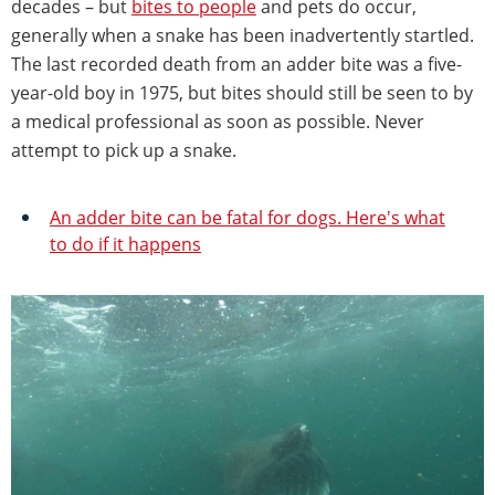
decades – but
bites to people
and pets do occur,
generally when a snake has been inadvertently startled.
The last recorded death from an adder bite was a five-
year-old boy in 1975, but bites should still be seen to by
a medical professional as soon as possible. Never
attempt to pick up a snake.
An adder bite can be fatal for dogs. Here's what
to do if it happens