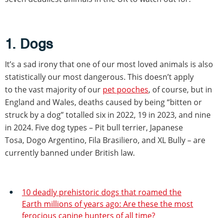
1. Dogs
It’s a sad irony that one of our most loved animals is also
statistically our most dangerous. This doesn’t apply
to the vast majority of our
pet pooches
, of course, but in
England and Wales, deaths caused by being “bitten or
struck by a dog” totalled six in 2022, 19 in 2023, and nine
in 2024. Five dog types – Pit bull terrier, Japanese
Tosa, Dogo Argentino, Fila Brasiliero, and XL Bully – are
currently banned under British law.
10 deadly prehistoric dogs that roamed the
Earth millions of years ago: Are these the most
ferocious canine hunters of all time?