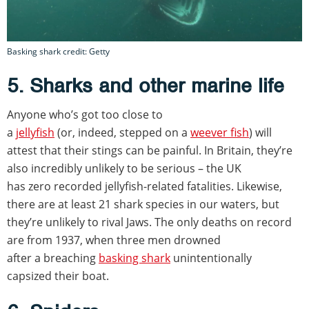
Basking shark credit: Getty
5. Sharks and other marine life
Anyone who’s got too close to
a
jellyfish
(or, indeed, stepped on a
weever fish
) will
attest that their stings can be painful. In Britain, they’re
also incredibly unlikely to be serious – the UK
has zero recorded jellyfish-related fatalities. Likewise,
there are at least 21 shark species in our waters, but
they’re unlikely to rival Jaws. The only deaths on record
are from 1937, when three men drowned
after a breaching
basking shark
unintentionally
capsized their boat.