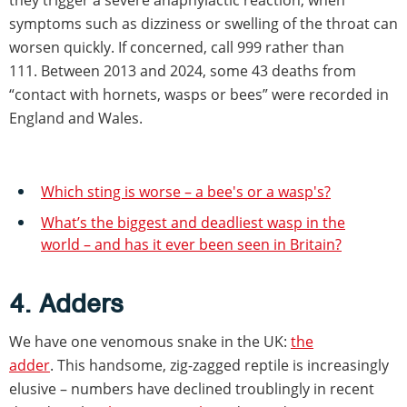
they trigger a severe anaphylactic reaction, when
symptoms such as dizziness or swelling of the throat can
worsen quickly. If concerned, call 999 rather than
111. Between 2013 and 2024, some 43 deaths from
“contact with hornets, wasps or bees” were recorded in
England and Wales.
Which sting is worse – a bee's or a wasp's?
What’s the biggest and deadliest wasp in the
world – and has it ever been seen in Britain?
4. Adders
We have one venomous snake in the UK:
the
adder
. This handsome, zig-zagged reptile is increasingly
elusive – numbers have declined troublingly in recent