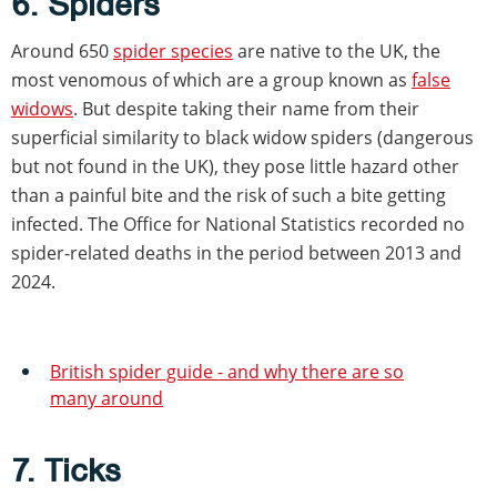
6. Spiders
Around 650
spider species
are native to the UK, the
most venomous of which are a group known as
false
widows
. But despite taking their name from their
superficial similarity to black widow spiders (dangerous
but not found in the UK), they pose little hazard other
than a painful bite and the risk of such a bite getting
infected. The Office for National Statistics recorded no
spider-related deaths in the period between 2013 and
2024.
British spider guide - and why there are so
many around
7. Ticks