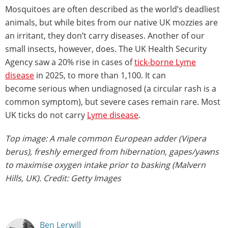
Mosquitoes are often described as the world’s deadliest
animals, but while bites from our native UK mozzies are
an irritant, they don’t carry diseases. Another of our
small insects, however, does. The UK Health Security
Agency saw a 20% rise in cases of
tick-borne Lyme
disease
in 2025, to more than 1,100. It can
become serious when undiagnosed (a circular rash is a
common symptom), but severe cases remain rare. Most
UK ticks do not carry
Lyme disease
.
Top image: A male common European adder (Vipera
berus), freshly emerged from hibernation, gapes/yawns
to maximise oxygen intake prior to basking (Malvern
Hills, UK). Credit: Getty Images
Ben Lerwill