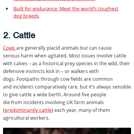
Built for endurance: Meet the world’s toughest
dog breeds
2. Cattle
Cows
are generally placid animals but can cause
serious harm when agitated. Most issues involve cattle
with calves – as a historical prey species in the wild, their
defensive instincts kick in – or walkers with
dogs. Footpaths through cow fields are common
and incidents comparatively rare, but it’s always sensible
to give cattle a wide berth. Around five people
die from incidents involving UK farm animals
(
predominantly cattle
) each year, many of them
agricultural workers.