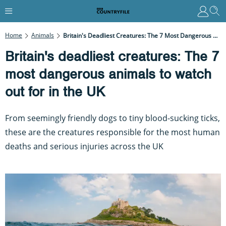
Home
Animals
Britain's Deadliest Creatures: The 7 Most Dangerous Animals To Watch Out For In The UK
Britain's deadliest creatures: The 7
most dangerous animals to watch
out for in the UK
From seemingly friendly dogs to tiny blood-sucking ticks,
these are the creatures responsible for the most human
deaths and serious injuries across the UK