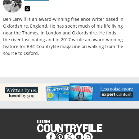
Ben Lerwill is an award-winning freelance writer based in
Oxfordshire, England. He has spent much of his life living
near the Thames, in London and Oxfordshire. He finds
the river fascinating and in 2017 wrote an award-winning
feature for BBC Countryfile magazine on walking from the
source to Oxford.