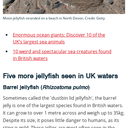
Moon jellyfish stranded on a beach in North Devon. Credit: Getty
Enormous ocean giants: Discover 10 of the
UK’s largest sea animals
10 weird and spectacular sea creatures found
in British waters
Five more jellyfish seen in UK waters
Barrel jellyfish (
Rhizostoma pulmo
)
Sometimes called the 'dustbin lid jellyfish', the barrel
jelly is one of the largest species found in British waters.
It can grow to over 1 metre across and weigh up to 35kg.
Despite its size, it poses little danger to humans, as its
sting is mild. These jellies are most often seen in the