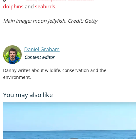
dolphins
and
seabirds
.
Main image: moon jellyfish. Credit: Getty
Daniel Graham
Content editor
Danny writes about wildlife, conservation and the
environment.
You may also like