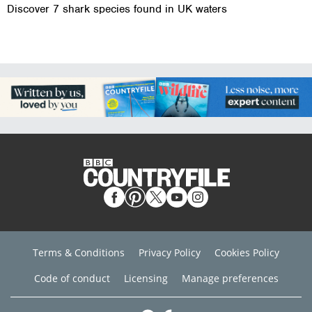
Discover 7 shark species found in UK waters
Terms & Conditions
Privacy Policy
Cookies Policy
Code of conduct
Licensing
Manage preferences