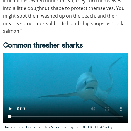
little bodies. When under threat, they curl themselves
into a little doughnut shape to protect themselves. You
might spot them washed up on the beach, and their
meat is sometimes sold in fish and chip shops as “rock
salmon.”
Common thresher sharks
Thresher sharks are listed as Vulnerable by the IUCN Red List/Getty