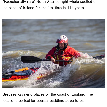
“Exceptionally rare” North Atlantic right whale spotted off
the coast of Ireland for the first time in 114 years
Best sea kayaking places off the coast of England: five
locations perfect for coastal paddling adventures