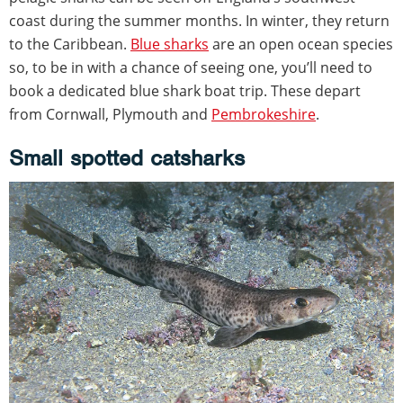
coast during the summer months. In winter, they return
to the Caribbean.
Blue sharks
are an open ocean species
so, to be in with a chance of seeing one, you’ll need to
book a dedicated blue shark boat trip. These depart
from Cornwall, Plymouth and
Pembrokeshire
.
Small spotted catsharks