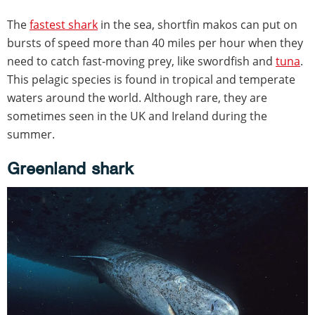
The
fastest shark
in the sea, shortfin makos can put on
bursts of speed more than 40 miles per hour when they
need to catch fast-moving prey, like swordfish and
tuna
.
This pelagic species is found in tropical and temperate
waters around the world. Although rare, they are
sometimes seen in the UK and Ireland during the
summer.
Greenland shark