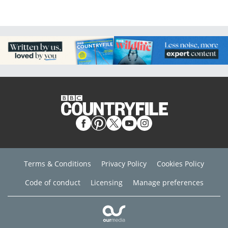
Terms & Conditions
Privacy Policy
Cookies Policy
Code of conduct
Licensing
Manage preferences