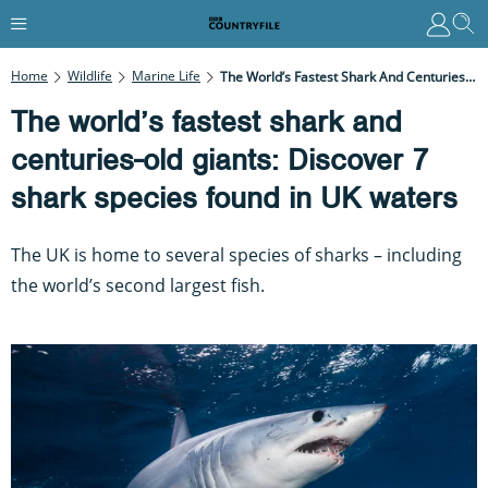
Home
Wildlife
Marine Life
The World’s Fastest Shark And Centuries-Old Giants: Discover 7 Shark Species Found In UK Waters
The world’s fastest shark and
centuries-old giants: Discover 7
shark species found in UK waters
The UK is home to several species of sharks – including
the world’s second largest fish.