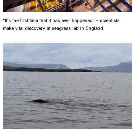
“It’s the first time that it has ever happened” – scientists
make vital discovery at seagrass lab in England