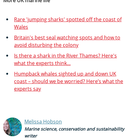
More UK marine life
Rare 'jumping sharks' spotted off the coast of
Wales
Britain's best seal watching spots and how to
avoid disturbing the colony
Is there a shark in the River Thames? Here's
what the experts think...
Humpback whales sighted up and down UK
coast – should we be worried? Here’s what the
experts say
Melissa Hobson
Marine science, conservation and sustainability
writer