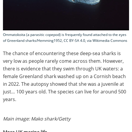
Ommatokoita (a parasitic copepod) is frequently found attached to the eyes
of Greenland sharks/Hemming1952, CC BY-SA 4.0, via Wikimedia Commons
The chance of encountering these deep-sea sharks is
very low as people rarely come across them. However,
there is evidence that they swim through UK waters: a
female Greenland shark washed up on a Cornish beach
in 2022. The autopsy showed that she was a juvenile at
just… 100 years old. The species can live for around 500
years.
Main image: Mako shark/Getty