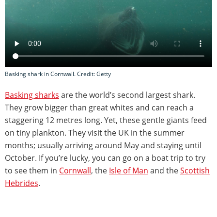
Basking shark in Cornwall. Credit: Getty
Basking sharks
are the world’s second largest shark.
They grow bigger than great whites and can reach a
staggering 12 metres long. Yet, these gentle giants feed
on tiny plankton. They visit the UK in the summer
months; usually arriving around May and staying until
October. If you’re lucky, you can go on a boat trip to try
to see them in
Cornwall
, the
Isle of Man
and the
Scottish
Hebrides
.