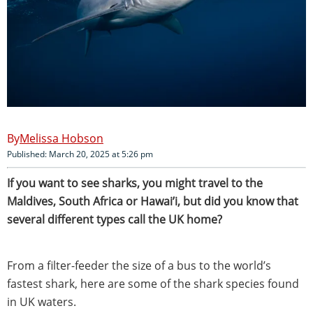
Melissa Hobson
Published: March 20, 2025 at 5:26 pm
If you want to see sharks, you might travel to the
Maldives, South Africa or Hawai’i, but did you know that
several different types call the UK home?
From a filter-feeder the size of a bus to the world’s
fastest shark, here are some of the shark species found
in UK waters.