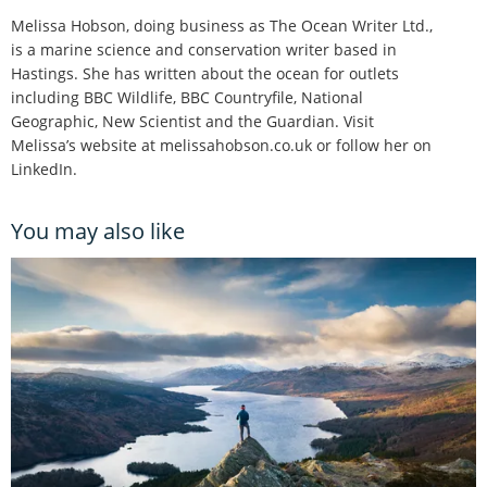
Melissa Hobson, doing business as The Ocean Writer Ltd.,
is a marine science and conservation writer based in
Hastings. She has written about the ocean for outlets
including BBC Wildlife, BBC Countryfile, National
Geographic, New Scientist and the Guardian. Visit
Melissa’s website at melissahobson.co.uk or follow her on
LinkedIn.
You may also like