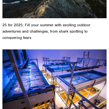
25 for 2025: Fill your summer with exciting outdoor
adventures and challenges, from shark spotting to
conquering fears