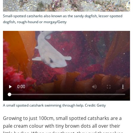
Small-spotted catsharks also known as the sandy dogfish, lesser-spotted
dogfish, rough-hound or morgay/Getty
A small spotted catshark swimming through kelp. Credit: Getty
Growing to just 100cm, small spotted catsharks are a
pale cream colour with tiny brown dots all over their