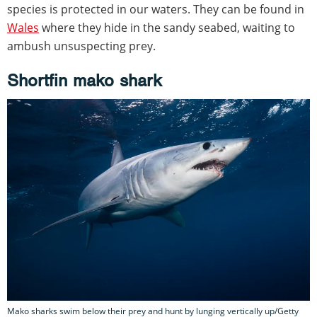
species is protected in our waters. They can be found in
Wales
where they hide in the sandy seabed, waiting to
ambush unsuspecting prey.
Shortfin mako shark
Mako sharks swim below their prey and hunt by lunging vertically up/Getty