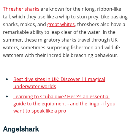
Thresher sharks
are known for their long, ribbon-like
tail, which they use like a whip to stun prey. Like basking
sharks, makos, and
great whites
, threshers also have a
remarkable ability to leap clear of the water. In the
summer, these migratory sharks travel through UK
waters, sometimes surprising fishermen and wildlife
watchers with their incredible breaching behaviour.
Best dive sites in UK: Discover 11 magical
underwater worlds
Learning to scuba dive? Here's an essential
guide to the equipment - and the lingo - if you
want to speak like a pro
Angelshark