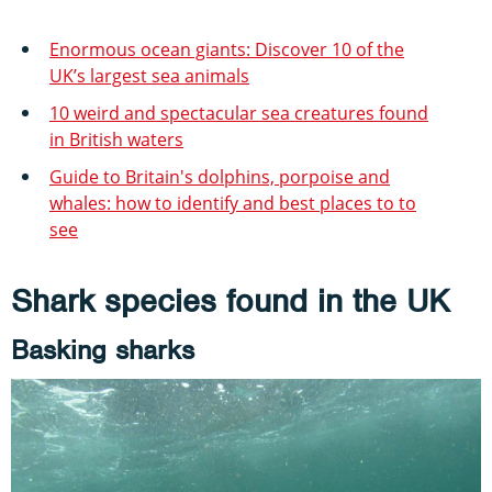
Enormous ocean giants: Discover 10 of the
UK’s largest sea animals
10 weird and spectacular sea creatures found
in British waters
Guide to Britain's dolphins, porpoise and
whales: how to identify and best places to to
see
Shark species found in the UK
Basking sharks