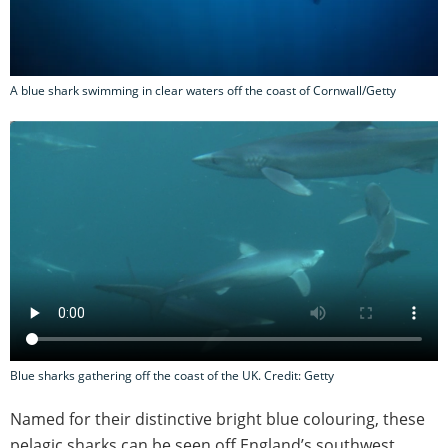
A blue shark swimming in clear waters off the coast of Cornwall/Getty
Blue sharks gathering off the coast of the UK. Credit: Getty
Named for their distinctive bright blue colouring, these
pelagic sharks can be seen off England’s southwest