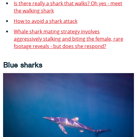
Is there really a shark that walks? Oh yes - meet
the walking shark
How to avoid a shark attack
Whale shark mating strategy involves
aggressively stalking and biting the female, rare
footage reveals - but does she respond?
Blue sharks