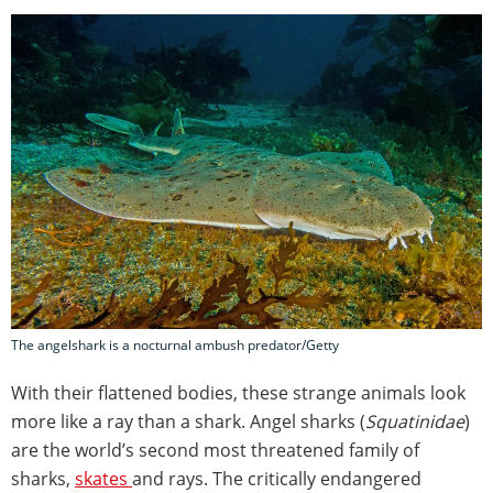
The angelshark is a nocturnal ambush predator/Getty
With their flattened bodies, these strange animals look
more like a ray than a shark. Angel sharks (
Squatinidae
)
are the world’s second most threatened family of
sharks,
skates
and rays. The critically endangered