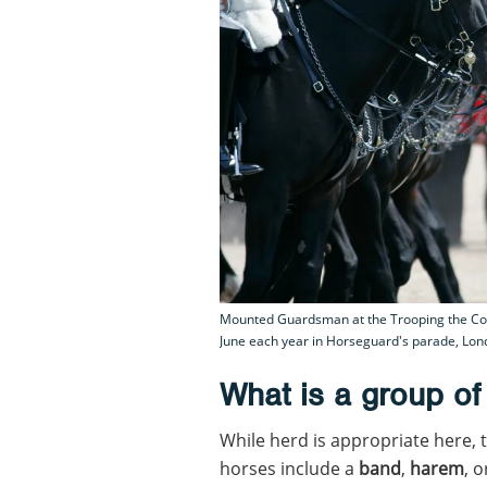
Mounted Guardsman at the Trooping the Colo
June each year in Horseguard's parade, Lond
What is a group of
While herd is appropriate here, 
horses include a
band
,
harem
, 