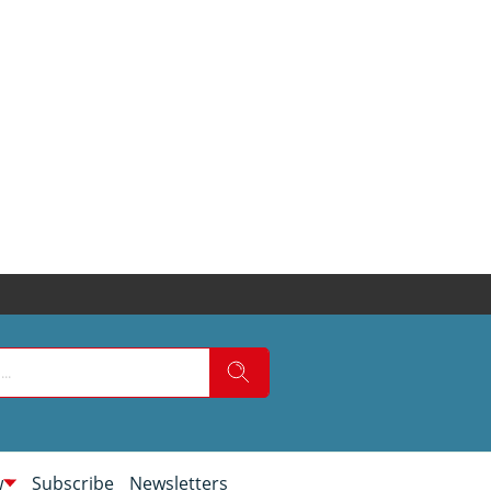
w
Subscribe
Newsletters