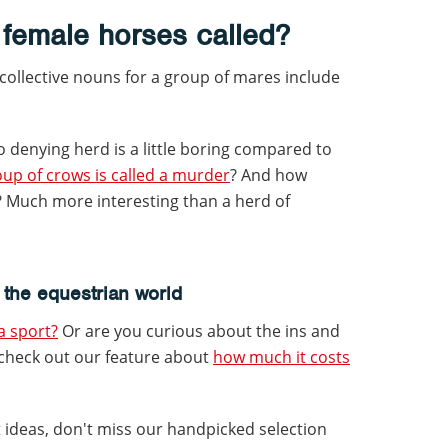
 female horses called?
 collective nouns for a group of mares include
o denying herd is a little boring compared to
up of crows is called a murder
? And how
? Much more interesting than a herd of
 the equestrian world
 a sport?
Or are you curious about the ins and
 check out our feature about
how much it costs
t ideas, don't miss our handpicked selection