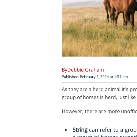
Debbie Graham
Published: February 5, 2024 at 1:51 pm
As they are a herd animal it's pr
group of horses is herd, just like
However, there are more unoffic
String
can refer to a grou
a group of horses owned