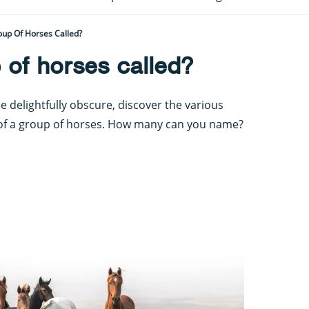
oup Of Horses Called?
 of horses called?
delightfully obscure, discover the various
 of a group of horses. How many can you name?