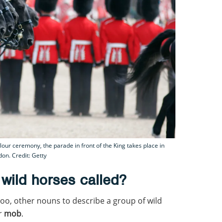
ur ceremony, the parade in front of the King takes place in
on. Credit: Getty
 wild horses called?
too, other nouns to describe a group of wild
or
mob
.