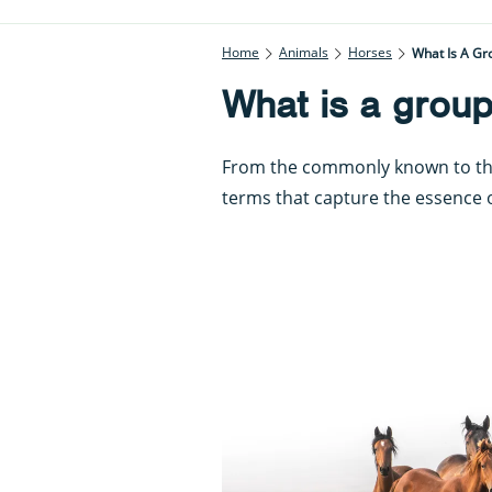
Home
Animals
Horses
What Is A Gr
What is a group
From the commonly known to the 
terms that capture the essence