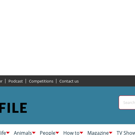
er
Podcast
Competitions
Contact us
life
Animals
People
How to
Magazine
TV Sho