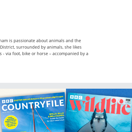
ham is passionate about animals and the
District, surrounded by animals, she likes
ls - via foot, bike or horse – accompanied by a