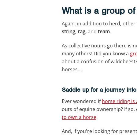
What is a group of
Again, in addition to herd, other
string
,
rag,
and
team
.
As collective nouns go there is n
many others! Did you know a
gro
about a confusion of wildebeest
horses...
Saddle up for a journey into
Ever wondered if
horse riding is
outs of equine ownership? If so,
to own a horse
.
And, if you're looking for presen