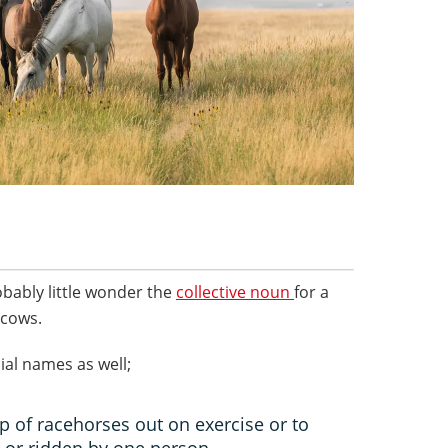
obably little wonder the
collective noun
for a
 cows.
ial names as well;
p of racehorses out on exercise or to
 or ridden by one person.