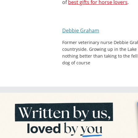
of
best gifts for horse lovers
.
Debbie Graham
Former veterinary nurse Debbie Gra
countryside. Growing up in the Lake 
nothing better than taking to the fel
dog of course