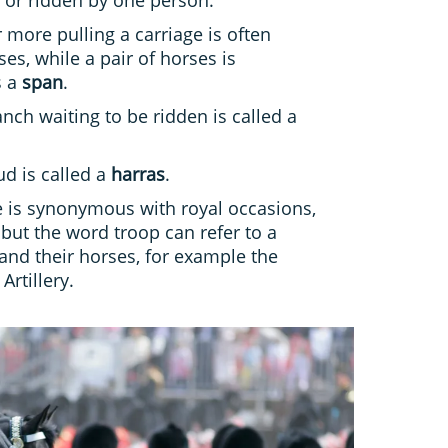
 more pulling a carriage is often
es, while a pair of horses is
s a
span
.
nch waiting to be ridden is called a
ud is called a
harras
.
 is synonymous with royal occasions,
 but the word troop can refer to a
 and their horses, for example the
Artillery.