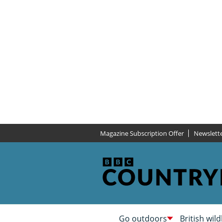
Magazine Subscription Offer
Newslett
Go outdoors
British wild