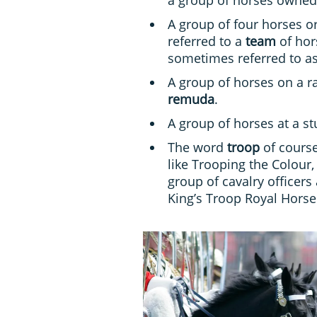
A group of four horses or
referred to a
team
of hors
sometimes referred to a
A group of horses on a ra
remuda
.
A group of horses at a st
The word
troop
of course
like Trooping the Colour,
group of cavalry officers
King’s Troop Royal Horse 