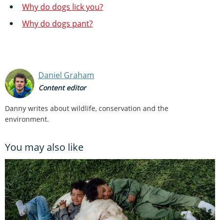
Why do dogs lick you?
Why do dogs pant?
Daniel Graham
Content editor
Danny writes about wildlife, conservation and the
environment.
You may also like