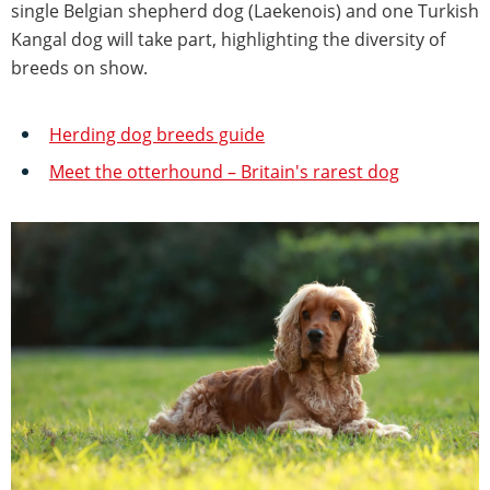
single Belgian shepherd dog (Laekenois) and one Turkish
Kangal dog will take part, highlighting the diversity of
breeds on show.
Herding dog breeds guide
Meet the otterhound – Britain's rarest dog