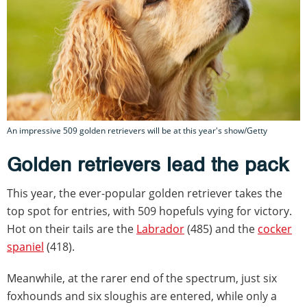
An impressive 509 golden retrievers will be at this year's show/Getty
Golden retrievers lead the pack
This year, the ever-popular golden retriever takes the
top spot for entries, with 509 hopefuls vying for victory.
Hot on their tails are the
Labrador
(485) and the
cocker
spaniel
(418).
Meanwhile, at the rarer end of the spectrum, just six
foxhounds and six sloughis are entered, while only a