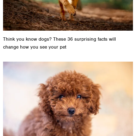
Think you know dogs? These 36 surprising facts will
change how you see your pet