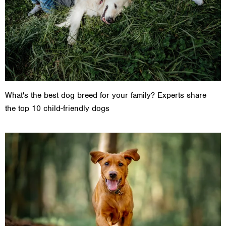
What's the best dog breed for your family? Experts share
the top 10 child-friendly dogs