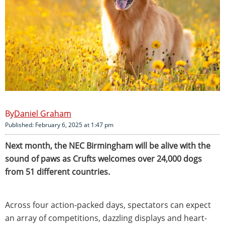
Daniel Graham
Published: February 6, 2025 at 1:47 pm
Next month, the NEC Birmingham will be alive with the
sound of paws as Crufts welcomes over 24,000 dogs
from 51 different countries.
Across four action-packed days, spectators can expect
an array of competitions, dazzling displays and heart-