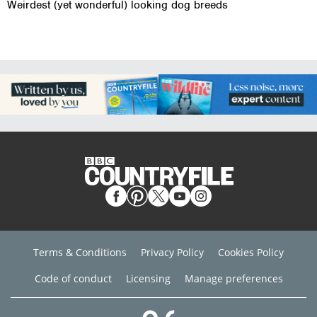
Weirdest (yet wonderful) looking dog breeds
Terms & Conditions
Privacy Policy
Cookies Policy
Code of conduct
Licensing
Manage preferences