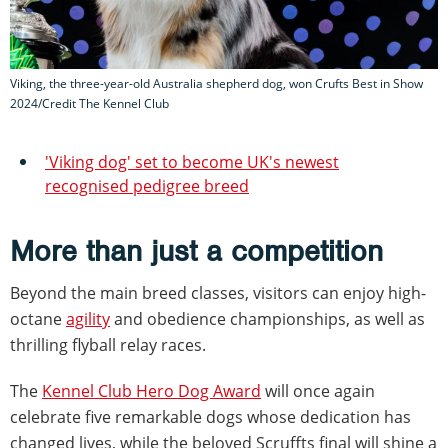
Viking, the three-year-old Australia shepherd dog, won Crufts Best in Show
2024/Credit The Kennel Club
'Viking dog' set to become UK's newest
recognised pedigree breed
More than just a competition
Beyond the main breed classes, visitors can enjoy high-
octane
agility
and obedience championships, as well as
thrilling flyball relay races.
The
Kennel Club Hero Dog Award
will once again
celebrate five remarkable dogs whose dedication has
changed lives, while the beloved Scruffts final will shine a