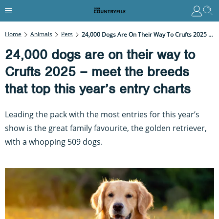
Home
Animals
Pets
24,000 Dogs Are On Their Way To Crufts 2025 – Meet The Breeds That Top This Year’s Entry Charts
24,000 dogs are on their way to
Crufts 2025 – meet the breeds
that top this year’s entry charts
Leading the pack with the most entries for this year’s
show is the great family favourite, the golden retriever,
with a whopping 509 dogs.