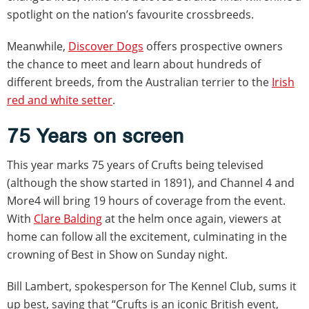
spotlight on the nation’s favourite crossbreeds.
Meanwhile,
Discover Dogs
offers prospective owners
the chance to meet and learn about hundreds of
different breeds, from the Australian terrier to the
Irish
red and white setter
.
75 Years on screen
This year marks 75 years of Crufts being televised
(although the show started in 1891), and Channel 4 and
More4 will bring 19 hours of coverage from the event.
With
Clare Balding
at the helm once again, viewers at
home can follow all the excitement, culminating in the
crowning of Best in Show on Sunday night.
Bill Lambert, spokesperson for The Kennel Club, sums it
up best, saying that “Crufts is an iconic British event,