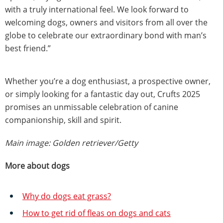
with a truly international feel. We look forward to
welcoming dogs, owners and visitors from all over the
globe to celebrate our extraordinary bond with man’s
best friend.”
Whether you’re a dog enthusiast, a prospective owner,
or simply looking for a fantastic day out, Crufts 2025
promises an unmissable celebration of canine
companionship, skill and spirit.
Main image: Golden retriever/Getty
More about dogs
Why do dogs eat grass?
How to get rid of fleas on dogs and cats