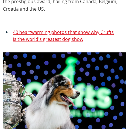
the prestigious award, hailing from Canada, Belgium,
Croatia and the US.
40 heartwarming photos that show why Crufts
is the world's greatest dog show