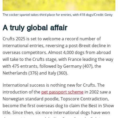
The cocker spaniel takes third place for entries, with 418 dogs/Credit: Getty
A truly global affair
Crufts 2025 is set to welcome a record number of
international entries, reversing a post-Brexit decline in
overseas competitors. Almost 4,000 dogs from abroad
will take to the Crufts stage, with France leading the way
with 475 entrants, followed by Germany (407), the
Netherlands (376) and Italy (360).
International success is nothing new for Crufts. The
introduction of the
pet passport scheme
in 2002 saw a
Norwegian standard poodle, Topscore Contradiction,
become the first overseas dog to claim the Best in Show
title. Since then, six more international dogs have won