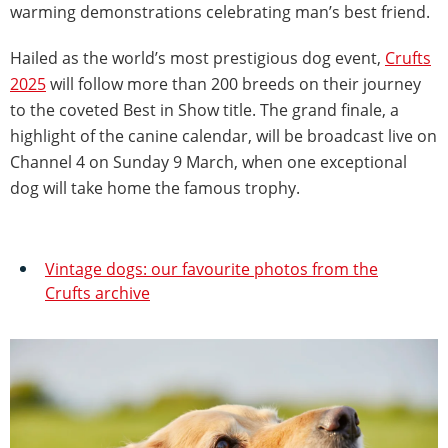
warming demonstrations celebrating man’s best friend.
Hailed as the world’s most prestigious dog event,
Crufts
2025
will follow more than 200 breeds on their journey
to the coveted Best in Show title. The grand finale, a
highlight of the canine calendar, will be broadcast live on
Channel 4 on Sunday 9 March, when one exceptional
dog will take home the famous trophy.
Vintage dogs: our favourite photos from the
Crufts archive