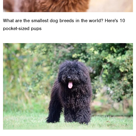
What are the smallest dog breeds in the world? Here's 10
pocket-sized pups