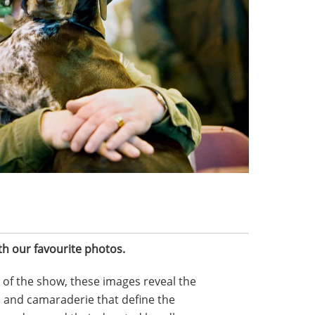
th our favourite photos.
t of the show, these images reveal the
 and camaraderie that define the