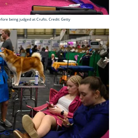
fore being judged at Crufts. Credit: Getty