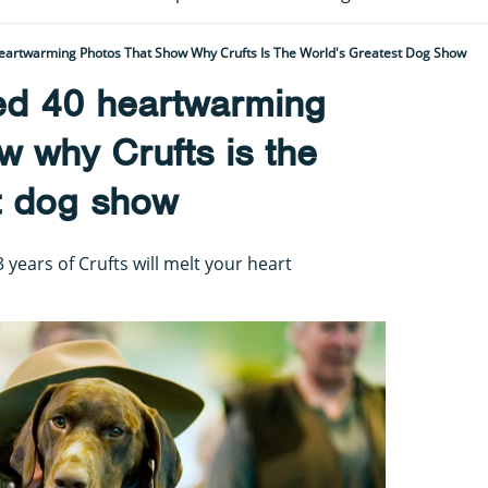
eartwarming Photos That Show Why Crufts Is The World's Greatest Dog Show
ed 40 heartwarming
w why Crufts is the
t dog show
years of Crufts will melt your heart