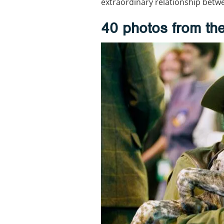
extraordinary relationship betw
40 photos from the