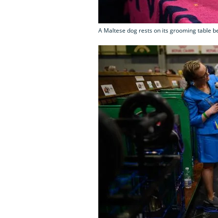
A Maltese dog rests on its grooming table be