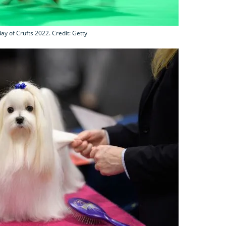
day of Crufts 2022. Credit: Getty