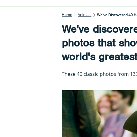
Home
Animals
We've Discovered 40 H
We've discover
photos that sho
world's greates
These 40 classic photos from 133 