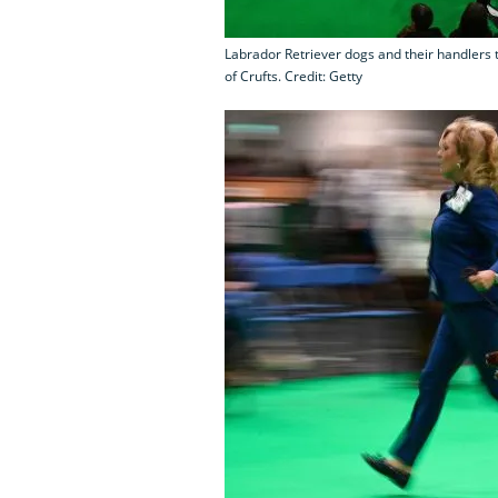
Labrador Retriever dogs and their handlers t
of Crufts. Credit: Getty