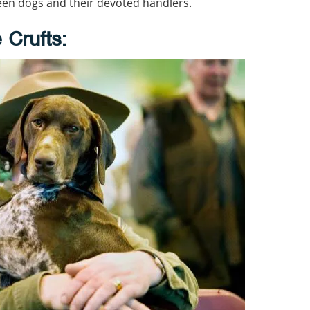
een dogs and their devoted handlers.
 Crufts: