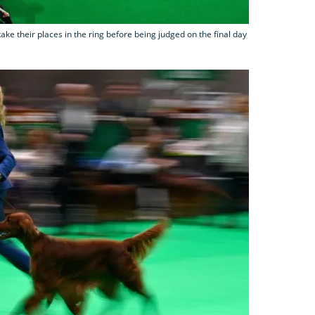
ake their places in the ring before being judged on the final day