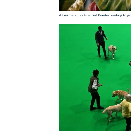
A German Short-haired Pointer waiting to go i