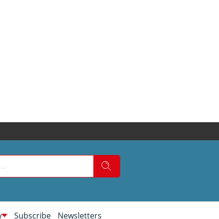
w
Subscribe
Newsletters