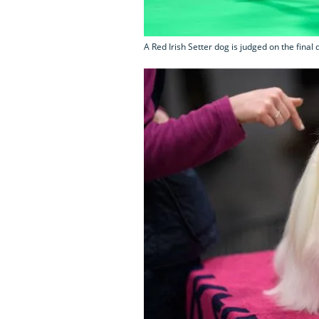
A Red Irish Setter dog is judged on the final 