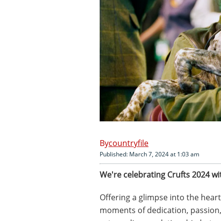
countryfile
Published: March 7, 2024 at 1:03 am
We're celebrating Crufts 2024 wi
Offering a glimpse into the hear
moments of dedication, passion,