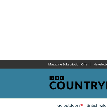
Magazine Subscription Offer
Newslett
Go outdoors
British wild