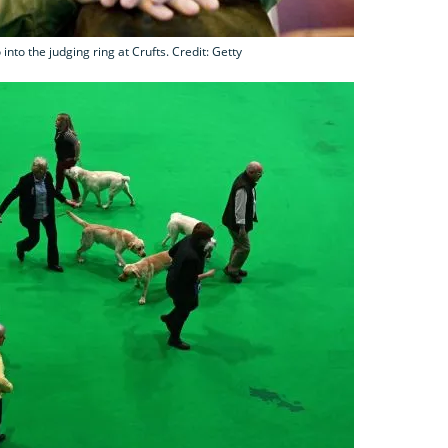
nto the judging ring at Crufts. Credit: Getty