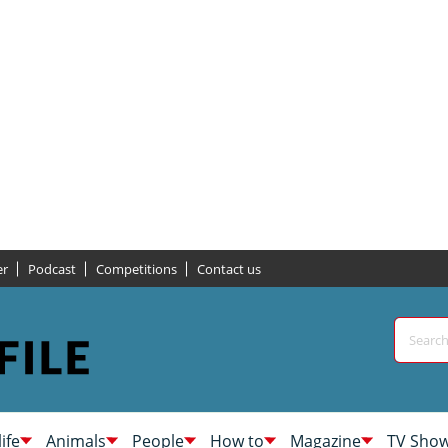
er
Podcast
Competitions
Contact us
life
Animals
People
How to
Magazine
TV Sho