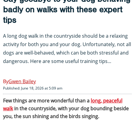
badly on walks with these expert
tips
A long dog walk in the countryside should be a relaxing
activity for both you and your dog. Unfortunately, not all
dogs are well-behaved, which can be both stressful and
dangerous. Here are some useful training tips...
Gwen Bailey
Published: June 18, 2026 at 5:09 am
Few things are more wonderful than a
long, peaceful
walk
in the countryside, with your dog bounding beside
you, the sun shining and the birds singing.