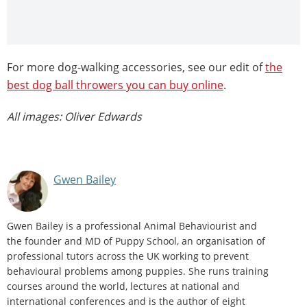
For more dog-walking accessories, see our edit of
the
best dog ball throwers you can buy online
.
All images: Oliver Edwards
Gwen Bailey
Gwen Bailey is a professional Animal Behaviourist and
the founder and MD of Puppy School, an organisation of
professional tutors across the UK working to prevent
behavioural problems among puppies. She runs training
courses around the world, lectures at national and
international conferences and is the author of eight