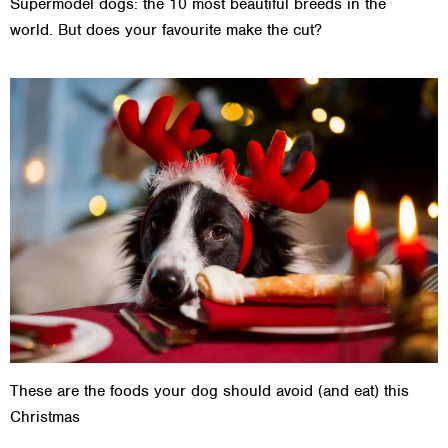
Supermodel dogs: the 10 most beautiful breeds in the
world. But does your favourite make the cut?
These are the foods your dog should avoid (and eat) this
Christmas