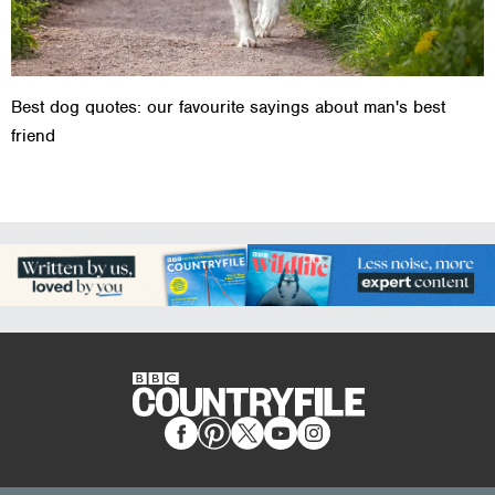
Best dog quotes: our favourite sayings about man's best
friend