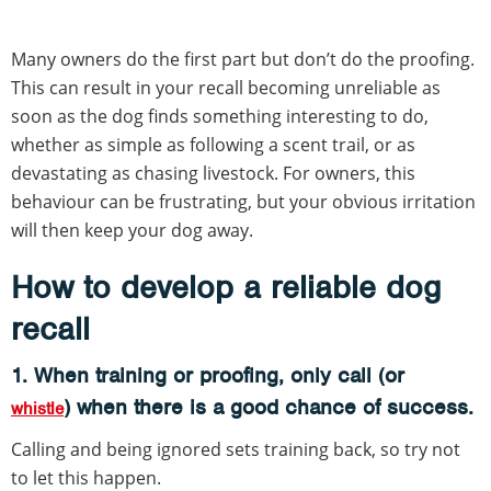
Many owners do the first part but don’t do the proofing.
This can result in your recall becoming unreliable as
soon as the dog finds something interesting to do,
whether as simple as following a scent trail, or as
devastating as chasing livestock. For owners, this
behaviour can be frustrating, but your obvious irritation
will then keep your dog away.
How to develop a reliable dog
recall
1. When training or proofing, only call (or
) when there is a good chance of success.
whistle
Calling and being ignored sets training back, so try not
to let this happen.