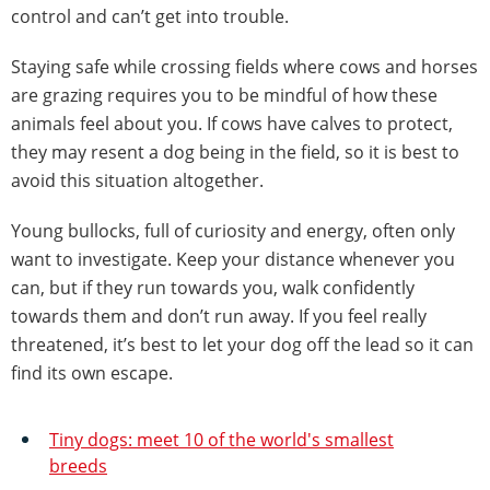
control and can’t get into trouble.
Staying safe while crossing fields where cows and horses
are grazing requires you to be mindful of how these
animals feel about you. If cows have calves to protect,
they may resent a dog being in the field, so it is best to
avoid this situation altogether.
Young bullocks, full of curiosity and energy, often only
want to investigate. Keep your distance whenever you
can, but if they run towards you, walk confidently
towards them and don’t run away. If you feel really
threatened, it’s best to let your dog off the lead so it can
find its own escape.
Tiny dogs: meet 10 of the world's smallest
breeds