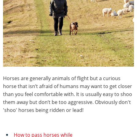
Horses are generally animals of flight but a curious
horse that isn’t afraid of humans may want to get closer
than you feel comfortable with. It is usually easy to shoo
them away but don’t be too aggressive. Obviously don't
'shoo' horses being ridden or lead!
How to pass horses while