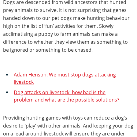
Dogs are descended from wild ancestors that hunted
prey animals to survive. It is not surprising that genes
handed down to our pet dogs make hunting behaviour
high on the list of ‘fun’ activities for them. Slowly
acclimatising a puppy to farm animals can make a
difference to whether they view them as something to
be ignored or something to be chased.
Adam Henson: We must stop dogs attacking
livestock
Dog attacks on livestock: how bad is the
problem and what are the possible solutions?
Providing hunting games with toys can reduce a dog’s
desire to ‘play’ with other animals. And keeping your dog
on a lead around livestock will ensure they are under