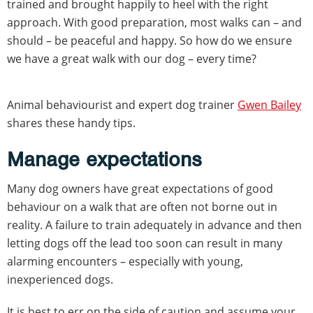
trained and brought happily to heel with the right
approach. With good preparation, most walks can – and
should – be peaceful and happy. So how do we ensure
we have a great walk with our dog – every time?
Animal behaviourist and expert dog trainer
Gwen Bailey
shares these handy tips.
Manage expectations
Many dog owners have great expectations of good
behaviour on a walk that are often not borne out in
reality. A failure to train adequately in advance and then
letting dogs off the lead too soon can result in many
alarming encounters – especially with young,
inexperienced dogs.
It is best to err on the side of caution and assume your