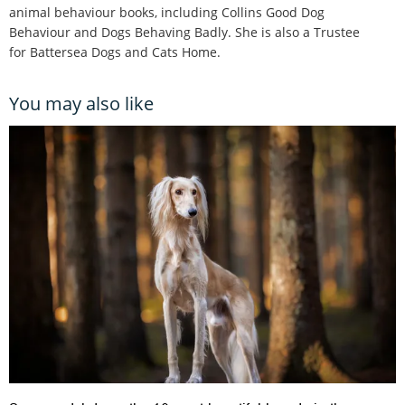
animal behaviour books, including Collins Good Dog
Behaviour and Dogs Behaving Badly. She is also a Trustee
for Battersea Dogs and Cats Home.
You may also like