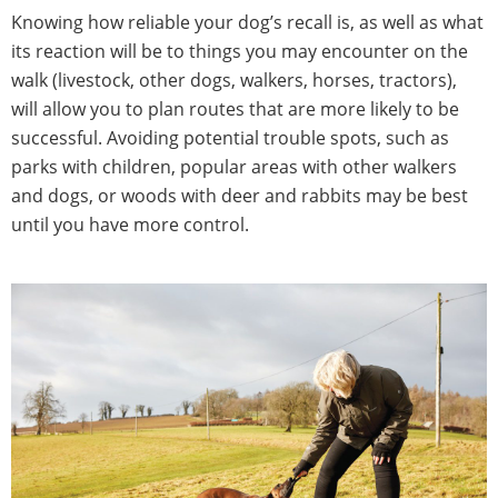
Knowing how reliable your dog’s recall is, as well as what
its reaction will be to things you may encounter on the
walk (livestock, other dogs, walkers, horses, tractors),
will allow you to plan routes that are more likely to be
successful. Avoiding potential trouble spots, such as
parks with children, popular areas with other walkers
and dogs, or woods with deer and rabbits may be best
until you have more control.