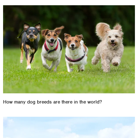
How many dog breeds are there in the world?