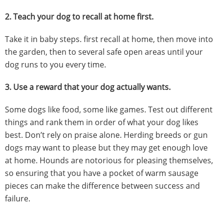
2.
Teach your dog to recall at home first.
Take it in baby steps. first recall at home, then move into
the garden, then to several safe open areas until your
dog runs to you every time.
3.
Use a reward that your dog actually wants.
Some dogs like food, some like games. Test out different
things and rank them in order of what your dog likes
best. Don’t rely on praise alone. Herding breeds or gun
dogs may want to please but they may get enough love
at home. Hounds are notorious for pleasing themselves,
so ensuring that you have a pocket of warm sausage
pieces can make the difference between success and
failure.