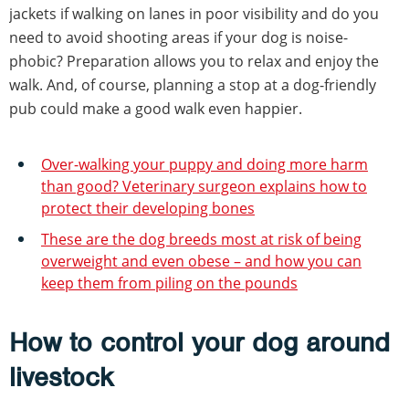
jackets if walking on lanes in poor visibility and do you
need to avoid shooting areas if your dog is noise-
phobic? Preparation allows you to relax and enjoy the
walk. And, of course, planning a stop at a dog-friendly
pub could make a good walk even happier.
Over-walking your puppy and doing more harm
than good? Veterinary surgeon explains how to
protect their developing bones
These are the dog breeds most at risk of being
overweight and even obese – and how you can
keep them from piling on the pounds
How to control your dog around
livestock