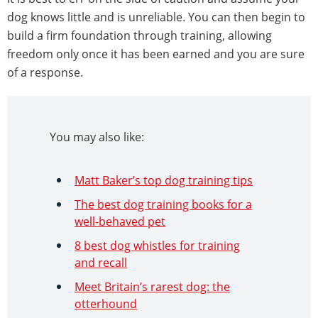
dog knows little and is unreliable. You can then begin to
build a firm foundation through training, allowing
freedom only once it has been earned and you are sure
of a response.
You may also like:
Matt Baker’s top dog training tips
The best dog training books for a
well-behaved pet
8 best dog whistles for training
and recall
Meet Britain’s rarest dog: the
otterhound