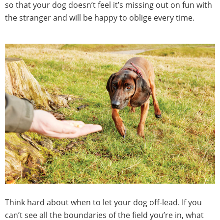
so that your dog doesn’t feel it’s missing out on fun with
the stranger and will be happy to oblige every time.
Think hard about when to let your dog off-lead. If you
can’t see all the boundaries of the field you’re in, what