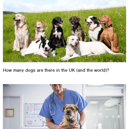
How many dogs are there in the UK (and the world)?