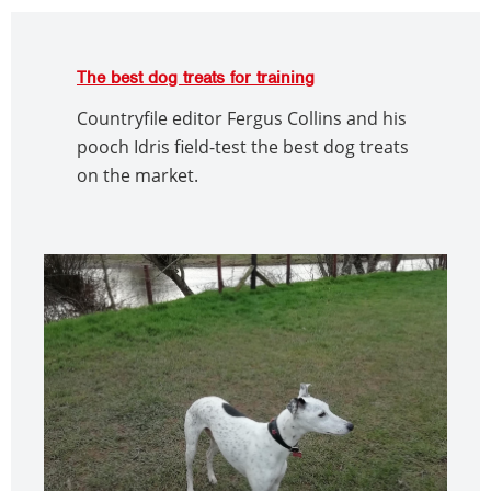
The best dog treats for training
Countryfile editor Fergus Collins and his
pooch Idris field-test the best dog treats
on the market.