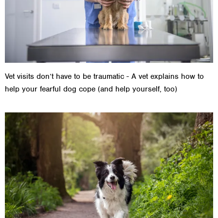
Vet visits don’t have to be traumatic - A vet explains how to
help your fearful dog cope (and help yourself, too)