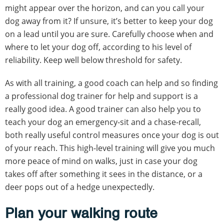
might appear over the horizon, and can you call your
dog away from it? If unsure, it’s better to keep your dog
on a lead until you are sure. Carefully choose when and
where to let your dog off, according to his level of
reliability. Keep well below threshold for safety.
As with all training, a good coach can help and so finding
a professional dog trainer for help and support is a
really good idea. A good trainer can also help you to
teach your dog an emergency-sit and a chase-recall,
both really useful control measures once your dog is out
of your reach. This high-level training will give you much
more peace of mind on walks, just in case your dog
takes off after something it sees in the distance, or a
deer pops out of a hedge unexpectedly.
Plan your walking route