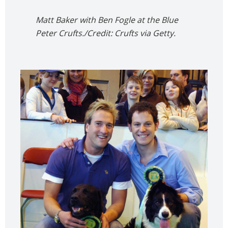
Matt Baker with Ben Fogle at the Blue
Peter Crufts./Credit: Crufts via Getty.