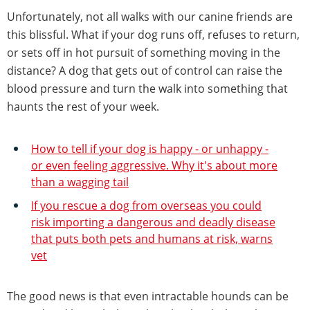
Unfortunately, not all walks with our canine friends are
this blissful. What if your dog runs off, refuses to return,
or sets off in hot pursuit of something moving in the
distance? A dog that gets out of control can raise the
blood pressure and turn the walk into something that
haunts the rest of your week.
How to tell if your dog is happy - or unhappy -
or even feeling aggressive. Why it's about more
than a wagging tail
If you rescue a dog from overseas you could
risk importing a dangerous and deadly disease
that puts both pets and humans at risk, warns
vet
The good news is that even intractable hounds can be