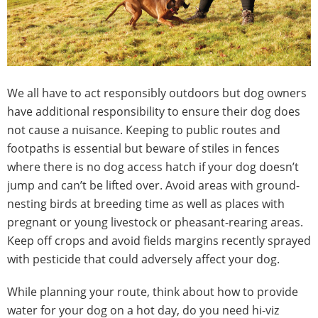
We all have to act responsibly outdoors but dog owners
have additional responsibility to ensure their dog does
not cause a nuisance. Keeping to public routes and
footpaths is essential but beware of stiles in fences
where there is no dog access hatch if your dog doesn’t
jump and can’t be lifted over. Avoid areas with ground-
nesting birds at breeding time as well as places with
pregnant or young livestock or pheasant-rearing areas.
Keep off crops and avoid fields margins recently sprayed
with pesticide that could adversely affect your dog.
While planning your route, think about how to provide
water for your dog on a hot day, do you need hi-viz