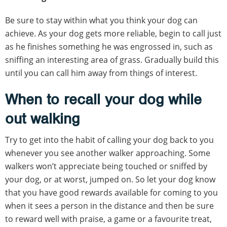
Be sure to stay within what you think your dog can
achieve. As your dog gets more reliable, begin to call just
as he finishes something he was engrossed in, such as
sniffing an interesting area of grass. Gradually build this
until you can call him away from things of interest.
When to recall your dog while
out walking
Try to get into the habit of calling your dog back to you
whenever you see another walker approaching. Some
walkers won’t appreciate being touched or sniffed by
your dog, or at worst, jumped on. So let your dog know
that you have good rewards available for coming to you
when it sees a person in the distance and then be sure
to reward well with praise, a game or a favourite treat,