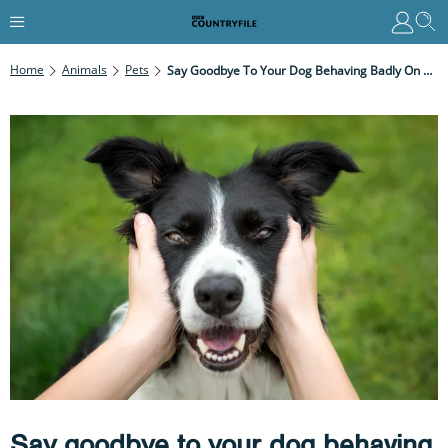
Home
Animals
Pets
Say Goodbye To Your Dog Behaving Badly On Walks With These Expert Tips
Say goodbye to your dog behaving