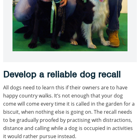
Develop a reliable dog recall
All dogs need to learn this if their owners are to have
happy country walks. It’s not enough that your dog
come will come every time it is called in the garden for a
biscuit, when nothing else is going on. The recall needs
to be gradually proofed by practising with distractions,
distance and calling while a dog is occupied in activities
it would rather pursue instead.