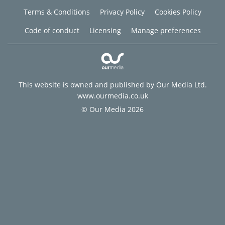
Terms & Conditions
Privacy Policy
Cookies Policy
Code of conduct
Licensing
Manage preferences
This website is owned and published by Our Media Ltd.
www.ourmedia.co.uk
© Our Media 2026