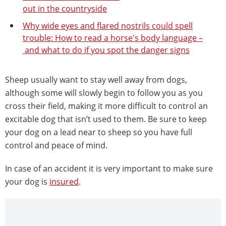
out in the countryside
Why wide eyes and flared nostrils could spell
trouble: How to read a horse's body language –
and what to do if you spot the danger signs
Sheep usually want to stay well away from dogs,
although some will slowly begin to follow you as you
cross their field, making it more difficult to control an
excitable dog that isn’t used to them. Be sure to keep
your dog on a lead near to sheep so you have full
control and peace of mind.
In case of an accident it is very important to make sure
your dog is
insured
.