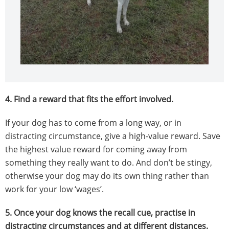
4.
Find a reward that fits the effort involved.
If your dog has to come from a long way, or in
distracting circumstance, give a high-value reward. Save
the highest value reward for coming away from
something they really want to do. And don’t be stingy,
otherwise your dog may do its own thing rather than
work for your low ‘wages’.
5.
Once your dog knows the recall cue, practise in
distracting circumstances and at different distances.