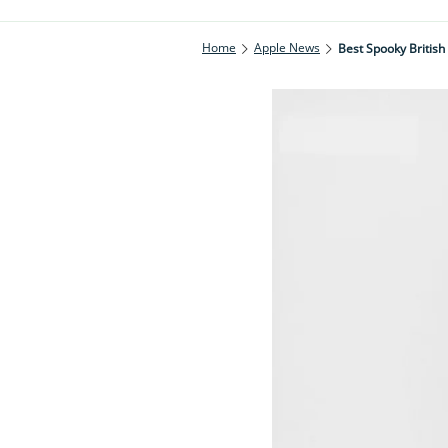
Home
Apple News
Best Spooky British