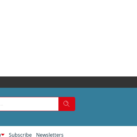
w
Subscribe
Newsletters