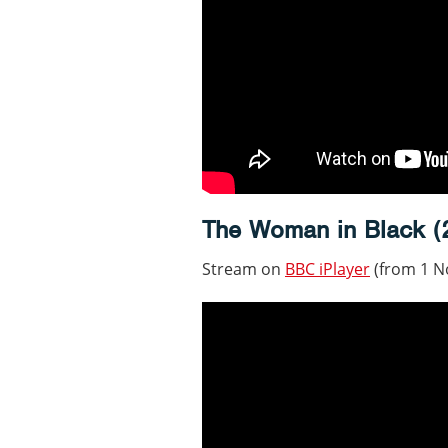
The Woman in Black (
Stream on
BBC iPlayer
(from 1 N