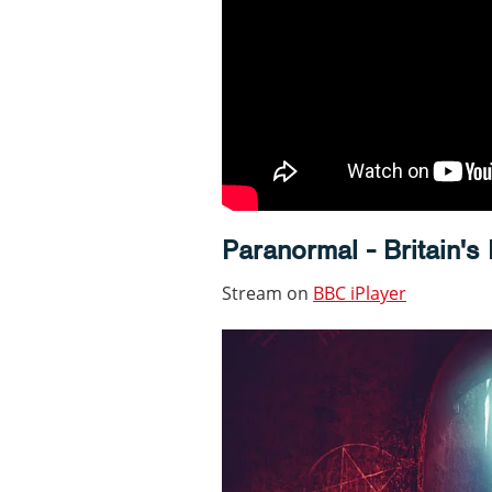
Paranormal - Britain's
Stream on
BBC iPlayer