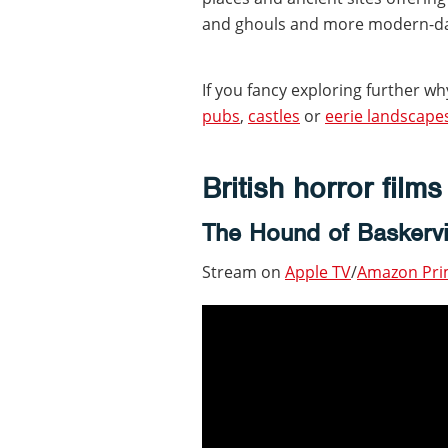
and ghouls and more modern-da
If you fancy exploring further why
pubs
,
castles
or
eerie landscape
British horror film
The Hound of Baskervi
Stream on
Apple TV
/
Amazon Pr