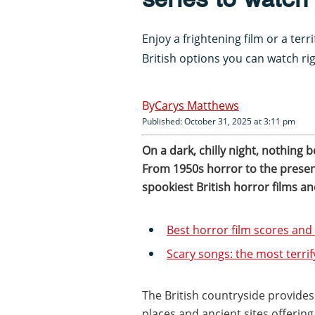
Enjoy a frightening film or a terr
British options you can watch ri
Carys Matthews
Published: October 31, 2025 at 3:11 pm
On a dark, chilly night, nothing 
From 1950s horror to the present
spookiest British horror films an
Best horror film scores an
Scary songs: the most terrif
The British countryside provides 
places and ancient sites offering