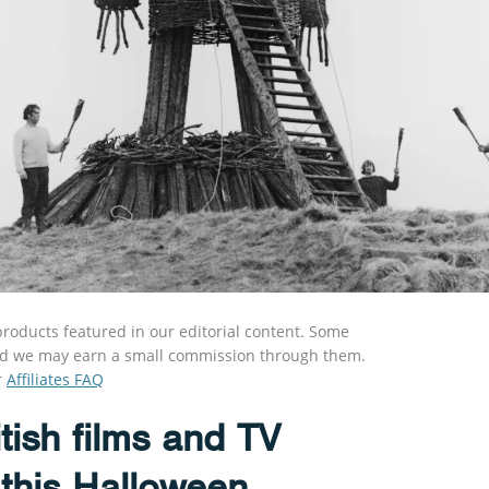
roducts featured in our editorial content. Some
s and we may earn a small commission through them.
r
Affiliates FAQ
tish films and TV
 this Halloween