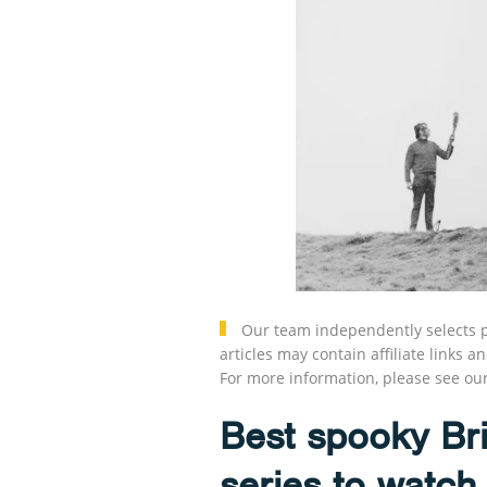
Our team independently selects p
articles may contain affiliate link
For more information, please see ou
Best spooky Bri
series to watch