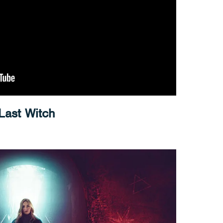
 Last Witch