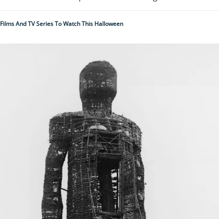
 Films And TV Series To Watch This Halloween