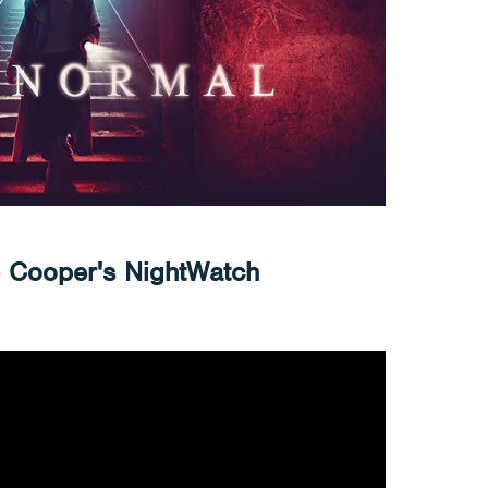
e Cooper's NightWatch