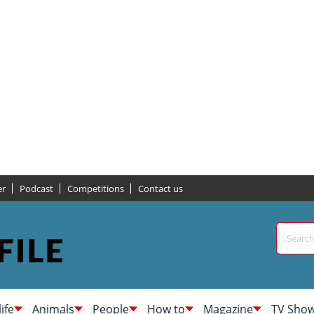
er
Podcast
Competitions
Contact us
life
Animals
People
How to
Magazine
TV Sho