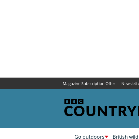
Magazine Subscription Offer
Newslett
Go outdoors
British wild