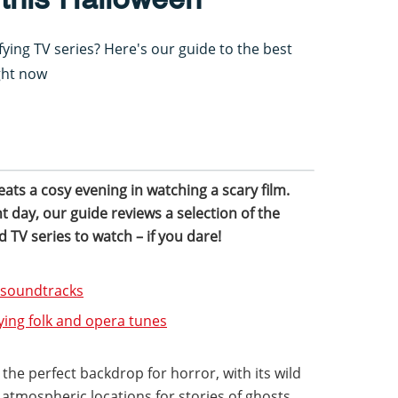
ifying TV series? Here's our guide to the best
ght now
beats a cosy evening in watching a scary film.
 day, our guide reviews a selection of the
d TV series to watch – if you dare!
d soundtracks
ying folk and opera tunes
the perfect backdrop for horror, with its wild
 atmospheric locations for stories of ghosts