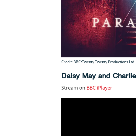
Credit: BBC/Twenty Twenty Productions Ltd
Daisy May and Charli
Stream on
BBC iPlayer