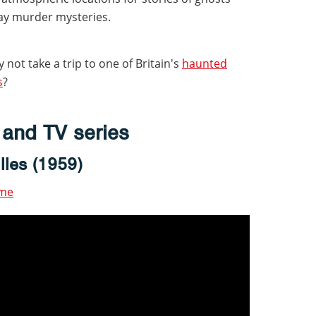
y murder mysteries.
 not take a trip to one of Britain's
haunted
s
?
s and TV series
lles (1959)
ime