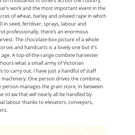
 on thousands of others across the country,
year’s work and the most important event in the
acres of wheat, barley and oilseed rape in which
 in seed, fertiliser, sprays, labour and
 and professionally, there’s an enormous
rvest. The chocolate-box picture of a whole
 horses and handcarts is a lovely one but it’s
n age. A top-of-the-range combine harvester
y hours what a small army of Victorian
to carry out. I have just a handful of staff
ul machinery. One person drives the combine,
ne person manages the grain store. In between
he straw that will nearly all be handled by
ual labour thanks to elevators, conveyors,
ers.