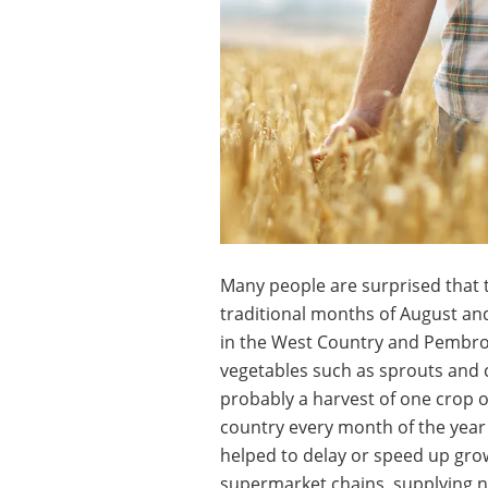
Many people are surprised that t
traditional months of August and
in the West Country and Pembrok
vegetables such as sprouts and c
probably a harvest of one crop 
country every month of the year
helped to delay or speed up grow
supermarket chains, supplying n