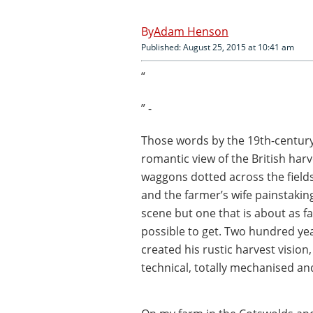
Adam Henson
Published: August 25, 2015 at 10:41 am
“
” -
Those words by the 19th-century
romantic view of the British har
waggons dotted across the fields
and the farmer’s wife painstaking
scene but one that is about as f
possible to get. Two hundred ye
created his rustic harvest vision
technical, totally mechanised an