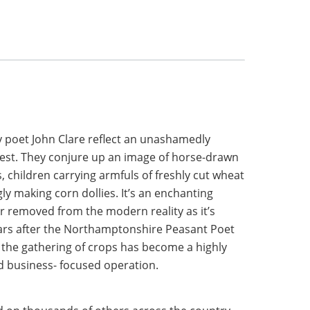
 poet John Clare reflect an unashamedly
vest. They conjure up an image of horse-drawn
, children carrying armfuls of freshly cut wheat
ly making corn dollies. It’s an enchanting
ar removed from the modern reality as it’s
ars after the Northamptonshire Peasant Poet
, the gathering of crops has become a highly
d business- focused operation.