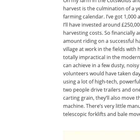
On my farm in the Cotswolds and
harvest is the culmination of a 
farming calendar. I’ve got 1,000 
I’ll have invested around £250,000
harvesting costs. So financially
amount riding on a successful ha
village at work in the fields with
totally impractical in the moder
can achieve in a few dusty, nois
volunteers would have taken days 
using a lot of high-tech, powerf
two people drive trailers and o
carting grain, they’ll also move t
machine. There’s very little man
telescopic forklifts and bale mov