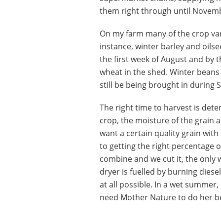
them right through until Novem
On my farm many of the crop var
instance, winter barley and oilse
the first week of August and by 
wheat in the shed. Winter beans 
still be being brought in during
The right time to harvest is dete
crop, the moisture of the grain
want a certain quality grain with
to getting the right percentage o
combine and we cut it, the only w
dryer is fuelled by burning diesel
at all possible. In a wet summer, 
need Mother Nature to do her b