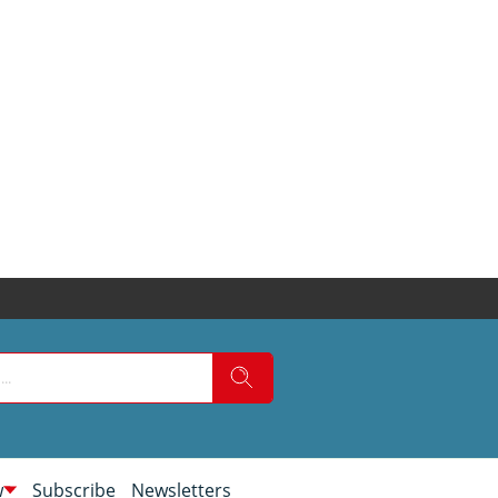
w
Subscribe
Newsletters