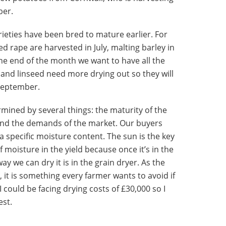
ber.
ieties have been bred to mature earlier. For
ed rape are harvested in July, malting barley in
the end of the month we want to have all the
and linseed need more drying out so they will
 September.
rmined by several things: the maturity of the
 and the demands of the market. Our buyers
 a specific moisture content. The sun is the key
f moisture in the yield because once it’s in the
ay we can dry it is in the grain dryer. As the
, it is something every farmer wants to avoid if
I could be facing drying costs of £30,000 so I
est.