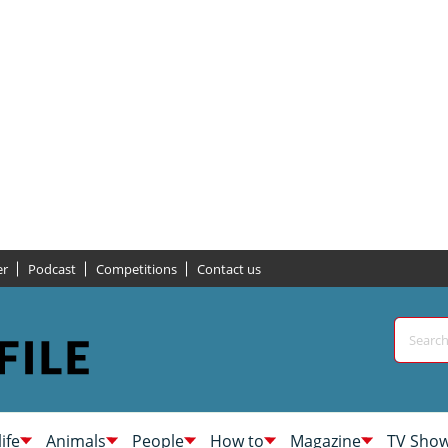
er
Podcast
Competitions
Contact us
life
Animals
People
How to
Magazine
TV Sho