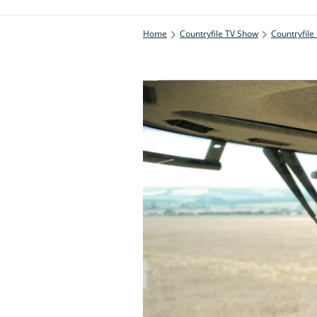
Home
Countryfile TV Show
Countryfile