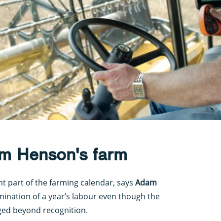
m Henson's farm
nt part of the farming calendar, says
Adam
lmination of a year’s labour even though the
ged beyond recognition.