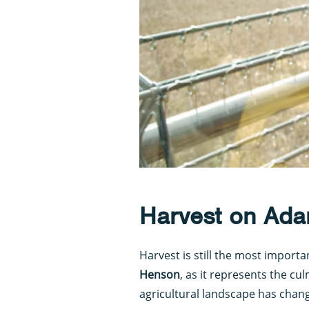
Harvest on Ada
Harvest is still the most importa
Henson
, as it represents the cu
agricultural landscape has chan