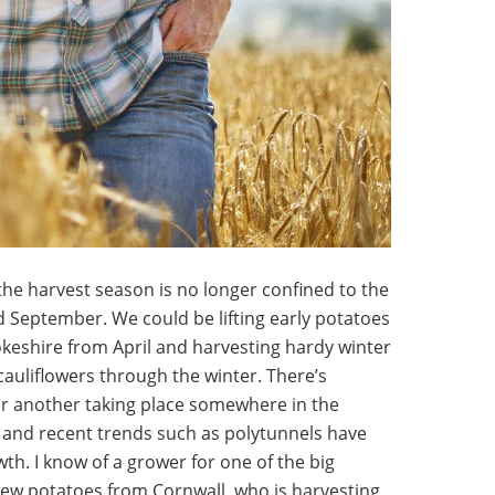
he harvest season is no longer confined to the
 September. We could be lifting early potatoes
eshire from April and harvesting hardy winter
auliflowers through the winter. There’s
or another taking place somewhere in the
 and recent trends such as polytunnels have
th. I know of a grower for one of the big
ew potatoes from Cornwall, who is harvesting