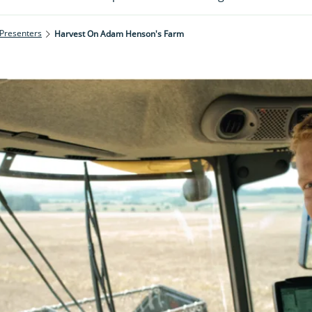
 Presenters
Harvest On Adam Henson's Farm