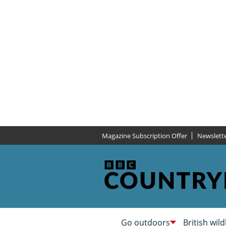
Magazine Subscription Offer
Newslett
Go outdoors
British wild