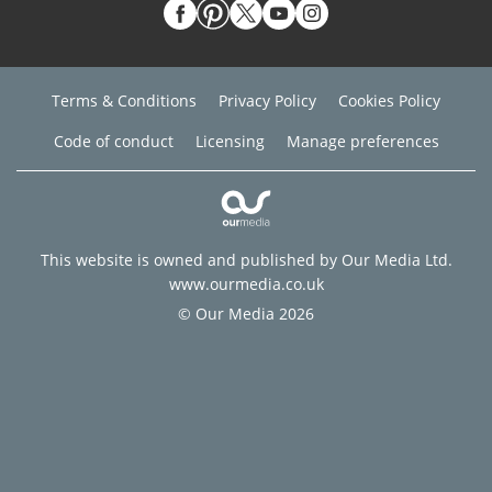
Terms & Conditions
Privacy Policy
Cookies Policy
Code of conduct
Licensing
Manage preferences
This website is owned and published by Our Media Ltd.
www.ourmedia.co.uk
© Our Media 2026