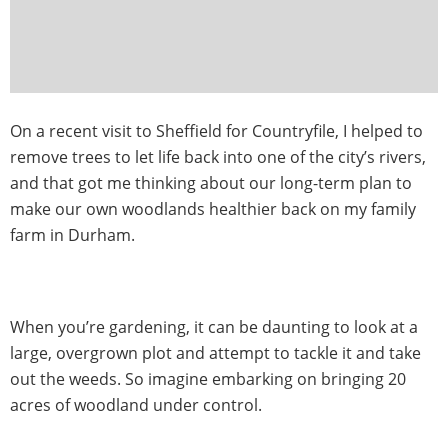
On a recent visit to Sheffield for Countryfile, I helped to
remove trees to let life back into one of the city’s rivers,
and that got me thinking about our long-term plan to
make our own woodlands healthier back on my family
farm in Durham.
When you’re gardening, it can be daunting to look at a
large, overgrown plot and attempt to tackle it and take
out the weeds. So imagine embarking on bringing 20
acres of woodland under control.