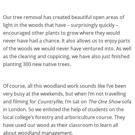
Our tree removal has created beautiful open areas of
light in the woods that have – surprisingly quickly –
encouraged other plants to grow where they would
never have had a chance. It also allows us to enjoy parts
of the woods we would never have ventured into. As well
as the clearing and coppicing, we have also just finished
planting 300 new native trees.
Of course, all this woodland work sounds like I’ve been
very busy at the weekends, but when I’m not travelling
and filming for
Countryfile
, I’m sat on
The One Show
sofa
in London. So we enlisted the help of students on the
local college’s forestry and arboriculture course. They
have used our wood as their classroom to learn all
about woodland management.