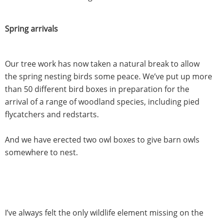
Spring arrivals
Our tree work has now taken a natural break to allow
the spring nesting birds some peace. We’ve put up more
than 50 different bird boxes in preparation for the
arrival of a range of woodland species, including pied
flycatchers and redstarts.
And we have erected two owl boxes to give barn owls
somewhere to nest.
I’ve always felt the only wildlife element missing on the