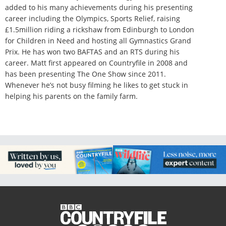
added to his many achievements during his presenting
career including the Olympics, Sports Relief, raising
£1.5million riding a rickshaw from Edinburgh to London
for Children in Need and hosting all Gymnastics Grand
Prix. He has won two BAFTAS and an RTS during his
career. Matt first appeared on Countryfile in 2008 and
has been presenting The One Show since 2011.
Whenever he’s not busy filming he likes to get stuck in
helping his parents on the family farm.