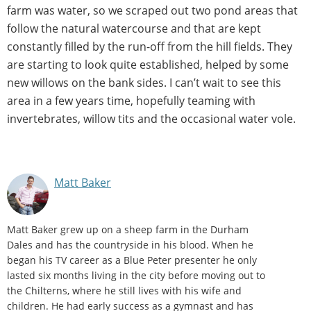
farm was water, so we scraped out two pond areas that
follow the natural watercourse and that are kept
constantly filled by the run-off from the hill fields. They
are starting to look quite established, helped by some
new willows on the bank sides. I can’t wait to see this
area in a few years time, hopefully teaming with
invertebrates, willow tits and the occasional water vole.
Matt Baker
Matt Baker grew up on a sheep farm in the Durham
Dales and has the countryside in his blood. When he
began his TV career as a Blue Peter presenter he only
lasted six months living in the city before moving out to
the Chilterns, where he still lives with his wife and
children. He had early success as a gymnast and has