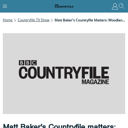
Home
Countryfile TV Show
Matt Baker's Countryfile Matters: Woodlands
Matt Baker's Countryfile matters: