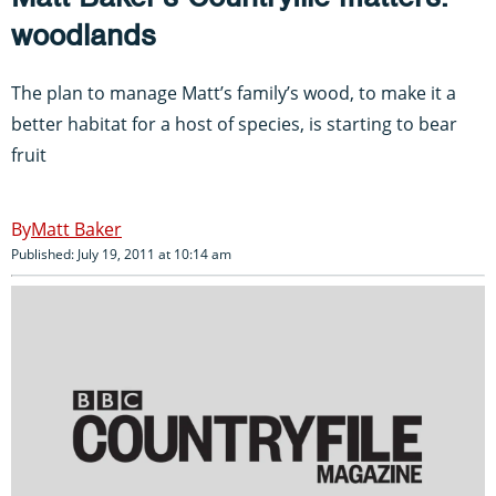
woodlands
The plan to manage Matt’s family’s wood, to make it a
better habitat for a host of species, is starting to bear
fruit
Matt Baker
Published: July 19, 2011 at 10:14 am