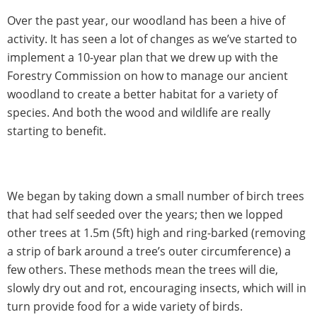
Over the past year, our woodland has been a hive of
activity. It has seen a lot of changes as we’ve started to
implement a 10-year plan that we drew up with the
Forestry Commission on how to manage our ancient
woodland to create a better habitat for a variety of
species. And both the wood and wildlife are really
starting to benefit.
We began by taking down a small number of birch trees
that had self seeded over the years; then we lopped
other trees at 1.5m (5ft) high and ring-barked (removing
a strip of bark around a tree’s outer circumference) a
few others. These methods mean the trees will die,
slowly dry out and rot, encouraging insects, which will in
turn provide food for a wide variety of birds.