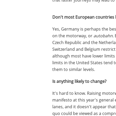
Don't most European countries ha
Yes, Germany is perhaps the bes
on the motorway, or
autobahn
.
Czech Republic and the Netherla
Switzerland and Belgium restri
although most have lower limits 
limits in the United States tend
them to similar levels.
Is anything likely to change?
It's hard to know. Raising motor
manifesto at this year's general 
lanes, and it doesn't appear tha
quo could be viewed as a compro