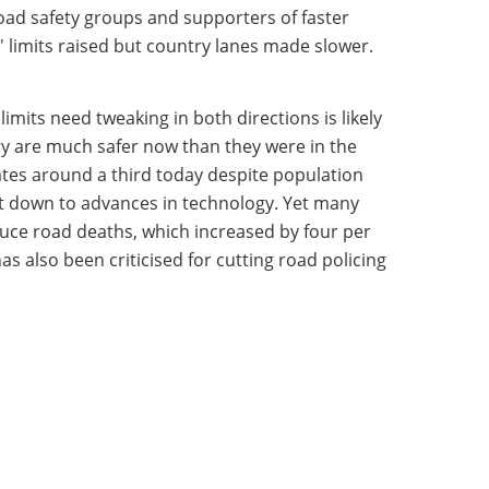
oad safety groups and supporters of faster
 limits raised but country lanes made slower.
mits need tweaking in both directions is likely
ry are much safer now than they were in the
ates around a third today despite population
ut down to advances in technology. Yet many
uce road deaths, which increased by four per
s also been criticised for cutting road policing