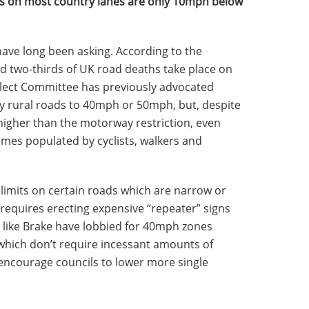
imits on most country lanes are only 10mph below
ve long been asking. According to the
 two-thirds of UK road deaths take place on
elect Committee has previously advocated
y rural roads to 40mph or 50mph, but, despite
le higher than the motorway restriction, even
mes populated by cyclists, walkers and
limits on certain roads which are narrow or
 requires erecting expensive “repeater” signs
like Brake have lobbied for 40mph zones
 which don’t require incessant amounts of
d encourage councils to lower more single