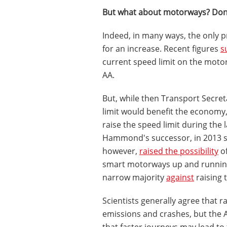
But what about motorways? Don'
Indeed, in many ways, the only 
for an increase. Recent figures
s
current speed limit on the moto
AA.
But, while then Transport Secre
limit would benefit the economy
raise the speed limit during the 
Hammond's successor, in 2013 say
however,
raised the possibility
of
smart motorways up and runnin
narrow majority
against
raising 
Scientists generally agree that 
emissions and crashes, but the A
that faster journeys may lead to 