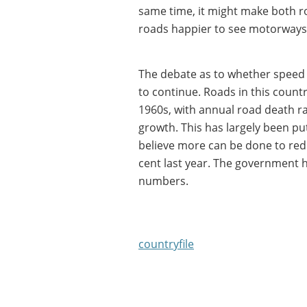
same time, it might make both r
roads happier to see motorways'
The debate as to whether speed li
to continue. Roads in this count
1960s, with annual road death r
growth. This has largely been p
believe more can be done to red
cent last year. The government ha
numbers.
countryfile