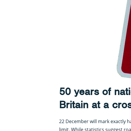
50 years of nati
Britain at a cr
22 December will mark exactly hal
limit. While statistics suggest ro