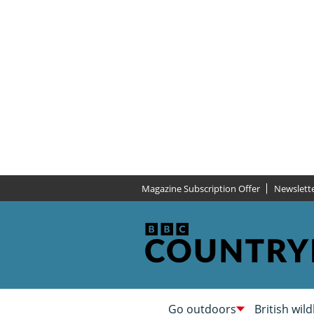
Magazine Subscription Offer
Newslett
Go outdoors
British wild