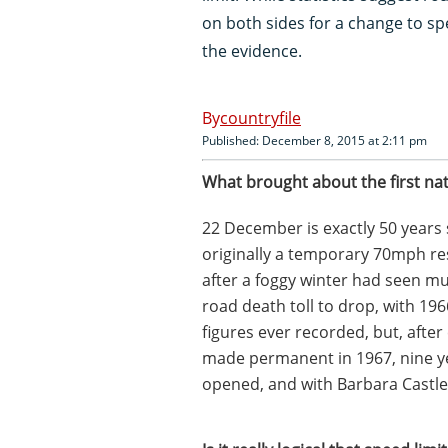
on both sides for a change to sp
the evidence.
countryfile
Published: December 8, 2015 at 2:11 pm
What brought about the first nat
22 December is exactly 50 years s
originally a temporary 70mph re
after a foggy winter had seen mult
road death toll to drop, with 19
figures ever recorded, but, after
made permanent in 1967, nine ye
opened, and with Barbara Castle