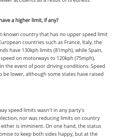
ve a higher limit, if any?
t-known country that has no upper speed limit
 European countries such as France, Italy, the
nds have 130kph limits (81mph), while Spain,
ct speed on motorways to 120kph (75mph),
in the event of poor driving conditions. Speed
 to be lower, although some states have raised
way speed limits wasn't in any party's
election, nor was reducing limits on country
t either is imminent. On one hand, the status
mise to keep both sides happy, but at the