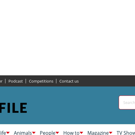
er
Podcast
Competitions
Contact us
life
Animals
People
How to
Magazine
TV Sho