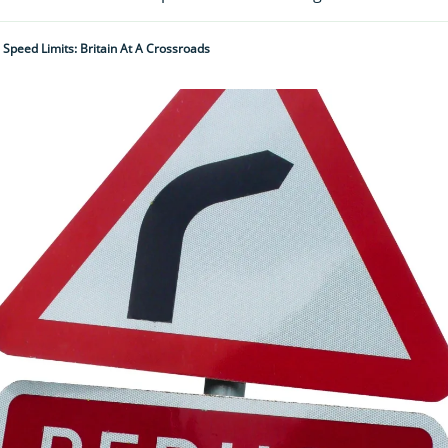
 Speed Limits: Britain At A Crossroads