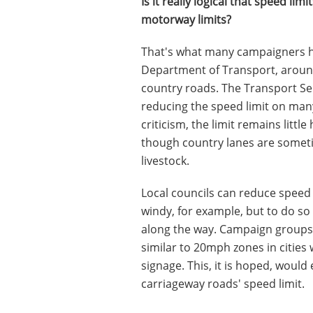
Is it really logical that speed l
motorway limits?
That's what many campaigners ha
Department of Transport, around
country roads. The Transport S
reducing the speed limit on man
criticism, the limit remains litt
though country lanes are someti
livestock.
Local councils can reduce speed 
windy, for example, but to do so
along the way. Campaign groups 
similar to 20mph zones in cities
signage. This, it is hoped, woul
carriageway roads' speed limit.