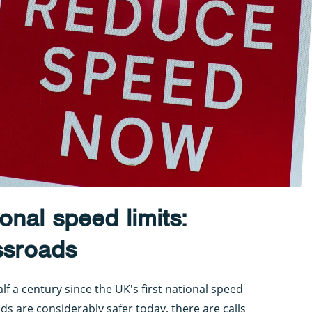
onal speed limits:
ossroads
f a century since the UK's first national speed
ads are considerably safer today, there are calls