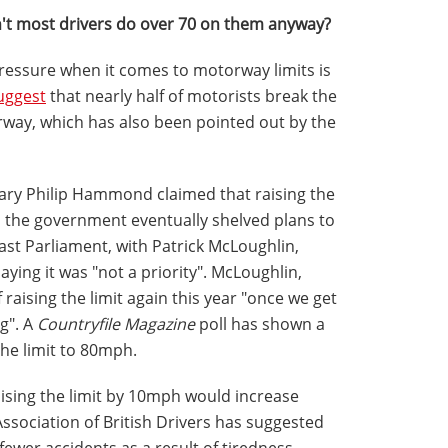
t most drivers do over 70 on them anyway?
pressure when it comes to motorway limits is
uggest
that nearly half of motorists break the
rway, which has also been pointed out by the
tary Philip Hammond claimed that raising the
, the government eventually shelved plans to
last Parliament, with Patrick McLoughlin,
ing it was "not a priority". McLoughlin,
 raising the limit again this year "once we get
g". A
Countryfile Magazine
poll has shown a
the limit to 80mph.
raising the limit by 10mph would increase
ssociation of British Drivers has suggested
fewer accidents as a result of tiredness.