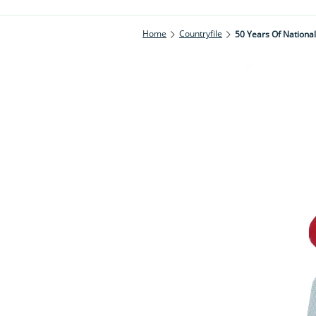
Home
Countryfile
50 Years Of National