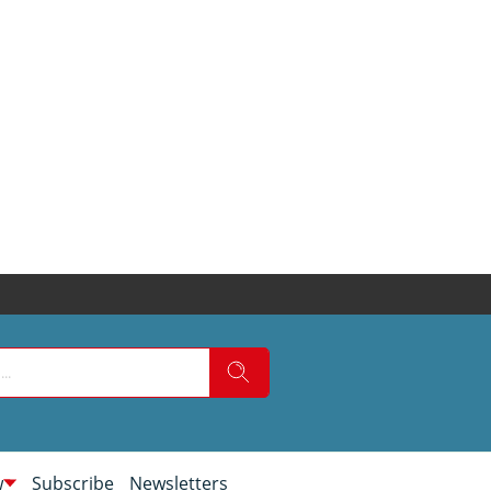
w
Subscribe
Newsletters