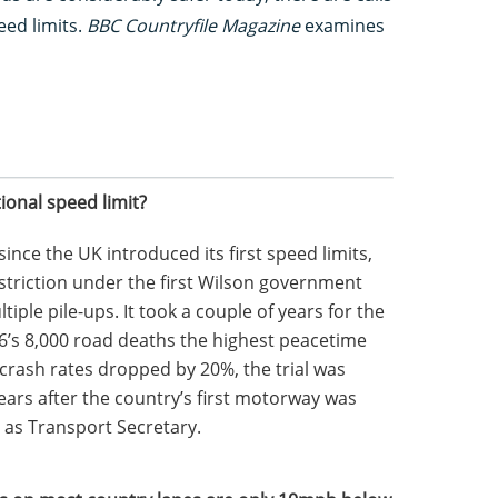
eed limits.
BBC Countryfile Magazine
examines
ional speed limit?
ince the UK introduced its first speed limits,
striction under the first Wilson government
iple pile-ups. It took a couple of years for the
66’s 8,000 road deaths the highest peacetime
 crash rates dropped by 20%, the trial was
ars after the country’s first motorway was
 as Transport Secretary.