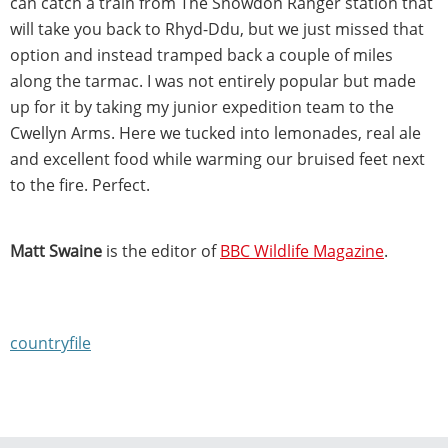
can catch a train from The Snowdon Ranger station that
will take you back to Rhyd-Ddu, but we just missed that
option and instead tramped back a couple of miles
along the tarmac. I was not entirely popular but made
up for it by taking my junior expedition team to the
Cwellyn Arms. Here we tucked into lemonades, real ale
and excellent food while warming our bruised feet next
to the fire. Perfect.
Matt Swaine
is the editor of
BBC Wildlife Magazine
.
countryfile