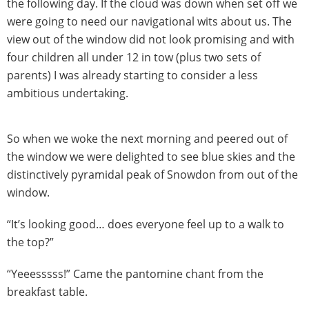
the following day. If the cloud was down when set off we
were going to need our navigational wits about us. The
view out of the window did not look promising and with
four children all under 12 in tow (plus two sets of
parents) I was already starting to consider a less
ambitious undertaking.
So when we woke the next morning and peered out of
the window we were delighted to see blue skies and the
distinctively pyramidal peak of Snowdon from out of the
window.
“It’s looking good… does everyone feel up to a walk to
the top?”
“Yeeesssss!” Came the pantomine chant from the
breakfast table.