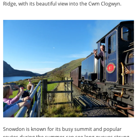
Ridge, with its beautiful view into the Cwm Clogwyn.
Snowdon is known for its busy summit and popular