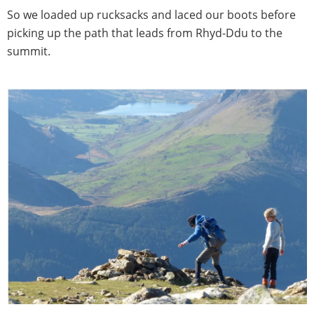
So we loaded up rucksacks and laced our boots before
picking up the path that leads from Rhyd-Ddu to the
summit.