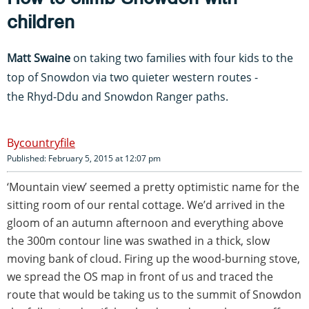
children
Matt Swaine
on taking two families with four kids to the
top of Snowdon via two quieter western routes -
the Rhyd-Ddu and Snowdon Ranger paths.
countryfile
Published: February 5, 2015 at 12:07 pm
‘Mountain view’ seemed a pretty optimistic name for the
sitting room of our rental cottage. We’d arrived in the
gloom of an autumn afternoon and everything above
the 300m contour line was swathed in a thick, slow
moving bank of cloud. Firing up the wood-burning stove,
we spread the OS map in front of us and traced the
route that would be taking us to the summit of Snowdon