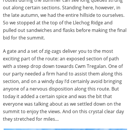
routes during the summer can see long queues strung
out along certain sections. Standing here, however, in
the late autumn, we had the entire hillside to ourselves.
So we stopped at the top of the Llechog Ridge and
pulled out sandwiches and flasks before making the final
bid for the summit.
A gate and a set of zig-zags deliver you to the most
exciting part of the route: an exposed section of path
with a steep drop down towards Cwm Tregalan. One of
our party needed a firm hand to assist them along this
section, and on a windy day I’d certainly avoid bringing
anyone of a nervous disposition along this route. But
today it added a certain spice and was the bit that
everyone was talking about as we settled down on the
summit to enjoy the views. And on this crystal clear day
they stretched for miles…