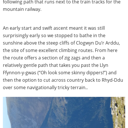
following path that runs next to the train tracks for the
mountain railway.
An early start and swift ascent meant it was still
surprisingly early so we stopped to bathe in the
sunshine above the steep cliffs of Clogwyn Du’r Arddu,
the site of some excellent climbing routes. From here
the route offers a section of zig zags and then a
relatively gentle path that takes you past the Llyn
Ffynnon-y-gwas (“Oh look some skinny dippers!”) and
then the option to cut across country back to Rhyd-Ddu
over some navigationally tricky terrain..