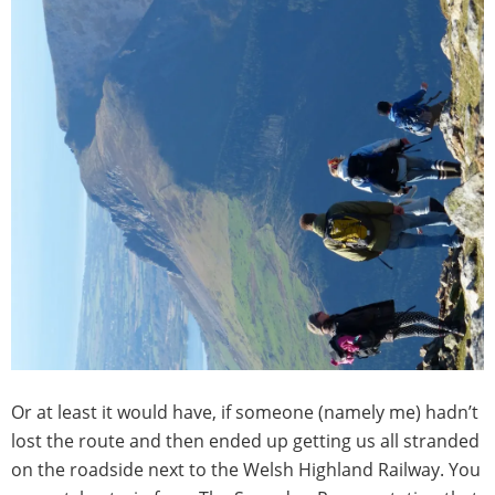
Or at least it would have, if someone (namely me) hadn’t
lost the route and then ended up getting us all stranded
on the roadside next to the Welsh Highland Railway. You