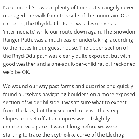
I’ve climbed Snowdon plenty of time but strangely never
managed the walk from this side of the mountain. Our
route up, the Rhydd-Ddu Path, was described as
‘intermediate’ while our route down again, The Snowdon
Ranger Path, was a much easier undertaking, according
to the notes in our guest house. The upper section of
the Rhyd-Ddu path was clearly quite exposed, but with
good weather and a one-adult-per-child ratio, I reckoned
we’d be OK.
We wound our way past farms and quarries and quickly
found ourselves navigating boulders on a more exposed
section of wilder hillside. I wasn’t sure what to expect
from the kids, but they seemed to relish the steep
slopes and set off at an impressive – if slightly
competitive – pace. It wasn’t long before we were
starting to trace the scythe-like curve of the Llechog