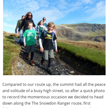
Compared to our route up, the summit had all the peace
and solitude of a busy high street, so after a quick photo
to record the momentous occasion we decided to head
down along the The Snowdon Ranger route, first