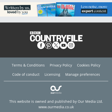
Terms & Conditions
Privacy Policy
Cookies Policy
Code of conduct
Licensing
Manage preferences
This website is owned and published by Our Media Ltd.
www.ourmedia.co.uk