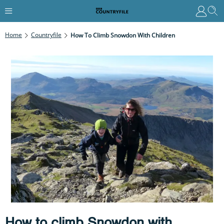
Home
Countryfile
How To Climb Snowdon With Children
How to climb Snowdon with