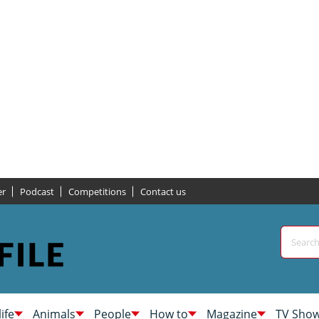
er
Podcast
Competitions
Contact us
life
Animals
People
How to
Magazine
TV Sho