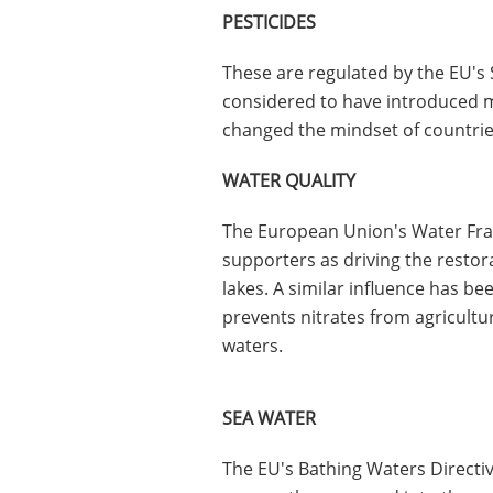
PESTICIDES
These are regulated by the EU's 
considered to have introduced m
changed the mindset of countrie
WATER QUALITY
The European Union's Water Fra
supporters as driving the restora
lakes. A similar influence has be
prevents nitrates from agricultu
waters.
SEA WATER
The EU's Bathing Waters Directiv