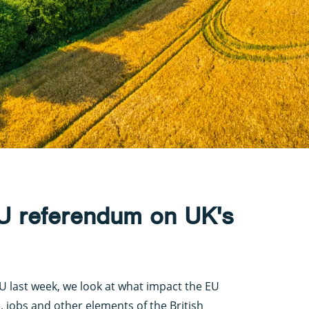
EU referendum on UK's
EU last week, we look at what impact the EU
e, jobs and other elements of the British