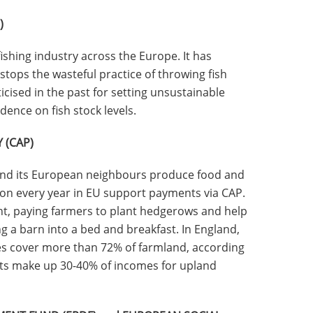
)
ishing industry across the Europe. It has
stops the wasteful practice of throwing fish
ticised in the past for setting unsustainable
dence on fish stock levels.
 (CAP)
nd its European neighbours produce food and
ion every year in EU support payments via CAP.
t, paying farmers to plant hedgerows and help
ng a barn into a bed and breakfast. In England,
s cover more than 72% of farmland, according
ts make up 30-40% of incomes for upland