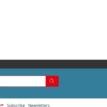
w
Subscribe
Newsletters