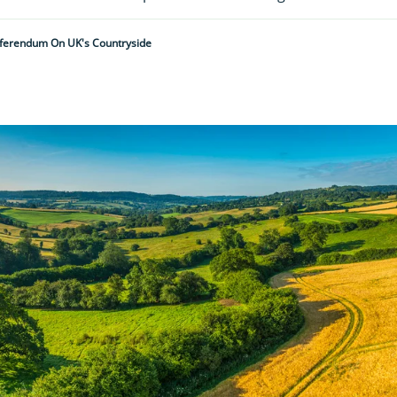
eferendum On UK's Countryside