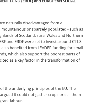
ENT FUND (ERDF) and EUROPEAN SOCIAL
are naturally disadvantaged from a
, mountainous or sparsely populated - such as
ighlands of Scotland, rural Wales and Northern
 ESF and ERDF were set to invest around €11.8
s also benefited from LEADER funding for small
nds, which also support the poorest parts of
ited as a key factor in the transformation of
f the underlying principles of the EU. The
argued it could not gather crops or sell them
grant labour.