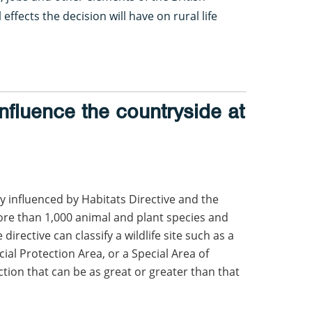
effects the decision will have on rural life
fluence the countryside at
 influenced by Habitats Directive and the
ore than 1,000 animal and plant species and
irective can classify a wildlife site such as a
ial Protection Area, or a Special Area of
tion that can be as great or greater than that