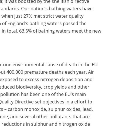
 it was boosted by the shellfish directive
standards. Our nation’s bathing waters have
 when just 27% met strict water quality
7% of England's bathing waters passed the
n total, 63.6% of bathing waters meet the new
r one environmental cause of death in the EU
about 400,000 premature deaths each year. Air
exposed to excess nitrogen deposition and
duced biodiversity, crop yields and other
r pollution has been one of the EU’s main
ality Directive set objectives in a effort to
ts – carbon monoxide, sulphur oxides, lead,
zene, and several other pollutants that are
 reductions in sulphur and nitrogen oxide