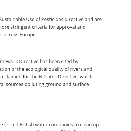
Sustainable Use of Pesticides directive and are
ore stringent criteria for approval and
s across Europe.
mework Directive has been cited by
tion of the ecological quality of rivers and
en claimed for the Nitrates Directive, which
ral sources polluting ground and surface
e forced British water companies to clean up