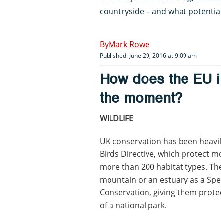
countryside – and what potential 
Mark Rowe
Published: June 29, 2016 at 9:09 am
How does the EU in
the moment?
WILDLIFE
UK conservation has been heavily
Birds Directive, which protect m
more than 200 habitat types. The d
mountain or an estuary as a Spec
Conservation, giving them protec
of a national park.