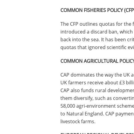
COMMON FISHERIES POLICY (CFP
The CFP outlines quotas for the f
introduced a discard ban, which 
back into the sea. It has been cri
quotas that ignored scientific evi
COMMON AGRICULTURAL POLICY
CAP dominates the way the UK a
UK farmers receive about £3 bill
CAP also funds rural developmen
them diversify, such as converti
58,000 agri-environment scheme
to Natural England. CAP paymen
livestock farms.