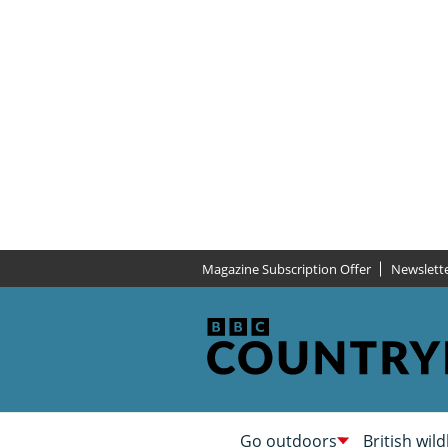
Magazine Subscription Offer
Newslett
Go outdoors
British wild