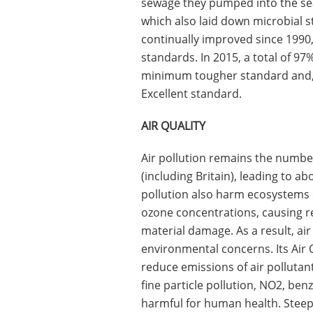
sewage they pumped into the sea;
which also laid down microbial 
continually improved since 1990,
standards. In 2015, a total of 9
minimum tougher standard and, i
Excellent standard.
AIR QUALITY
Air pollution remains the numbe
(including Britain), leading to 
pollution also harm ecosystems 
ozone concentrations, causing re
material damage. As a result, ai
environmental concerns. Its Air Qu
reduce emissions of air pollutan
fine particle pollution, NO2, ben
harmful for human health. Steep