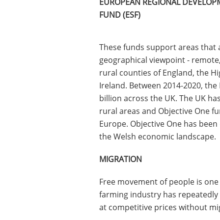
EUROPEAN REGIONAL DEVELOPM
FUND (ESF)
These funds support areas that 
geographical viewpoint - remote
rural counties of England, the H
Ireland. Between 2014-2020, the
billion across the UK. The UK ha
rural areas and Objective One fu
Europe. Objective One has been c
the Welsh economic landscape.
MIGRATION
Free movement of people is one o
farming industry has repeatedly 
at competitive prices without mi