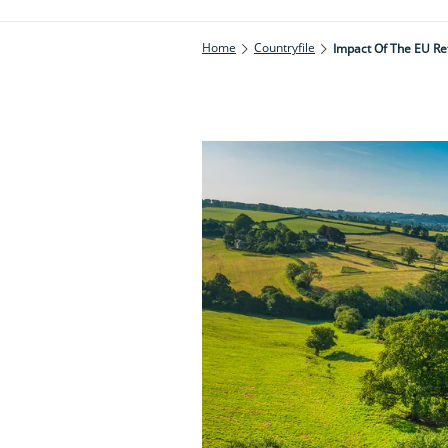
Home
Countryfile
Impact Of The EU R