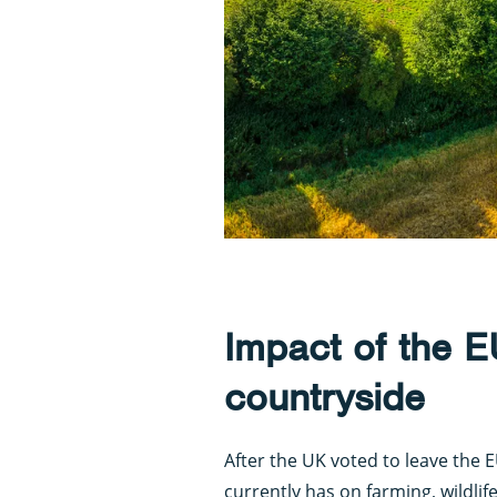
Impact of the 
countryside
After the UK voted to leave the 
currently has on farming, wildlif