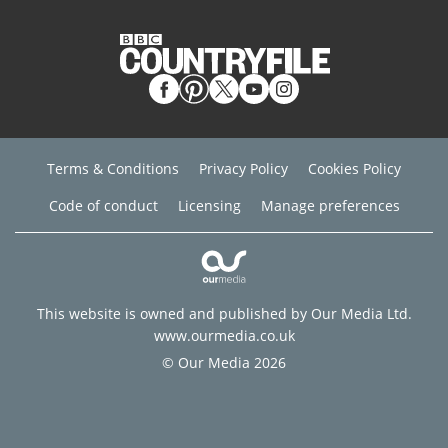
Terms & Conditions
Privacy Policy
Cookies Policy
Code of conduct
Licensing
Manage preferences
This website is owned and published by Our Media Ltd.
www.ourmedia.co.uk
© Our Media 2026