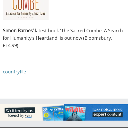
Simon Barnes’
latest book 'The Sacred Combe: A Search
for Humanity’s Heartland' is out now (Bloomsbury,
£14.99)
countryfile