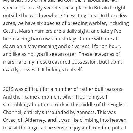
special places. My secret special place in Britain is right
outside the window where I’m writing this. On these few
acres, we have six species of breeding warbler, including
Cetti’s. Marsh harriers are a daily sight, and lately I’ve
been seeing barn owls most days. Come with me at
dawn on a May morning and sit very still for an hour,
and like as not you’ll see an otter. These few acres of
marsh are my most treasured possession, but I don’t
exactly posses it. It belongs to itself.
2015 was difficult for a number of rather dull reasons.
And then came a moment when I found myself
scrambling about on a rock in the middle of the English
Channel, entirely surrounded by gannets. This was
Ortac, off Alderney, and it was like climbing into heaven
to visit the angels. The sense of joy and freedom put all