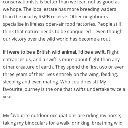
conservationists is better than we fear, not as good as
we hope. The local estate has more breeding waders
than the nearby RSPB reserve. Other neighbours
specialise in lifeless open-air food factories. People still
think that nature needs to be conquered – even though
our victory over the wild world has become a rout.
If I were to be a British wild animal, I’d be a swift.
Flight
entrances us, and a swift is more about flight than any
other creature of earth.
They spend the first two or even
three years of their lives entirely on the wing, feeding,
sleeping and even mating. Who could resist? My
favourite journey is the one that swifts undertake twice a
year.
My favourite outdoor occupations are riding my horse;
taking my binoculars for a walk; drinking; breathing wild