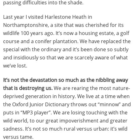
passing difficulties into the shade.
Last year I visited Harlestone Heath in
Northamptonshire, a site that was cherished for its
wildlife 100 years ago. It’s now a housing estate, a golf
course and a conifer plantation. We have replaced the
special with the ordinary and it’s been done so subtly
and insidiously so that we are scarcely aware of what
we’ve lost.
It’s not the devastation so much as the nibbling away
that is destroying us.
We are rearing the most nature-
deprived generation in history.
We live at a time when
the Oxford Junior Dictionary throws out “minnow” and
puts in “MP3 player”. We are losing touching with the
wild world, to our great impoverishment and greater
sadness. It’s not so much rural versus urban: it’s wild
versus tame.