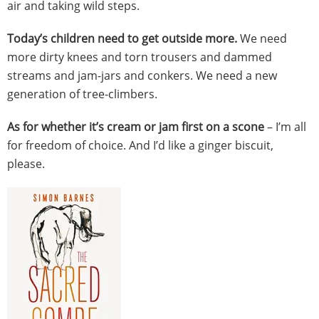
air and taking wild steps.
Today’s children need to get outside more.
We need
more dirty knees and torn trousers and dammed
streams and jam-jars and conkers. We need a new
generation of tree-climbers.
As for whether it’s cream or jam first on a scone
– I’m all
for freedom of choice. And I’d like a ginger biscuit,
please.