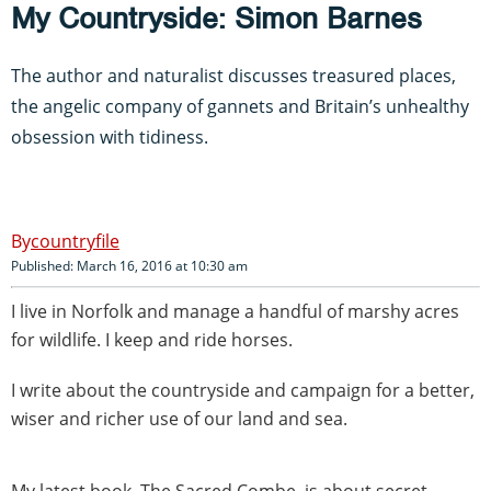
My Countryside: Simon Barnes
The author and naturalist discusses treasured places,
the angelic company of gannets and Britain’s unhealthy
obsession with tidiness.
countryfile
Published: March 16, 2016 at 10:30 am
I live in Norfolk and manage a handful of marshy acres
for wildlife.
I keep and ride horses.
I write about the countryside and campaign for a better,
wiser and richer use of our land and sea.
My latest book, The Sacred Combe, is about secret,