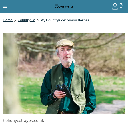
Home
Countryfile
My Countryside: Simon Barnes
holidaycottages.co.uk