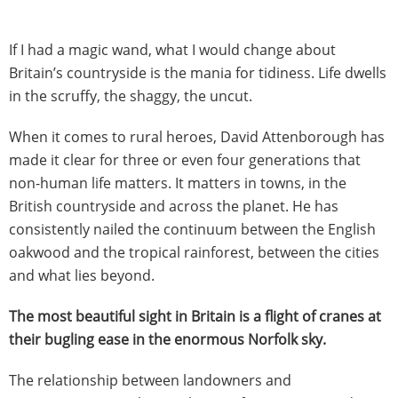
If I had a magic wand,
what I would change about
Britain’s countryside is the mania for tidiness. Life dwells
in the scruffy, the shaggy, the uncut.
When it comes to rural heroes, David Attenborough has
made it clear for three or even four generations that
non-human life matters. It matters in towns, in the
British countryside and across the planet. He has
consistently nailed the continuum between the English
oakwood and the tropical rainforest, between the cities
and what lies beyond.
The most beautiful sight in Britain is a flight of cranes at
their bugling ease in the enormous Norfolk sky.
The relationship between landowners and