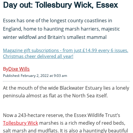
Day out: Tollesbury Wick, Essex
Essex has one of the longest county coastlines in
England, home to haunting marsh harriers, majestic
winter wildfowl and Britain’s smallest mammal
Magazine gift subscriptions - from just £14.99 every 6 issues.
Christmas cheer delivered all year!
Dixe Wills
Published: February 2, 2022 at 9:03 am
At the mouth of the wide Blackwater Estuary lies a lonely
peninsula almost as flat as the North Sea itself.
Now a 243-hectare reserve, the Essex Wildlife Trust’s
Tollesbury Wick
marshes is a rich medley of reed beds,
salt marsh and mudflats. It is also a hauntingly beautiful