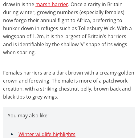
draw in is the
marsh harrier
. Once a rarity in Britain
during winter, growing numbers (especially females)
now forgo their annual flight to Africa, preferring to
hunker down in refuges such as Tollesbury Wick. With a
wingspan of 1.2m, it is the largest of Britain’s harriers
and is identifiable by the shallow ‘V’ shape of its wings
when soaring.
Females harriers are a dark brown with a creamy-golden
crown and forewing. The male is more of a patchwork
creation, with a striking chestnut belly, brown back and
black tips to grey wings.
You may also like:
Winter wildlife highlights