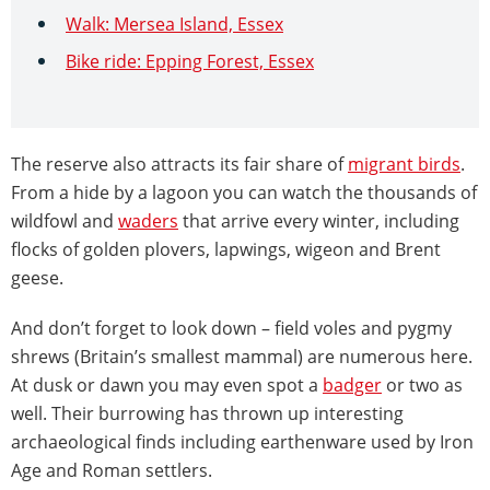
Walk: Mersea Island, Essex
Bike ride: Epping Forest, Essex
The reserve also attracts its fair share of
migrant birds
.
From a hide by a lagoon you can watch the thousands of
wildfowl and
waders
that arrive every winter, including
flocks of golden plovers, lapwings, wigeon and Brent
geese.
And don’t forget to look down – field voles and pygmy
shrews (Britain’s smallest mammal) are numerous here.
At dusk or dawn you may even spot a
badger
or two as
well. Their burrowing has thrown up interesting
archaeological finds including earthenware used by Iron
Age and Roman settlers.