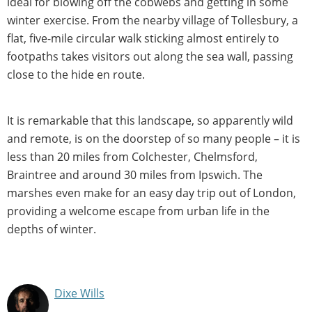
ideal for blowing off the cobwebs and getting in some
winter exercise. From the nearby village of Tollesbury, a
flat, five-mile circular walk sticking almost entirely to
footpaths takes visitors out along the sea wall, passing
close to the hide en route.
It is remarkable that this landscape, so apparently wild
and remote, is on the doorstep of so many people – it is
less than 20 miles from Colchester, Chelmsford,
Braintree and around 30 miles from Ipswich. The
marshes even make for an easy day trip out of London,
providing a welcome escape from urban life in the
depths of winter.
Dixe Wills