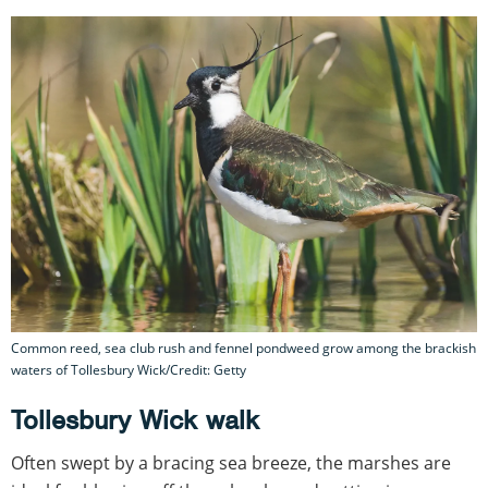
Common reed, sea club rush and fennel pondweed grow among the brackish
waters of Tollesbury Wick/Credit: Getty
Tollesbury Wick walk
Often swept by a bracing sea breeze, the marshes are