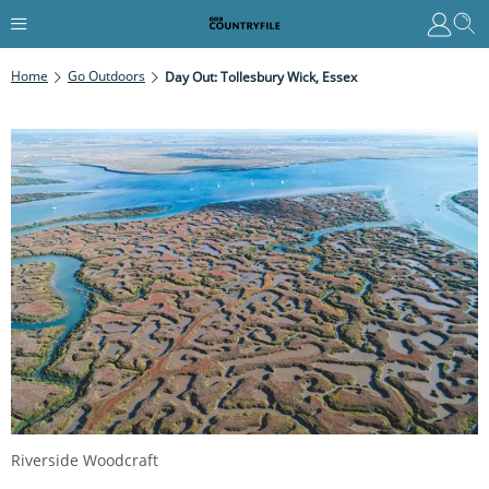
Home
Go Outdoors
Day Out: Tollesbury Wick, Essex
Riverside Woodcraft