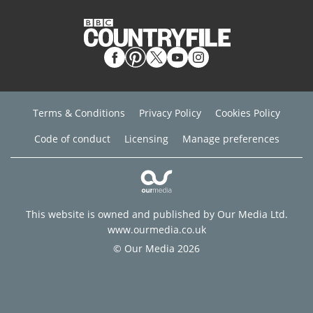
Terms & Conditions
Privacy Policy
Cookies Policy
Code of conduct
Licensing
Manage preferences
This website is owned and published by Our Media Ltd.
www.ourmedia.co.uk
© Our Media 2026