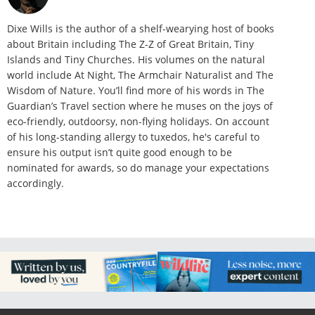
Dixe Wills is the author of a shelf-wearying host of books
about Britain including The Z-Z of Great Britain, Tiny
Islands and Tiny Churches. His volumes on the natural
world include At Night, The Armchair Naturalist and The
Wisdom of Nature. You’ll find more of his words in The
Guardian’s Travel section where he muses on the joys of
eco-friendly, outdoorsy, non-flying holidays. On account
of his long-standing allergy to tuxedos, he's careful to
ensure his output isn’t quite good enough to be
nominated for awards, so do manage your expectations
accordingly.