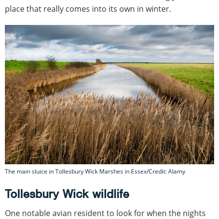
place that really comes into its own in winter.
The main sluice in Tollesbury Wick Marshes in Essex/Credit: Alamy
Tollesbury Wick wildlife
One notable avian resident to look for when the nights